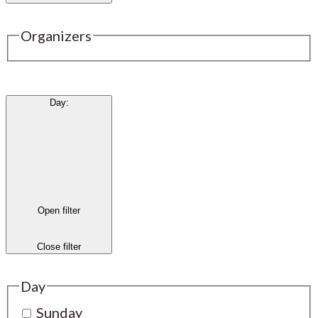
Organizers
Day
:
Open filter
Close filter
Day
Sunday