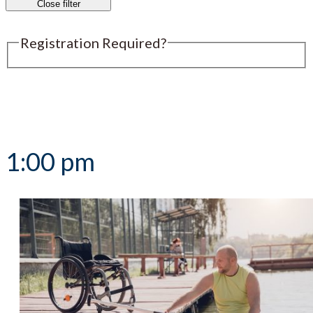
Close filter
Registration Required?
Submit an Event
1:00 pm