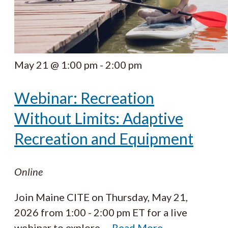
May 21 @ 1:00 pm
-
2:00 pm
Webinar: Recreation
Without Limits: Adaptive
Recreation and Equipment
Online
Join Maine CITE on Thursday, May 21,
2026 from 1:00 - 2:00 pm ET for a live
webinar to explore
…
Read More