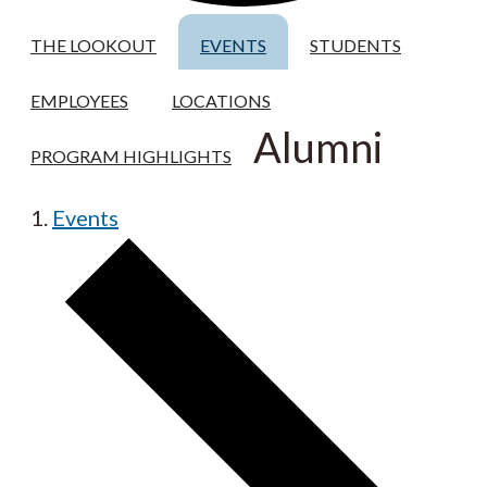
THE LOOKOUT
EVENTS
STUDENTS
EMPLOYEES
LOCATIONS
Alumni
PROGRAM HIGHLIGHTS
Events