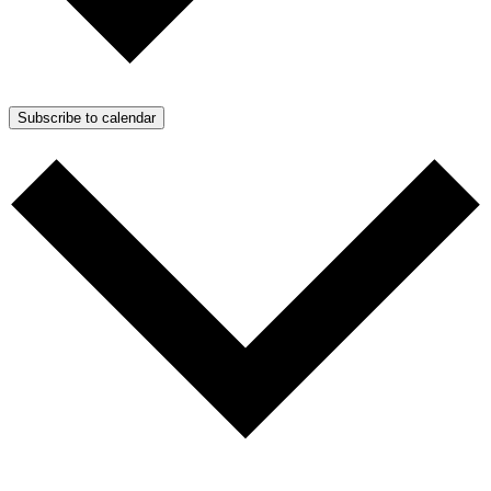
Subscribe to calendar