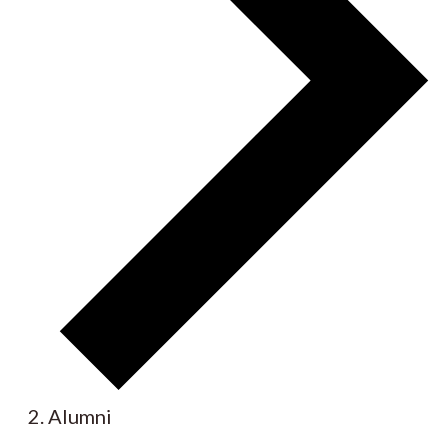
Alumni