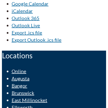
Google Calendar
iCalendar
Outlook 365
Outlook Live
Export .ics file
Export Outlook .ics file
Locations
Online
Augusta
Bangor
Brunswick
East Millinocket
Ellsworth