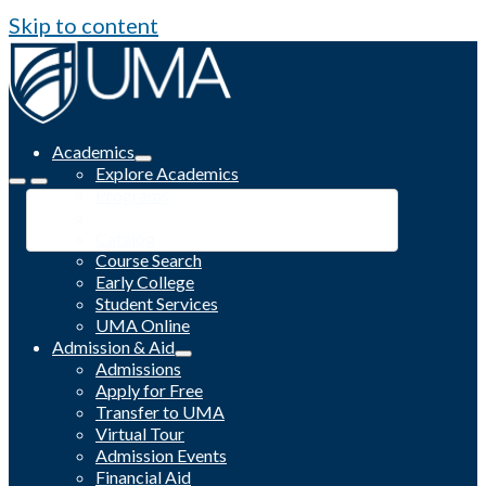
Skip to content
Academics
Explore Academics
Programs
Academic Calendar
Catalog
Course Search
Early College
Student Services
UMA Online
Admission & Aid
Admissions
Apply for Free
Transfer to UMA
Virtual Tour
Admission Events
Financial Aid