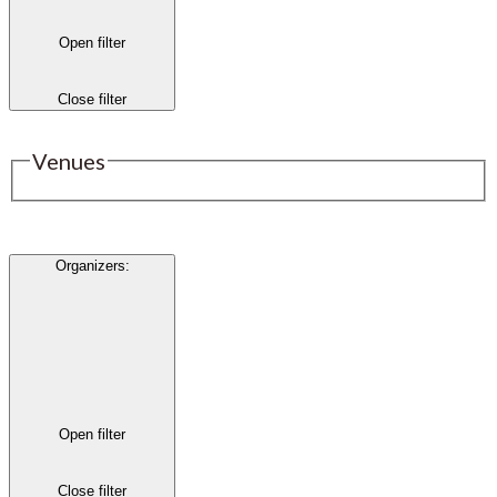
Open filter
Close filter
Venues
Organizers
:
Open filter
Close filter