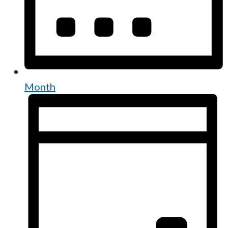
Month