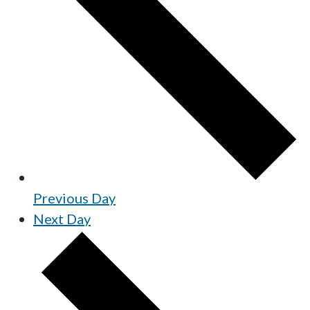
Previous Day
Next Day