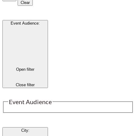
Clear
Event Audience
:
Open filter
Close filter
Event Audience
City
: