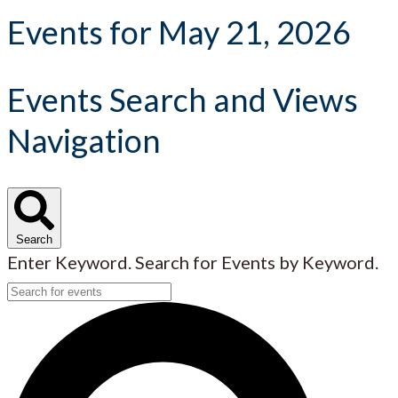
Events for May 21, 2026
Events Search and Views
Navigation
Search
Enter Keyword. Search for Events by Keyword.