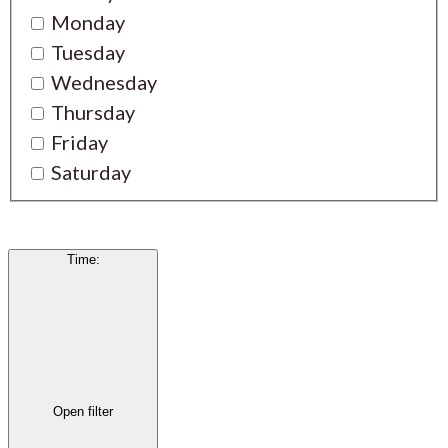
Monday
Tuesday
Wednesday
Thursday
Friday
Saturday
Time
:
Open filter