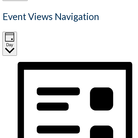
Event Views Navigation
Day