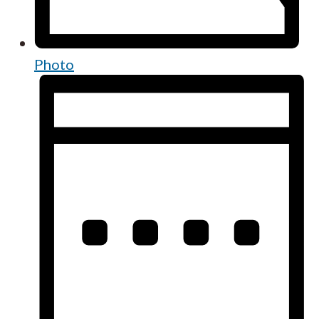
Photo