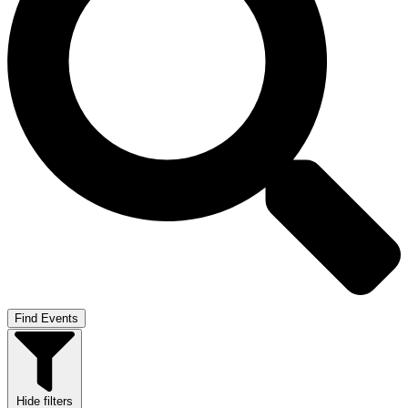
Find Events
Hide filters