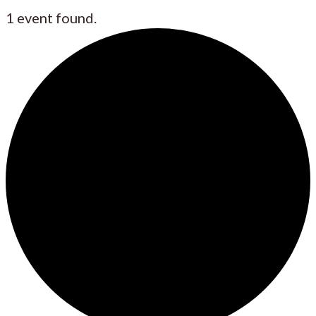
1 event found.