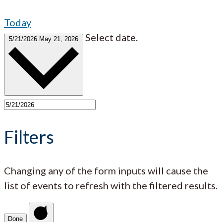
Today
Select date.
5/21/2026
May 21, 2026
Filters
Changing any of the form inputs will cause the
list of events to refresh with the filtered results.
Done