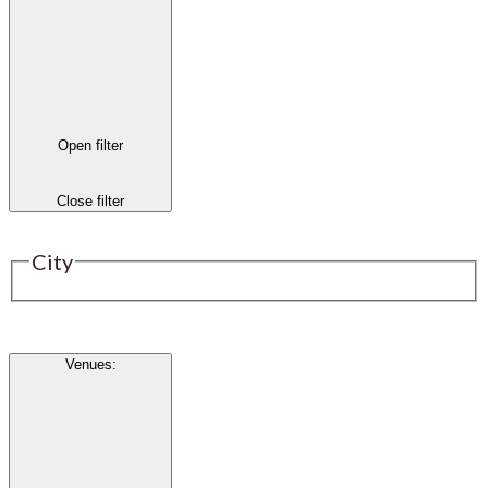
Open filter
Close filter
City
Venues
: