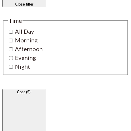
Close filter
Time
All Day
Morning
Afternoon
Evening
Night
Cost ($)
: