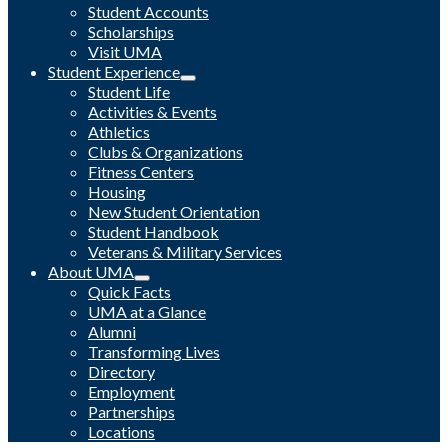
Student Accounts
Scholarships
Visit UMA
Student Experience
Student Life
Activities & Events
Athletics
Clubs & Organizations
Fitness Centers
Housing
New Student Orientation
Student Handbook
Veterans & Military Services
About UMA
Quick Facts
UMA at a Glance
Alumni
Transforming Lives
Directory
Employment
Partnerships
Locations