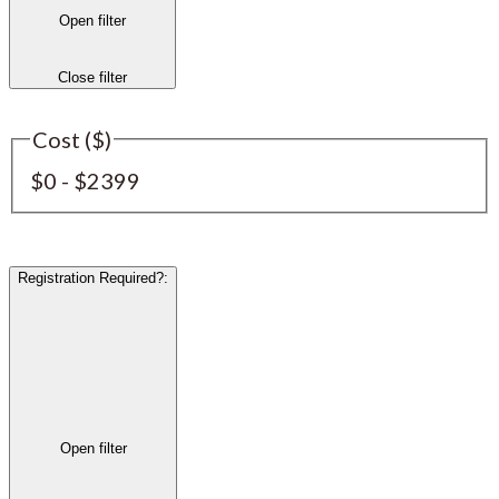
Open filter
Close filter
Cost ($)
$0 - $2399
Registration Required?
:
Open filter