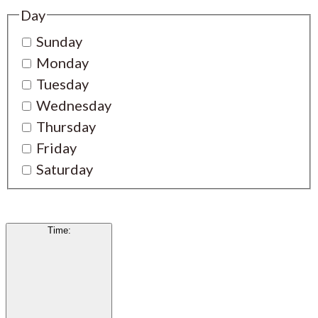
Day
Sunday
Monday
Tuesday
Wednesday
Thursday
Friday
Saturday
Time
: