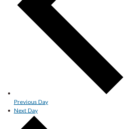
Previous Day
Next Day