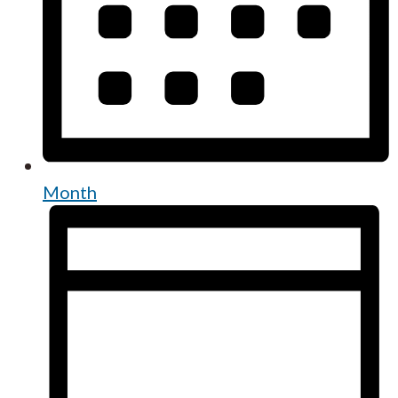
Month