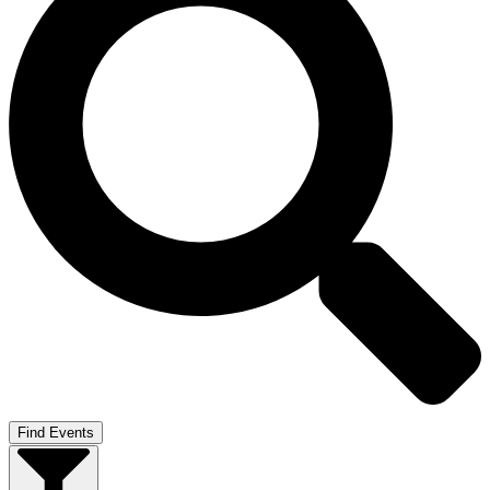
Find Events