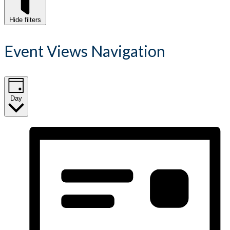
Hide filters
Event Views Navigation
Day