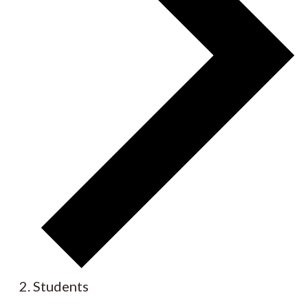
Students