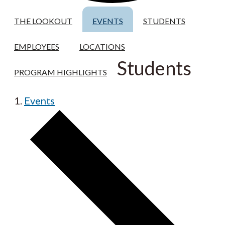
THE LOOKOUT
EVENTS
STUDENTS
EMPLOYEES
LOCATIONS
Students
PROGRAM HIGHLIGHTS
Events