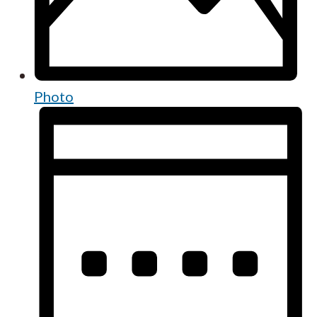
Photo