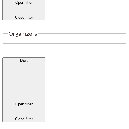
Open filter
Close filter
Organizers
Day
:
Open filter
Close filter