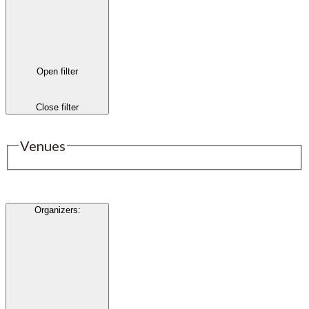
Open filter
Close filter
Venues
Organizers
: