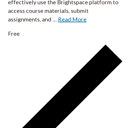
effectively use the Brightspace platform to
access course materials, submit
assignments, and
…
Read More
Free