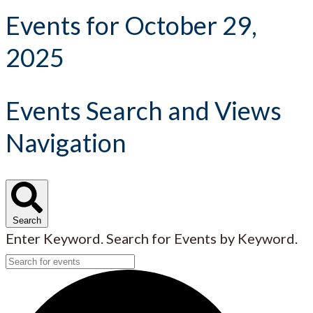
Events for October 29,
2025
Events Search and Views
Navigation
Search
Enter Keyword. Search for Events by Keyword.