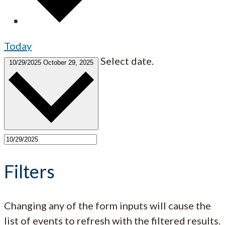
Today
Select date.
10/29/2025
October 29, 2025
Filters
Changing any of the form inputs will cause the
list of events to refresh with the filtered results.