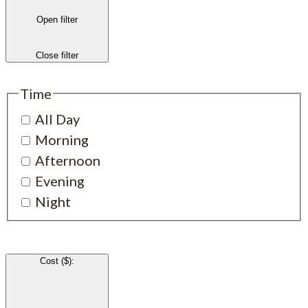
Open filter
Close filter
Time
All Day
Morning
Afternoon
Evening
Night
Cost ($)
: