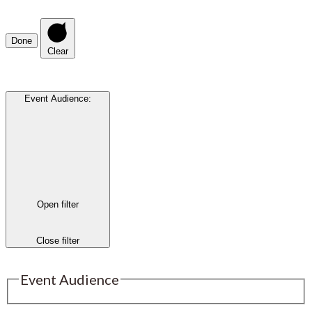
Done
Clear
Event Audience
:
Open filter
Close filter
Event Audience