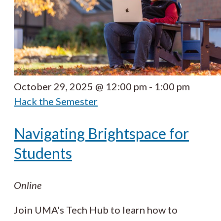
October 29, 2025 @ 12:00 pm
-
1:00 pm
Hack the Semester
Navigating Brightspace for
Students
Online
Join UMA's Tech Hub to learn how to