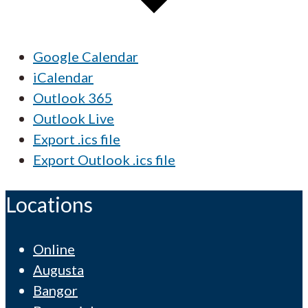
Google Calendar
iCalendar
Outlook 365
Outlook Live
Export .ics file
Export Outlook .ics file
Locations
Online
Augusta
Bangor