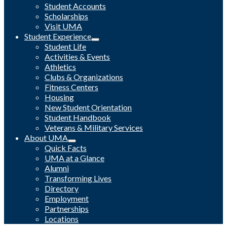
Student Accounts
Scholarships
Visit UMA
Student Experience
Student Life
Activities & Events
Athletics
Clubs & Organizations
Fitness Centers
Housing
New Student Orientation
Student Handbook
Veterans & Military Services
About UMA
Quick Facts
UMA at a Glance
Alumni
Transforming Lives
Directory
Employment
Partnerships
Locations