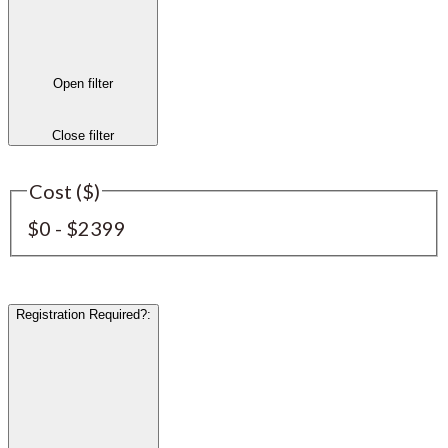
Open filter
Close filter
Cost ($)
$0 - $2399
Registration Required?
: