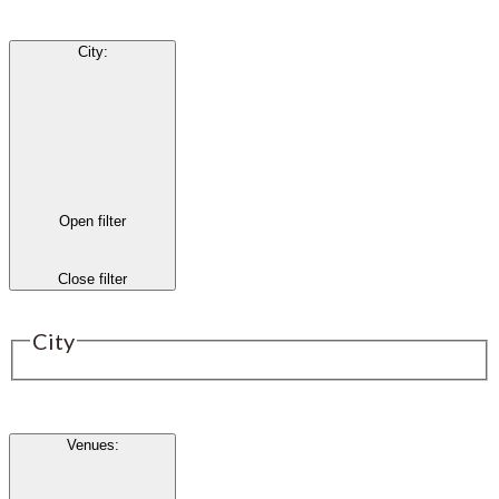
City
:
Open filter
Close filter
City
Venues
: