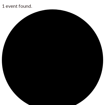
1 event found.