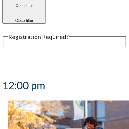
Open filter
Close filter
Registration Required?
Submit an Event
12:00 pm