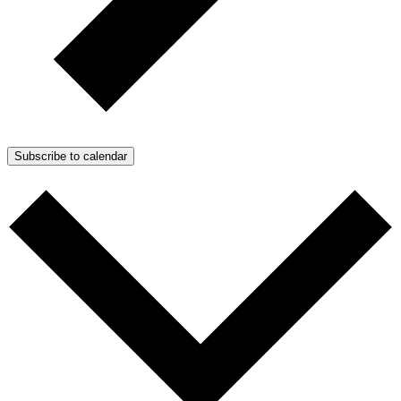
Subscribe to calendar