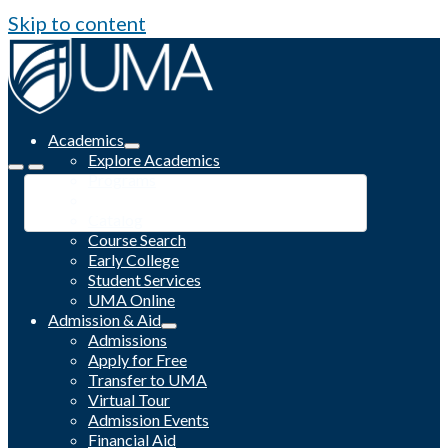
Skip to content
Academics
Explore Academics
Programs
Academic Calendar
Catalog
Course Search
Early College
Student Services
UMA Online
Admission & Aid
Admissions
Apply for Free
Transfer to UMA
Virtual Tour
Admission Events
Financial Aid