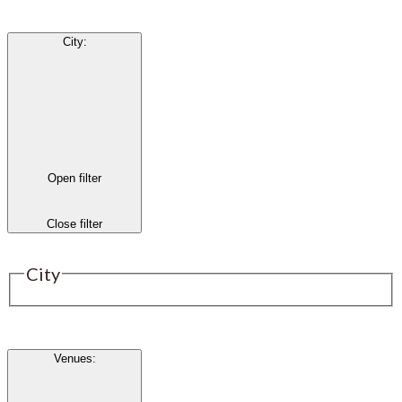
City
:
Open filter
Close filter
City
Venues
: