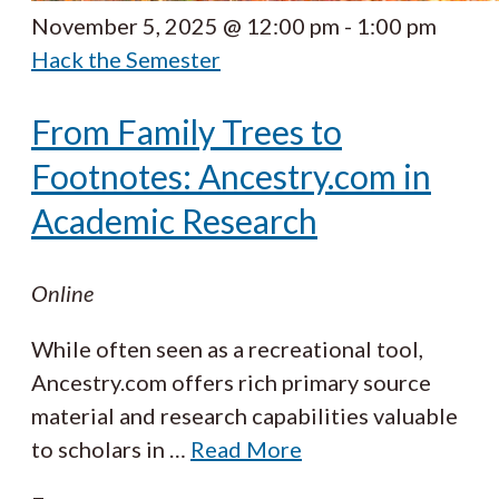
November 5, 2025 @ 12:00 pm
-
1:00 pm
Hack the Semester
From Family Trees to
Footnotes: Ancestry.com in
Academic Research
Online
While often seen as a recreational tool,
Ancestry.com offers rich primary source
material and research capabilities valuable
to scholars in
…
Read More