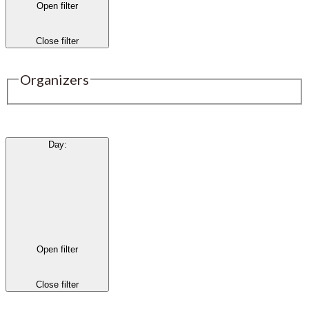
Open filter
Close filter
Organizers
Day
:
Open filter
Close filter