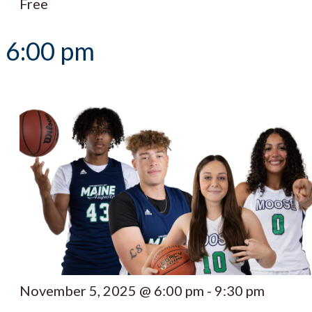
Free
6:00 pm
November 5, 2025 @ 6:00 pm
-
9:30 pm