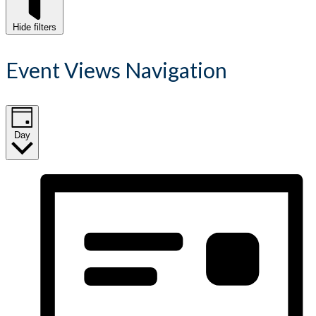
Hide filters
Event Views Navigation
Day