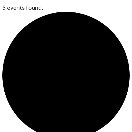
5 events found.