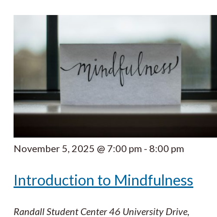
November 5, 2025 @ 7:00 pm
-
8:00 pm
Introduction to Mindfulness
Randall Student Center
46 University Drive,