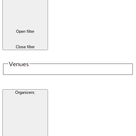
Open filter
Close filter
Venues
Organizers
: