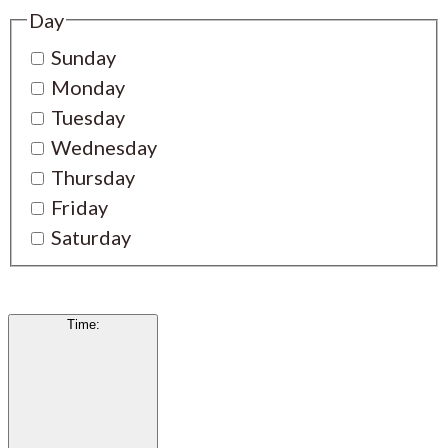
Day
Sunday
Monday
Tuesday
Wednesday
Thursday
Friday
Saturday
Time
: