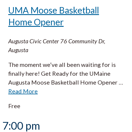
UMA Moose Basketball
Home Opener
Augusta Civic Center
76 Community Dr,
Augusta
The moment we’ve all been waiting for is
finally here! Get Ready for the UMaine
Augusta Moose Basketball Home Opener
…
Read More
Free
7:00 pm