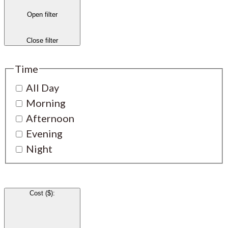
Open filter
Close filter
Time
All Day
Morning
Afternoon
Evening
Night
Cost ($)
: