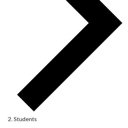
Students