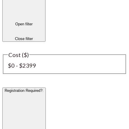
Open filter
Close filter
Cost ($)
$0 - $2399
Registration Required?
: