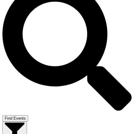
Find Events