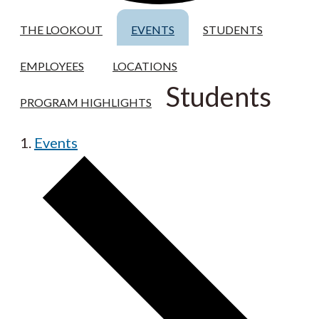
THE LOOKOUT
EVENTS
STUDENTS
EMPLOYEES
LOCATIONS
Students
PROGRAM HIGHLIGHTS
Events