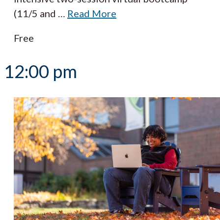
(11/5 and
…
Read More
Free
12:00 pm