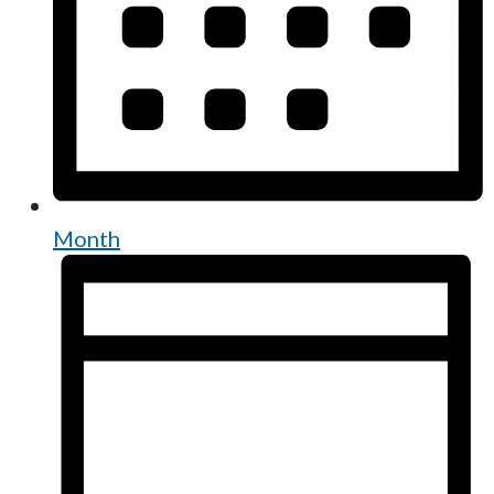
Month