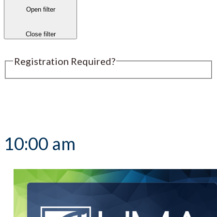
Open filter
Close filter
Registration Required?
Submit an Event
10:00 am