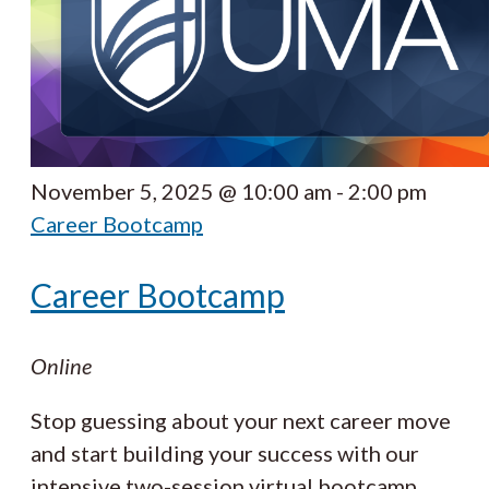
November 5, 2025 @ 10:00 am
-
2:00 pm
Career Bootcamp
Career Bootcamp
Online
Stop guessing about your next career move
and start building your success with our
intensive two-session virtual bootcamp