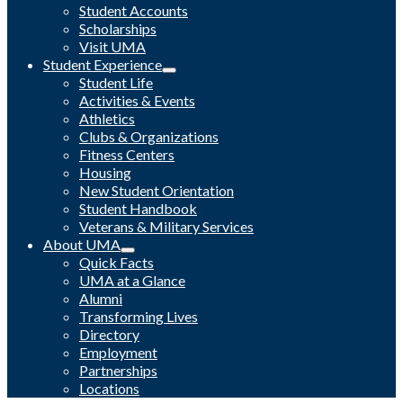
Student Accounts
Scholarships
Visit UMA
Student Experience
Student Life
Activities & Events
Athletics
Clubs & Organizations
Fitness Centers
Housing
New Student Orientation
Student Handbook
Veterans & Military Services
About UMA
Quick Facts
UMA at a Glance
Alumni
Transforming Lives
Directory
Employment
Partnerships
Locations