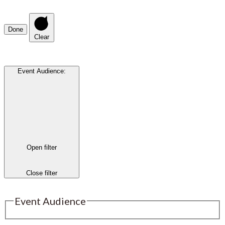
Done
Clear
Event Audience
:
Open filter
Close filter
Event Audience