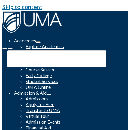
Skip to content
Academics
Explore Academics
Programs
Academic Calendar
Catalog
Course Search
Early College
Student Services
UMA Online
Admission & Aid
Admissions
Apply for Free
Transfer to UMA
Virtual Tour
Admission Events
Financial Aid