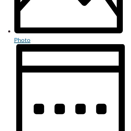
Photo