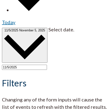
Today
Select date.
11/5/2025
November 5, 2025
Filters
Changing any of the form inputs will cause the
list of events to refresh with the filtered results.