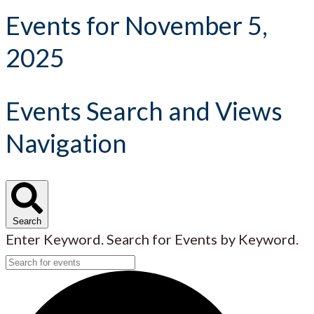
Events for November 5,
2025
Events Search and Views
Navigation
Search
Enter Keyword. Search for Events by Keyword.