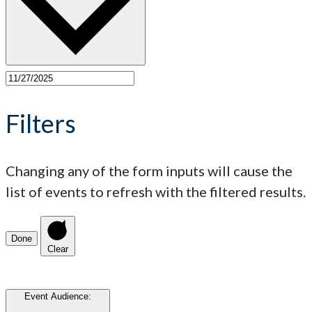
Filters
Changing any of the form inputs will cause the
list of events to refresh with the filtered results.
Done
Clear
Event Audience
: