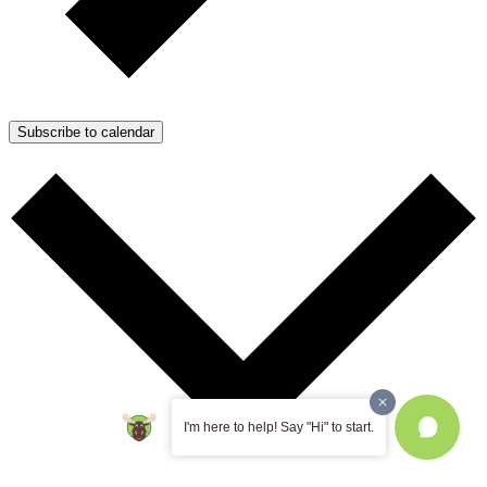
Subscribe to calendar
I'm here to help! Say "Hi" to start.