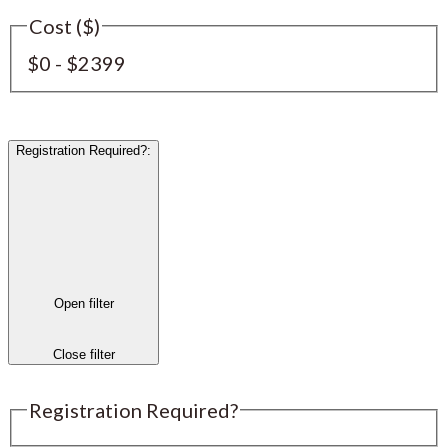
Cost ($)
$0 - $2399
Registration Required?
:
Open filter
Close filter
Registration Required?