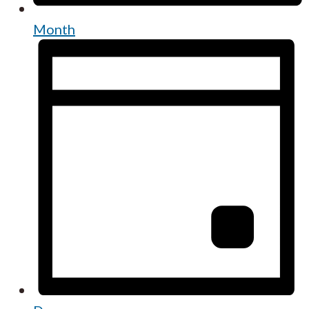
Month