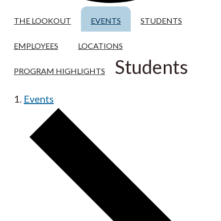
THE LOOKOUT
EVENTS
STUDENTS
EMPLOYEES
LOCATIONS
Students
PROGRAM HIGHLIGHTS
Events