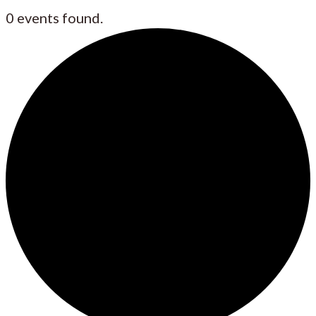
0 events found.