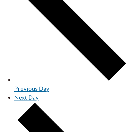
Previous Day
Next Day