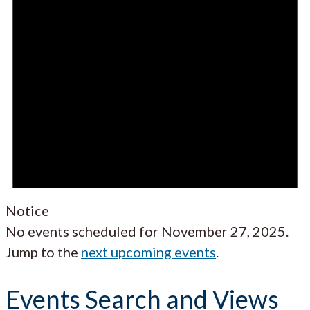
Notice
No events scheduled for November 27, 2025.
Jump to the
next upcoming events
.
Events Search and Views