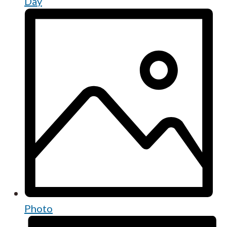
Day
Photo