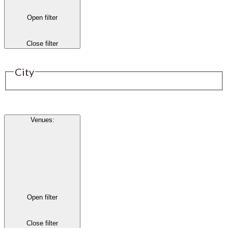
Open filter
Close filter
City
Venues
:
Open filter
Close filter