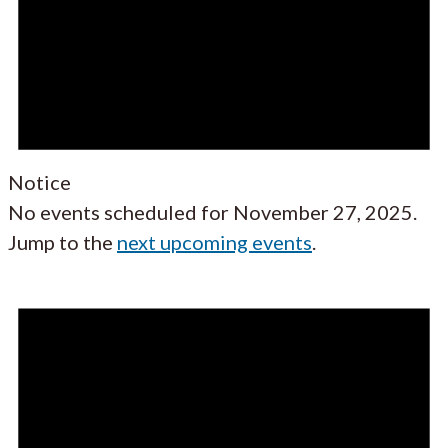
Notice
No events scheduled for November 27, 2025.
Jump to the
next upcoming events
.