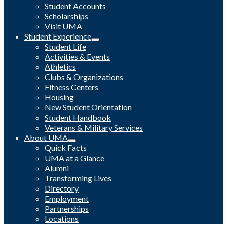
Student Accounts
Scholarships
Visit UMA
Student Experience
Student Life
Activities & Events
Athletics
Clubs & Organizations
Fitness Centers
Housing
New Student Orientation
Student Handbook
Veterans & Military Services
About UMA
Quick Facts
UMA at a Glance
Alumni
Transforming Lives
Directory
Employment
Partnerships
Locations