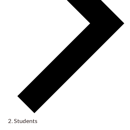
Students