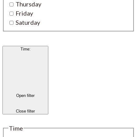
Thursday
Friday
Saturday
Time
:
Open filter
Close filter
Time