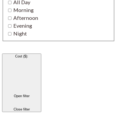
All Day
Morning
Afternoon
Evening
Night
Cost ($)
:
Open filter
Close filter