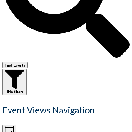
Find Events
Hide filters
Event Views Navigation