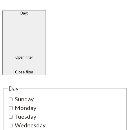
Day
:
Open filter
Close filter
Day
Sunday
Monday
Tuesday
Wednesday