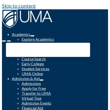
Skip to content
Academics
Explore Academics
Programs
Academic Calendar
Catalog
Course Search
Early College
Student Services
UMA Online
Admission & Aid
Admissions
Apply for Free
Transfer to UMA
Virtual Tour
Admission Events
Financial Aid