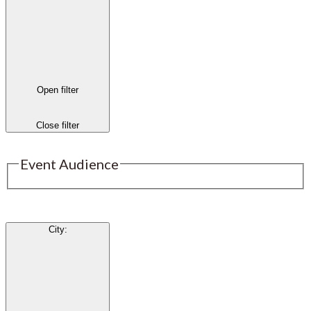
Open filter
Close filter
Event Audience
City
: