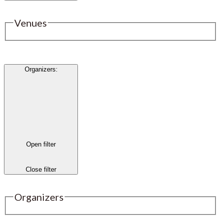
Venues
Organizers
:
Open filter
Close filter
Organizers