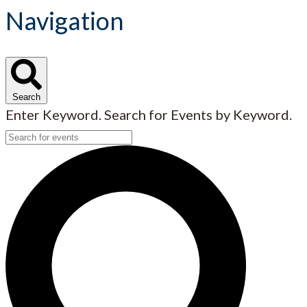
Navigation
Search
Enter Keyword. Search for Events by Keyword.