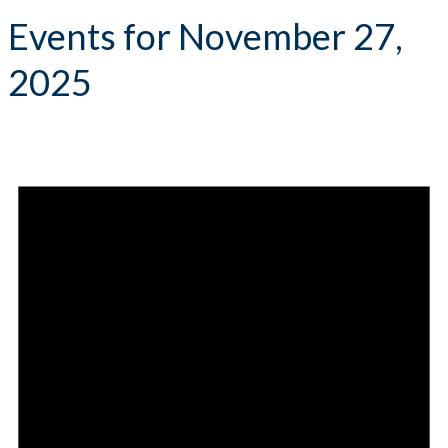
Events for November 27,
2025