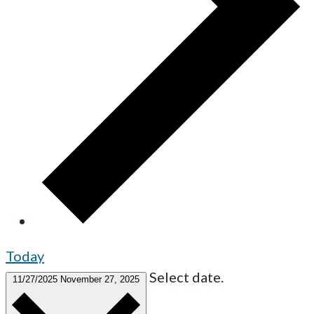
Today
Select date.
11/27/2025
November 27, 2025