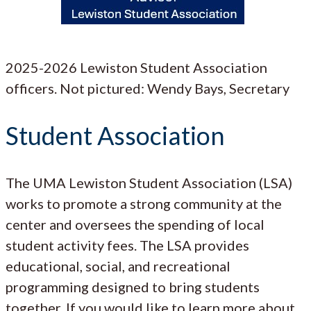
2025-2026 Lewiston Student Association
officers. Not pictured: Wendy Bays, Secretary
Student Association
The UMA Lewiston Student Association (LSA)
works to promote a strong community at the
center and oversees the spending of local
student activity fees. The LSA provides
educational, social, and recreational
programming designed to bring students
together. If you would like to learn more about