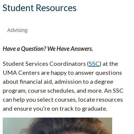
Student Resources
Advising
Have a Question? We Have Answers.
Student Services Coordinators (
SSC
) at the
UMA Centers are happy to answer questions
about financial aid, admission to a degree
program, course schedules, and more. An SSC
can help you select courses, locate resources
and ensure you’re on track to graduate.