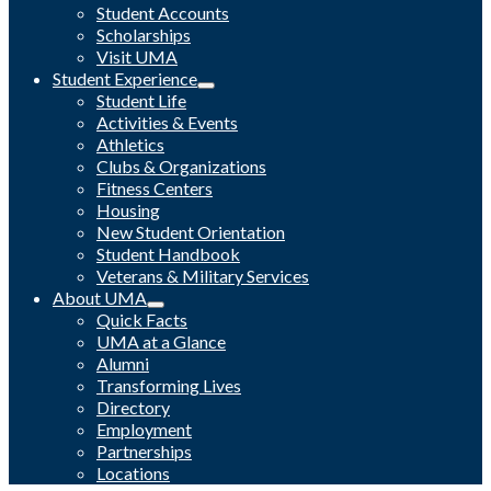
Student Accounts
Scholarships
Visit UMA
Student Experience
Student Life
Activities & Events
Athletics
Clubs & Organizations
Fitness Centers
Housing
New Student Orientation
Student Handbook
Veterans & Military Services
About UMA
Quick Facts
UMA at a Glance
Alumni
Transforming Lives
Directory
Employment
Partnerships
Locations