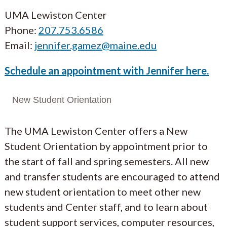
UMA Lewiston Center
Phone:
207.753.6586
Email:
jennifer.gamez@maine.edu
Schedule an appointment with Jennifer here.
New Student Orientation
The UMA Lewiston Center offers a New
Student Orientation by appointment prior to
the start of fall and spring semesters. All new
and transfer students are encouraged to attend
new student orientation to meet other new
students and Center staff, and to learn about
student support services, computer resources,