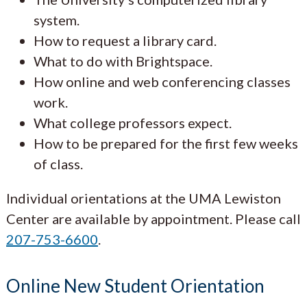
system.
How to request a library card.
What to do with Brightspace.
How online and web conferencing classes
work.
What college professors expect.
How to be prepared for the first few weeks
of class.
Individual orientations at the UMA Lewiston
Center are available by appointment. Please call
207-753-6600
.
Online New Student Orientation