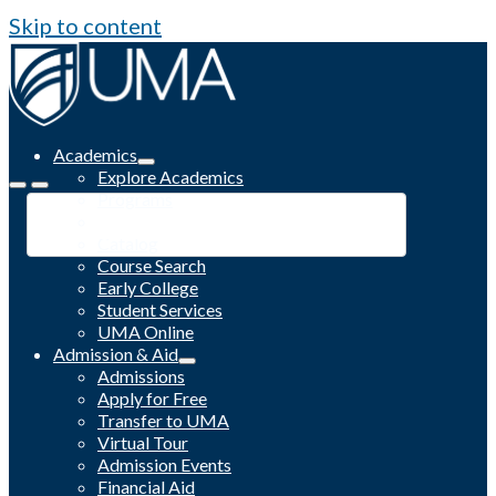
Skip to content
Academics
Explore Academics
Programs
Academic Calendar
Catalog
Course Search
Early College
Student Services
UMA Online
Admission & Aid
Admissions
Apply for Free
Transfer to UMA
Virtual Tour
Admission Events
Financial Aid