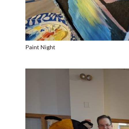
Paint Night