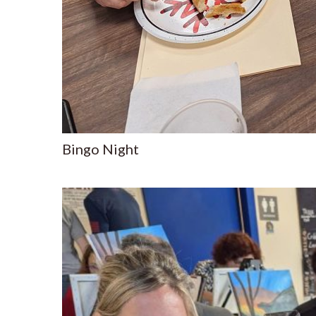
Bingo Night