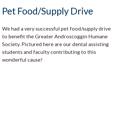
Pet Food/Supply Drive
We had a very successful pet food/supply drive
to benefit the Greater Androscoggin Humane
Society. Pictured here are our dental assisting
students and faculty contributing to this
wonderful cause!