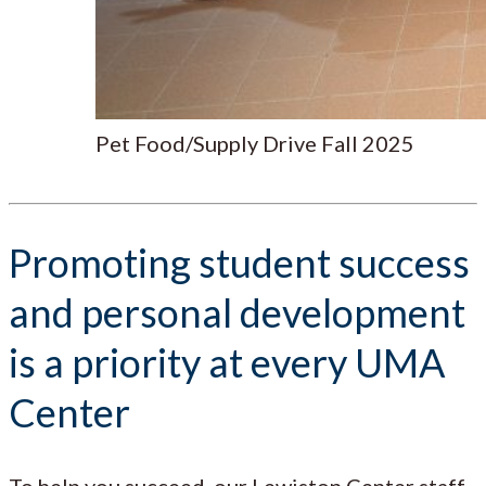
Pet Food/Supply Drive Fall 2025
Promoting student success
and personal development
is a priority at every UMA
Center
To help you succeed, our Lewiston Center staff