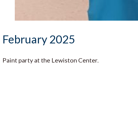
February 2025
Paint party at the Lewiston Center.