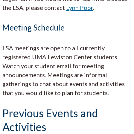
the LSA, please contact
Lynn Poor
.
Meeting Schedule
LSA meetings are open to all currently
registered UMA Lewiston Center students.
Watch your student email for meeting
announcements. Meetings are informal
gatherings to chat about events and activities
that you would like to plan for students.
Previous Events and
Activities