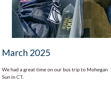
March 2025
We had a great time on our bus trip to Mohegan
Sun in CT.