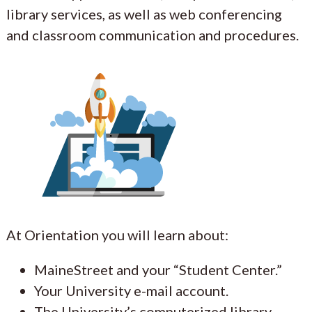
library services, as well as web conferencing
and classroom communication and procedures.
At Orientation you will learn about:
MaineStreet and your “Student Center.”
Your University e-mail account.
The University’s computerized library