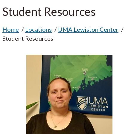
Student Resources
Home
Locations
UMA Lewiston Center
Student Resources