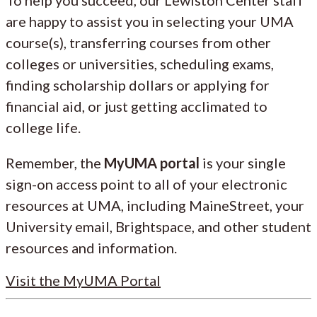
are happy to assist you in selecting your UMA
course(s), transferring courses from other
colleges or universities, scheduling exams,
finding scholarship dollars or applying for
financial aid, or just getting acclimated to
college life.
Remember, the
MyUMA portal
is your single
sign-on access point to all of your electronic
resources at UMA, including MaineStreet, your
University email, Brightspace, and other student
resources and information.
Visit the MyUMA Portal