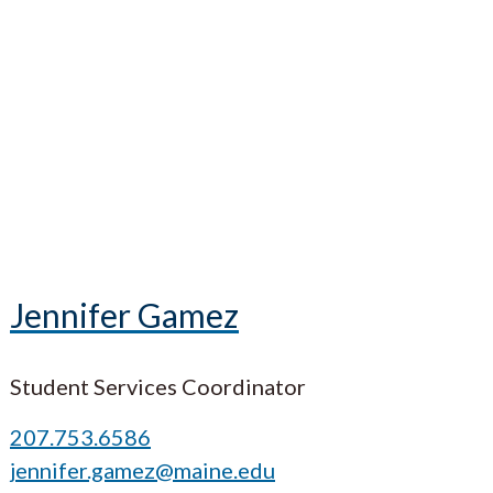
Jennifer Gamez
Student Services Coordinator
207.753.6586
jennifer.gamez@maine.edu