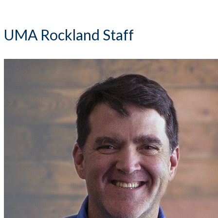
UMA Rockland Staff