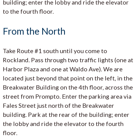
building; enter the lobby and ride the elevator
to the fourth floor.
From the North
Take Route #1 south until you come to
Rockland. Pass through two traffic lights (one at
Harbor Plaza and one at Waldo Ave). We are
located just beyond that point on the left, in the
Breakwater Building on the 4th floor, across the
street from Prompto. Enter the parking area via
Fales Street just north of the Breakwater
building. Park at the rear of the building; enter
the lobby and ride the elevator to the fourth
floor.