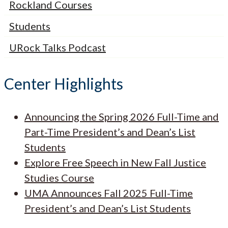
Rockland Courses
Students
URock Talks Podcast
Center Highlights
Announcing the Spring 2026 Full-Time and
Part-Time President’s and Dean’s List
Students
Explore Free Speech in New Fall Justice
Studies Course
UMA Announces Fall 2025 Full-Time
President’s and Dean’s List Students