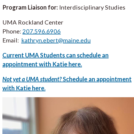
Program Liaison for:
Interdisciplinary Studies
UMA Rockland Center
Phone:
207.596.6906
Email:
kathryn.ebert@maine.edu
Current UMA Students can schedule an
appointment with Katie here.
Not yet a UMA student?
Schedule an appointment
with Katie here.