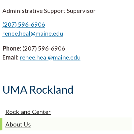
Administrative Support Supervisor
(207) 596-6906
renee.heal@maine.edu
Phone:
(207) 596-6906
Email:
renee.heal@maine.edu
UMA Rockland
Rockland Center
About Us