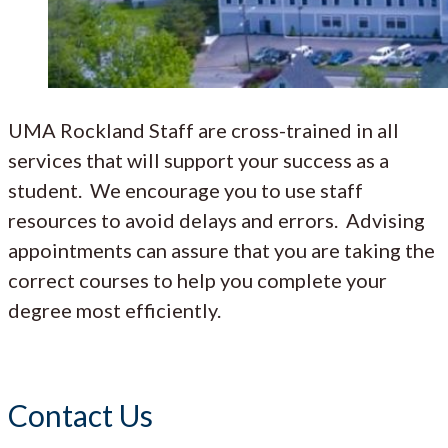
UMA Rockland Staff are cross-trained in all
services that will support your success as a
student. We encourage you to use staff
resources to avoid delays and errors. Advising
appointments can assure that you are taking the
correct courses to help you complete your
degree most efficiently.
Contact Us