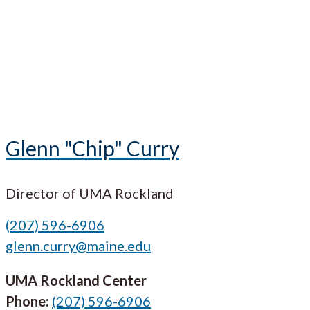
Glenn "Chip" Curry
Director of UMA Rockland
(207) 596-6906
glenn.curry@maine.edu
UMA Rockland Center
Phone:
(207) 596-6906