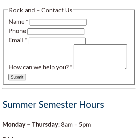
Rockland – Contact Us
Name
*
Phone
Email
*
How can we help you?
*
Submit
Summer Semester Hours
Monday – Thursday
: 8am – 5pm