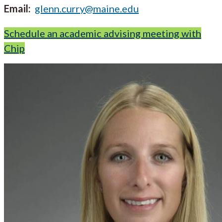
Email:
glenn.curry@maine.edu
Schedule an academic advising meeting with
Chip