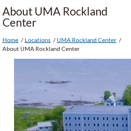
About UMA Rockland
Center
Home
Locations
UMA Rockland Center
About UMA Rockland Center