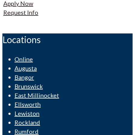
Apply Now
Request Info
Locations
Online
Augusta
Bangor
Brunswick
East Millinocket
Ellsworth
Lewiston
Rockland
Rumford