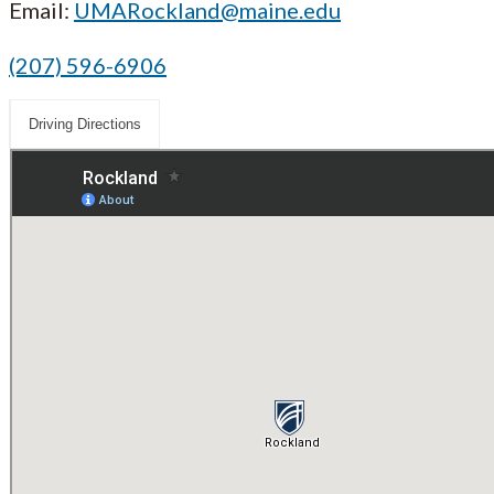
Email:
UMARockland@maine.edu
(207) 596-6906
Driving Directions