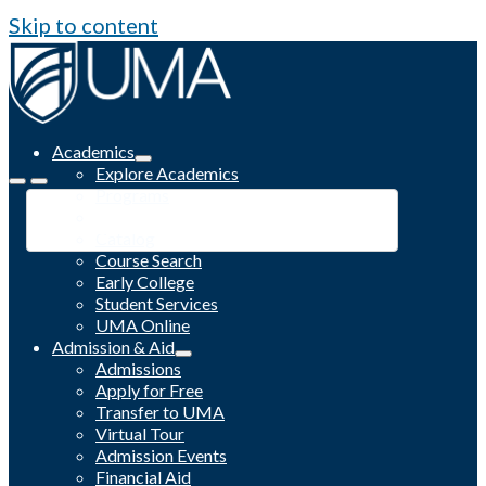
Skip to content
Academics
Explore Academics
Programs
Academic Calendar
Catalog
Course Search
Early College
Student Services
UMA Online
Admission & Aid
Admissions
Apply for Free
Transfer to UMA
Virtual Tour
Admission Events
Financial Aid