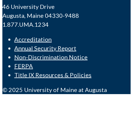
46 University Drive
Augusta, Maine 04330-9488
1.877.UMA.1234
Accreditation
Annual Security Report
Non-Discrimination Notice
FERPA
Title IX Resources & Policies
© 2025 University of Maine at Augusta