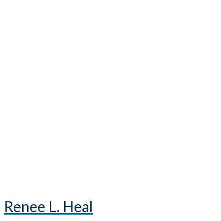
Renee L. Heal