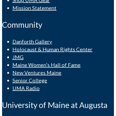
Shop UMA Gear
Mission Statement
Community
Danforth Gallery
Holocaust & Human Rights Center
JMG
Maine Women’s Hall of Fame
New Ventures Maine
Senior College
UMA Radio
University of Maine at Augusta