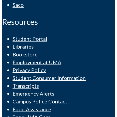
Saco
Resources
Student Portal
Libraries
Bookstore
Employment at UMA
Privacy Policy
Student Consumer Information
Transcripts
Emergency Alerts
Campus Police Contact
Food Assistance