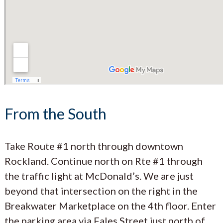
From the South
Take Route #1 north through downtown
Rockland. Continue north on Rte #1 through
the traffic light at McDonald’s. We are just
beyond that intersection on the right in the
Breakwater Marketplace on the 4th floor. Enter
the parking area via Fales Street just north of