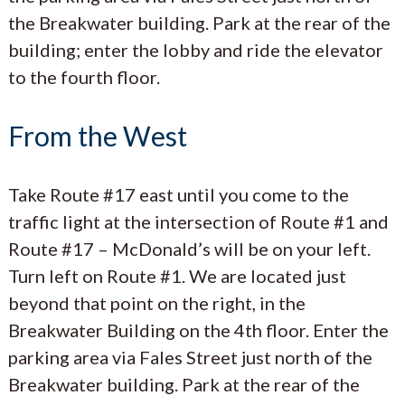
the Breakwater building. Park at the rear of the
building; enter the lobby and ride the elevator
to the fourth floor.
From the West
Take Route #17 east until you come to the
traffic light at the intersection of Route #1 and
Route #17 – McDonald’s will be on your left.
Turn left on Route #1. We are located just
beyond that point on the right, in the
Breakwater Building on the 4th floor. Enter the
parking area via Fales Street just north of the
Breakwater building. Park at the rear of the