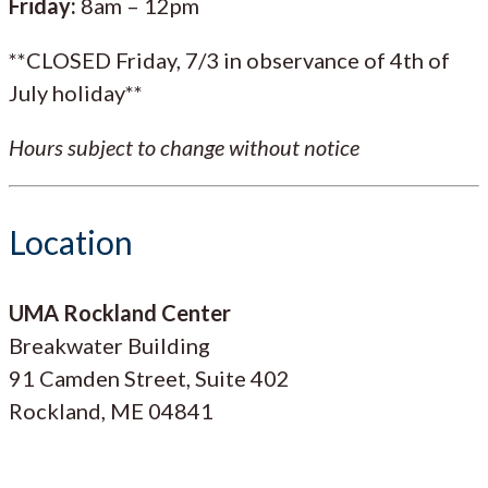
Friday:
8am – 12pm
**CLOSED Friday, 7/3 in observance of 4th of
July holiday**
Hours subject to change without notice
Location
UMA Rockland Center
Breakwater Building
91 Camden Street, Suite 402
Rockland, ME 04841