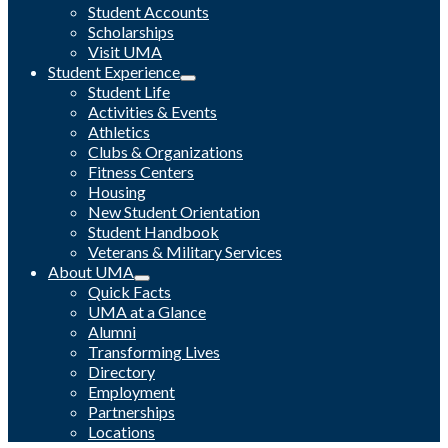
Student Accounts
Scholarships
Visit UMA
Student Experience
Student Life
Activities & Events
Athletics
Clubs & Organizations
Fitness Centers
Housing
New Student Orientation
Student Handbook
Veterans & Military Services
About UMA
Quick Facts
UMA at a Glance
Alumni
Transforming Lives
Directory
Employment
Partnerships
Locations