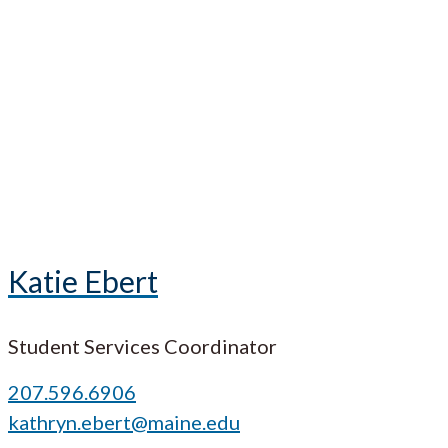
Katie Ebert
Student Services Coordinator
207.596.6906
kathryn.ebert@maine.edu