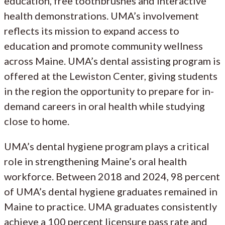
education, free toothbrushes and interactive
health demonstrations. UMA’s involvement
reflects its mission to expand access to
education and promote community wellness
across Maine. UMA’s dental assisting program is
offered at the Lewiston Center, giving students
in the region the opportunity to prepare for in-
demand careers in oral health while studying
close to home.
UMA’s dental hygiene program plays a critical
role in strengthening Maine’s oral health
workforce. Between 2018 and 2024, 98 percent
of UMA’s dental hygiene graduates remained in
Maine to practice. UMA graduates consistently
achieve a 100 percent licensure pass rate and