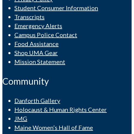
Student Consumer Information
Transcripts
Emergency Alerts
Campus Police Contact
Food Assistance
Shop UMA Gear
Mission Statement
Community
Danforth Gallery
Holocaust & Human Rights Center
JMG
Maine Women’s Hall of Fame