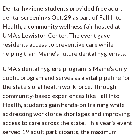
Dental hygiene students provided free adult
dental screenings Oct. 29 as part of Fall Into
Health, a community wellness fair hosted at
UMA’s Lewiston Center. The event gave
residents access to preventive care while
helping train Maine’s future dental hygienists.
UMA’s dental hygiene program is Maine’s only
public program and serves as a vital pipeline for
the state’s oral health workforce. Through
community-based experiences like Fall Into
Health, students gain hands-on training while
addressing workforce shortages and improving
access to care across the state. This year’s event
served 19 adult participants, the maximum