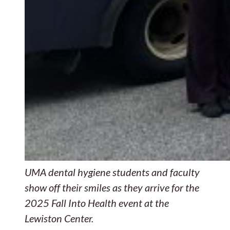
UMA dental hygiene students and faculty
show off their smiles as they arrive for the
2025 Fall Into Health event at the
Lewiston Center.