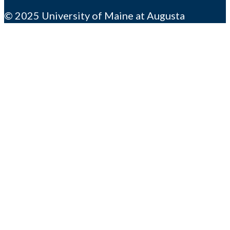
© 2025 University of Maine at Augusta