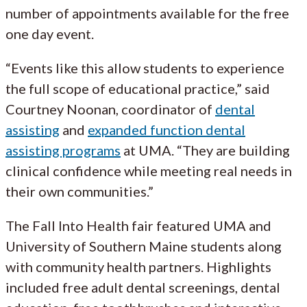
number of appointments available for the free
one day event.
“Events like this allow students to experience
the full scope of educational practice,” said
Courtney Noonan, coordinator of
dental
assisting
and
expanded function dental
assisting programs
at UMA. “They are building
clinical confidence while meeting real needs in
their own communities.”
The Fall Into Health fair featured UMA and
University of Southern Maine students along
with community health partners. Highlights
included free adult dental screenings, dental