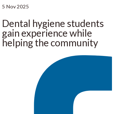
5
Nov 2025
Dental hygiene students
gain experience while
helping the community