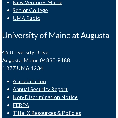
New Ventures Maine
Senior College
UMA Radio
University of Maine at Augusta
46 University Drive
Augusta, Maine 04330-9488
1.877.UMA.1234
Accreditation
Annual Security Report
Non-Discrimination Notice
FERPA
Title IX Resources & Policies