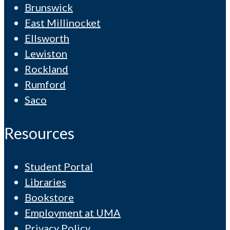
Brunswick
East Millinocket
Ellsworth
Lewiston
Rockland
Rumford
Saco
Resources
Student Portal
Libraries
Bookstore
Employment at UMA
Privacy Policy