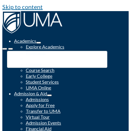
Skip to content
Academics
Explore Academics
Programs
Academic Calendar
Catalog
Course Search
Early College
Student Services
UMA Online
Admission & Aid
Admissions
Apply for Free
Transfer to UMA
Virtual Tour
Admission Events
Financial Aid