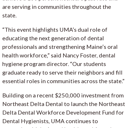
are serving in communities throughout the
state.
“This event highlights UMA’s dual role of
educating the next generation of dental
professionals and strengthening Maine’s oral
health workforce,” said Nancy Foster, dental
hygiene program director. “Our students
graduate ready to serve their neighbors and fill
essential roles in communities across the state.”
Building on a recent $250,000 investment from
Northeast Delta Dental to launch the Northeast
Delta Dental Workforce Development Fund for
Dental Hygienists, UMA continues to