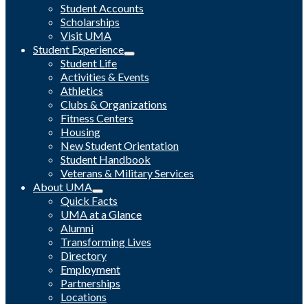
Student Accounts
Scholarships
Visit UMA
Student Experience
Student Life
Activities & Events
Athletics
Clubs & Organizations
Fitness Centers
Housing
New Student Orientation
Student Handbook
Veterans & Military Services
About UMA
Quick Facts
UMA at a Glance
Alumni
Transforming Lives
Directory
Employment
Partnerships
Locations