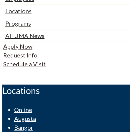
Locations
Programs
All UMA News
Apply Now
Request Info
Schedule a Visit
Locations
Online
Augusta
Bangor