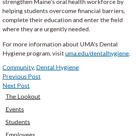
strengthen Maine’s oral health workforce by
helping students overcome financial barriers,
complete their education and enter the field
where they are urgently needed.
For more information about UMA’s Dental
Hygiene program, visit
uma.edu/dentalhygiene
.
Community
,
Dental Hygiene
Previous Post
Next Post
The Lookout
Events
Students
Employees