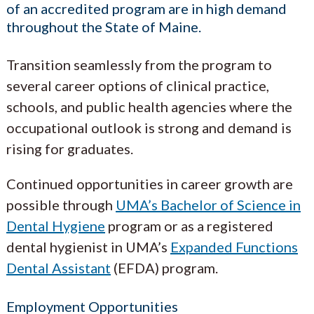
of an accredited program are in high demand
throughout the State of Maine.
Transition seamlessly from the program to
several career options of clinical practice,
schools, and public health agencies where the
occupational outlook is strong and demand is
rising for graduates.
Continued opportunities in career growth are
possible through
UMA’s Bachelor of Science in
Dental Hygiene
program or as a registered
dental hygienist in UMA’s
Expanded Functions
Dental Assistant
(EFDA) program.
Employment Opportunities