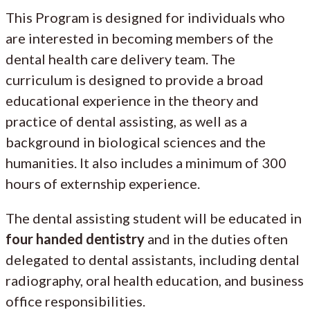
This Program is designed for individuals who
are interested in becoming members of the
dental health care delivery team. The
curriculum is designed to provide a broad
educational experience in the theory and
practice of dental assisting, as well as a
background in biological sciences and the
humanities. It also includes a minimum of 300
hours of externship experience.
The dental assisting student will be educated in
four handed dentistry
and in the duties often
delegated to dental assistants, including dental
radiography, oral health education, and business
office responsibilities.