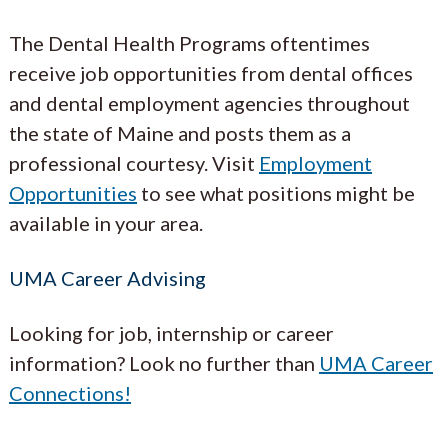
The Dental Health Programs oftentimes
receive job opportunities from dental offices
and dental employment agencies throughout
the state of Maine and posts them as a
professional courtesy. Visit
Employment
Opportunities
to see what positions might be
available in your area.
UMA Career Advising
Looking for job, internship or career
information? Look no further than
UMA Career
Connections!