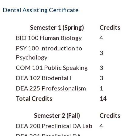
Dental Assisting Certificate
Semester 1 (Spring)
Credits
BIO 100 Human Biology
4
PSY 100 Introduction to
3
Psychology
COM 101 Public Speaking
3
DEA 102 Biodental I
3
DEA 225 Professionalism
1
Total Credits
14
Semester 2 (Fall)
Credits
DEA 200 Preclinical DA Lab
4
DEA 201 Preclinical DA