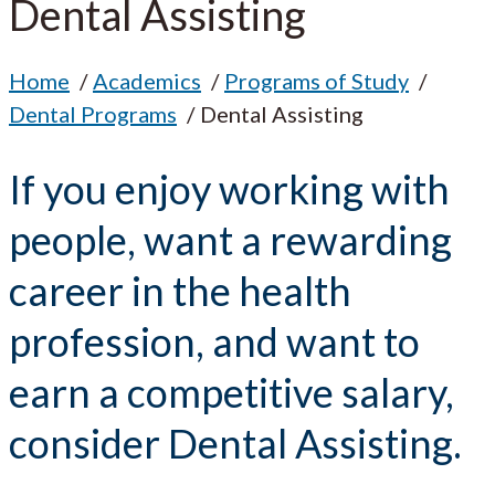
Dental Assisting
Home
Academics
Programs of Study
Dental Programs
Dental Assisting
If you enjoy working with
people, want a rewarding
career in the health
profession, and want to
earn a competitive salary,
consider Dental Assisting.