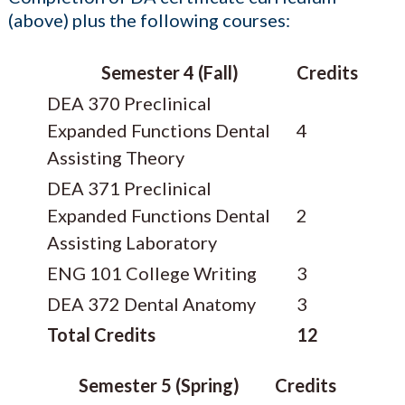
(above) plus the following courses:
Semester 4 (Fall)
Credits
DEA 370 Preclinical
Expanded Functions Dental
4
Assisting Theory
DEA 371 Preclinical
Expanded Functions Dental
2
Assisting Laboratory
ENG 101 College Writing
3
DEA 372 Dental Anatomy
3
Total Credits
12
Semester 5 (Spring)
Credits