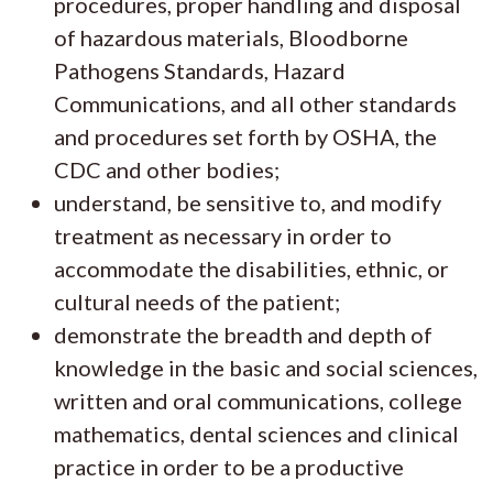
procedures, proper handling and disposal
of hazardous materials, Bloodborne
Pathogens Standards, Hazard
Communications, and all other standards
and procedures set forth by OSHA, the
CDC and other bodies;
understand, be sensitive to, and modify
treatment as necessary in order to
accommodate the disabilities, ethnic, or
cultural needs of the patient;
demonstrate the breadth and depth of
knowledge in the basic and social sciences,
written and oral communications, college
mathematics, dental sciences and clinical
practice in order to be a productive