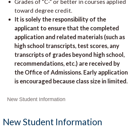
Grades of “C-” or better in courses applied
toward degree credit.
It is solely the responsibility of the
applicant to ensure that the completed
application and related materials (such as
high school transcripts, test scores, any
transcripts of grades beyond high school,
recommendations, etc.) are received by
the Office of Admissions. Early application
is encouraged because class size in limited.
New Student Information
New Student Information