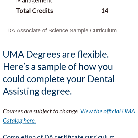
Total Credits
14
DA Associate of Science Sample Curriculum
UMA Degrees are flexible.
Here’s a sample of how you
could complete your Dental
Assisting degree.
Courses are subject to change.
View the official UMA
Catalog here.
Completion of DA certificate curriculum