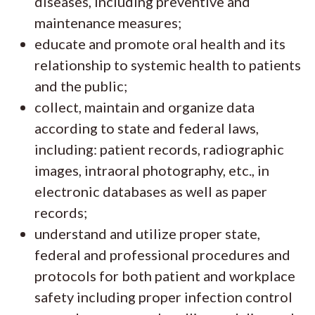
diseases, including preventive and
maintenance measures;
educate and promote oral health and its
relationship to systemic health to patients
and the public;
collect, maintain and organize data
according to state and federal laws,
including: patient records, radiographic
images, intraoral photography, etc., in
electronic databases as well as paper
records;
understand and utilize proper state,
federal and professional procedures and
protocols for both patient and workplace
safety including proper infection control