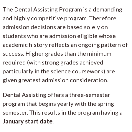
The Dental Assisting Program is a demanding
and highly competitive program. Therefore,
admission decisions are based solely on
students who are admission eligible whose
academic history reflects an ongoing pattern of
success. Higher grades than the minimum
required (with strong grades achieved
particularly in the science coursework) are
given greatest admission consideration.
Dental Assisting offers a three-semester
program that begins yearly with the spring
semester. This results in the program having a
January start date
.