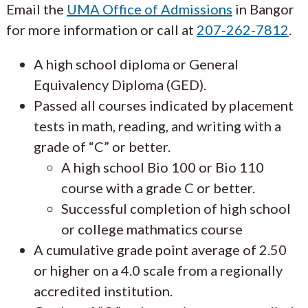
Email the
UMA Office of Admissions
in Bangor
for more information or call at
207-262-7812
.
A high school diploma or General
Equivalency Diploma (GED).
Passed all courses indicated by placement
tests in math, reading, and writing with a
grade of “C” or better.
A high school Bio 100 or Bio 110
course with a grade C or better.
Successful completion of high school
or college mathmatics course
A cumulative grade point average of 2.50
or higher on a 4.0 scale from a regionally
accredited institution.