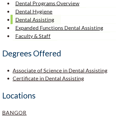
Dental Programs Overview
Dental Hygiene
Dental Assisting
Expanded Functions Dental Assisting
Faculty & Staff
Degrees Offered
Associate of Science in Dental Assisting
Certificate in Dental Assisting
Locations
BANGOR