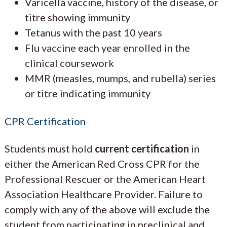
Varicella vaccine, history of the disease, or
titre showing immunity
Tetanus with the past 10 years
Flu vaccine each year enrolled in the
clinical coursework
MMR (measles, mumps, and rubella) series
or titre indicating immunity
CPR Certification
Students must hold
current certification
in
either the American Red Cross CPR for the
Professional Rescuer or the American Heart
Association Healthcare Provider. Failure to
comply with any of the above will exclude the
student from participating in preclinical and