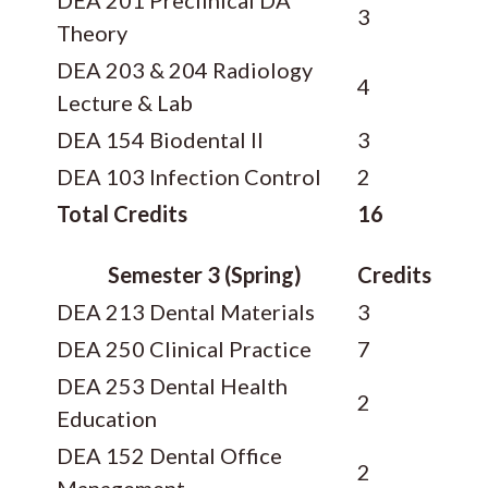
3
Theory
DEA 203 & 204 Radiology
4
Lecture & Lab
DEA 154 Biodental II
3
DEA 103 Infection Control
2
Total Credits
16
Semester 3 (Spring)
Credits
DEA 213 Dental Materials
3
DEA 250 Clinical Practice
7
DEA 253 Dental Health
2
Education
DEA 152 Dental Office
2
Management