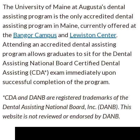
The University of Maine at Augusta’s dental
assisting program is the only accredited dental
assisting program in Maine, currently offered at
the
Bangor Campus
and
Lewiston Center
.
Attending an accredited dental assisting
program allows graduates to sit for the Dental
Assisting National Board Certified Dental
Assisting (CDA*) exam immediately upon
successful completion of the program.
*CDA and DANB are registered trademarks of the
Dental Assisting National Board, Inc. (DANB). This
website is not reviewed or endorsed by DANB.