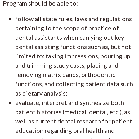
Program should be able to:
follow all state rules, laws and regulations
pertaining to the scope of practice of
dental assistants when carrying out key
dental assisting functions such as, but not
limited to: taking impressions, pouring up
and trimming study casts, placing and
removing matrix bands, orthodontic
functions, and collecting patient data such
as dietary analysis;
evaluate, interpret and synthesize both
patient histories (medical, dental, etc.), as
well as current dental research for patient
education regarding oral health and