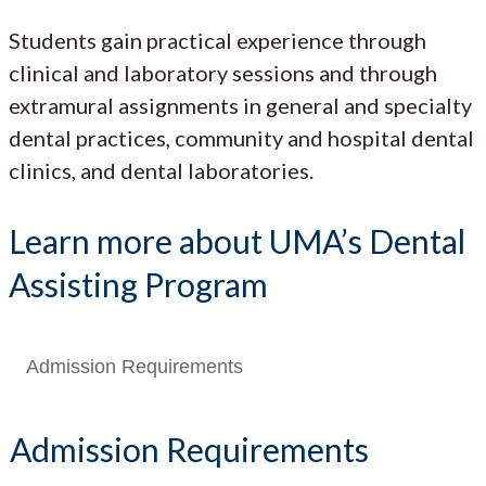
Students gain practical experience through
clinical and laboratory sessions and through
extramural assignments in general and specialty
dental practices, community and hospital dental
clinics, and dental laboratories.
Learn more about UMA’s Dental
Assisting Program
Admission Requirements
Admission Requirements