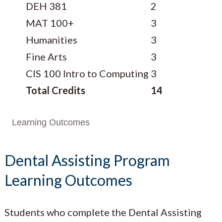
DEH 381
2
MAT 100+
3
Humanities
3
Fine Arts
3
CIS 100 Intro to Computing
3
Total Credits
14
Learning Outcomes
Dental Assisting Program
Learning Outcomes
Students who complete the Dental Assisting