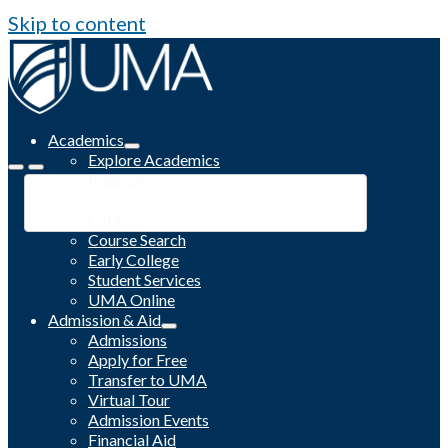
Skip to content
Academics
Explore Academics
Programs
Academic Calendar
Catalog
Course Search
Early College
Student Services
UMA Online
Admission & Aid
Admissions
Apply for Free
Transfer to UMA
Virtual Tour
Admission Events
Financial Aid