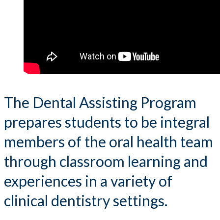
The Dental Assisting Program
prepares students to be integral
members of the oral health team
through classroom learning and
experiences in a variety of
clinical dentistry settings.