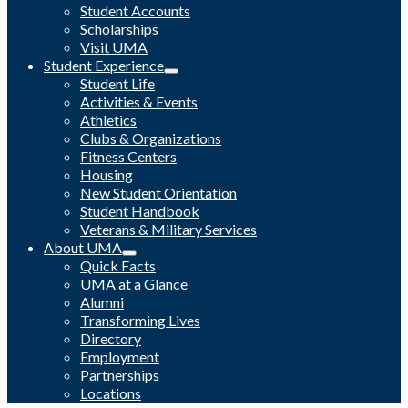
Student Accounts
Scholarships
Visit UMA
Student Experience
Student Life
Activities & Events
Athletics
Clubs & Organizations
Fitness Centers
Housing
New Student Orientation
Student Handbook
Veterans & Military Services
About UMA
Quick Facts
UMA at a Glance
Alumni
Transforming Lives
Directory
Employment
Partnerships
Locations