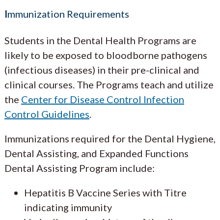
I
mmunization Requirements
Students in the Dental Health Programs are
likely to be exposed to bloodborne pathogens
(infectious diseases) in their pre-clinical and
clinical courses. The Programs teach and utilize
the
Center for Disease Control Infection
Control Guidelines
.
Immunizations required for the Dental Hygiene,
Dental Assisting, and Expanded Functions
Dental Assisting Program include:
Hepatitis B Vaccine Series with Titre
indicating immunity