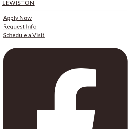
LEWISTON
Apply Now
Request Info
Schedule a Visit