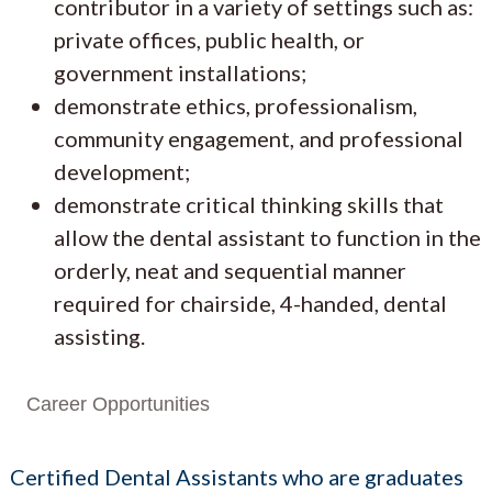
contributor in a variety of settings such as:
private offices, public health, or
government installations;
demonstrate ethics, professionalism,
community engagement, and professional
development;
demonstrate critical thinking skills that
allow the dental assistant to function in the
orderly, neat and sequential manner
required for chairside, 4-handed, dental
assisting.
Career Opportunities
Certified Dental Assistants who are graduates