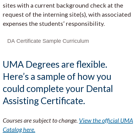
sites with a current background check at the
request of the interning site(s), with associated
expenses the students’ responsibility.
DA Certificate Sample Curriculum
UMA Degrees are flexible.
Here’s a sample of how you
could complete your Dental
Assisting Certificate.
Courses are subject to change.
View the official UMA
Catalog here.