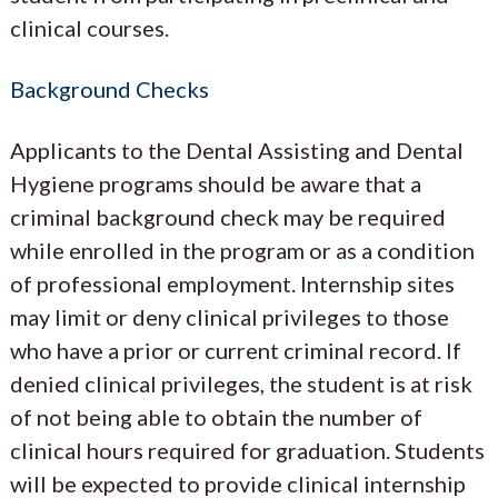
clinical courses.
Background Checks
Applicants to the Dental Assisting and Dental
Hygiene programs should be aware that a
criminal background check may be required
while enrolled in the program or as a condition
of professional employment. Internship sites
may limit or deny clinical privileges to those
who have a prior or current criminal record. If
denied clinical privileges, the student is at risk
of not being able to obtain the number of
clinical hours required for graduation. Students
will be expected to provide clinical internship