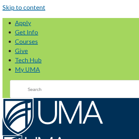
Skip to content
Apply
Get Info
Courses
Give
Tech Hub
My UMA