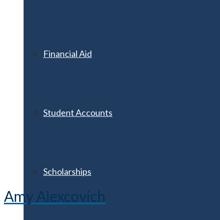
Financial Aid
Student Accounts
Scholarships
Amy Alexcovich