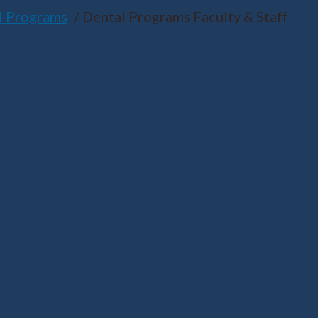
l Programs
Dental Programs Faculty & Staff