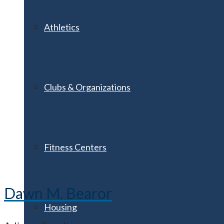
Athletics
Clubs & Organizations
Fitness Centers
Dawn M. Bearor
Housing