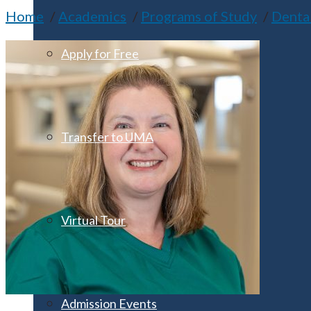
Home
Academics
Programs of Study
Denta
Apply for Free
Transfer to UMA
Virtual Tour
Admission Events