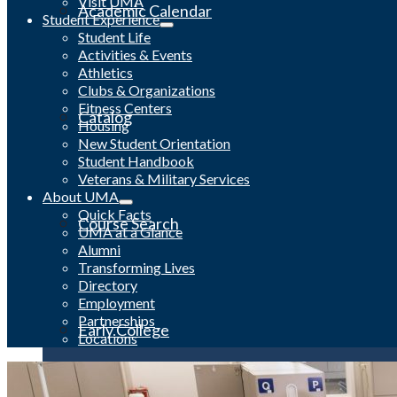
Visit UMA
Academic Calendar
Student Experience
Student Life
Activities & Events
Athletics
Clubs & Organizations
Fitness Centers
Catalog
Housing
New Student Orientation
Student Handbook
Veterans & Military Services
About UMA
Quick Facts
Course Search
UMA at a Glance
Alumni
Transforming Lives
Directory
Employment
Partnerships
Early College
Locations