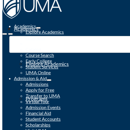
Academics
Academics
Explore Academics
Programs
Academic Calendar
Catalog
Course Search
Early College
Explore Academics
Student Services
UMA Online
Admission & Aid
Admissions
Apply for Free
Transfer to UMA
Programs
Virtual Tour
Admission Events
Financial Aid
Student Accounts
Scholarships