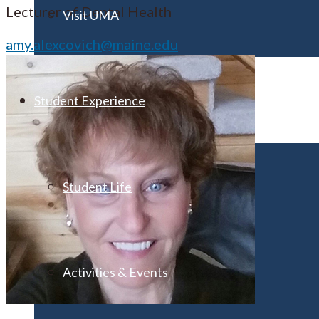
Lecturer of Dental Health
Visit UMA
amy.alexcovich@maine.edu
Student Experience
Student Life
Activities & Events