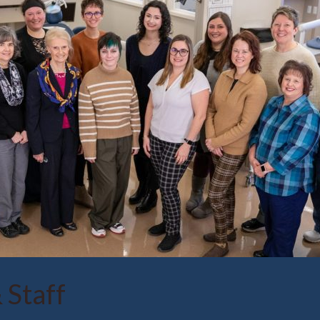
 Staff