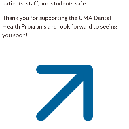
patients, staff, and students safe.
Thank you for supporting the UMA Dental
Health Programs and look forward to seeing
you soon!