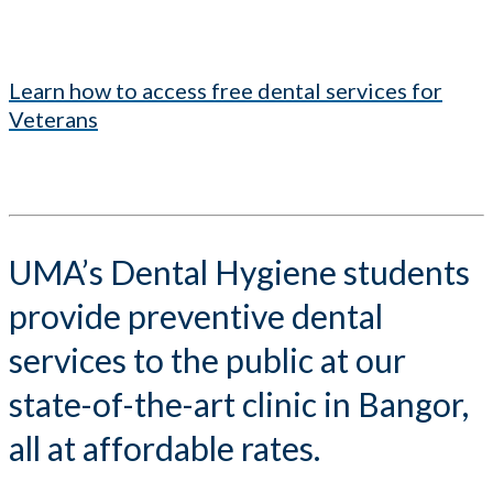
Learn how to access free dental services for
Veterans
UMA’s Dental Hygiene students
provide preventive dental
services to the public at our
state-of-the-art clinic in Bangor,
all at affordable rates.