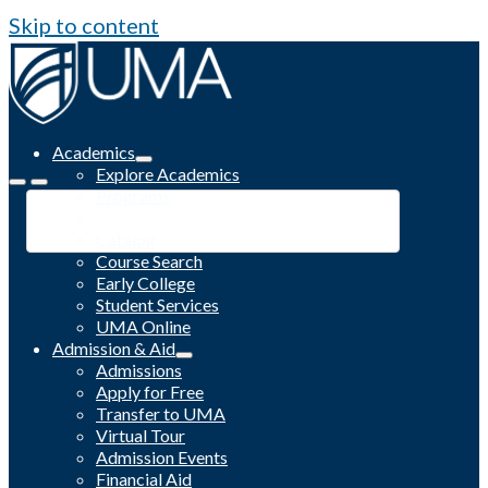
Skip to content
Academics
Explore Academics
Programs
Academic Calendar
Catalog
Course Search
Early College
Student Services
UMA Online
Admission & Aid
Admissions
Apply for Free
Transfer to UMA
Virtual Tour
Admission Events
Financial Aid