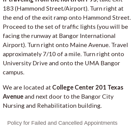
183 (Hammond Street/Airport). Turn right at
the end of the exit ramp onto Hammond Street.
Proceed to the set of traffic lights (you will be
facing the runway at Bangor International
Airport). Turn right onto Maine Avenue. Travel
approximately 7/10 of a mile. Turn right onto
University Drive and onto the UMA Bangor
campus.
We are located at
College Center 201 Texas
Avenue
and next door to the Bangor City
Nursing and Rehabilitation building.
Policy for Failed and Cancelled Appointments