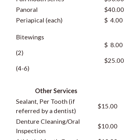
Panoral
$40.00
Periapical (each)
$ 4.00
Bitewings
$ 8.00
(2)
$25.00
(4-6)
Other Services
Sealant, Per Tooth (if
$15.00
referred by a dentist)
Denture Cleaning/Oral
$10.00
Inspection