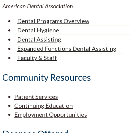
American Dental Association.
Dental Programs Overview
Dental Hygiene
Dental Assisting
Expanded Functions Dental Assisting
Faculty & Staff
Community Resources
Patient Services
Continuing Education
Employment Opportunities