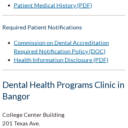
Patient Medical History (PDF)
Required Patient Notifications
Commission on Dental Accreditation
Required Notification Policy (DOC)
Health Information Disclosure (PDF)
Dental Health Programs Clinic in
Bangor
College Center Building
201 Texas Ave.