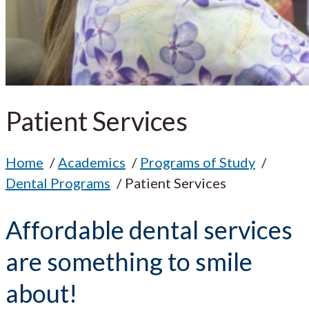
Patient Services
Home
Academics
Programs of Study
Dental Programs
Patient Services
Affordable dental services
are something to smile
about!