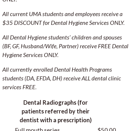
All current UMA students and employees receive a
$35 DISCOUNT for Dental Hygiene Services ONLY.
All Dental Hygiene students’ children and spouses
(BF, GF, Husband/Wife, Partner) receive FREE Dental
Hygiene Services ONLY.
All currently enrolled Dental Health Programs
students (DA, EFDA, DH) receive ALL dental clinic
services FREE.
Dental Radiographs (for
patients referred by their
dentist with a prescription)
Full mouth series
$50.00