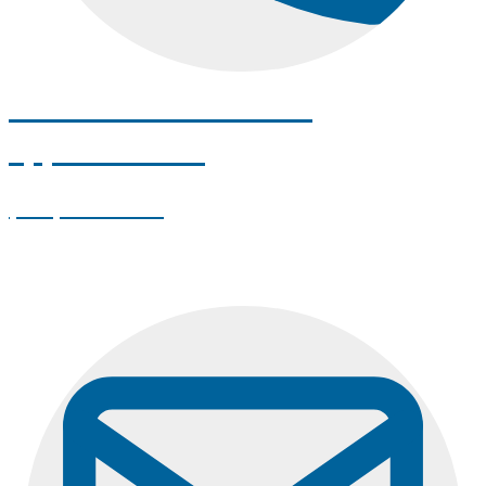
Call us to schedule an
appointment!
(207) 262-7872