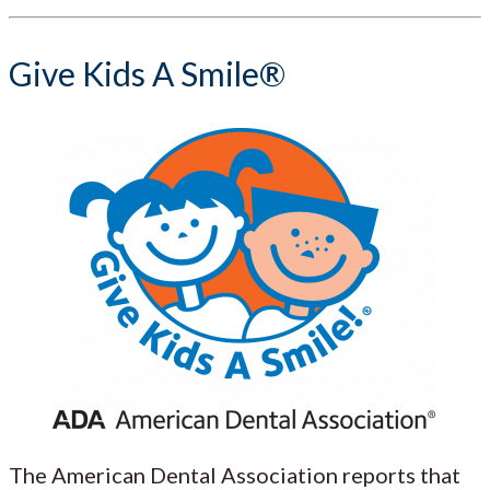
Give Kids A Smile®
The American Dental Association reports that