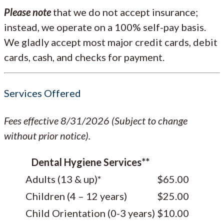
Please note
that we do not accept insurance;
instead, we operate on a 100% self-pay basis.
We gladly accept most major credit cards, debit
cards, cash, and checks for payment.
Services Offered
Fees effective 8/31/2026 (Subject to change
without prior notice).
Dental Hygiene Services**
Adults (13 & up)*
$65.00
Children (4 – 12 years)
$25.00
Child Orientation (0-3 years)
$10.00