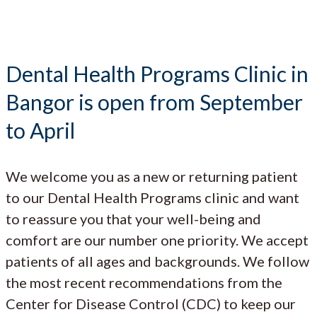
Dental Health Programs Clinic in
Bangor is open from September
to April
We welcome you as a new or returning patient
to our Dental Health Programs clinic and want
to reassure you that your well-being and
comfort are our number one priority. We accept
patients of all ages and backgrounds. We follow
the most recent recommendations from the
Center for Disease Control (CDC) to keep our