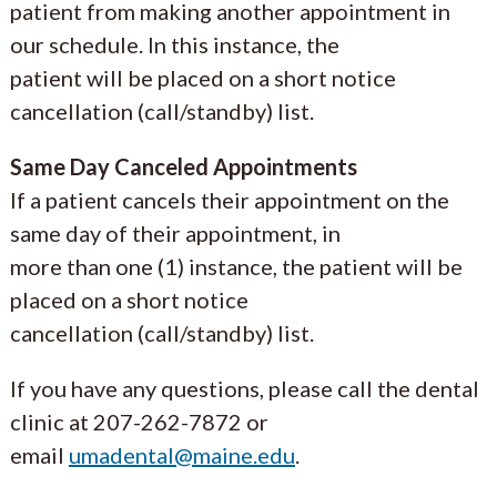
patient from making another appointment in
our schedule. In this instance, the
patient will be placed on a short notice
cancellation (call/standby) list.
Same Day Canceled Appointments
If a patient cancels their appointment on the
same day of their appointment, in
more than one (1) instance, the patient will be
placed on a short notice
cancellation (call/standby) list.
If you have any questions, please call the dental
clinic at 207-262-7872 or
email
umadental@maine.edu
.