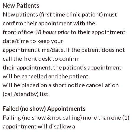
New Patients
New patients (first time clinic patient) must
confirm their appointment with the
front office
48 hours prior
to their appointment
date/time to keep your
appointment time/date. If the patient does not
call the front desk to confirm
their appointment, the patient’s appointment
will be cancelled and the patient
will be placed on a short notice cancellation
(call/standby) list.
Failed (no show) Appointments
Failing (no show & not calling) more than one (1)
appointment will disallow a