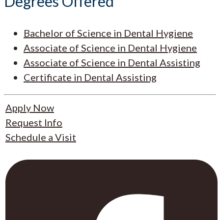
Degrees Offered
Bachelor of Science in Dental Hygiene
Associate of Science in Dental Hygiene
Associate of Science in Dental Assisting
Certificate in Dental Assisting
Apply Now
Request Info
Schedule a Visit