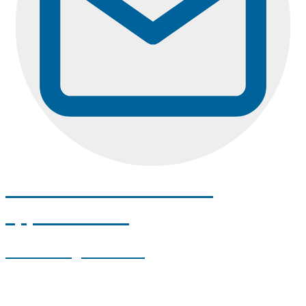
Email us to schedule an
appointment!
umadental@maine.edu