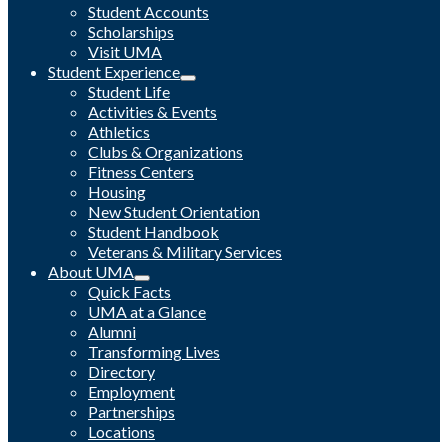
Student Accounts
Scholarships
Visit UMA
Student Experience
Student Life
Activities & Events
Athletics
Clubs & Organizations
Fitness Centers
Housing
New Student Orientation
Student Handbook
Veterans & Military Services
About UMA
Quick Facts
UMA at a Glance
Alumni
Transforming Lives
Directory
Employment
Partnerships
Locations