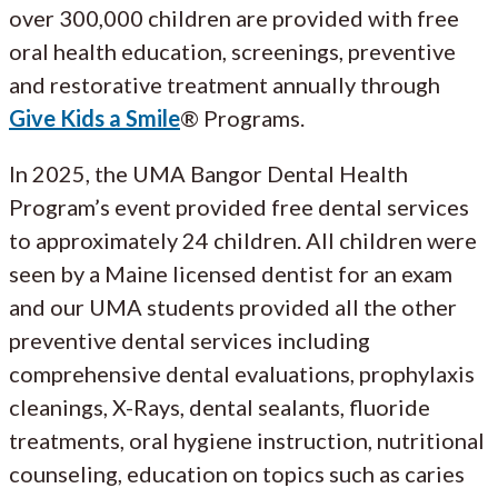
over 300,000 children are provided with free
oral health education, screenings, preventive
and restorative treatment annually through
Give Kids a Smile
® Programs.
In 2025, the UMA Bangor Dental Health
Program’s event provided free dental services
to approximately 24 children. All children were
seen by a Maine licensed dentist for an exam
and our UMA students provided all the other
preventive dental services including
comprehensive dental evaluations, prophylaxis
cleanings, X-Rays, dental sealants, fluoride
treatments, oral hygiene instruction, nutritional
counseling, education on topics such as caries