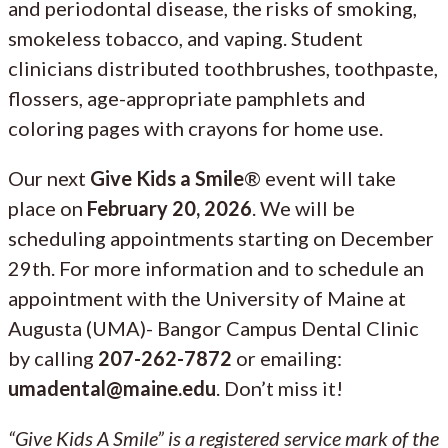
and periodontal disease, the risks of smoking,
smokeless tobacco, and vaping. Student
clinicians distributed toothbrushes, toothpaste,
flossers, age-appropriate pamphlets and
coloring pages with crayons for home use.
Our next
Give Kids a Smile
® event will take
place on
February 20, 2026
. We will be
scheduling appointments starting on December
29th. For more information and to schedule an
appointment with the University of Maine at
Augusta (UMA)- Bangor Campus Dental Clinic
by calling
207-262-7872
or emailing:
umadental@maine.edu
. Don’t miss it!
“Give Kids A Smile” is a registered service mark of the