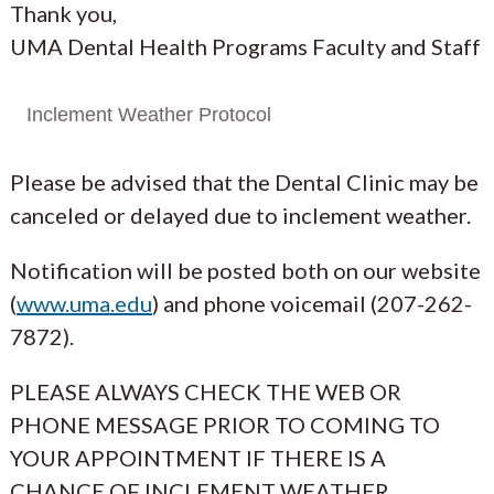
Thank you,
UMA Dental Health Programs Faculty and Staff
Inclement Weather Protocol
Please be advised that the Dental Clinic may be
canceled or delayed due to inclement weather.
Notification will be posted both on our website
(
www.uma.edu
) and phone voicemail (207-262-
7872).
PLEASE ALWAYS CHECK THE WEB OR
PHONE MESSAGE PRIOR TO COMING TO
YOUR APPOINTMENT IF THERE IS A
CHANCE OF INCLEMENT WEATHER.