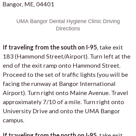
Bangor, ME, 04401
UMA Bangor Dental Hygiene Clinic Driving
Directions
If traveling from the south on I-95
, take exit
183 (Hammond Street/Airport). Turn left at the
end of the exit ramp onto Hammond Street.
Proceed to the set of traffic lights (you will be
facing the runway at Bangor International
Airport). Turn right onto Maine Avenue. Travel
approximately 7/10 of a mile. Turn right onto
University Drive and onto the UMA Bangor
campus.
If traveling from the north on I-95
, take exit