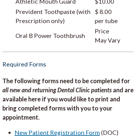
Athletic Mouth Guard
$10.00
Prevident Toothpaste (with
$ 8.00
Prescription only)
per tube
Price
Oral B Power Toothbrush
May Vary
Required Forms
The following forms need to be completed for
all new and returning Dental Clinic patients
and are
available here if you would like to print and
bring completed forms with you to your
appointment.
New Patient Registration Form
(DOC)