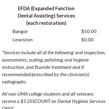
EFDA (Expanded Function
Dental Assisting) Services
(each restoration)
Bangor
$50.00
Lewiston
$0.00
*Services include all of the following: oral inspection,
assessments, scaling, polishing, oral hygiene
instruction, and fluoride treatment and if
recommended/prescribed by the clinician(s)
radiographs.
All non-UMA college students and all veterans
receive a $5 DISCOUNT on Dental Hygiene Services
ONLY.