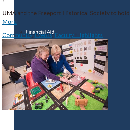
UMA and the Freeport Historical Society to hold
More
Financial Aid
Community
,
Events
,
Faculty Highlights
Student Accounts
Scholarships