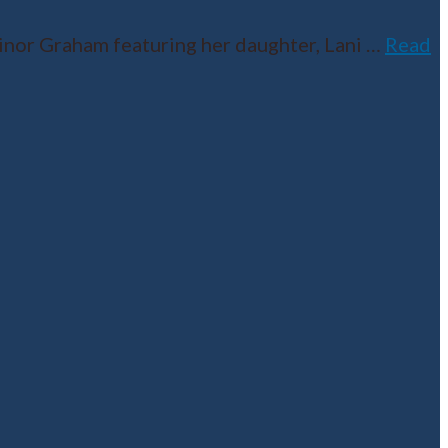
inor Graham featuring her daughter, Lani
…
Read