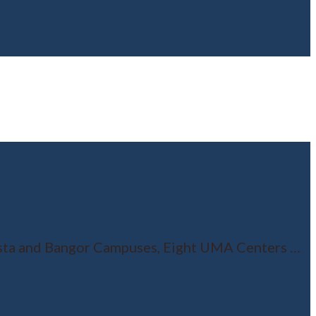
usta and Bangor Campuses, Eight UMA Centers
…