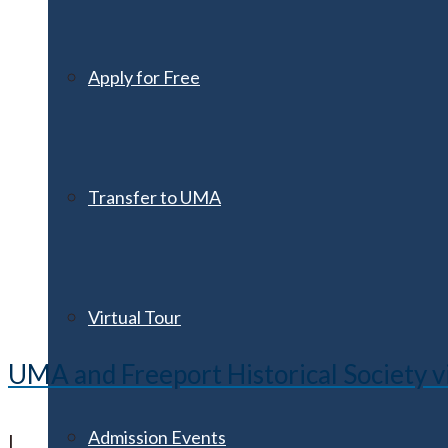
Apply for Free
Transfer to UMA
Virtual Tour
UMA and Freeport Historical Society v
Admission Events
|