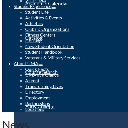
Visit UMA
Academic Calendar
Student Experience
Student Life
Activities & Events
Athletics
Clubs & Organizations
Fitness Centers
Catalog
Housing
New Student Orientation
Student Handbook
Veterans & Military Services
About UMA
Quick Facts
Course Search
UMA at a Glance
Alumni
Transforming Lives
Directory
Employment
Partnerships
Early College
Locations
News