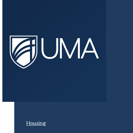
Athletics
Clubs & Organizations
Fitness Centers
Housing