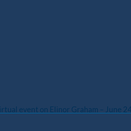
irtual event on Elinor Graham – June 2