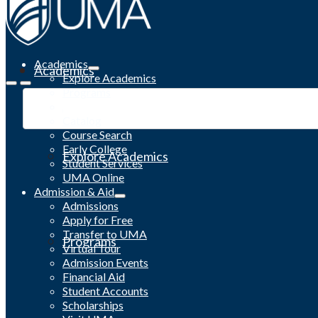
Academics
Academics
Explore Academics
Programs
Academic Calendar
Catalog
Course Search
Early College
Explore Academics
Student Services
UMA Online
Admission & Aid
Admissions
Apply for Free
Transfer to UMA
Programs
Virtual Tour
Admission Events
Financial Aid
Student Accounts
Scholarships