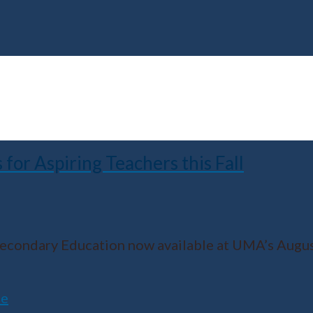
r Aspiring Teachers this Fall
 Secondary Education now available at UMA’s Aug
ne