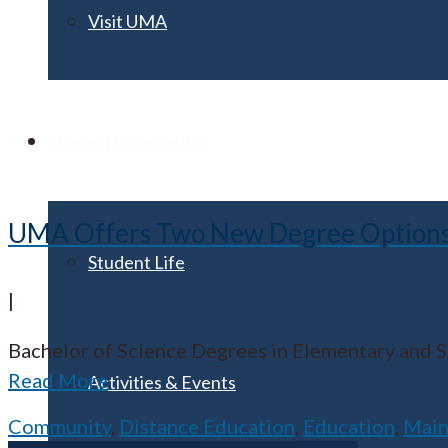
Visit UMA
Student Experience
UMA Offers Two New Degree Options fo
Student Life
|
Bachelor of Science Degrees in Elementary and
Read More
Activities & Events
Community
,
Distance Education
,
Education
,
Mai