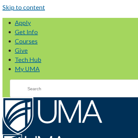
Skip to content
Apply
Get Info
Courses
Give
Tech Hub
My UMA