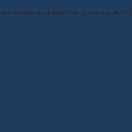
 virtual event about Mid-Century Maine Author El