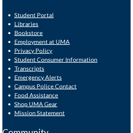
Student Portal
Libraries
Bookstore
Employment at UMA
Privacy Policy
Student Consumer Information
Transcripts
Emergency Alerts
Campus Police Contact
Food Assistance
Shop UMA Gear
Mission Statement
Community