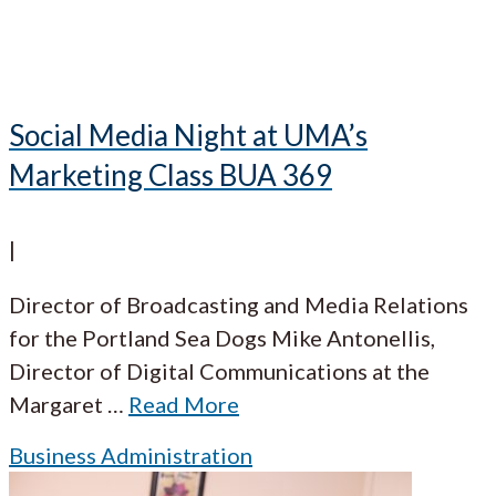
Social Media Night at UMA’s
Marketing Class BUA 369
|
Director of Broadcasting and Media Relations
for the Portland Sea Dogs Mike Antonellis,
Director of Digital Communications at the
Margaret
…
Read More
Business Administration