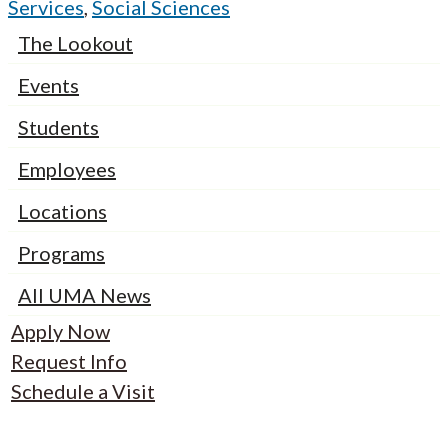
Services
,
Social Sciences
The Lookout
Events
Students
Employees
Locations
Programs
All UMA News
Apply Now
Request Info
Schedule a Visit