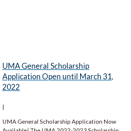
UMA General Scholarship
Application Open until March 31,
2022
|
UMA General Scholarship Application Now
Available! The UMA 2022-2023 Scholarship