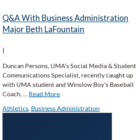
Q&A With Business Administration
Major Beth LaFountain
|
Duncan Persons, UMA’s Social Media & Student
Communications Specialist, recently caught up
with UMA student and Winslow Boy’s Baseball
Coach,
…
Read More
Athletics
,
Business Administration