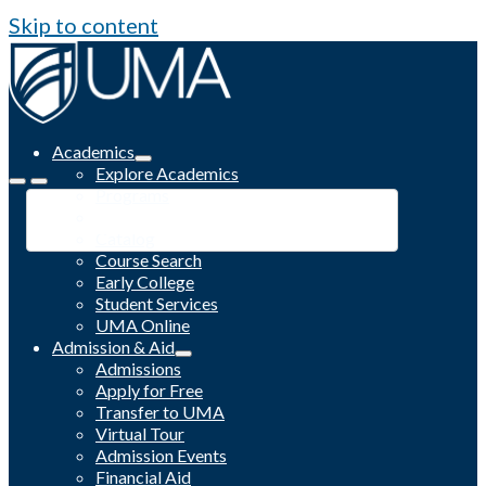
Skip to content
Academics
Explore Academics
Programs
Academic Calendar
Catalog
Course Search
Early College
Student Services
UMA Online
Admission & Aid
Admissions
Apply for Free
Transfer to UMA
Virtual Tour
Admission Events
Financial Aid