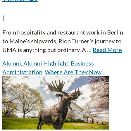
|
From hospitality and restaurant work in Berlin
to Maine’s shipyards, Rion Turner’s journey to
UMA is anything but ordinary. A
…
Read More
Alumni
,
Alumni Highlight
,
Business
Administration
,
Where Are They Now