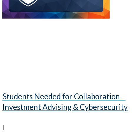
Students Needed for Collaboration –
Investment Advising & Cybersecurity
|