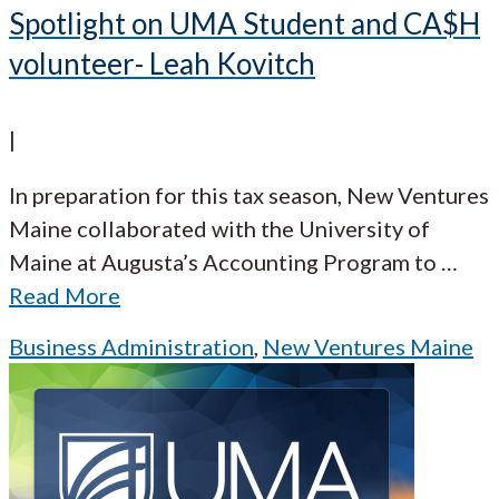
Spotlight on UMA Student and CA$H
volunteer- Leah Kovitch
|
In preparation for this tax season, New Ventures
Maine collaborated with the University of
Maine at Augusta’s Accounting Program to
…
Read More
Business Administration
,
New Ventures Maine