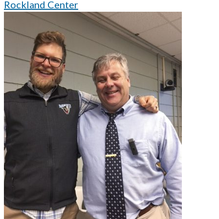
Rockland Center