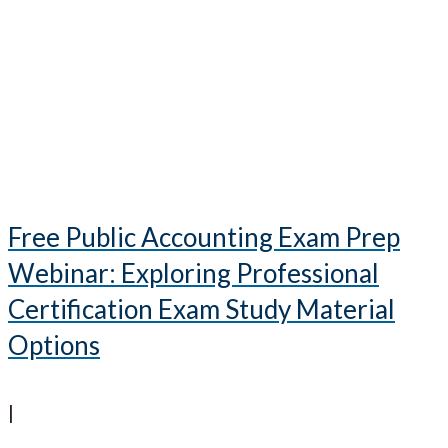
Free Public Accounting Exam Prep
Webinar: Exploring Professional
Certification Exam Study Material
Options
|