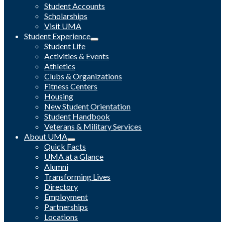
Student Accounts
Scholarships
Visit UMA
Student Experience
Student Life
Activities & Events
Athletics
Clubs & Organizations
Fitness Centers
Housing
New Student Orientation
Student Handbook
Veterans & Military Services
About UMA
Quick Facts
UMA at a Glance
Alumni
Transforming Lives
Directory
Employment
Partnerships
Locations