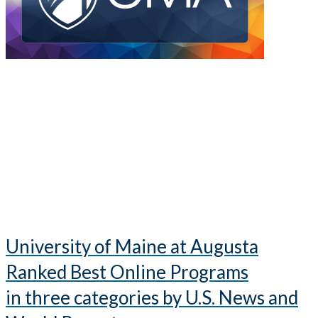
University of Maine at Augusta
Ranked Best Online Programs
in three categories by U.S. News and