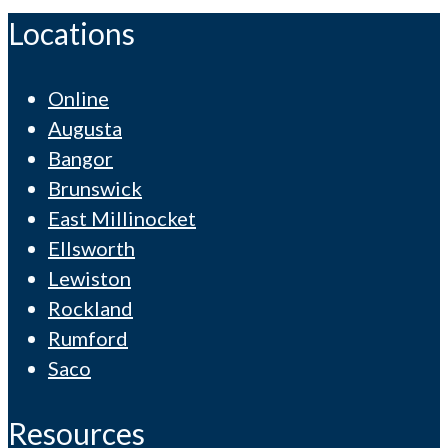
Locations
Online
Augusta
Bangor
Brunswick
East Millinocket
Ellsworth
Lewiston
Rockland
Rumford
Saco
Resources