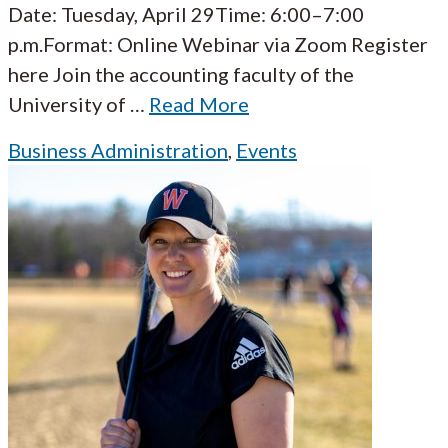
Date: Tuesday, April 29Time: 6:00–7:00
p.m.Format: Online Webinar via Zoom Register
here Join the accounting faculty of the
University of
…
Read More
Business Administration
,
Events