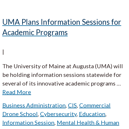
UMA Plans Information Sessions for
Academic Programs
|
The University of Maine at Augusta (UMA) will
be holding information sessions statewide for
several of its innovative academic programs
…
Read More
Business Administration
,
CIS
,
Commercial
Drone School
,
Cybersecurity
,
Education
,
Information Session
,
Mental Health & Human