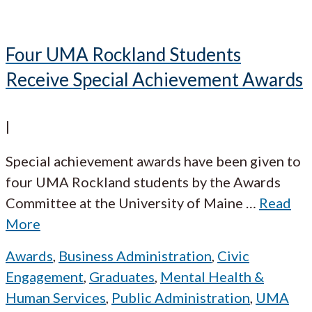
Four UMA Rockland Students
Receive Special Achievement Awards
|
Special achievement awards have been given to
four UMA Rockland students by the Awards
Committee at the University of Maine
…
Read
More
Awards
,
Business Administration
,
Civic
Engagement
,
Graduates
,
Mental Health &
Human Services
,
Public Administration
,
UMA