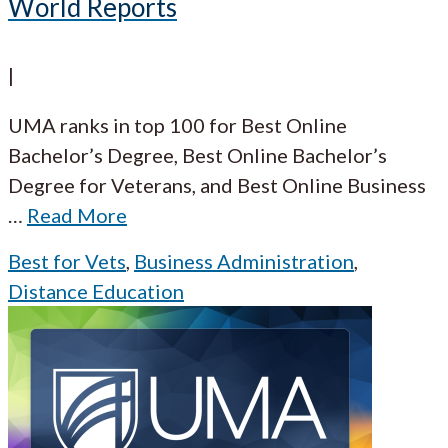
World Reports
|
UMA ranks in top 100 for Best Online
Bachelor’s Degree, Best Online Bachelor’s
Degree for Veterans, and Best Online Business
…
Read More
Best for Vets
,
Business Administration
,
Distance Education