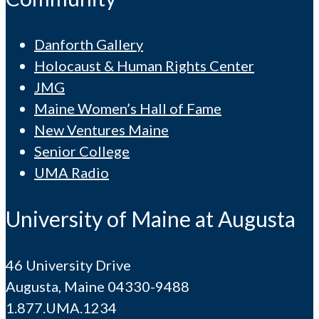
Danforth Gallery
Holocaust & Human Rights Center
JMG
Maine Women’s Hall of Fame
New Ventures Maine
Senior College
UMA Radio
University of Maine at Augusta
46 University Drive
Augusta, Maine 04330-9488
1.877.UMA.1234