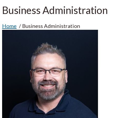
Business Administration
Home
Business Administration