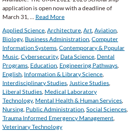
application is open now with a deadline of
March 31,
…
Read More
Applied Science
,
Architecture
,
Art
,
Aviation
,
Biology
,
Business Administration
,
Computer
Information Systems
,
Contemporary & Popular
Music
,
Cybersecurity
,
Data Science
,
Dental
Programs
,
Education
,
Engineering Pathways
,
English
,
Information & Library Science
,
Interdisciplinary Studies
,
Justice Studies
,
Liberal Studies
,
Medical Laboratory
Technology
,
Mental Health & Human Services
,
Nursing
,
Public Administration
,
Social Sciences
,
Trauma Informed Emergency Management
,
Veterinary Technology