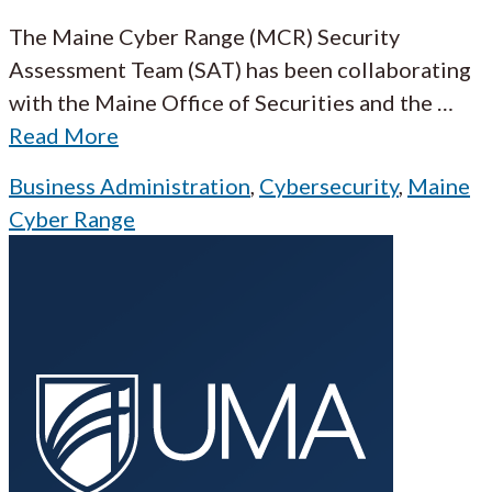
The Maine Cyber Range (MCR) Security
Assessment Team (SAT) has been collaborating
with the Maine Office of Securities and the
…
Read More
Business Administration
,
Cybersecurity
,
Maine
Cyber Range