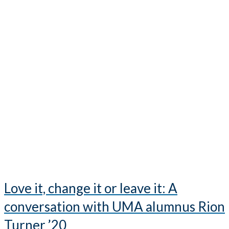
Love it, change it or leave it: A
conversation with UMA alumnus Rion
Turner ’20