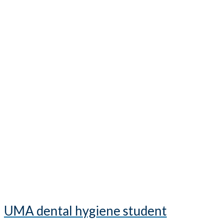
UMA dental hygiene student