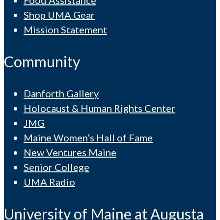
Food Assistance
Shop UMA Gear
Mission Statement
Community
Danforth Gallery
Holocaust & Human Rights Center
JMG
Maine Women’s Hall of Fame
New Ventures Maine
Senior College
UMA Radio
University of Maine at Augusta