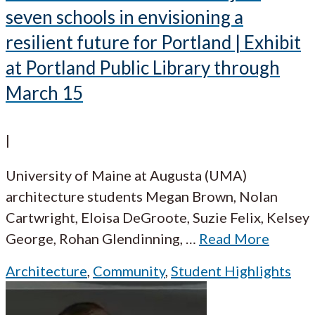
seven schools in envisioning a
resilient future for Portland | Exhibit
at Portland Public Library through
March 15
|
University of Maine at Augusta (UMA)
architecture students Megan Brown, Nolan
Cartwright, Eloisa DeGroote, Suzie Felix, Kelsey
George, Rohan Glendinning,
…
Read More
Architecture
,
Community
,
Student Highlights