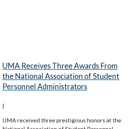
UMA Receives Three Awards From
the National Association of Student
Personnel Administrators
|
UMA received three prestigious honors at the
National Association of Student Personnel