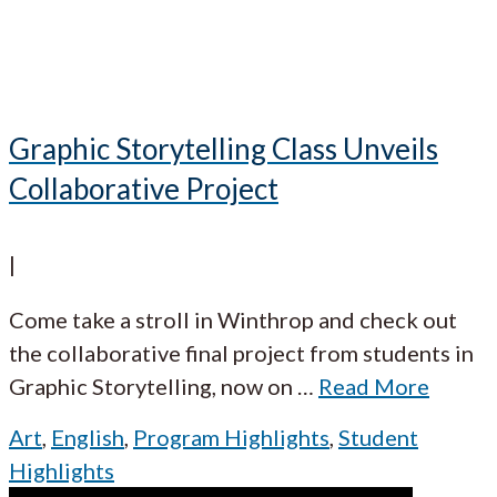
Graphic Storytelling Class Unveils
Collaborative Project
|
Come take a stroll in Winthrop and check out
the collaborative final project from students in
Graphic Storytelling, now on
…
Read More
Art
,
English
,
Program Highlights
,
Student
Highlights