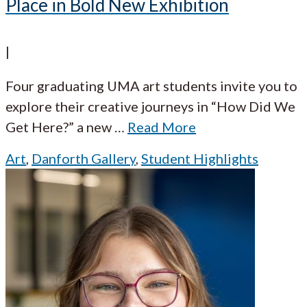
Place in Bold New Exhibition
|
Four graduating UMA art students invite you to
explore their creative journeys in “How Did We
Get Here?” a new
…
Read More
Art
,
Danforth Gallery
,
Student Highlights