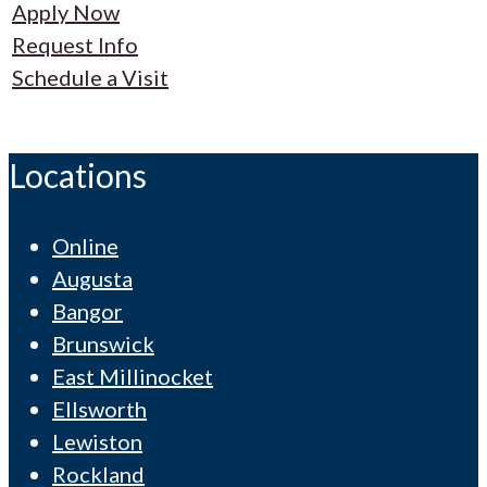
Apply Now
Request Info
Schedule a Visit
Locations
Online
Augusta
Bangor
Brunswick
East Millinocket
Ellsworth
Lewiston
Rockland