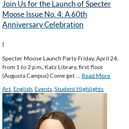
Join Us for the Launch of Specter
Moose Issue No. 4: A 60th
Anniversary Celebration
|
Specter Moose Launch Party Friday, April 24,
from 1 to 2 p.m., Katz Library, first floor
(Augusta Campus) Come get
…
Read More
Art
,
English
,
Events
,
Student Highlights