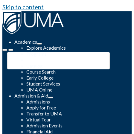
Skip to content
Academics
Explore Academics
Programs
Academic Calendar
Catalog
Course Search
Early College
Student Services
UMA Online
Admission & Aid
Admissions
Apply for Free
Transfer to UMA
Virtual Tour
Admission Events
Financial Aid