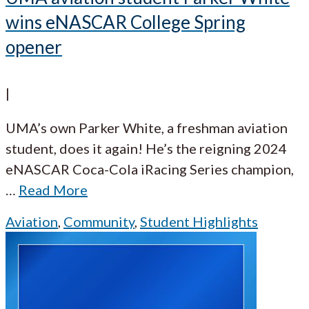
wins eNASCAR College Spring
opener
|
UMA’s own Parker White, a freshman aviation
student, does it again! He’s the reigning 2024
eNASCAR Coca-Cola iRacing Series champion,
…
Read More
Aviation
,
Community
,
Student Highlights