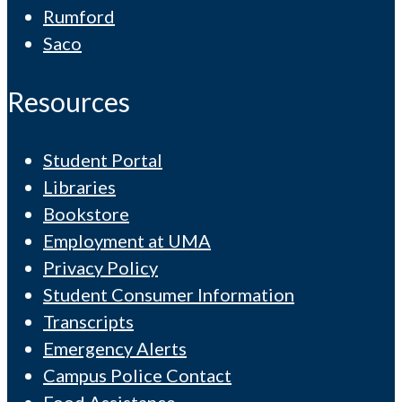
Rumford
Saco
Resources
Student Portal
Libraries
Bookstore
Employment at UMA
Privacy Policy
Student Consumer Information
Transcripts
Emergency Alerts
Campus Police Contact