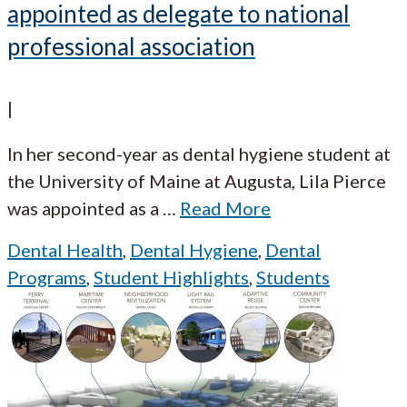
appointed as delegate to national
professional association
|
In her second-year as dental hygiene student at
the University of Maine at Augusta, Lila Pierce
was appointed as a
…
Read More
Dental Health
,
Dental Hygiene
,
Dental
Programs
,
Student Highlights
,
Students