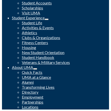
Student Accounts
Scholarships
Visit UMA
Student Experience
Student Life
Activities & Events
Athletics
Clubs & Organizations
Fitness Centers
Housing
New Student Orientation
Student Handbook
Veterans & Military Services
About UMA
Quick Facts
UMA at a Glance
Alumni
Transforming Lives
Directory
Employment
Partnerships
Locations