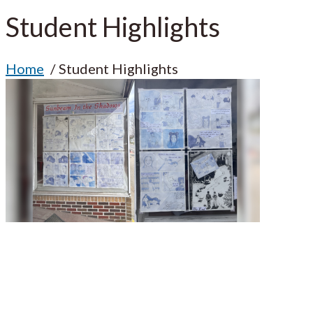
Student Highlights
Home
Student Highlights