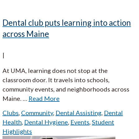
Dental club puts learning into action
across Maine
|
At UMA, learning does not stop at the
classroom door. It travels into schools,
community events, and neighborhoods across
Maine.
…
Read More
Clubs
,
Community
,
Dental Assisting
,
Dental
Health
,
Dental Hygiene
,
Events
,
Student
Highlights