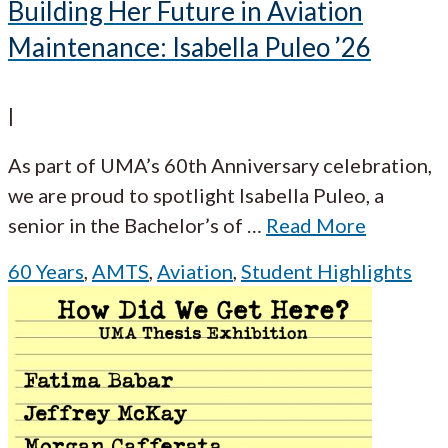
Building Her Future in Aviation
Maintenance: Isabella Puleo ’26
|
As part of UMA’s 60th Anniversary celebration,
we are proud to spotlight Isabella Puleo, a
senior in the Bachelor’s of
…
Read More
60 Years
,
AMTS
,
Aviation
,
Student Highlights