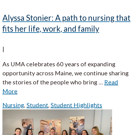
Alyssa Stonier: A path to nursing that
fits her life, work, and family
|
As UMA celebrates 60 years of expanding
opportunity across Maine, we continue sharing
the stories of the people who bring
…
Read
More
Nursing
,
Student
,
Student Highlights