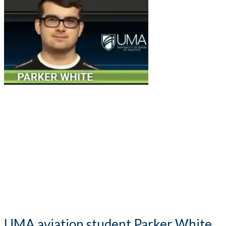
UMA aviation student Parker White