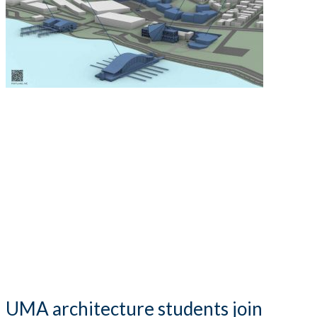
UMA architecture students join