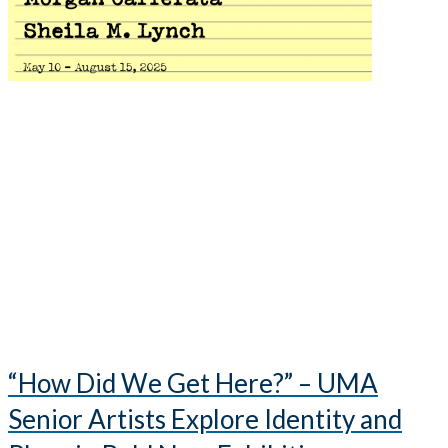
“How Did We Get Here?” – UMA
Senior Artists Explore Identity and