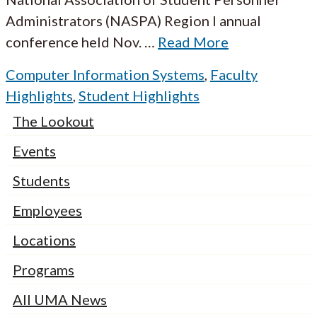
Administrators (NASPA) Region I annual
conference held Nov.
…
Read More
Computer Information Systems
,
Faculty
Highlights
,
Student Highlights
The Lookout
Events
Students
Employees
Locations
Programs
All UMA News