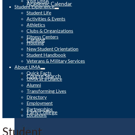
Visit UMA
Academic Calendar
Student Experience
Student Life
Activities & Events
Athletics
Clubs & Organizations
Fitness Centers
Catalog
Housing
New Student Orientation
Student Handbook
Veterans & Military Services
About UMA
Quick Facts
Course Search
UMA at a Glance
Alumni
Transforming Lives
Directory
Employment
Partnerships
Early College
Locations
Student