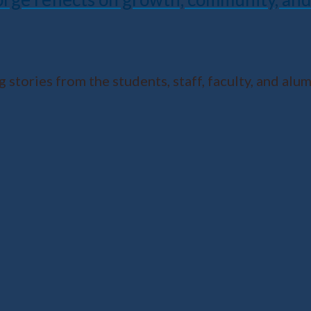
 stories from the students, staff, faculty, and al