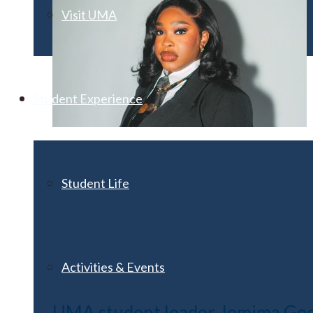
Visit UMA
Student Experience
Student Life
Activities & Events
UMA student leader Jemima Geor