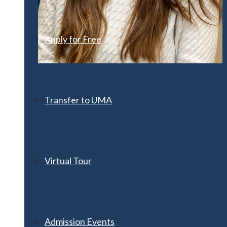
Apply for Free
Transfer to UMA
Virtual Tour
Admission Events