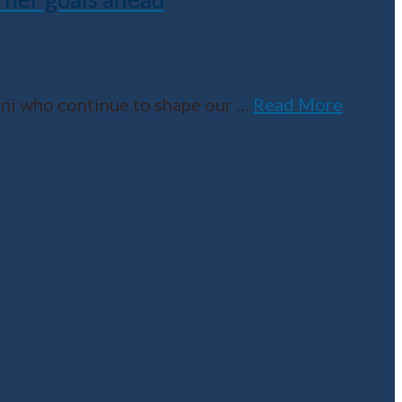
umni who continue to shape our
…
Read More