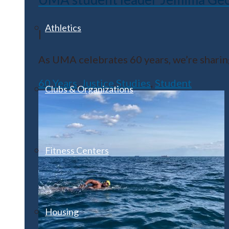
Athletics
|
As UMA celebrates 60 years, we’re sharing
60 Years
,
Justice Studies
,
Student
Clubs & Organizations
Fitness Centers
Housing