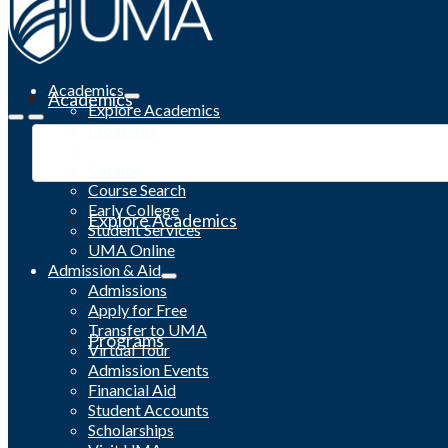
Academics
Academics
Explore Academics
Programs
Academic Calendar
Catalog
Course Search
Early College
Explore Academics
Student Services
UMA Online
Admission & Aid
Admissions
Apply for Free
Transfer to UMA
Programs
Virtual Tour
Admission Events
Financial Aid
Student Accounts
Scholarships