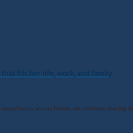
that fits her life, work, and family
opportunity across Maine, we continue sharing th