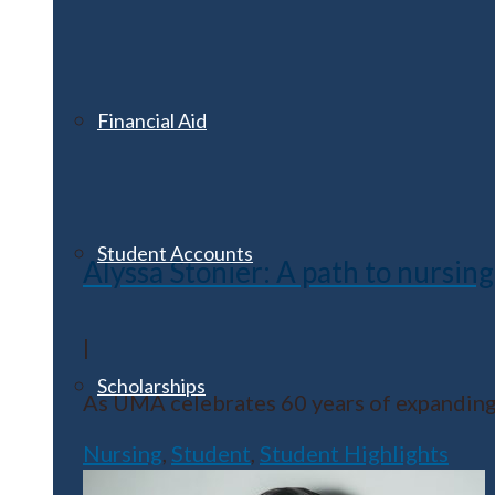
Financial Aid
Student Accounts
Alyssa Stonier: A path to nursing 
|
Scholarships
As UMA celebrates 60 years of expanding 
Nursing
,
Student
,
Student Highlights