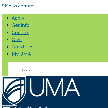
Skip to content
Apply
Get Info
Courses
Give
Tech Hub
My UMA