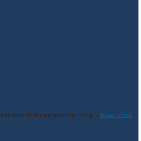
e stories of the people who bring
…
Read More