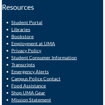
Resources
Student Portal
Libraries
Bookstore
Employment at UMA
Privacy Policy
Student Consumer Information
Transcripts
Emergency Alerts
Campus Police Contact
Food Assistance
Shop UMA Gear
Mission Statement