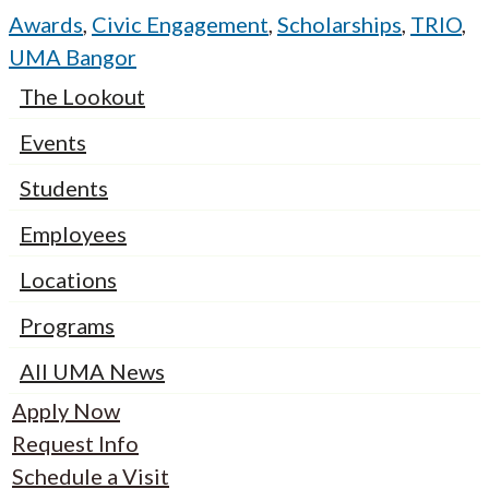
Awards
,
Civic Engagement
,
Scholarships
,
TRIO
,
UMA Bangor
The Lookout
Events
Students
Employees
Locations
Programs
All UMA News
Apply Now
Request Info
Schedule a Visit