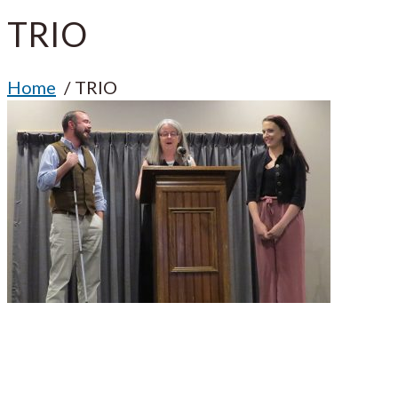
TRIO
Home
TRIO