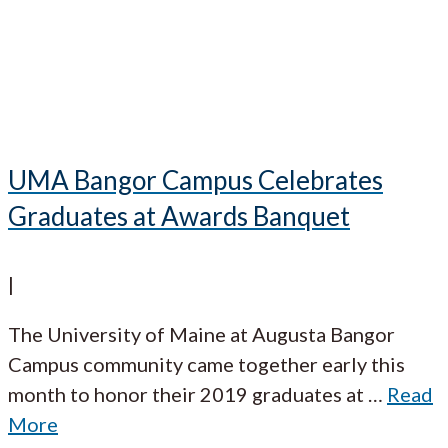
UMA Bangor Campus Celebrates
Graduates at Awards Banquet
|
The University of Maine at Augusta Bangor
Campus community came together early this
month to honor their 2019 graduates at
…
Read
More