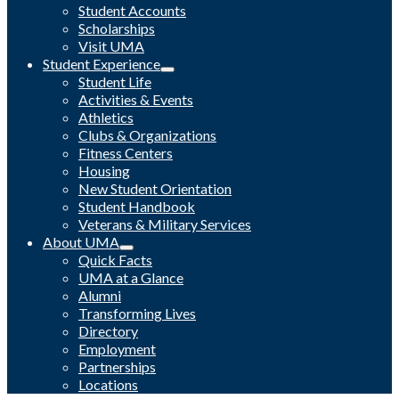
Student Accounts
Scholarships
Visit UMA
Student Experience
Student Life
Activities & Events
Athletics
Clubs & Organizations
Fitness Centers
Housing
New Student Orientation
Student Handbook
Veterans & Military Services
About UMA
Quick Facts
UMA at a Glance
Alumni
Transforming Lives
Directory
Employment
Partnerships
Locations