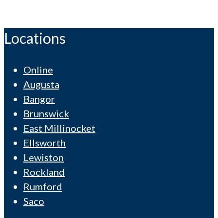
Locations
Online
Augusta
Bangor
Brunswick
East Millinocket
Ellsworth
Lewiston
Rockland
Rumford
Saco