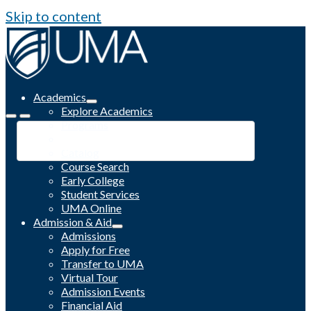
Skip to content
Academics
Explore Academics
Programs
Academic Calendar
Catalog
Course Search
Early College
Student Services
UMA Online
Admission & Aid
Admissions
Apply for Free
Transfer to UMA
Virtual Tour
Admission Events
Financial Aid