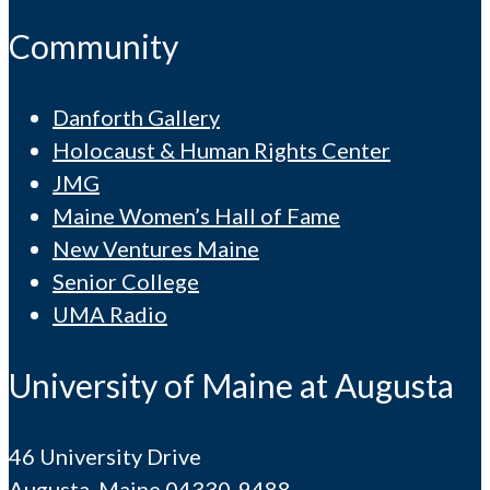
Community
Danforth Gallery
Holocaust & Human Rights Center
JMG
Maine Women’s Hall of Fame
New Ventures Maine
Senior College
UMA Radio
University of Maine at Augusta
46 University Drive
Augusta, Maine 04330-9488