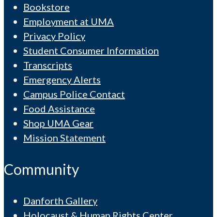
Bookstore
Employment at UMA
Privacy Policy
Student Consumer Information
Transcripts
Emergency Alerts
Campus Police Contact
Food Assistance
Shop UMA Gear
Mission Statement
Community
Danforth Gallery
Holocaust & Human Rights Center