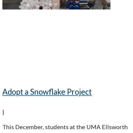
Adopt a Snowflake Project
|
This December, students at the UMA Ellsworth