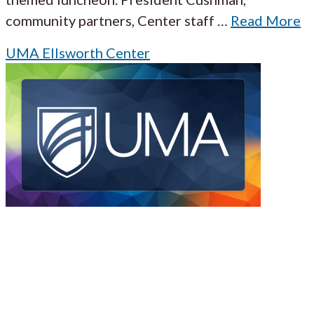
community partners, Center staff
…
Read More
UMA Ellsworth Center