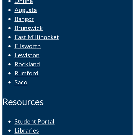
Online
Augusta
Bangor
Brunswick
East Millinocket
Ellsworth
Lewiston
Rockland
Rumford
Saco
Resources
Student Portal
Libraries