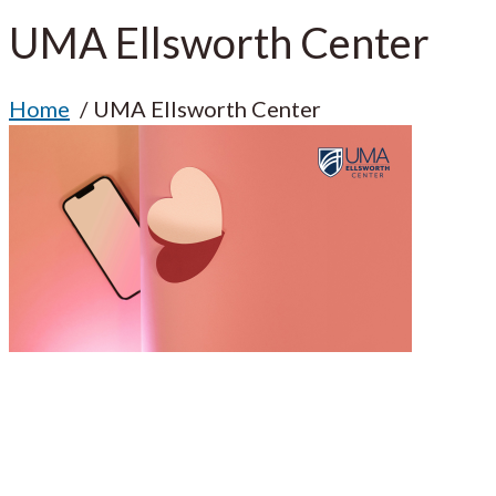
UMA Ellsworth Center
Home
UMA Ellsworth Center