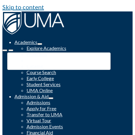
Skip to content
Academics
Explore Academics
Programs
Academic Calendar
Catalog
Course Search
Early College
Student Services
UMA Online
Admission & Aid
Admissions
Apply for Free
Transfer to UMA
Virtual Tour
Admission Events
Financial Aid