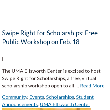
Swipe Right for Scholarships: Free
Public Workshop on Feb. 18
|
The UMA Ellsworth Center is excited to host
Swipe Right for Scholarships, a free, virtual
scholarship workshop open to all
…
Read More
Community
,
Events
,
Scholarships
,
Student
Announcements
,
UMA Ellsworth Center