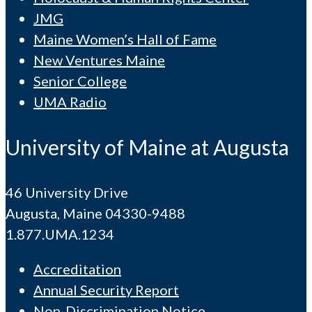
JMG
Maine Women’s Hall of Fame
New Ventures Maine
Senior College
UMA Radio
University of Maine at Augusta
46 University Drive
Augusta, Maine 04330-9488
1.877.UMA.1234
Accreditation
Annual Security Report
Non-Discrimination Notice