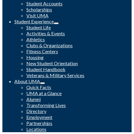
Student Accounts
Scholarships
Visit UMA
Student Experience
Student Life
Activities & Events
Athletics
Clubs & Organizations
Fitness Centers
Housing
New Student Orientation
Student Handbook
Veterans & Military Services
About UMA
Quick Facts
UMA at a Glance
Alumni
Transforming Lives
Directory
Employment
Partnerships
Locations