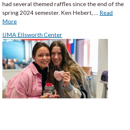
had several themed raffles since the end of the
spring 2024 semester. Ken Hebert,
…
Read
More
UMA Ellsworth Center