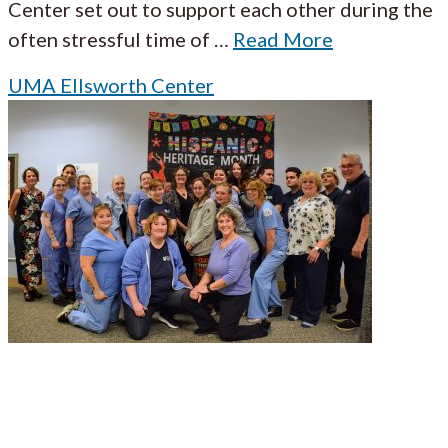
Center set out to support each other during the
often stressful time of
…
Read More
UMA Ellsworth Center