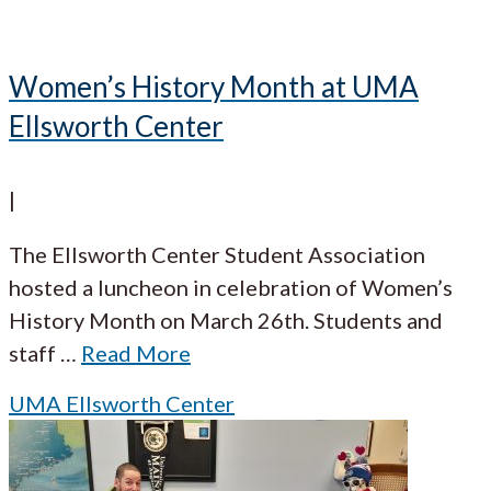
Women’s History Month at UMA
Ellsworth Center
|
The Ellsworth Center Student Association
hosted a luncheon in celebration of Women’s
History Month on March 26th. Students and
staff
…
Read More
UMA Ellsworth Center