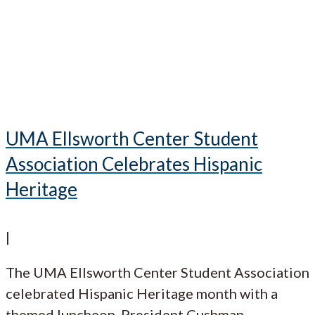
UMA Ellsworth Center Student
Association Celebrates Hispanic
Heritage
|
The UMA Ellsworth Center Student Association
celebrated Hispanic Heritage month with a
themed luncheon. President Cushman,