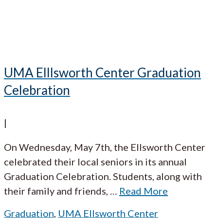
UMA Elllsworth Center Graduation
Celebration
|
On Wednesday, May 7th, the Ellsworth Center
celebrated their local seniors in its annual
Graduation Celebration. Students, along with
their family and friends,
…
Read More
Graduation
,
UMA Ellsworth Center