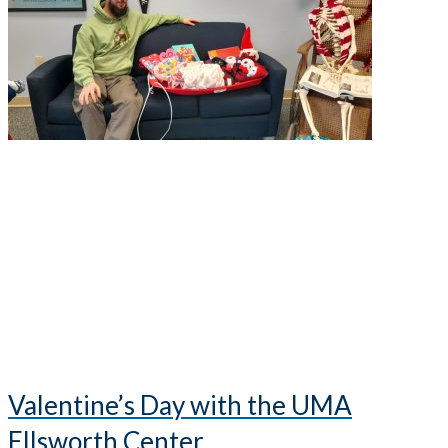
Valentine’s Day with the UMA
Ellsworth Center