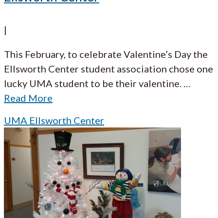
|
This February, to celebrate Valentine’s Day the
Ellsworth Center student association chose one
lucky UMA student to be their valentine.
…
Read More
UMA Ellsworth Center