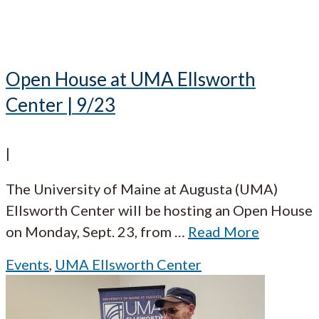
Open House at UMA Ellsworth
Center | 9/23
|
The University of Maine at Augusta (UMA)
Ellsworth Center will be hosting an Open House
on Monday, Sept. 23, from
…
Read More
Events
,
UMA Ellsworth Center