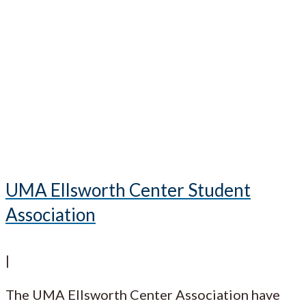
UMA Ellsworth Center Student
Association
|
The UMA Ellsworth Center Association have