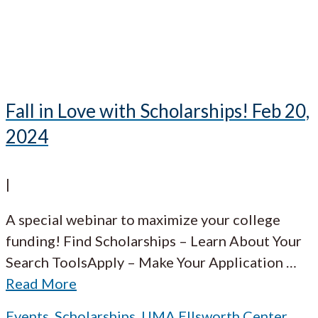
Fall in Love with Scholarships! Feb 20,
2024
|
A special webinar to maximize your college
funding! Find Scholarships – Learn About Your
Search ToolsApply – Make Your Application
…
Read More
Events
,
Scholarships
,
UMA Ellsworth Center