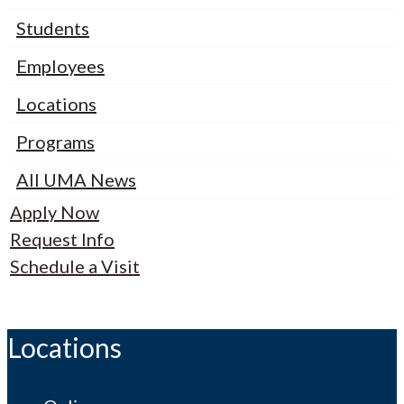
Students
Employees
Locations
Programs
All UMA News
Apply Now
Request Info
Schedule a Visit
Locations