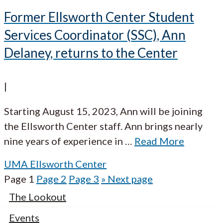
Former Ellsworth Center Student
Services Coordinator (SSC), Ann
Delaney, returns to the Center
|
Starting August 15, 2023, Ann will be joining
the Ellsworth Center staff. Ann brings nearly
nine years of experience in
…
Read More
UMA Ellsworth Center
Page
1
Page
2
Page
3
»
Next page
The Lookout
Events