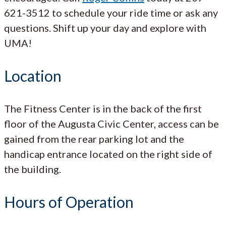
621-3512 to schedule your ride time or ask any
questions. Shift up your day and explore with
UMA!
Location
The Fitness Center is in the back of the first
floor of the Augusta Civic Center, access can be
gained from the rear parking lot and the
handicap entrance located on the right side of
the building.
Hours of Operation