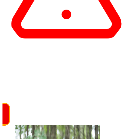
Important
The UMA Fitness Center and locker rooms at
the Augusta Civic Center are temporarily
closed.