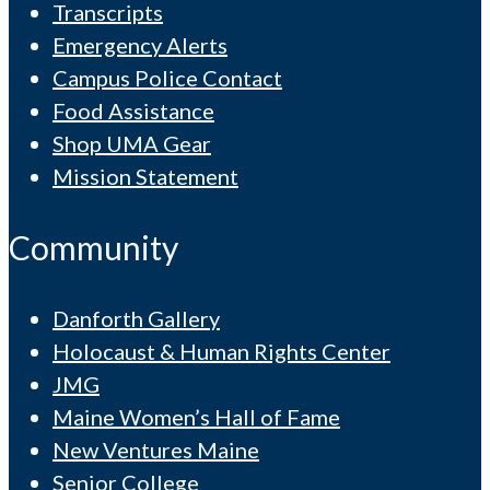
Transcripts
Emergency Alerts
Campus Police Contact
Food Assistance
Shop UMA Gear
Mission Statement
Community
Danforth Gallery
Holocaust & Human Rights Center
JMG
Maine Women’s Hall of Fame
New Ventures Maine
Senior College