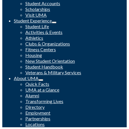
Student Accounts
Scholarships
Visit UMA
Student Experience
Student Life
Activities & Events
Athletics
Clubs & Organizations
Fitness Centers
Housing
New Student Orientation
Student Handbook
Veterans & Military Services
About UMA
Quick Facts
UMA at a Glance
Alumni
Transforming Lives
Directory
Employment
Partnerships
Locations