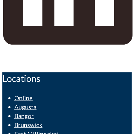
Locations
Online
Augusta
Bangor
Brunswick
East Millinocket