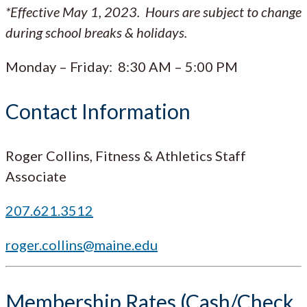
*Effective May 1, 2023. Hours are subject to change
during school breaks & holidays.
Monday – Friday: 8:30 AM – 5:00 PM
Contact Information
Roger Collins, Fitness & Athletics Staff
Associate
207.621.3512
roger.collins@maine.edu
Membership Rates (Cash/Check