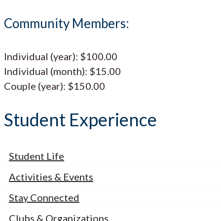
Community Members:
Individual (year): $100.00
Individual (month): $15.00
Couple (year): $150.00
Student Experience
Student Life
Activities & Events
Stay Connected
Clubs & Organizations