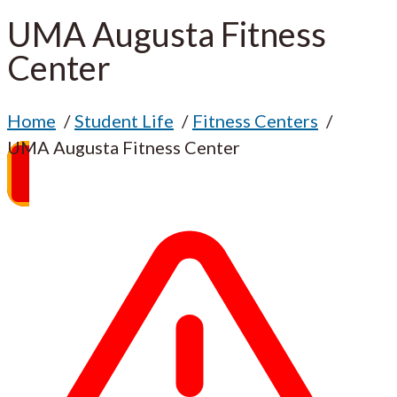
UMA Augusta Fitness
Center
Home
Student Life
Fitness Centers
UMA Augusta Fitness Center