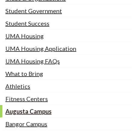
Student Government
Student Success
UMA Housing
UMA Housing Application
UMA Housing FAQs
What to Bring
Athletics
Fitness Centers
Augusta Campus
Bangor Campus