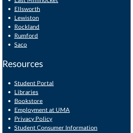
Ellsworth
Lewiston
Rockland
Rumford
Saco
Resources
Student Portal
Libraries
Bookstore
Employment at UMA
Privacy Policy
Student Consumer Information