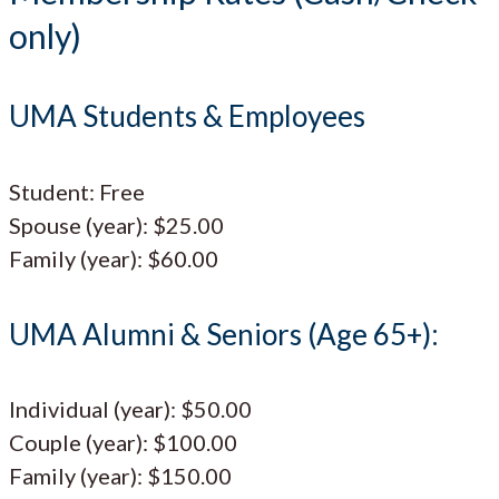
only)
UMA Students & Employees
Student: Free
Spouse (year): $25.00
Family (year): $60.00
UMA Alumni & Seniors (Age 65+):
Individual (year): $50.00
Couple (year): $100.00
Family (year): $150.00