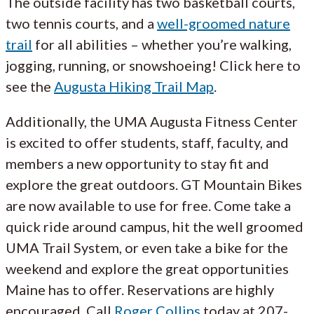
The outside facility has two basketball courts,
two tennis courts, and a
well-groomed nature
trail
for all abilities – whether you’re walking,
jogging, running, or snowshoeing! Click here to
see the
Augusta Hiking Trail Map
.
Additionally, the UMA Augusta Fitness Center
is excited to offer students, staff, faculty, and
members a new opportunity to stay fit and
explore the great outdoors. GT Mountain Bikes
are now available to use for free. Come take a
quick ride around campus, hit the well groomed
UMA Trail System, or even take a bike for the
weekend and explore the great opportunities
Maine has to offer. Reservations are highly
encouraged. Call
Roger Collins
today at 207-