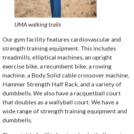
UMA walking trails
Our gym facility features cardiovascular and
strength training equipment. This includes
treadmills, elliptical machines, an upright
exercise bike, a recumbent bike, a rowing
machine, a Body Solid cable crossover machine,
Hammer Strength Half Rack, and a variety of
dumbbells. We also have a racquetball court
that doubles as a wallyball court. We have a
wide range of strength training equipment and
dumbbells.