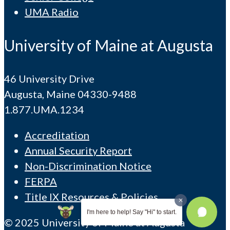
UMA Radio
University of Maine at Augusta
46 University Drive
Augusta, Maine 04330-9488
1.877.UMA.1234
Accreditation
Annual Security Report
Non-Discrimination Notice
FERPA
Title IX Resources & Policies
I'm here to help! Say "Hi" to start.
© 2025 University of Maine at Augusta