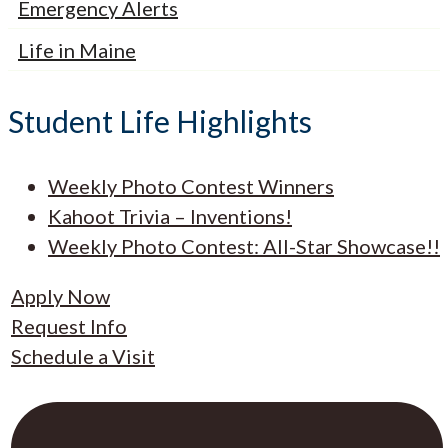
Emergency Alerts
Life in Maine
Student Life Highlights
Weekly Photo Contest Winners
Kahoot Trivia – Inventions!
Weekly Photo Contest: All-Star Showcase!!
Apply Now
Request Info
Schedule a Visit