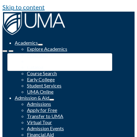
Skip to content
Academics
Explore Academics
Programs
Academic Calendar
Catalog
Course Search
Early College
Student Services
UMA Online
Admission & Aid
Admissions
Apply for Free
Transfer to UMA
Virtual Tour
Admission Events
Financial Aid