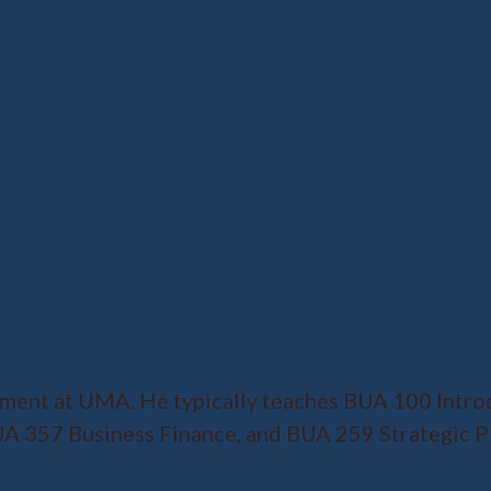
ment at UMA. He typically teaches BUA 100 Intro
 357 Business Finance, and BUA 259 Strategic Pla