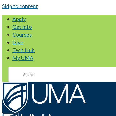
Skip to content
Apply
Get Info
Courses
Give
Tech Hub
My UMA