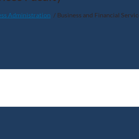
ess Administration
Business and Financial Servic