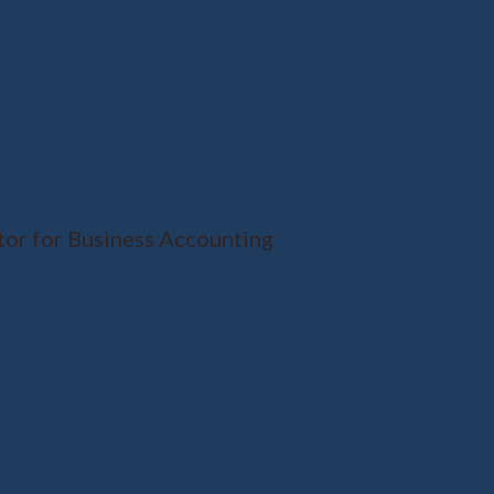
tor for Business Accounting