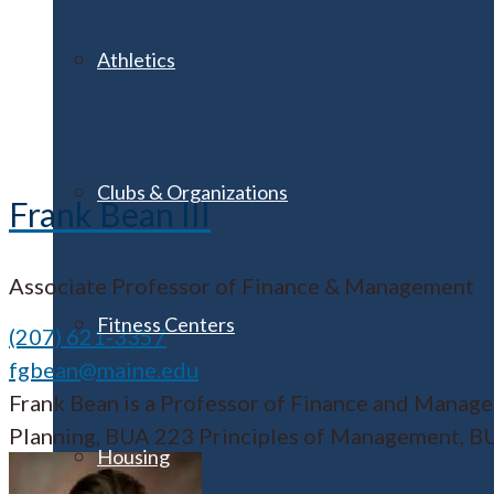
Athletics
Clubs & Organizations
Frank Bean III
Associate Professor of Finance & Management
Fitness Centers
(207) 621-3357
fgbean@maine.edu
Frank Bean is a Professor of Finance and Manage
Planning, BUA 223 Principles of Management, BUA
Housing