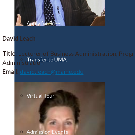
Apply for Free
David Leach
Title:
Lecturer of Business Administration, Prog
Transfer to UMA
Administration
Email:
david.leach@maine.edu
Virtual Tour
Admission Events