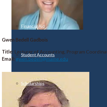
Financial Aid
Gwen Bedell Gadbois
Title:
Lecturer of Accounting, Program Coordina
Student Accounts
Email:
gwen.bedell@maine.edu
Scholarships