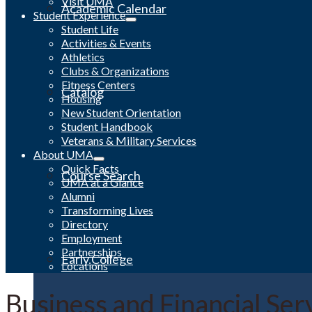
Visit UMA
Academic Calendar
Student Experience
Student Life
Activities & Events
Athletics
Clubs & Organizations
Fitness Centers
Catalog
Housing
New Student Orientation
Student Handbook
Veterans & Military Services
About UMA
Quick Facts
Course Search
UMA at a Glance
Alumni
Transforming Lives
Directory
Employment
Partnerships
Early College
Locations
Business and Financial Ser