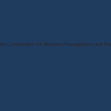
ram Coordinator for Business Management and Fina