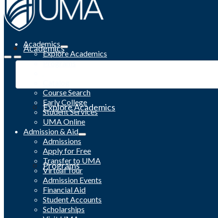
Academics
Academics
Explore Academics
Programs
Academic Calendar
Catalog
Course Search
Early College
Explore Academics
Student Services
UMA Online
Admission & Aid
Admissions
Apply for Free
Transfer to UMA
Programs
Virtual Tour
Admission Events
Financial Aid
Student Accounts
Scholarships