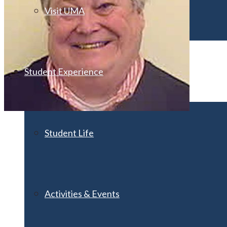
Visit UMA
Student Experience
Student Life
Activities & Events