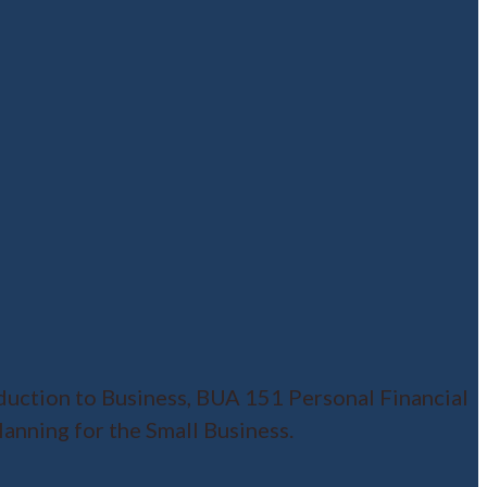
duction to Business, BUA 151 Personal Financial
nning for the Small Business.