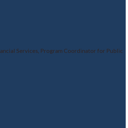
ncial Services, Program Coordinator for Public