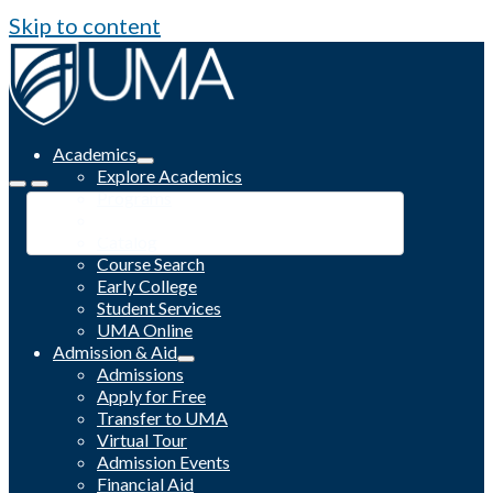
Skip to content
Academics
Explore Academics
Programs
Academic Calendar
Catalog
Course Search
Early College
Student Services
UMA Online
Admission & Aid
Admissions
Apply for Free
Transfer to UMA
Virtual Tour
Admission Events
Financial Aid