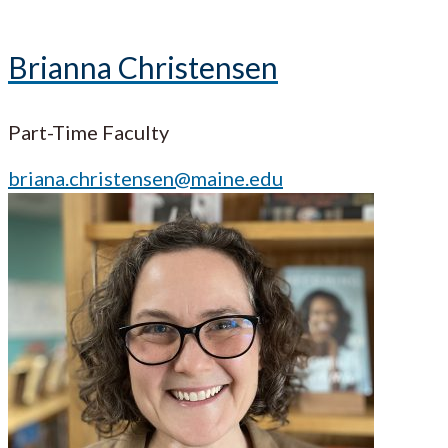
Brianna Christensen
Part-Time Faculty
briana.christensen@maine.edu