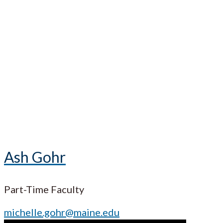
Ash Gohr
Part-Time Faculty
michelle.gohr@maine.edu