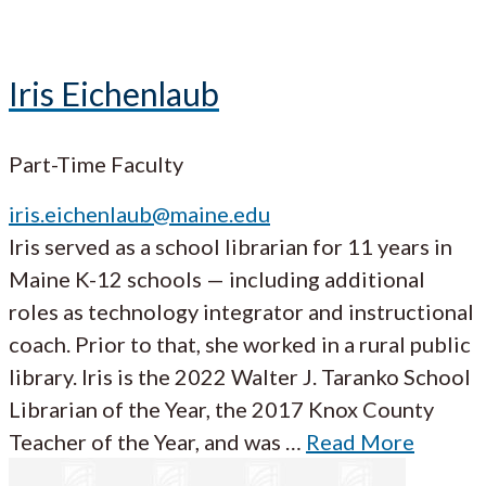
Iris Eichenlaub
Part-Time Faculty
iris.eichenlaub@maine.edu
Iris served as a school librarian for 11 years in
Maine K-12 schools — including additional
roles as technology integrator and instructional
coach. Prior to that, she worked in a rural public
library. Iris is the 2022 Walter J. Taranko School
Librarian of the Year, the 2017 Knox County
Teacher of the Year, and was …
Read More