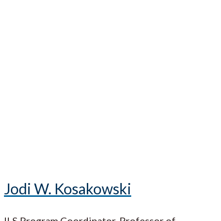
Jodi W. Kosakowski
ILS Program Coordinator, Professor of