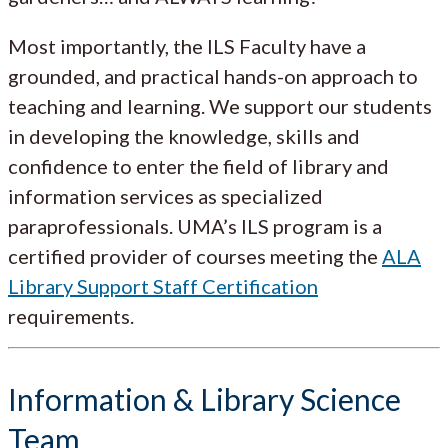
Most importantly, the ILS Faculty have a
grounded, and practical hands-on approach to
teaching and learning. We support our students
in developing the knowledge, skills and
confidence to enter the field of library and
information services as specialized
paraprofessionals. UMA’s ILS program is a
certified provider of courses meeting the
ALA
Library Support Staff Certification
requirements.
Information & Library Science
Team