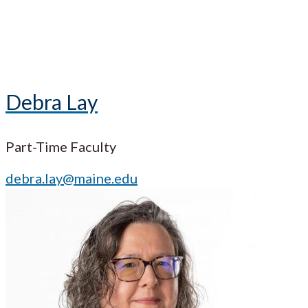
Debra Lay
Part-Time Faculty
debra.lay@maine.edu