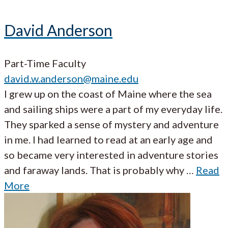
David Anderson
Part-Time Faculty
david.w.anderson@maine.edu
I grew up on the coast of Maine where the sea
and sailing ships were a part of my everyday life.
They sparked a sense of mystery and adventure
in me. I had learned to read at an early age and
so became very interested in adventure stories
and faraway lands. That is probably why …
Read
More