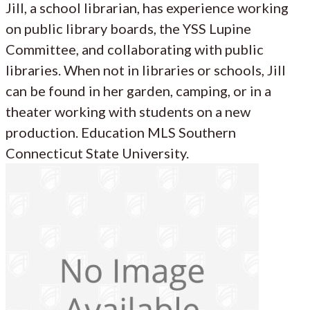
Jill, a school librarian, has experience working
on public library boards, the YSS Lupine
Committee, and collaborating with public
libraries. When not in libraries or schools, Jill
can be found in her garden, camping, or in a
theater working with students on a new
production. Education MLS Southern
Connecticut State University.