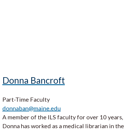
Donna Bancroft
Part-Time Faculty
donnaban@maine.edu
A member of the ILS faculty for over 10 years,
Donna has worked as a medical librarian in the