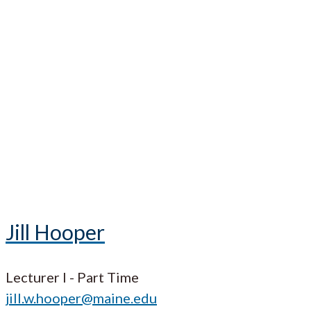
Jill Hooper
Lecturer I - Part Time
jill.w.hooper@maine.edu