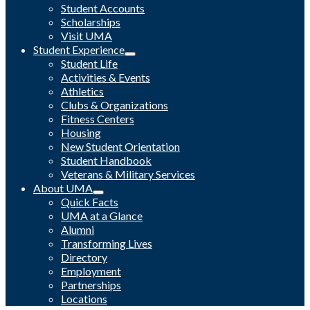
Student Accounts
Scholarships
Visit UMA
Student Experience
Student Life
Activities & Events
Athletics
Clubs & Organizations
Fitness Centers
Housing
New Student Orientation
Student Handbook
Veterans & Military Services
About UMA
Quick Facts
UMA at a Glance
Alumni
Transforming Lives
Directory
Employment
Partnerships
Locations