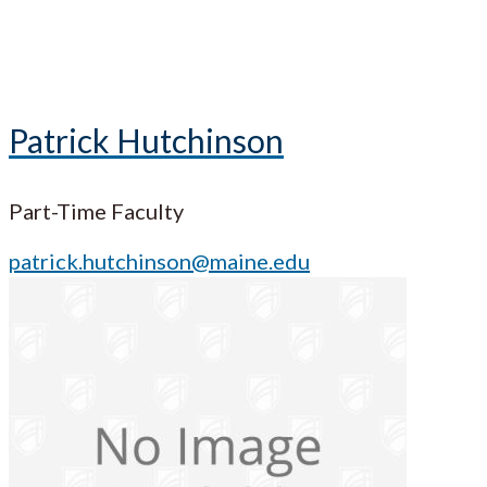
Patrick Hutchinson
Part-Time Faculty
patrick.hutchinson@maine.edu