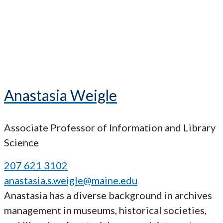
Anastasia Weigle
Associate Professor of Information and Library
Science
207 621 3102
anastasia.s.weigle@maine.edu
Anastasia has a diverse background in archives
management in museums, historical societies,