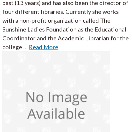
past (13 years) and has also been the director of
four different libraries. Currently she works
with a non-profit organization called The
Sunshine Ladies Foundation as the Educational
Coordinator and the Academic Librarian for the
college …
Read More