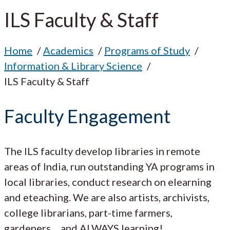
ILS Faculty & Staff
Home
Academics
Programs of Study
Information & Library Science
ILS Faculty & Staff
Faculty Engagement
The ILS faculty develop libraries in remote
areas of India, run outstanding YA programs in
local libraries, conduct research on elearning
and eteaching. We are also artists, archivists,
college librarians, part-time farmers,
gardeners… and ALWAYS learning!