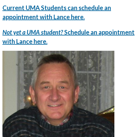
Current UMA Students can schedule an
appointment with Lance here.
Not yet a UMA student?
Schedule an appointment
with Lance here.