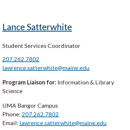
Lance Satterwhite
Student Services Coordinator
207.262.7802
lawrence.satterwhite@maine.edu
Program Liaison for:
Information & Library
Science
UMA Bangor Campus
Phone:
207.262.7802
Email:
lawrence.satterwhite@maine.edu