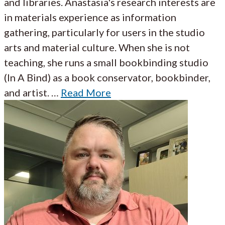
and libraries. Anastasia's research interests are
in materials experience as information
gathering, particularly for users in the studio
arts and material culture. When she is not
teaching, she runs a small bookbinding studio
(In A Bind) as a book conservator, bookbinder,
and artist. …
Read More