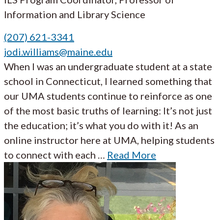
Information and Library Science
(207) 621-3341
jodi.williams@maine.edu
When I was an undergraduate student at a state
school in Connecticut, I learned something that
our UMA students continue to reinforce as one
of the most basic truths of learning: It’s not just
the education; it’s what you do with it! As an
online instructor here at UMA, helping students
to connect with each …
Read More