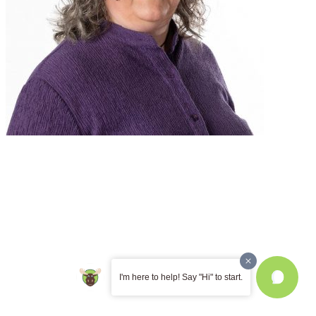
I'm here to help! Say "Hi" to start.