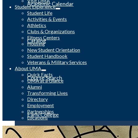
Visit UMA
Academic Calendar
Student Experience
Student Life
Activities & Events
Athletics
Clubs & Organizations
Fitness Centers
Catalog
Housing
New Student Orientation
Student Handbook
Veterans & Military Services
About UMA
Quick Facts
Course Search
UMA at a Glance
Alumni
Transforming Lives
Directory
Employment
Partnerships
Early College
Locations