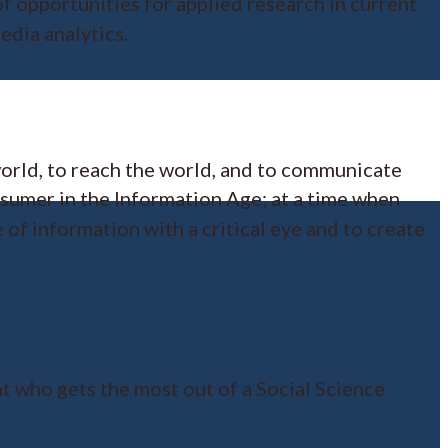
f opportunities for applied research in current
edia analytics.
world, to reach the world, and to communicate
nsumer in the Information Age; at a time when
 of information with a critical eye and to create
ent who gets the most out of a Social Science