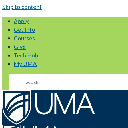
Skip to content
Apply
Get Info
Courses
Give
Tech Hub
My UMA