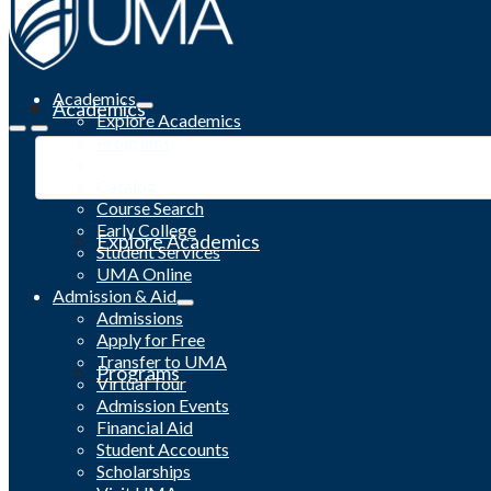
Academics
Academics
Explore Academics
Programs
Academic Calendar
Catalog
Course Search
Early College
Explore Academics
Student Services
UMA Online
Admission & Aid
Admissions
Apply for Free
Transfer to UMA
Programs
Virtual Tour
Admission Events
Financial Aid
Student Accounts
Scholarships