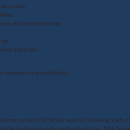
face value
lities
rver of their environment
 are
work and in life
nd explore the possibilities.
plines, so many different ways of knowing, such a 
 in the field, over video and online), the UMA Soci