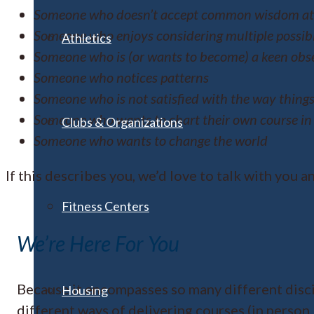
Someone who doesn’t accept common wisdom at 
Someone who enjoys considering multiple possibi
Athletics
Someone who is (or wants to become) a keen obse
Someone who notices patterns
Someone who is not satisfied with the way things
Someone who wants to chart their own course in 
Clubs & Organizations
Someone who wants to change the world
If this describes you, we’d love to talk with you a
Fitness Centers
We’re Here For You
Because it encompasses so many different disci
Housing
different ways of delivering courses (in person,