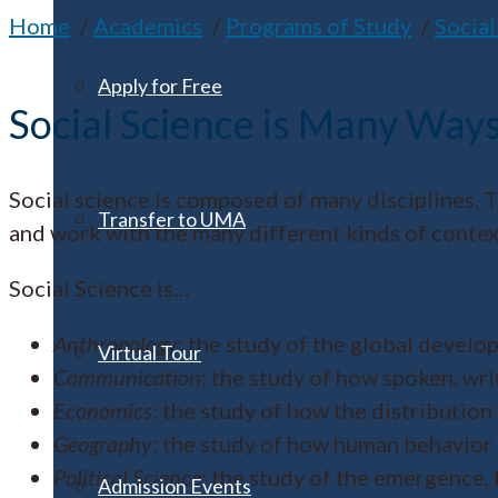
Home
Academics
Programs of Study
Social
Apply for Free
Social Science is Many Ways
Social science is composed of many disciplines. T
Transfer to UMA
and work with the many different kinds of context 
Social Science is…
Anthropology
: the study of the global develo
Virtual Tour
Communication
: the study of how spoken, wr
Economics
: the study of how the distribution
Geography
: the study of how human behavior 
Political Science
: the study of the emergence
Admission Events