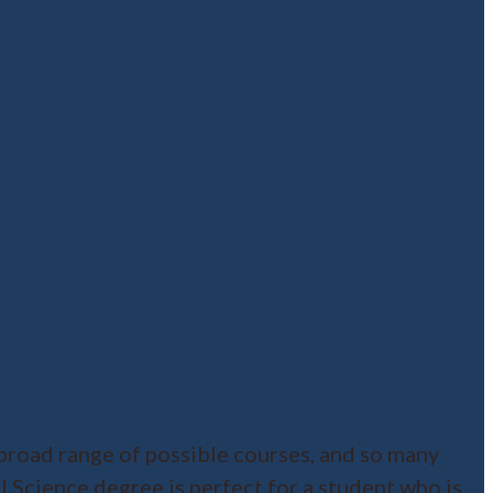
broad range of possible courses, and so many
al Science degree is perfect for a student who is