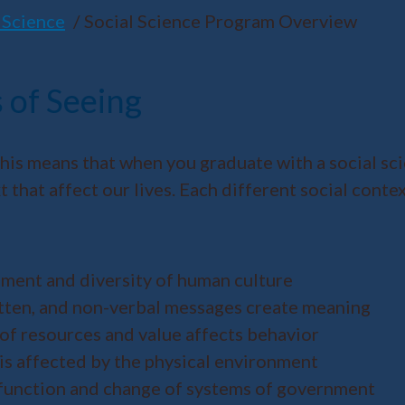
 Science
Social Science Program Overview
 of Seeing
his means that when you graduate with a social sci
that affect our lives. Each different social context
pment and diversity of human culture
itten, and non-verbal messages create meaning
 of resources and value affects behavior
is affected by the physical environment
, function and change of systems of government