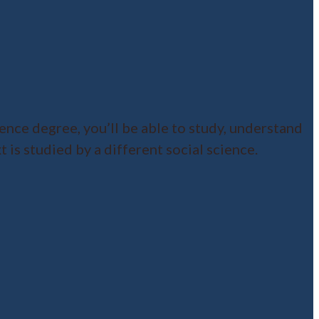
ence degree, you’ll be able to study, understand
 is studied by a different social science.