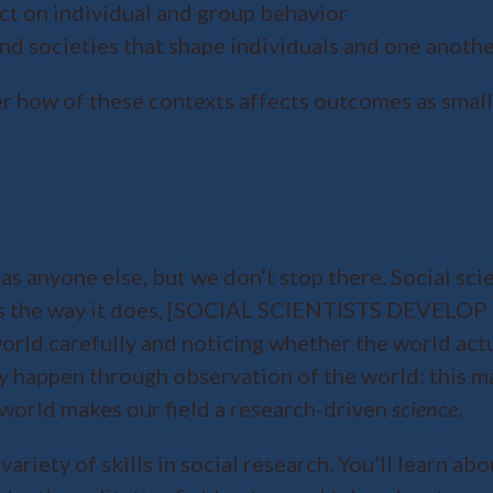
fect on individual and group behavior
and societies that shape individuals and one anoth
r how of these contexts affects outcomes as small a
as anyone else, but we don’t stop there. Social scie
 works the way it does, [SOCIAL SCIENTISTS DE
world carefully and noticing whether the world act
ry happen through observation of the world: this m
world makes our field a research-driven
science
.
 variety of skills in social research. You’ll learn 