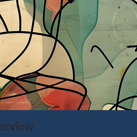
verview