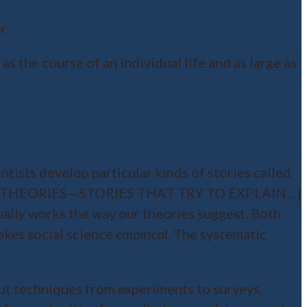
er
s the course of an individual life and as large as
ntists develop particular kinds of stories called
VELOP THEORIES—STORIES THAT TRY TO EXPLAIN…]
ually works the way our theories suggest. Both
akes social science
empirical
. The systematic
about techniques from experiments to surveys,