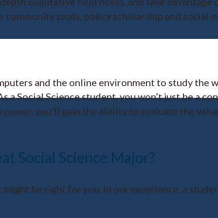
depth qualitative field notes, and take advantage o
ge community study, policy scholarship and social m
omputers and the online environment to study the 
s a Social Science student, you won’t just be a co
ower, you’ll gain the ability to evaluate the value
at Social Science Major?
st might be right for you. In our experience, a stud