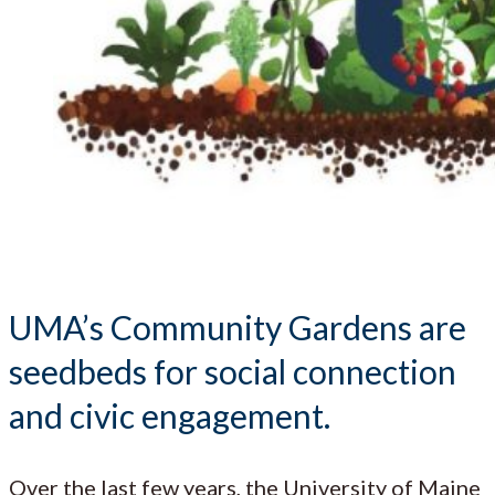
UMA’s Community Gardens are
seedbeds for social connection
and civic engagement.
Over the last few years, the University of Maine