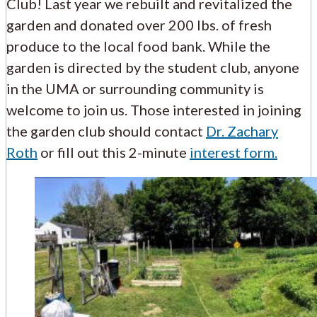
Club! Last year we rebuilt and revitalized the
garden and donated over 200 lbs. of fresh
produce to the local food bank. While the
garden is directed by the student club, anyone
in the UMA or surrounding community is
welcome to join us. Those interested in joining
the garden club should contact
Dr. Zachary
Roth
or fill out this 2-minute
interest form.