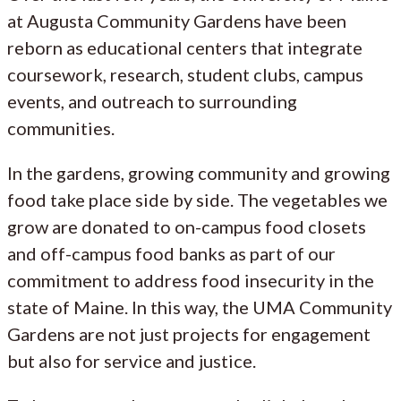
at Augusta Community Gardens have been
reborn as educational centers that integrate
coursework, research, student clubs, campus
events, and outreach to surrounding
communities.
In the gardens, growing community and growing
food take place side by side. The vegetables we
grow are donated to on-campus food closets
and off-campus food banks as part of our
commitment to address food insecurity in the
state of Maine. In this way, the UMA Community
Gardens are not just projects for engagement
but also for service and justice.