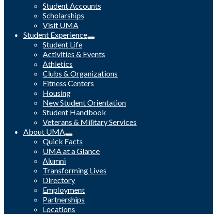
Student Accounts
Scholarships
Visit UMA
Student Experience
Student Life
Activities & Events
Athletics
Clubs & Organizations
Fitness Centers
Housing
New Student Orientation
Student Handbook
Veterans & Military Services
About UMA
Quick Facts
UMA at a Glance
Alumni
Transforming Lives
Directory
Employment
Partnerships
Locations