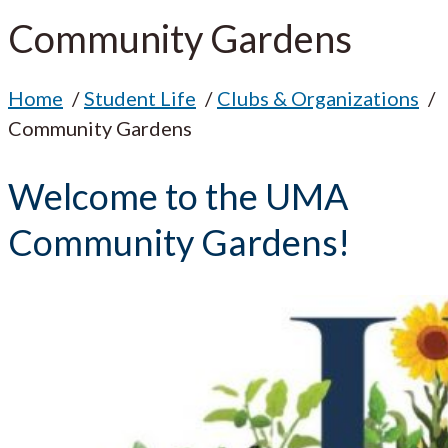
Community Gardens
Home
Student Life
Clubs & Organizations
Community Gardens
Welcome to the UMA
Community Gardens!