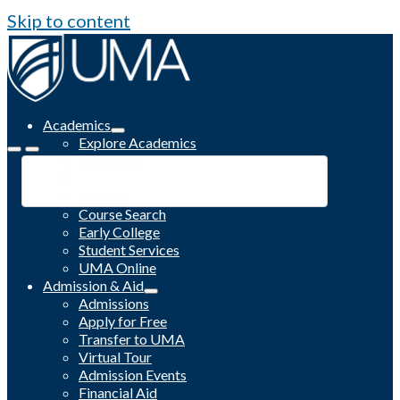
Skip to content
Academics
Explore Academics
Programs
Academic Calendar
Catalog
Course Search
Early College
Student Services
UMA Online
Admission & Aid
Admissions
Apply for Free
Transfer to UMA
Virtual Tour
Admission Events
Financial Aid