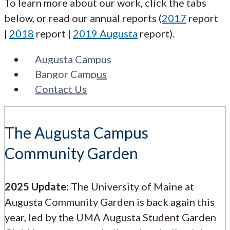
To learn more about our work, click the tabs
below, or read our annual reports (
2017
report
|
2018
report |
2019 Augusta
report).
Augusta Campus
Bangor Campus
Contact Us
The Augusta Campus
Community Garden
2025 Update:
The University of Maine at
Augusta Community Garden is back again this
year, led by the UMA Augusta Student Garden