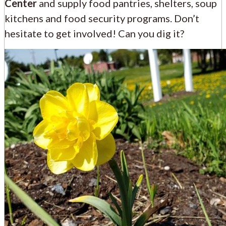
Center
and supply food pantries, shelters, soup
kitchens and food security programs. Don’t
hesitate to get involved! Can you dig it?