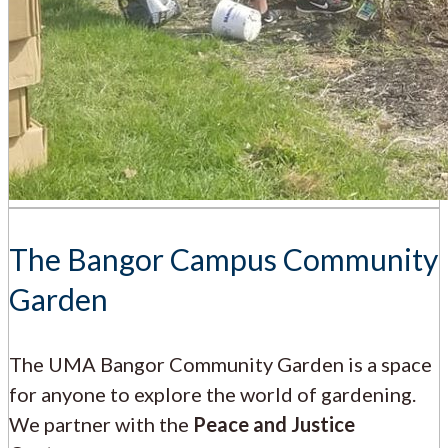
The Bangor Campus Community
Garden
The UMA Bangor Community Garden is a space
for anyone to explore the world of gardening.
We partner with the
Peace and Justice