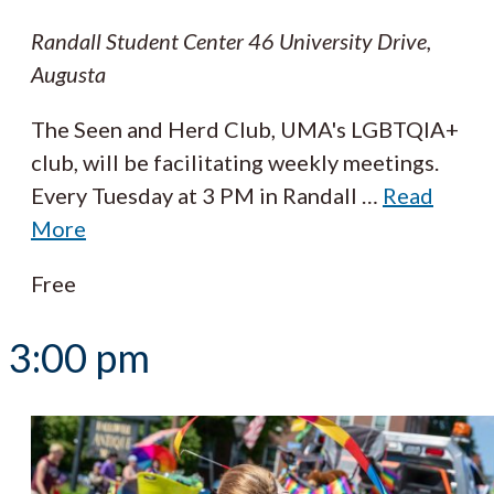
Randall Student Center
46 University Drive,
Augusta
The Seen and Herd Club, UMA's LGBTQIA+
club, will be facilitating weekly meetings.
Every Tuesday at 3 PM in Randall
…
Read
More
Free
3:00 pm