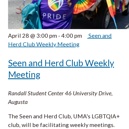
April 28 @ 3:00 pm
-
4:00 pm
Seen and
Herd Club Weekly Meeting
Seen and Herd Club Weekly
Meeting
Randall Student Center
46 University Drive,
Augusta
The Seen and Herd Club, UMA's LGBTQIA+
club, will be facilitating weekly meetings.