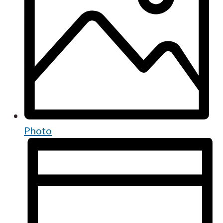
Photo