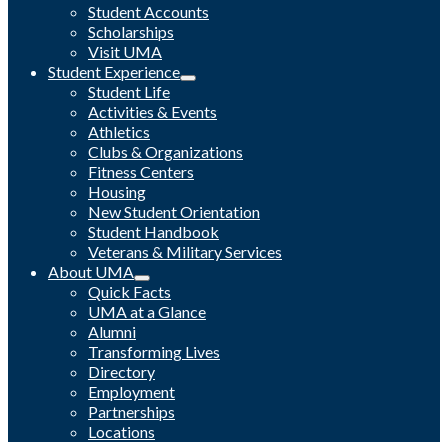
Student Accounts
Scholarships
Visit UMA
Student Experience
Student Life
Activities & Events
Athletics
Clubs & Organizations
Fitness Centers
Housing
New Student Orientation
Student Handbook
Veterans & Military Services
About UMA
Quick Facts
UMA at a Glance
Alumni
Transforming Lives
Directory
Employment
Partnerships
Locations