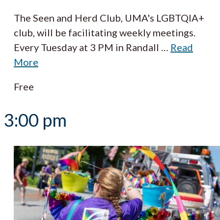
The Seen and Herd Club, UMA's LGBTQIA+
club, will be facilitating weekly meetings.
Every Tuesday at 3 PM in Randall
…
Read
More
Free
3:00 pm