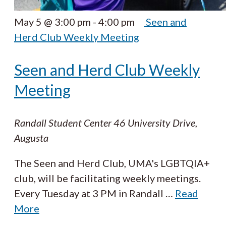
May 5 @ 3:00 pm
-
4:00 pm
Seen and
Herd Club Weekly Meeting
Seen and Herd Club Weekly
Meeting
Randall Student Center
46 University Drive,
Augusta
The Seen and Herd Club, UMA's LGBTQIA+
club, will be facilitating weekly meetings.
Every Tuesday at 3 PM in Randall
…
Read
More