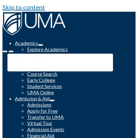
Skip to content
Academics
Explore Academics
Programs
Academic Calendar
Catalog
Course Search
Early College
Student Services
UMA Online
Admission & Aid
Admissions
Apply for Free
Transfer to UMA
Virtual Tour
Admission Events
Financial Aid