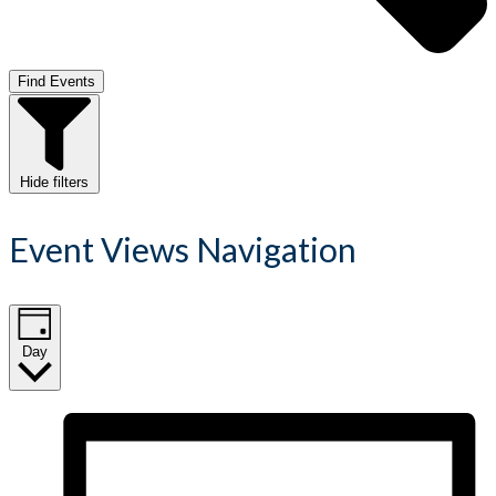
Find Events
Hide filters
Event Views Navigation
Day