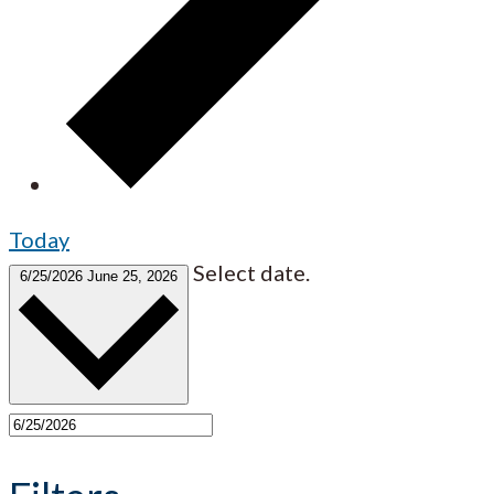
Today
Select date.
6/25/2026
June 25, 2026