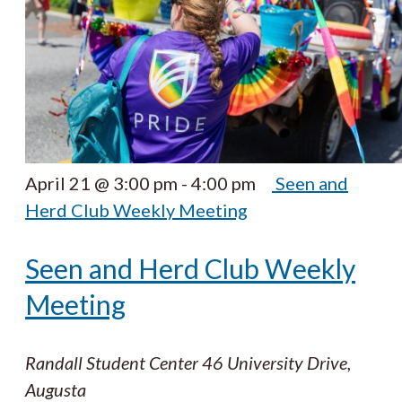
April 21 @ 3:00 pm
-
4:00 pm
Seen and
Herd Club Weekly Meeting
Seen and Herd Club Weekly
Meeting
Randall Student Center
46 University Drive,
Augusta