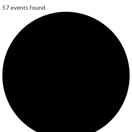
57 events found.