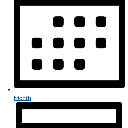
Month