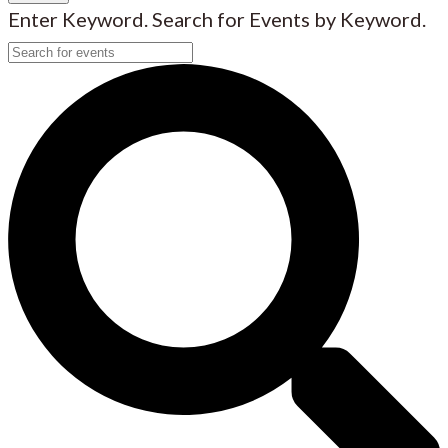
Enter Keyword. Search for Events by Keyword.