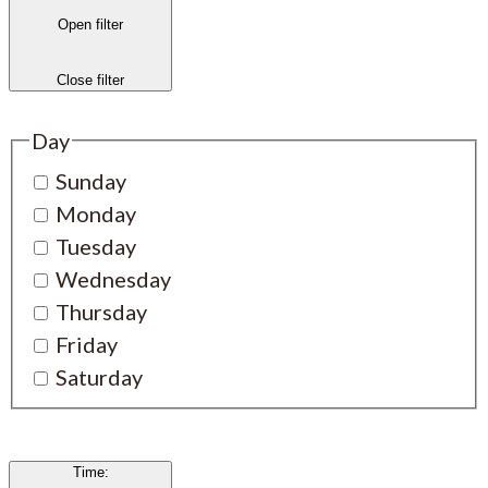
Open filter
Close filter
Day
Sunday
Monday
Tuesday
Wednesday
Thursday
Friday
Saturday
Time
: