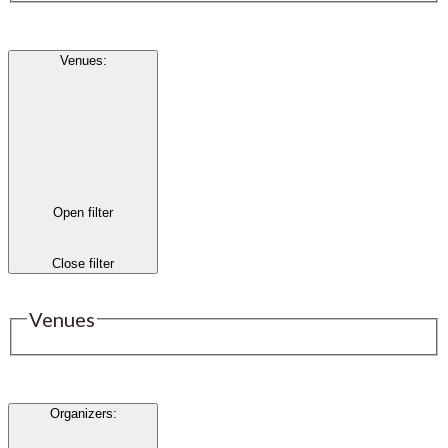
Venues
:
Open filter
Close filter
Venues
Organizers
: