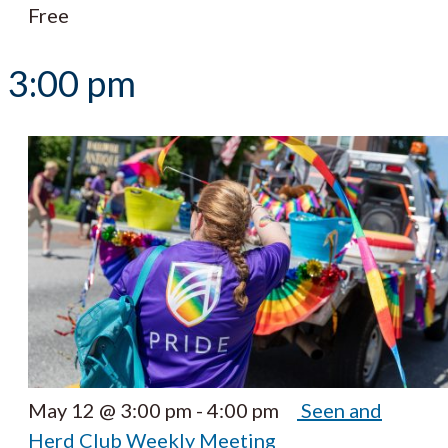
Free
3:00 pm
May 12 @ 3:00 pm
-
4:00 pm
Seen and
Herd Club Weekly Meeting