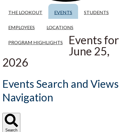
THE LOOKOUT
EVENTS
STUDENTS
EMPLOYEES
LOCATIONS
Events for
PROGRAM HIGHLIGHTS
June 25,
2026
Events Search and Views
Navigation
Search