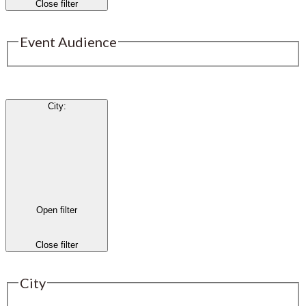
Close filter
Event Audience
City
:
Open filter
Close filter
City