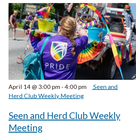
April 14 @ 3:00 pm
-
4:00 pm
Seen and
Herd Club Weekly Meeting
Seen and Herd Club Weekly
Meeting