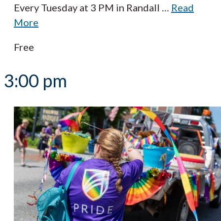
Every Tuesday at 3 PM in Randall
…
Read
More
Free
3:00 pm