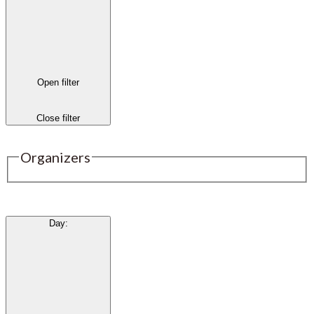
Open filter
Close filter
Organizers
Day
: