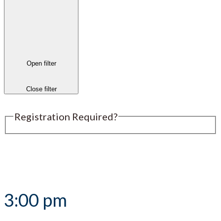
Open filter
Close filter
Registration Required?
Submit an Event
3:00 pm