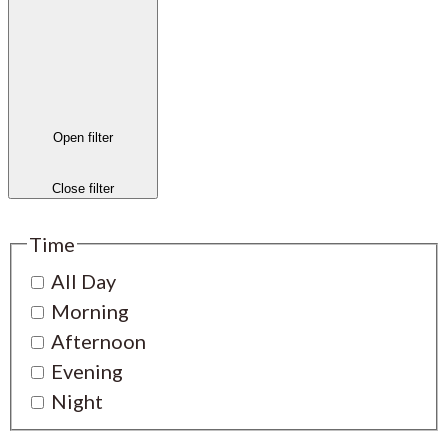
Open filter
Close filter
Time
All Day
Morning
Afternoon
Evening
Night