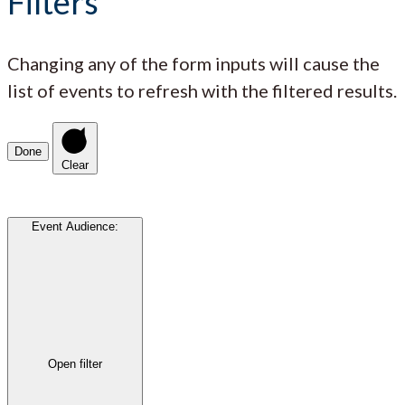
Filters
Changing any of the form inputs will cause the
list of events to refresh with the filtered results.
Done
Clear
Event Audience
:
Open filter