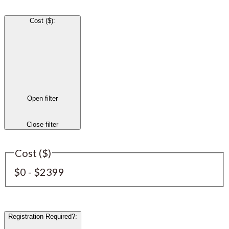
Cost ($)
:
Open filter
Close filter
Cost ($)
$0 - $2399
Registration Required?
: