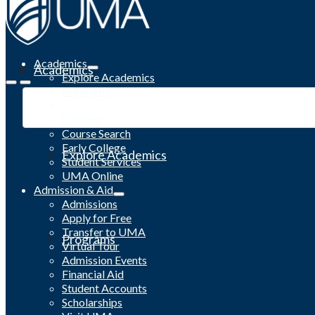
Academics
Academics
Explore Academics
Programs
Academic Calendar
Catalog
Course Search
Early College
Explore Academics
Student Services
UMA Online
Admission & Aid
Admissions
Apply for Free
Transfer to UMA
Programs
Virtual Tour
Admission Events
Financial Aid
Student Accounts
Scholarships