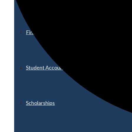
Financial Aid
Student Accounts
Scholarships