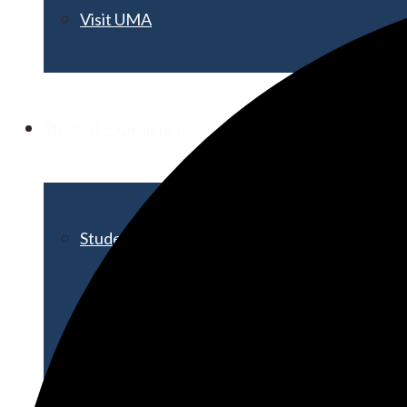
Visit UMA
Student Experience
Student Life
Activities & Events