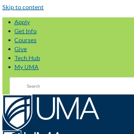
Skip to content
Apply
Get Info
Courses
Give
Tech Hub
My UMA