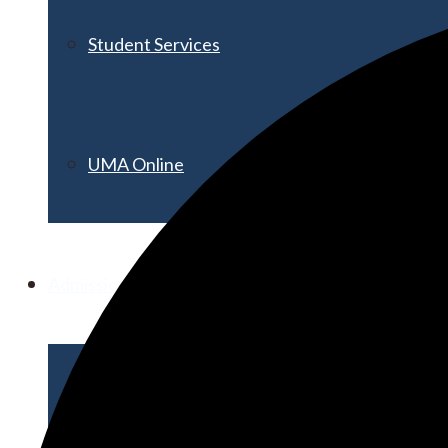
Student Services
UMA Online
Admission & Aid
Admissions