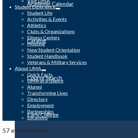
Visit UMA
Academic Calendar
Student Experience
Student Life
Activities & Events
Athletics
Clubs & Organizations
Fitness Centers
Catalog
Housing
New Student Orientation
Student Handbook
Veterans & Military Services
About UMA
Quick Facts
Course Search
UMA at a Glance
Alumni
Transforming Lives
Directory
Employment
Partnerships
Early College
Locations
57 events found.