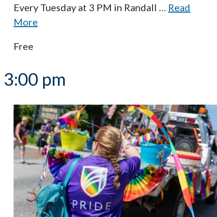
Every Tuesday at 3 PM in Randall
…
Read
More
Free
3:00 pm