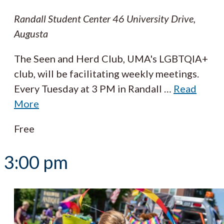
Randall Student Center
46 University Drive,
Augusta
The Seen and Herd Club, UMA's LGBTQIA+
club, will be facilitating weekly meetings.
Every Tuesday at 3 PM in Randall
…
Read
More
Free
3:00 pm