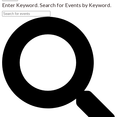
Enter Keyword. Search for Events by Keyword.