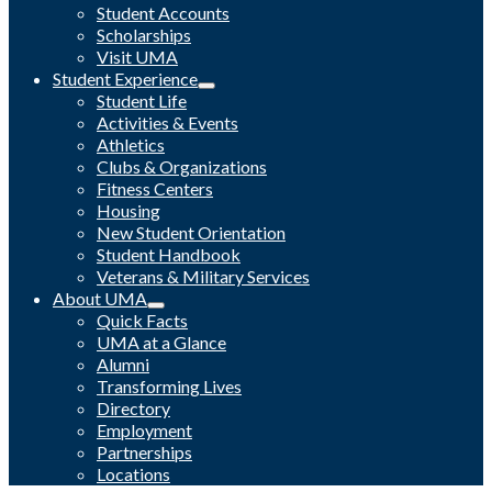
Student Accounts
Scholarships
Visit UMA
Student Experience
Student Life
Activities & Events
Athletics
Clubs & Organizations
Fitness Centers
Housing
New Student Orientation
Student Handbook
Veterans & Military Services
About UMA
Quick Facts
UMA at a Glance
Alumni
Transforming Lives
Directory
Employment
Partnerships
Locations