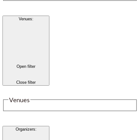
Venues
:
Open filter
Close filter
Venues
Organizers
: