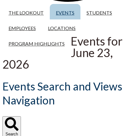
THE LOOKOUT
EVENTS
STUDENTS
EMPLOYEES
LOCATIONS
Events for
PROGRAM HIGHLIGHTS
June 23,
2026
Events Search and Views
Navigation
Search