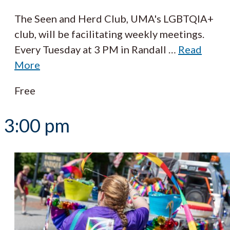
The Seen and Herd Club, UMA's LGBTQIA+
club, will be facilitating weekly meetings.
Every Tuesday at 3 PM in Randall
…
Read
More
Free
3:00 pm