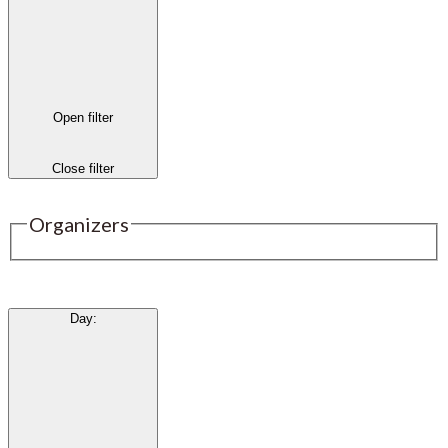
Open filter
Close filter
Organizers
Day
: