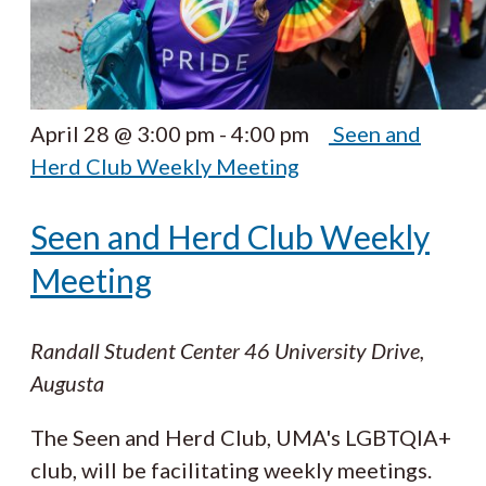
April 28 @ 3:00 pm
-
4:00 pm
Seen and
Herd Club Weekly Meeting
Seen and Herd Club Weekly
Meeting
Randall Student Center
46 University Drive,
Augusta
The Seen and Herd Club, UMA's LGBTQIA+
club, will be facilitating weekly meetings.