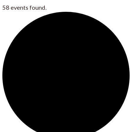
58 events found.