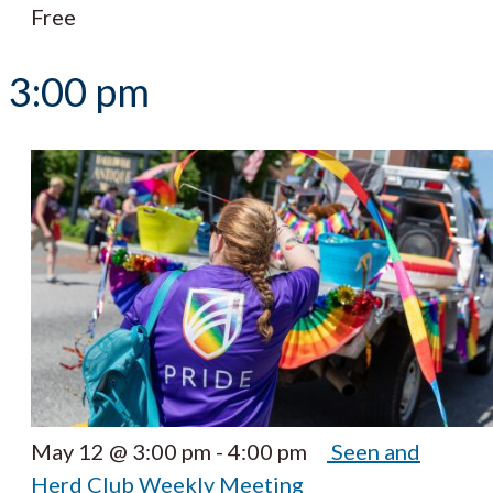
Free
3:00 pm
May 12 @ 3:00 pm
-
4:00 pm
Seen and
Herd Club Weekly Meeting