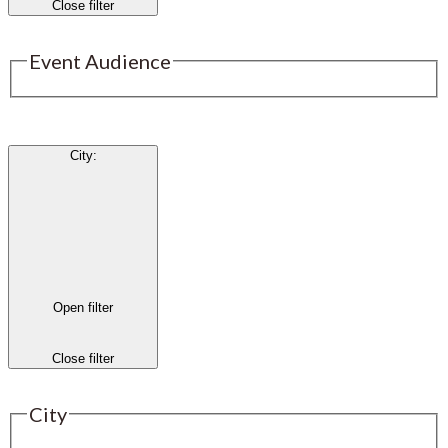
Close filter
Event Audience
City
:
Open filter
Close filter
City