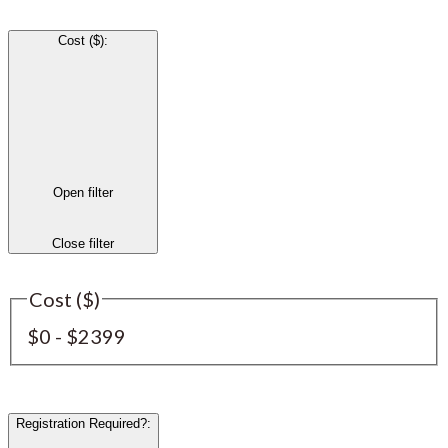
Cost ($)
:
Open filter
Close filter
Cost ($)
$0 - $2399
Registration Required?
: