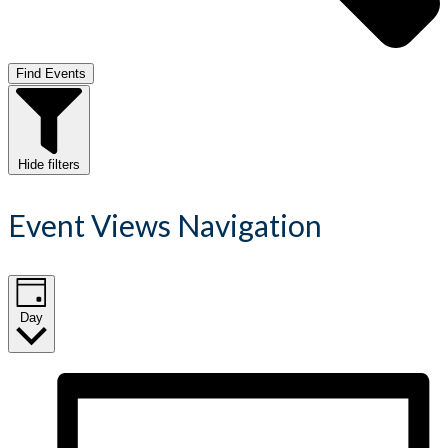
Find Events
Hide filters
Event Views Navigation
Day