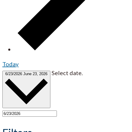
Today
Select date.
6/23/2026
June 23, 2026