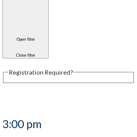
Open filter
Close filter
Registration Required?
Submit an Event
3:00 pm