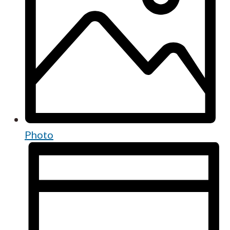
Photo