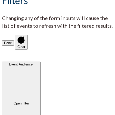
Filters
Changing any of the form inputs will cause the
list of events to refresh with the filtered results.
Done
Clear
Event Audience
:
Open filter