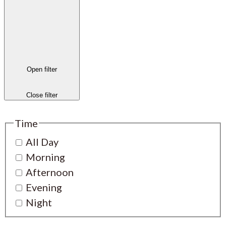
Open filter
Close filter
Time
All Day
Morning
Afternoon
Evening
Night