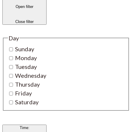
Open filter
Close filter
Day
Sunday
Monday
Tuesday
Wednesday
Thursday
Friday
Saturday
Time
: