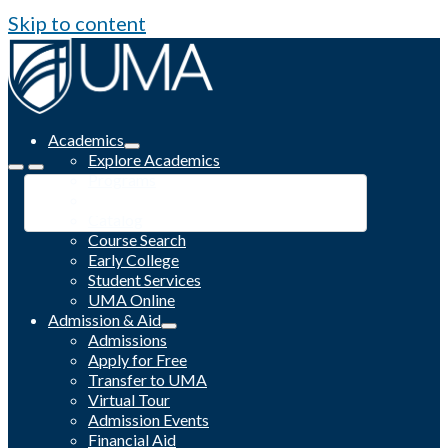
Skip to content
Academics
Explore Academics
Programs
Academic Calendar
Catalog
Course Search
Early College
Student Services
UMA Online
Admission & Aid
Admissions
Apply for Free
Transfer to UMA
Virtual Tour
Admission Events
Financial Aid