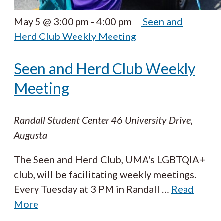
May 5 @ 3:00 pm
-
4:00 pm
Seen and
Herd Club Weekly Meeting
Seen and Herd Club Weekly
Meeting
Randall Student Center
46 University Drive,
Augusta
The Seen and Herd Club, UMA's LGBTQIA+
club, will be facilitating weekly meetings.
Every Tuesday at 3 PM in Randall
…
Read
More