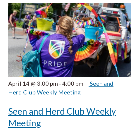
April 14 @ 3:00 pm
-
4:00 pm
Seen and
Herd Club Weekly Meeting
Seen and Herd Club Weekly
Meeting