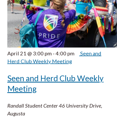
April 21 @ 3:00 pm
-
4:00 pm
Seen and
Herd Club Weekly Meeting
Seen and Herd Club Weekly
Meeting
Randall Student Center
46 University Drive,
Augusta