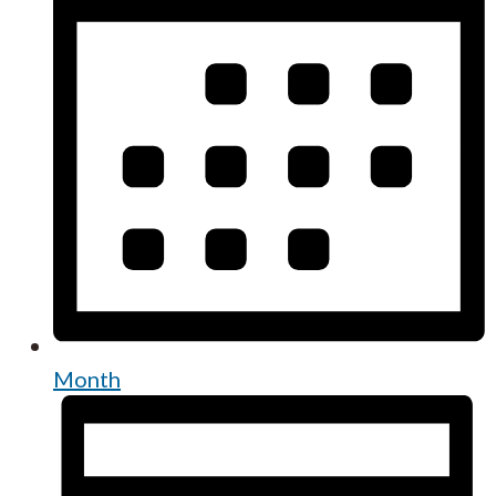
Month