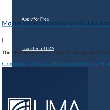
Apply for Free
Mobile Veterans Van to Visit UMA Roc
|
Transfer to UMA
The Mobile Information Van for Veterans’ Affairs
Community
,
Military and Veterans' Services
,
Stud
Virtual Tour
Admission Events