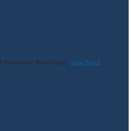
he Breakwater Building at
…
Read More