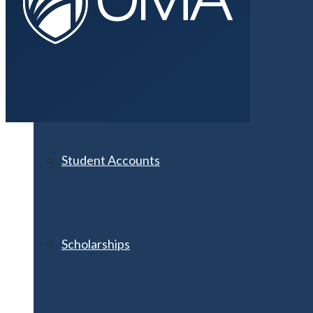
Financial Aid
Student Accounts
Scholarships