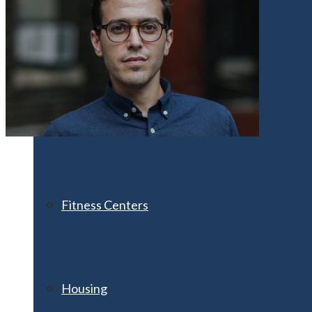
Athletics
Clubs & Organizations
Fitness Centers
Housing