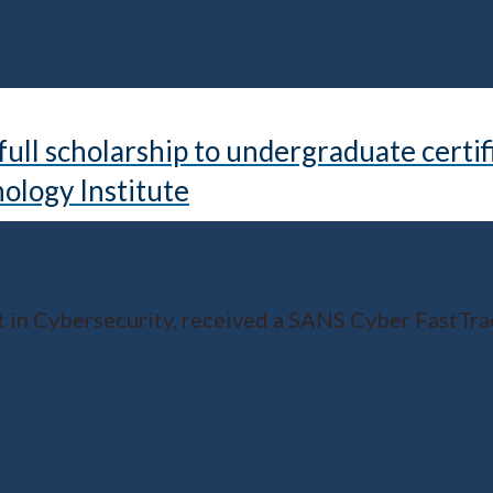
ll scholarship to undergraduate certif
ology Institute
in Cybersecurity, received a SANS Cyber FastTrac