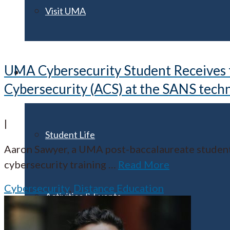
Visit UMA
UMA Cybersecurity Student Receives fu
Student Experience
Cybersecurity (ACS) at the SANS techn
|
Student Life
Aaron Sawyer, a UMA post-baccalaureate student 
cybersecurity training
…
Read More
Cybersecurity
,
Distance Education
Activities & Events