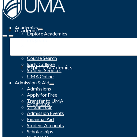
Academics
Academics
Explore Academics
Programs
Academic Calendar
Catalog
Course Search
Early College
Explore Academics
Student Services
UMA Online
Admission & Aid
Admissions
Apply for Free
Transfer to UMA
Programs
Virtual Tour
Admission Events
Financial Aid
Student Accounts
Scholarships