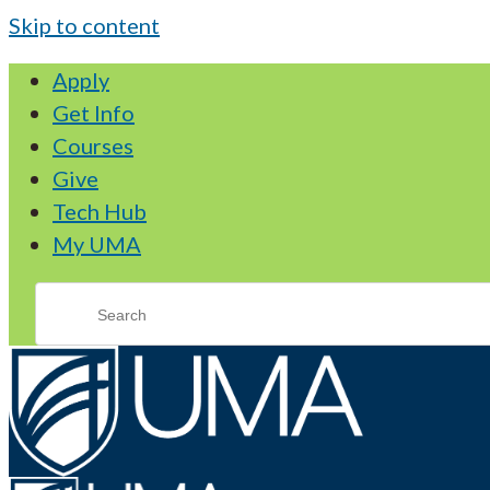
Skip to content
Apply
Get Info
Courses
Give
Tech Hub
My UMA