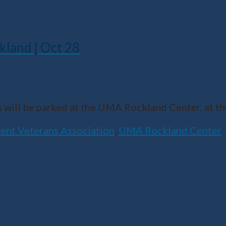
kland | Oct 28
 will be parked at the UMA Rockland Center, at t
ent Veterans Association
,
UMA Rockland Center