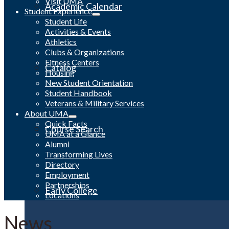
Visit UMA
Academic Calendar
Student Experience
Student Life
Activities & Events
Athletics
Clubs & Organizations
Fitness Centers
Catalog
Housing
New Student Orientation
Student Handbook
Veterans & Military Services
About UMA
Quick Facts
Course Search
UMA at a Glance
Alumni
Transforming Lives
Directory
Employment
Partnerships
Early College
Locations
News