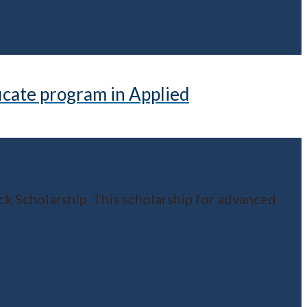
icate program in Applied
k Scholarship. This scholarship for advanced