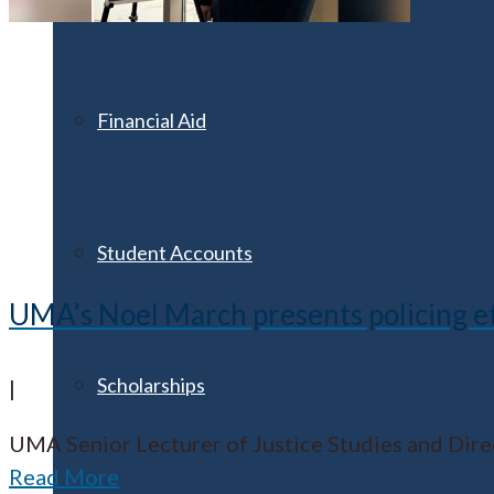
Financial Aid
Student Accounts
UMA’s Noel March presents policing et
Scholarships
|
UMA Senior Lecturer of Justice Studies and Dir
Read More