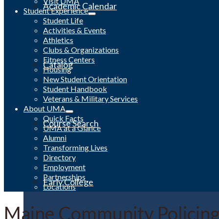
Visit UMA
Academic Calendar
Student Experience
Student Life
Activities & Events
Athletics
Clubs & Organizations
Fitness Centers
Catalog
Housing
New Student Orientation
Student Handbook
Veterans & Military Services
About UMA
Quick Facts
Course Search
UMA at a Glance
Alumni
Transforming Lives
Directory
Employment
Partnerships
Early College
Locations
Maine Community Policing 