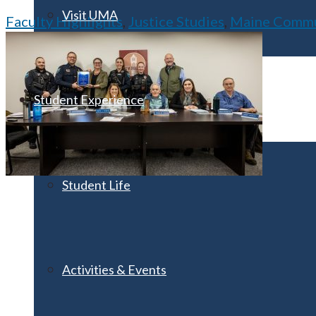
Visit UMA
Faculty Highlights
,
Justice Studies
,
Maine Commun
Student Experience
Student Life
Activities & Events