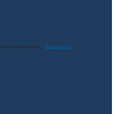
ine to have every
…
Read More