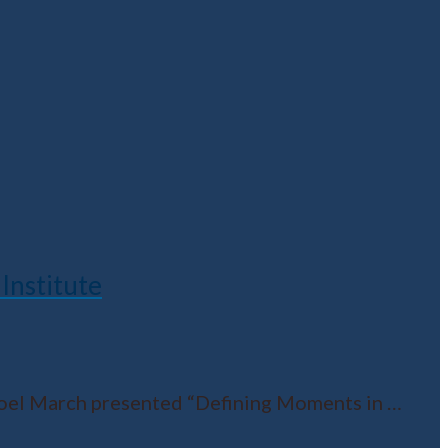
Institute
Noel March presented “Defining Moments in
…