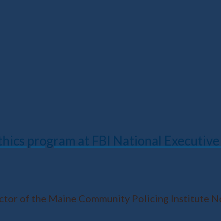
hics program at FBI National Executive 
ector of the Maine Community Policing Institute 