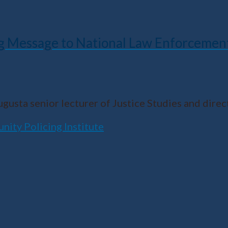
g Message to National Law Enforcemen
Augusta senior lecturer of Justice Studies and dir
ity Policing Institute