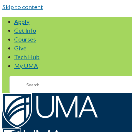
Skip to content
Apply
Get Info
Courses
Give
Tech Hub
My UMA