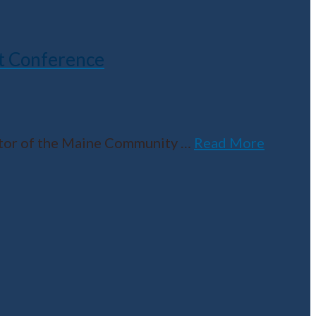
t Conference
ector of the Maine Community
…
Read More