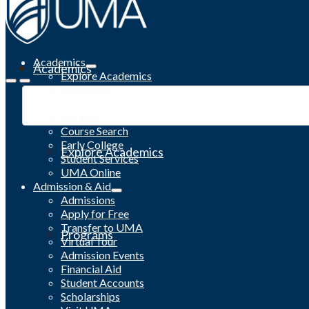
Academics
Academics
Explore Academics
Programs
Academic Calendar
Catalog
Course Search
Early College
Explore Academics
Student Services
UMA Online
Admission & Aid
Admissions
Apply for Free
Transfer to UMA
Programs
Virtual Tour
Admission Events
Financial Aid
Student Accounts
Scholarships