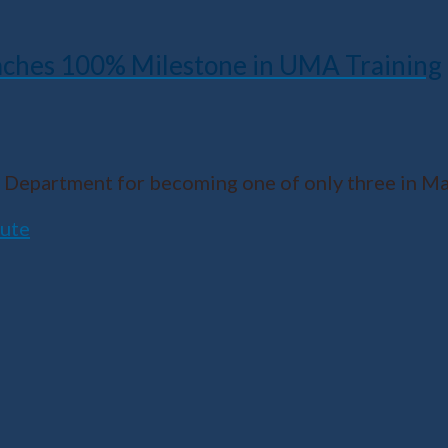
ches 100% Milestone in UMA Training
Department for becoming one of only three in Ma
tute