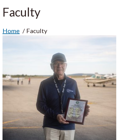
Faculty
Home
Faculty