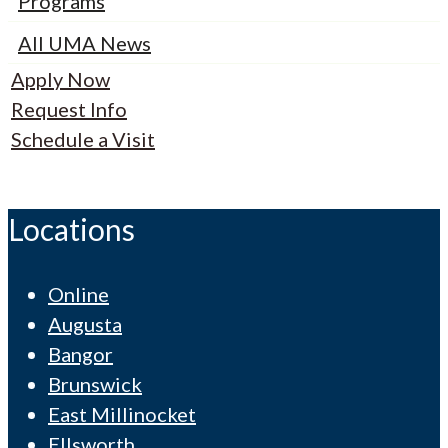
Programs
All UMA News
Apply Now
Request Info
Schedule a Visit
Locations
Online
Augusta
Bangor
Brunswick
East Millinocket
Ellsworth