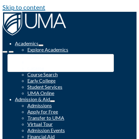
Skip to content
Academics
Explore Academics
Programs
Academic Calendar
Catalog
Course Search
Early College
Student Services
UMA Online
Admission & Aid
Admissions
Apply for Free
Transfer to UMA
Virtual Tour
Admission Events
Financial Aid