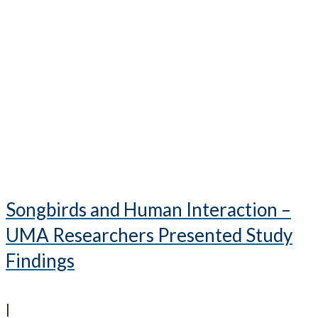
Songbirds and Human Interaction –
UMA Researchers Presented Study
Findings
|