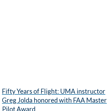
Fifty Years of Flight: UMA instructor
Greg Jolda honored with FAA Master
Pilot Award