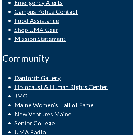
Emergency Alerts
Campus Police Contact
Food Assistance
Shop UMA Gear
Mission Statement
Community
Danforth Gallery
Holocaust & Human Rights Center
JMG
Maine Women’s Hall of Fame
New Ventures Maine
Senior College
UMA Radio