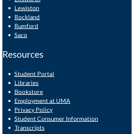
Lewiston
Rockland
Rumford
Saco
Resources
Student Portal
Libraries
Bookstore
Employment at UMA
Privacy Policy
Student Consumer Information
Transcripts