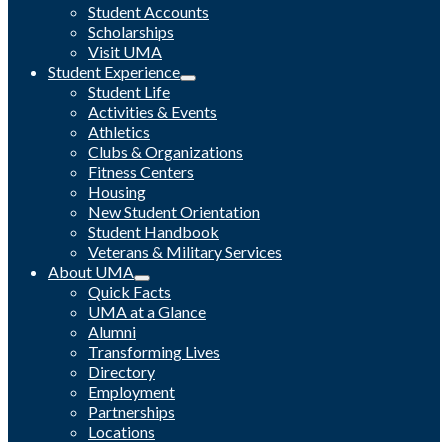
Student Accounts
Scholarships
Visit UMA
Student Experience
Student Life
Activities & Events
Athletics
Clubs & Organizations
Fitness Centers
Housing
New Student Orientation
Student Handbook
Veterans & Military Services
About UMA
Quick Facts
UMA at a Glance
Alumni
Transforming Lives
Directory
Employment
Partnerships
Locations