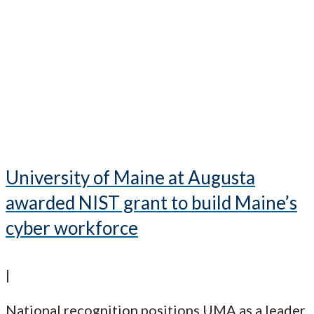
University of Maine at Augusta
awarded NIST grant to build Maine’s
cyber workforce
|
National recognition positions UMA as a leader