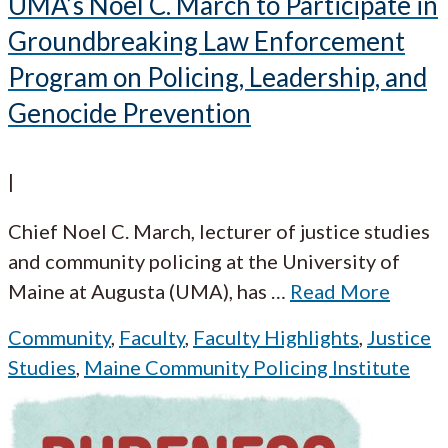
UMA’s Noel C. March to Participate in
Groundbreaking Law Enforcement
Program on Policing, Leadership, and
Genocide Prevention
|
Chief Noel C. March, lecturer of justice studies
and community policing at the University of
Maine at Augusta (UMA), has
…
Read More
Community
,
Faculty
,
Faculty Highlights
,
Justice
Studies
,
Maine Community Policing Institute