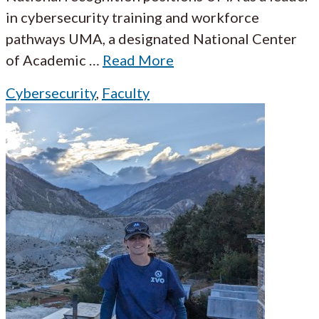
in cybersecurity training and workforce
pathways UMA, a designated National Center
of Academic
…
Read More
Cybersecurity
,
Faculty