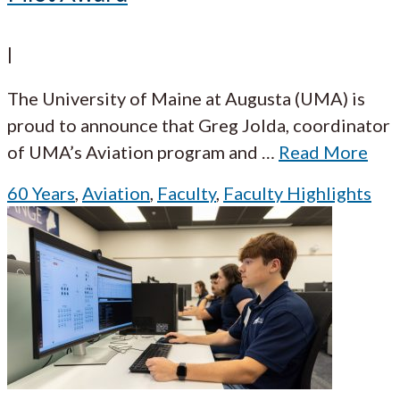
|
The University of Maine at Augusta (UMA) is
proud to announce that Greg Jolda, coordinator
of UMA’s Aviation program and
…
Read More
60 Years
,
Aviation
,
Faculty
,
Faculty Highlights