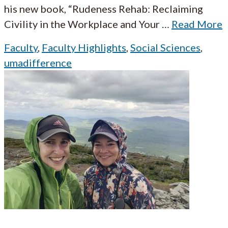
his new book, “Rudeness Rehab: Reclaiming
Civility in the Workplace and Your
…
Read More
Faculty
,
Faculty Highlights
,
Social Sciences
,
umadifference