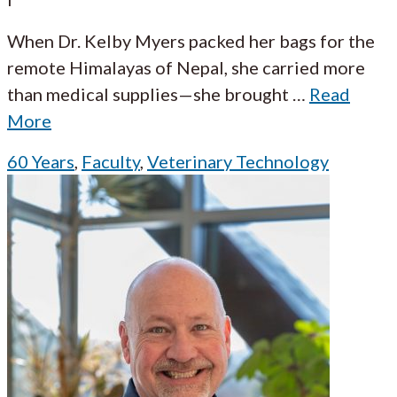
When Dr. Kelby Myers packed her bags for the
remote Himalayas of Nepal, she carried more
than medical supplies—she brought
…
Read
More
60 Years
,
Faculty
,
Veterinary Technology