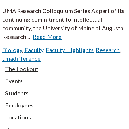
UMA Research Colloquium Series As part of its
continuing commitment to intellectual
community, the University of Maine at Augusta
Research
…
Read More
Biology
,
Faculty
,
Faculty Highlights
,
Research
,
umadifference
The Lookout
Events
Students
Employees
Locations