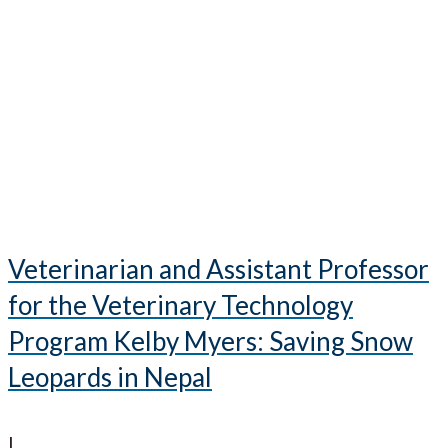
Veterinarian and Assistant Professor
for the Veterinary Technology
Program Kelby Myers: Saving Snow
Leopards in Nepal
|