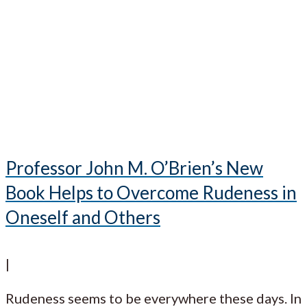
Professor John M. O’Brien’s New
Book Helps to Overcome Rudeness in
Oneself and Others
|
Rudeness seems to be everywhere these days. In