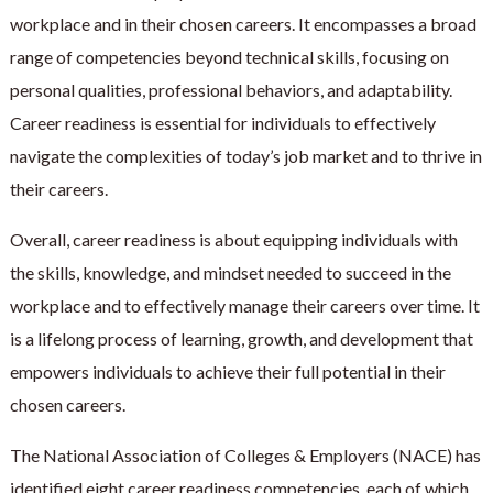
workplace and in their chosen careers. It encompasses a broad
range of competencies beyond technical skills, focusing on
personal qualities, professional behaviors, and adaptability.
Career readiness is essential for individuals to effectively
navigate the complexities of today’s job market and to thrive in
their careers.
Overall, career readiness is about equipping individuals with
the skills, knowledge, and mindset needed to succeed in the
workplace and to effectively manage their careers over time. It
is a lifelong process of learning, growth, and development that
empowers individuals to achieve their full potential in their
chosen careers.
The National Association of Colleges & Employers (NACE) has
identified eight career readiness competencies, each of which