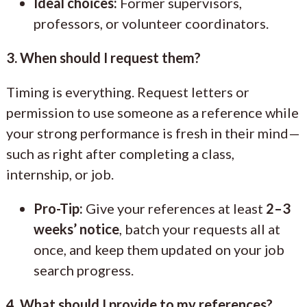
Ideal choices:
Former supervisors,
professors, or volunteer coordinators.
3. When should I request them?
Timing is everything. Request letters or
permission to use someone as a reference while
your strong performance is fresh in their mind—
such as right after completing a class,
internship, or job.
Pro-Tip:
Give your references at least
2–3
weeks’ notice
, batch your requests all at
once, and keep them updated on your job
search progress.
4. What should I provide to my references?