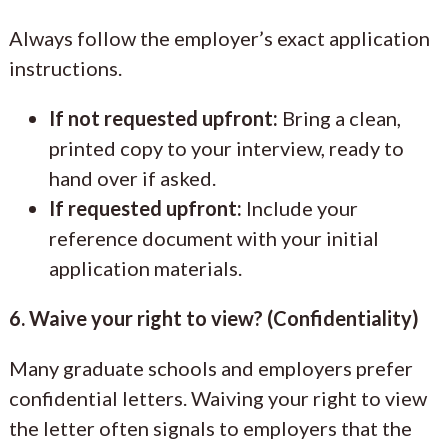
Always follow the employer’s exact application
instructions.
If not requested upfront:
Bring a clean,
printed copy to your interview, ready to
hand over if asked.
If requested upfront:
Include your
reference document with your initial
application materials.
6. Waive your right to view? (Confidentiality)
Many graduate schools and employers prefer
confidential letters. Waiving your right to view
the letter often signals to employers that the