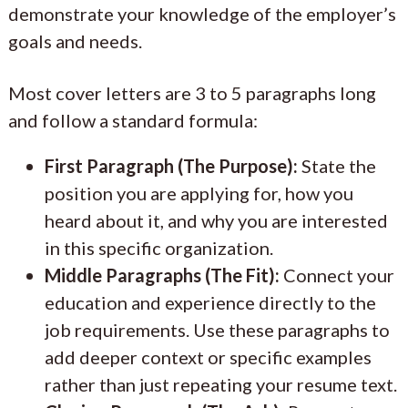
demonstrate your knowledge of the employer’s
goals and needs.
Most cover letters are 3 to 5 paragraphs long
and follow a standard formula:
First Paragraph (The Purpose):
State the
position you are applying for, how you
heard about it, and why you are interested
in this specific organization.
Middle Paragraphs (The Fit):
Connect your
education and experience directly to the
job requirements. Use these paragraphs to
add deeper context or specific examples
rather than just repeating your resume text.