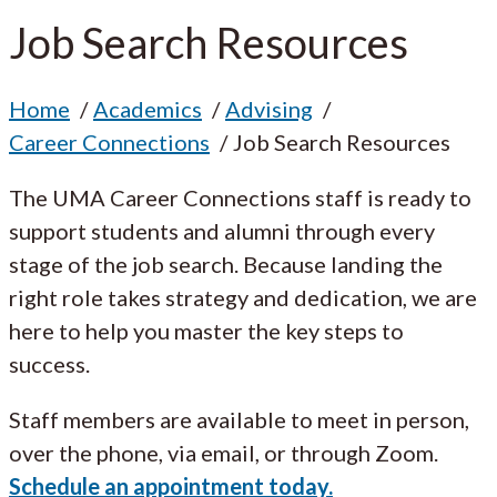
Job Search Resources
Home
Academics
Advising
Career Connections
Job Search Resources
The UMA Career Connections staff is ready to
support students and alumni through every
stage of the job search. Because landing the
right role takes strategy and dedication, we are
here to help you master the key steps to
success.
Staff members are available to meet in person,
over the phone, via email, or through Zoom.
Schedule an appointment today.