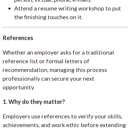
Attend a resume writing workshop to put
the finishing touches on it.
References
Whether an employer asks for a traditional
reference list or formal letters of
recommendation, managing this process
professionally can secure your next
opportunity.
1. Why do they matter?
Employers use references to verify your skills,
achievements, and work ethic before extending