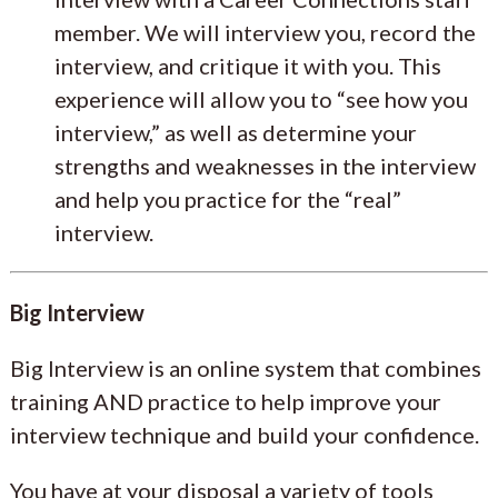
member. We will interview you, record the
interview, and critique it with you. This
experience will allow you to “see how you
interview,” as well as determine your
strengths and weaknesses in the interview
and help you practice for the “real”
interview.
Big Interview
Big Interview is an online system that combines
training AND practice to help improve your
interview technique and build your confidence.
You have at your disposal a variety of tools