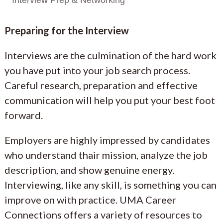
Preparing for the Interview
Interviews are the culmination of the hard work
you have put into your job search process.
Careful research, preparation and effective
communication will help you put your best foot
forward.
Employers are highly impressed by candidates
who understand thair mission, analyze the job
description, and show genuine energy.
Interviewing, like any skill, is something you can
improve on with practice. UMA Career
Connections offers a variety of resources to