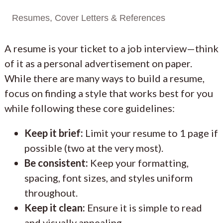
Resumes, Cover Letters & References
A resume is your ticket to a job interview—think
of it as a personal advertisement on paper.
While there are many ways to build a resume,
focus on finding a style that works best for you
while following these core guidelines:
Keep it brief:
Limit your resume to 1 page if
possible (two at the very most).
Be consistent:
Keep your formatting,
spacing, font sizes, and styles uniform
throughout.
Keep it clean:
Ensure it is simple to read
and visually appealing.