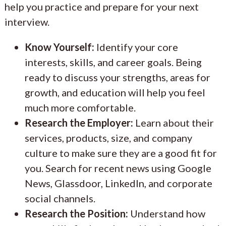
help you practice and prepare for your next
interview.
Know Yourself:
Identify your core
interests, skills, and career goals. Being
ready to discuss your strengths, areas for
growth, and education will help you feel
much more comfortable.
Research the Employer:
Learn about their
services, products, size, and company
culture to make sure they are a good fit for
you. Search for recent news using Google
News, Glassdoor, LinkedIn, and corporate
social channels.
Research the Position:
Understand how