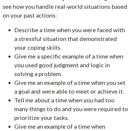
see how you handle real-world situations based
on your past actions:
Describe a time when you were faced with
a stressful situation that demonstrated
your coping skills.
Give me a specific example of a time when
you used good judgment and logic in
solving a problem.
Give me an example of a time when you set
a goal and were able to meet or achieve it.
Tell me about a time when you had too
many things to do and you were required to
prioritize your tasks.
Give me an example of a time when