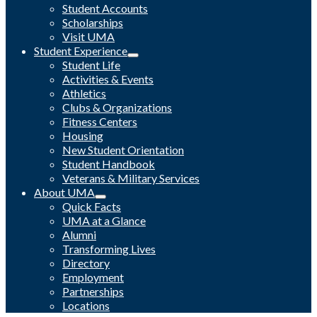
Student Accounts
Scholarships
Visit UMA
Student Experience
Student Life
Activities & Events
Athletics
Clubs & Organizations
Fitness Centers
Housing
New Student Orientation
Student Handbook
Veterans & Military Services
About UMA
Quick Facts
UMA at a Glance
Alumni
Transforming Lives
Directory
Employment
Partnerships
Locations