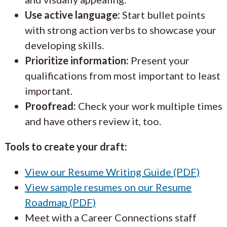
Use active language:
Start bullet points
with strong action verbs to showcase your
developing skills.
Prioritize information:
Present your
qualifications from most important to least
important.
Proofread:
Check your work multiple times
and have others review it, too.
Tools to create your draft:
View our Resume Writing Guide (PDF)
View sample resumes on our Resume
Roadmap (PDF)
Meet with a Career Connections staff