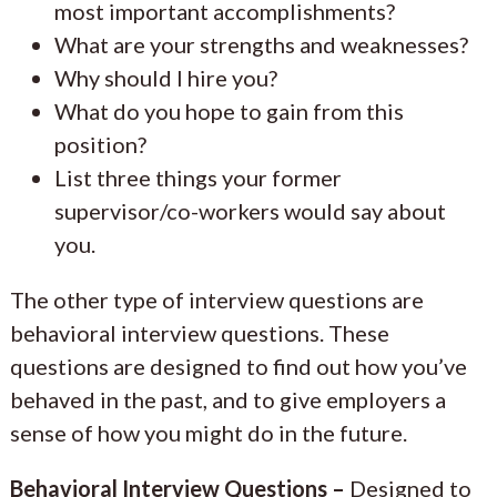
most important accomplishments?
What are your strengths and weaknesses?
Why should I hire you?
What do you hope to gain from this
position?
List three things your former
supervisor/co-workers would say about
you.
The other type of interview questions are
behavioral interview questions. These
questions are designed to find out how you’ve
behaved in the past, and to give employers a
sense of how you might do in the future.
Behavioral Interview Questions –
Designed to