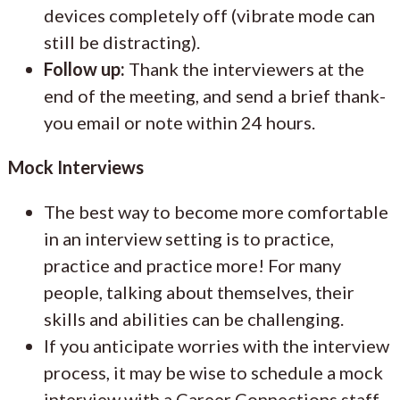
devices completely off (vibrate mode can
still be distracting).
Follow up:
Thank the interviewers at the
end of the meeting, and send a brief thank-
you email or note within 24 hours.
Mock Interviews
The best way to become more comfortable
in an interview setting is to practice,
practice and practice more! For many
people, talking about themselves, their
skills and abilities can be challenging.
If you anticipate worries with the interview
process, it may be wise to schedule a mock
interview with a Career Connections staff