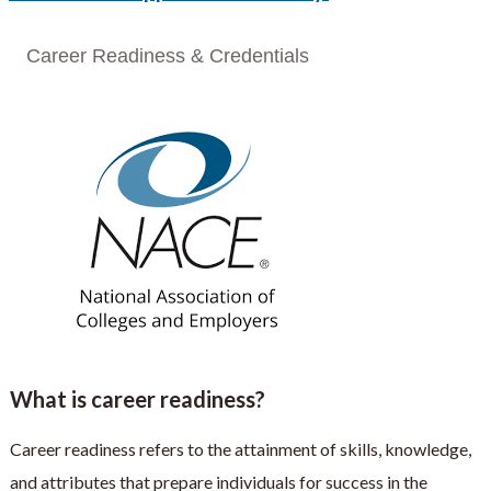
Career Readiness & Credentials
What is career readiness?
Career readiness refers to the attainment of skills, knowledge,
and attributes that prepare individuals for success in the