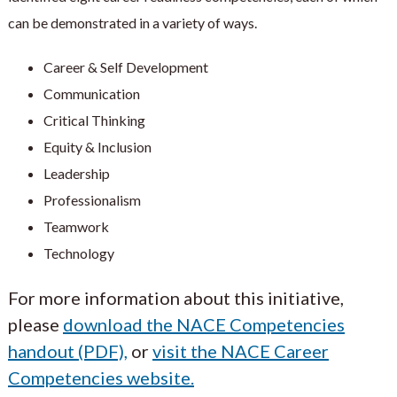
can be demonstrated in a variety of ways.
Career & Self Development
Communication
Critical Thinking
Equity & Inclusion
Leadership
Professionalism
Teamwork
Technology
For more information about this initiative,
please
download the NACE Competencies
handout (PDF),
or
visit the NACE Career
Competencies website.