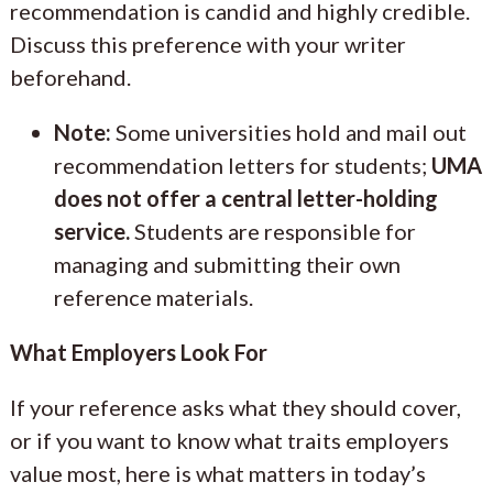
recommendation is candid and highly credible.
Discuss this preference with your writer
beforehand.
Note:
Some universities hold and mail out
recommendation letters for students;
UMA
does not offer a central letter-holding
service.
Students are responsible for
managing and submitting their own
reference materials.
What Employers Look For
If your reference asks what they should cover,
or if you want to know what traits employers
value most, here is what matters in today’s