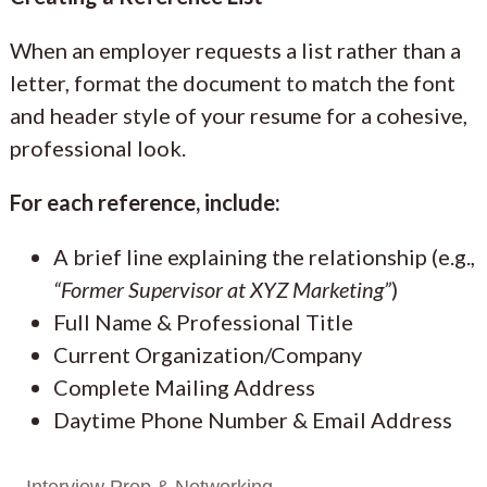
When an employer requests a list rather than a
letter, format the document to match the font
and header style of your resume for a cohesive,
professional look.
For each reference, include:
A brief line explaining the relationship (e.g.,
“Former Supervisor at XYZ Marketing”
)
Full Name & Professional Title
Current Organization/Company
Complete Mailing Address
Daytime Phone Number & Email Address
Interview Prep & Networking