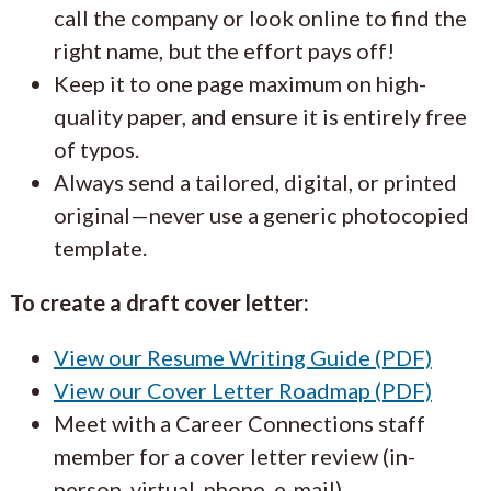
call the company or look online to find the
right name, but the effort pays off!
Keep it to one page maximum on high-
quality paper, and ensure it is entirely free
of typos.
Always send a tailored, digital, or printed
original—never use a generic photocopied
template.
To create a draft cover letter:
View our Resume Writing Guide (PDF)
View our Cover Letter Roadmap (PDF)
Meet with a Career Connections staff
member for a cover letter review (in-
person, virtual, phone, e-mail).