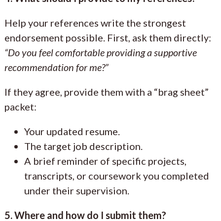
Help your references write the strongest
endorsement possible. First, ask them directly:
“Do you feel comfortable providing a supportive
recommendation for me?”
If they agree, provide them with a “brag sheet”
packet:
Your updated resume.
The target job description.
A brief reminder of specific projects,
transcripts, or coursework you completed
under their supervision.
5. Where and how do I submit them?