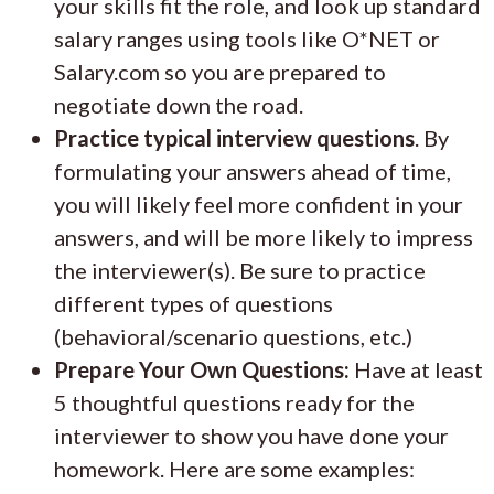
your skills fit the role, and look up standard
salary ranges using tools like O*NET or
Salary.com so you are prepared to
negotiate down the road.
Practice typical interview questions
. By
formulating your answers ahead of time,
you will likely feel more confident in your
answers, and will be more likely to impress
the interviewer(s). Be sure to practice
different types of questions
(behavioral/scenario questions, etc.)
Prepare Your Own Questions:
Have at least
5 thoughtful questions ready for the
interviewer to show you have done your
homework. Here are some examples: