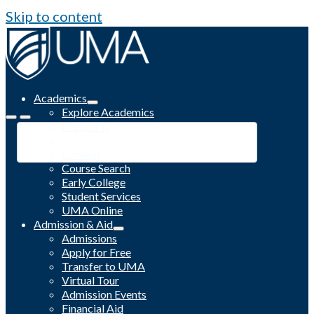
Skip to content
Academics
Explore Academics
Programs
Academic Calendar
Catalog
Course Search
Early College
Student Services
UMA Online
Admission & Aid
Admissions
Apply for Free
Transfer to UMA
Virtual Tour
Admission Events
Financial Aid