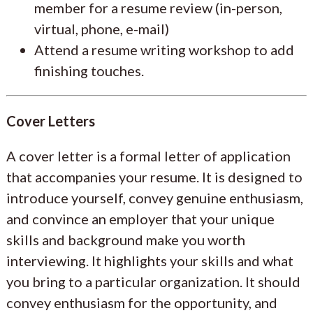
member for a resume review (in-person,
virtual, phone, e-mail)
Attend a resume writing workshop to add
finishing touches.
Cover Letters
A cover letter is a formal letter of application
that accompanies your resume. It is designed to
introduce yourself, convey genuine enthusiasm,
and convince an employer that your unique
skills and background make you worth
interviewing. It highlights your skills and what
you bring to a particular organization. It should
convey enthusiasm for the opportunity, and