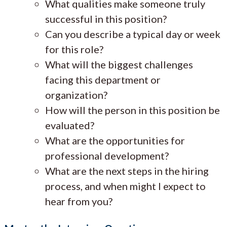
What qualities make someone truly
successful in this position?
Can you describe a typical day or week
for this role?
What will the biggest challenges
facing this department or
organization?
How will the person in this position be
evaluated?
What are the opportunities for
professional development?
What are the next steps in the hiring
process, and when might I expect to
hear from you?