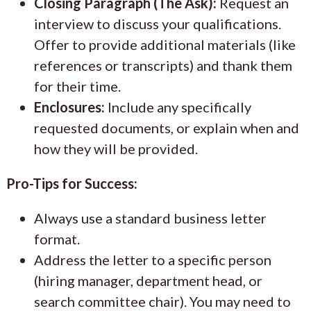
Closing Paragraph (The Ask):
Request an
interview to discuss your qualifications.
Offer to provide additional materials (like
references or transcripts) and thank them
for their time.
Enclosures:
Include any specifically
requested documents, or explain when and
how they will be provided.
Pro-Tips for Success:
Always use a standard business letter
format.
Address the letter to a specific person
(hiring manager, department head, or
search committee chair). You may need to