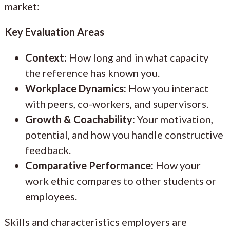
market:
Key Evaluation Areas
Context:
How long and in what capacity
the reference has known you.
Workplace Dynamics:
How you interact
with peers, co-workers, and supervisors.
Growth & Coachability:
Your motivation,
potential, and how you handle constructive
feedback.
Comparative Performance:
How your
work ethic compares to other students or
employees.
Skills and characteristics employers are