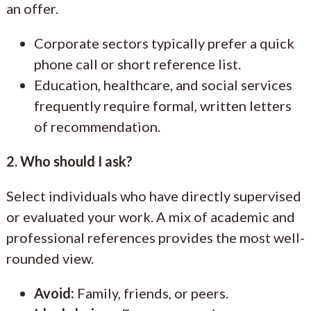
an offer.
Corporate sectors typically prefer a quick
phone call or short reference list.
Education, healthcare, and social services
frequently require formal, written letters
of recommendation.
2. Who should I ask?
Select individuals who have directly supervised
or evaluated your work. A mix of academic and
professional references provides the most well-
rounded view.
Avoid:
Family, friends, or peers.