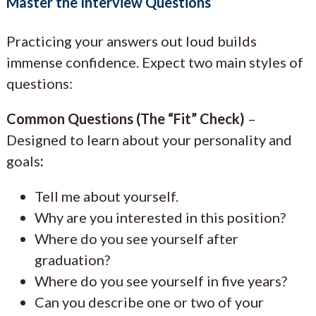
Master the Interview Questions
Practicing your answers out loud builds
immense confidence. Expect two main styles of
questions:
Common Questions (The “Fit” Check)
–
Designed to learn about your personality and
goals
:
Tell me about yourself.
Why are you interested in this position?
Where do you see yourself after
graduation?
Where do you see yourself in five years?
Can you describe one or two of your