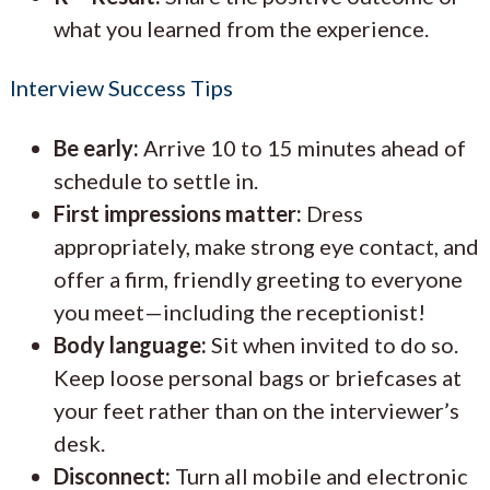
what you learned from the experience.
Interview Success Tips
Be early:
Arrive 10 to 15 minutes ahead of
schedule to settle in.
First impressions matter:
Dress
appropriately, make strong eye contact, and
offer a firm, friendly greeting to everyone
you meet—including the receptionist!
Body language:
Sit when invited to do so.
Keep loose personal bags or briefcases at
your feet rather than on the interviewer’s
desk.
Disconnect:
Turn all mobile and electronic