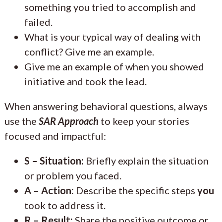
something you tried to accomplish and
failed.
What is your typical way of dealing with
conflict? Give me an example.
Give me an example of when you showed
initiative and took the lead.
When answering behavioral questions, always
use the
SAR Approach
to keep your stories
focused and impactful:
S – Situation:
Briefly explain the situation
or problem you faced.
A – Action:
Describe the specific steps
you
took to address it.
R – Result:
Share the positive outcome or