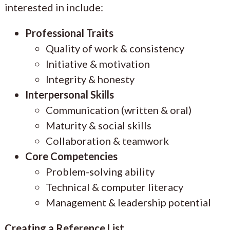
interested in include:
Professional Traits
Quality of work & consistency
Initiative & motivation
Integrity & honesty
Interpersonal Skills
Communication (written & oral)
Maturity & social skills
Collaboration & teamwork
Core Competencies
Problem-solving ability
Technical & computer literacy
Management & leadership potential
Creating a Reference List