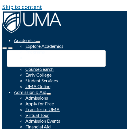
Skip to content
Academics
Explore Academics
Programs
Academic Calendar
Catalog
Course Search
Early College
Student Services
UMA Online
Admission & Aid
Admissions
Apply for Free
Transfer to UMA
Virtual Tour
Admission Events
Financial Aid