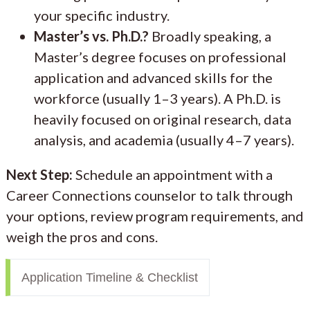
your specific industry.
Master’s vs. Ph.D.?
Broadly speaking, a
Master’s degree focuses on professional
application and advanced skills for the
workforce (usually 1–3 years). A Ph.D. is
heavily focused on original research, data
analysis, and academia (usually 4–7 years).
Next Step:
Schedule an appointment with a
Career Connections counselor to talk through
your options, review program requirements, and
weigh the pros and cons.
Application Timeline & Checklist