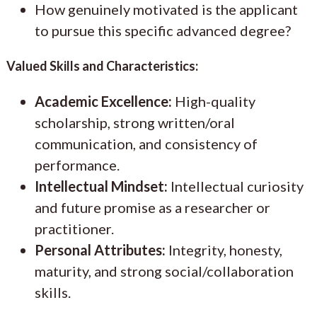
How genuinely motivated is the applicant
to pursue this specific advanced degree?
Valued Skills and Characteristics:
Academic Excellence:
High-quality
scholarship, strong written/oral
communication, and consistency of
performance.
Intellectual Mindset:
Intellectual curiosity
and future promise as a researcher or
practitioner.
Personal Attributes:
Integrity, honesty,
maturity, and strong social/collaboration
skills.