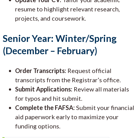
resume to highlight relevant research,
projects, and coursework.
Senior Year: Winter/Spring
(December – February)
Order Transcripts:
Request official
transcripts from the Registrar’s office.
Submit Applications:
Review all materials
for typos and hit submit.
Complete the FAFSA:
Submit your financial
aid paperwork early to maximize your
funding options.