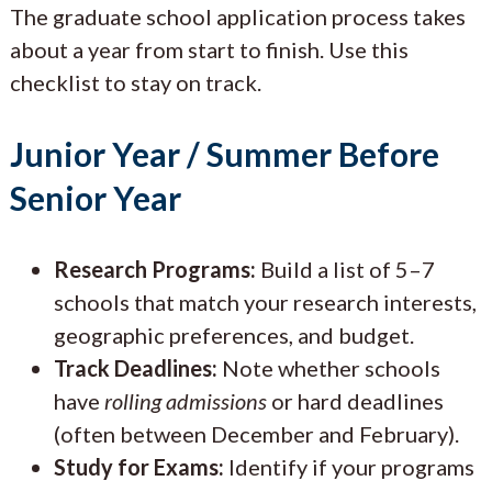
The graduate school application process takes
about a year from start to finish. Use this
checklist to stay on track.
Junior Year / Summer Before
Senior Year
Research Programs:
Build a list of 5–7
schools that match your research interests,
geographic preferences, and budget.
Track Deadlines:
Note whether schools
have
rolling admissions
or hard deadlines
(often between December and February).
Study for Exams:
Identify if your programs