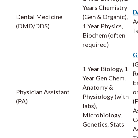
Years Chemistry
D
Dental Medicine
(Gen & Organic),
A
(DMD/DDS)
1 Year Physics,
T
Biochem (often
required)
G
(
1 Year Biology, 1
R
Year Gen Chem,
E
Anatomy &
Physician Assistant
o
Physiology (with
(PA)
(
labs),
A
Microbiology,
C
Genetics, Stats
A
T