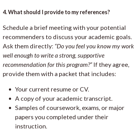
4. What should I provide to my references?
Schedule a brief meeting with your potential
recommenders to discuss your academic goals.
Ask them directly:
“Do you feel you know my work
well enough to write a strong, supportive
recommendation for this program?”
If they agree,
provide them with a packet that includes:
Your current resume or CV.
A copy of your academic transcript.
Samples of coursework, exams, or major
papers you completed under their
instruction.