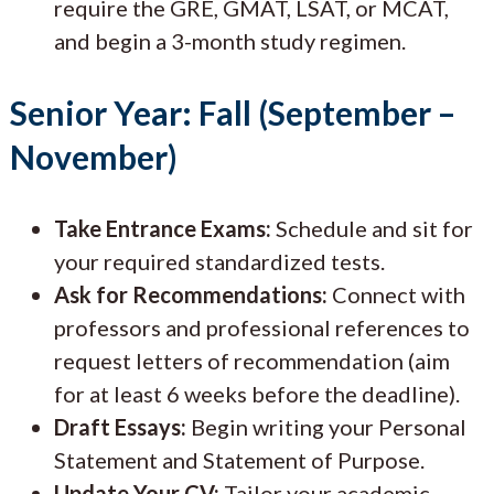
require the GRE, GMAT, LSAT, or MCAT,
and begin a 3-month study regimen.
Senior Year: Fall (September –
November)
Take Entrance Exams:
Schedule and sit for
your required standardized tests.
Ask for Recommendations:
Connect with
professors and professional references to
request letters of recommendation (aim
for at least 6 weeks before the deadline).
Draft Essays:
Begin writing your Personal
Statement and Statement of Purpose.
Update Your CV:
Tailor your academic