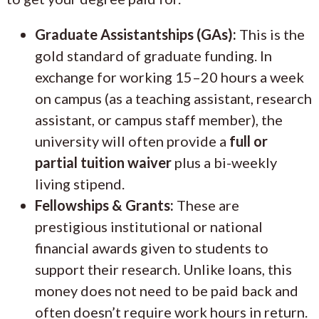
Graduate Assistantships (GAs):
This is the
gold standard of graduate funding. In
exchange for working 15–20 hours a week
on campus (as a teaching assistant, research
assistant, or campus staff member), the
university will often provide a
full or
partial tuition waiver
plus a bi-weekly
living stipend.
Fellowships & Grants:
These are
prestigious institutional or national
financial awards given to students to
support their research. Unlike loans, this
money does not need to be paid back and
often doesn’t require work hours in return.