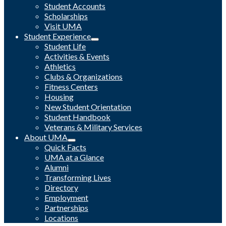
Student Accounts
Scholarships
Visit UMA
Student Experience
Student Life
Activities & Events
Athletics
Clubs & Organizations
Fitness Centers
Housing
New Student Orientation
Student Handbook
Veterans & Military Services
About UMA
Quick Facts
UMA at a Glance
Alumni
Transforming Lives
Directory
Employment
Partnerships
Locations