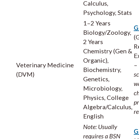
Calculus,
Psychology, Stats
1–2 Years
G
Biology/Zoology,
(
2 Years
R
Chemistry (Gen &
E
Organic),
Veterinary Medicine
–
Biochemistry,
(DVM)
s
Genetics,
wa
Microbiology,
ch
Physics, College
p
Algebra/Calculus,
r
English
Note: Usually
G
requires a BSN