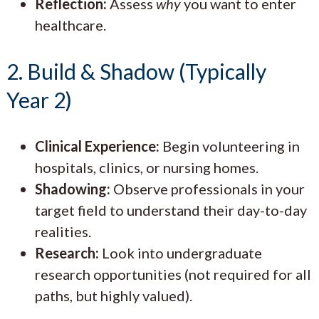
Reflection:
Assess
why
you want to enter
healthcare.
2. Build & Shadow (Typically
Year 2)
Clinical Experience:
Begin volunteering in
hospitals, clinics, or nursing homes.
Shadowing:
Observe professionals in your
target field to understand their day-to-day
realities.
Research:
Look into undergraduate
research opportunities (not required for all
paths, but highly valued).