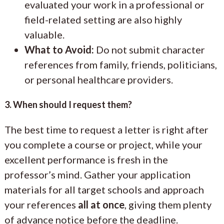
evaluated your work in a professional or
field-related setting are also highly
valuable.
What to Avoid:
Do not submit character
references from family, friends, politicians,
or personal healthcare providers.
3. When should I request them?
The best time to request a letter is right after
you complete a course or project, while your
excellent performance is fresh in the
professor’s mind. Gather your application
materials for all target schools and approach
your references
all at once
, giving them plenty
of advance notice before the deadline.