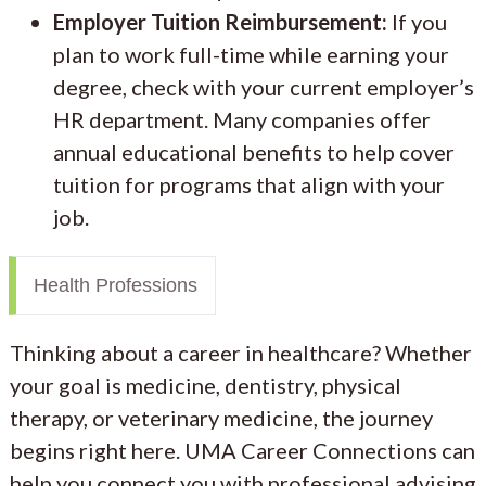
Employer Tuition Reimbursement:
If you
plan to work full-time while earning your
degree, check with your current employer’s
HR department. Many companies offer
annual educational benefits to help cover
tuition for programs that align with your
job.
Health Professions
Thinking about a career in healthcare? Whether
your goal is medicine, dentistry, physical
therapy, or veterinary medicine, the journey
begins right here. UMA Career Connections can
help you connect you with professional advising