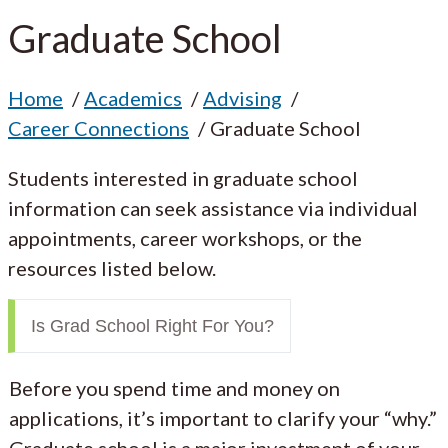
Graduate School
Home
Academics
Advising
Career Connections
Graduate School
Students interested in graduate school
information can seek assistance via individual
appointments, career workshops, or the
resources listed below.
Is Grad School Right For You?
Before you spend time and money on
applications, it’s important to clarify your “why.”
Graduate school is a major investment of your