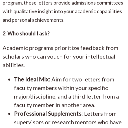
program, these letters provide admissions committees
with qualitative insight into your academic capabilities
and personal achievements.
2. Who should I ask?
Academic programs prioritize feedback from
scholars who can vouch for your intellectual
abilities.
The Ideal Mix:
Aim for two letters from
faculty members within your specific
major/discipline, and a third letter from a
faculty member in another area.
Professional Supplements:
Letters from
supervisors or research mentors who have