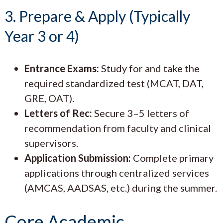
3. Prepare & Apply (Typically
Year 3 or 4)
Entrance Exams:
Study for and take the
required standardized test (MCAT, DAT,
GRE, OAT).
Letters of Rec:
Secure 3–5 letters of
recommendation from faculty and clinical
supervisors.
Application Submission:
Complete primary
applications through centralized services
(AMCAS, AADSAS, etc.) during the summer.
Core Academic