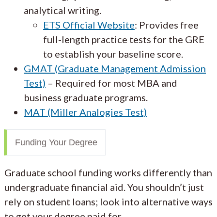
analytical writing.
ETS Official Website
: Provides free
full-length practice tests for the GRE
to establish your baseline score.
GMAT (Graduate Management Admission
Test)
– Required for most MBA and
business graduate programs.
MAT (Miller Analogies Test)
Funding Your Degree
Graduate school funding works differently than
undergraduate financial aid. You shouldn’t just
rely on student loans; look into alternative ways
to get your degree paid for.