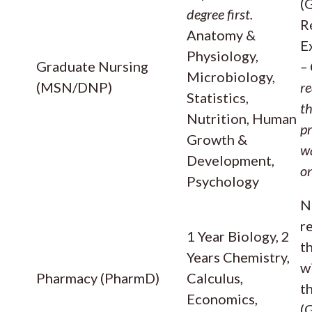
(
degree first.
R
Anatomy &
E
Physiology,
Graduate Nursing
–
Microbiology,
(MSN/DNP)
re
Statistics,
t
Nutrition, Human
p
Growth &
wa
Development,
o
Psychology
N
r
1 Year Biology, 2
t
Years Chemistry,
w
Pharmacy (PharmD)
Calculus,
t
Economics,
(