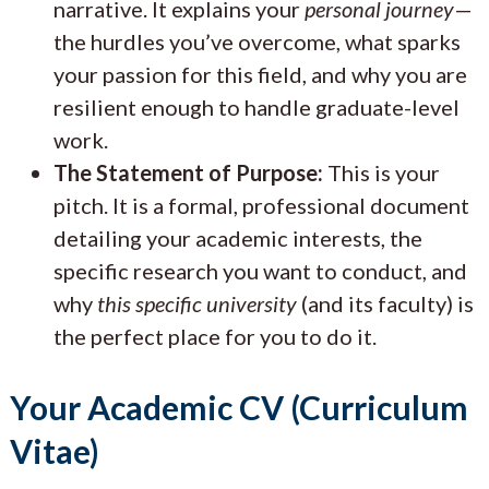
narrative. It explains your
personal journey
—
the hurdles you’ve overcome, what sparks
your passion for this field, and why you are
resilient enough to handle graduate-level
work.
The Statement of Purpose:
This is your
pitch. It is a formal, professional document
detailing your academic interests, the
specific research you want to conduct, and
why
this specific university
(and its faculty) is
the perfect place for you to do it.
Your Academic CV (Curriculum
Vitae)