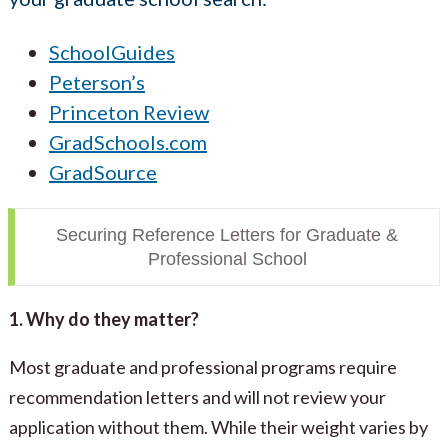
SchoolGuides
Peterson’s
Princeton Review
GradSchools.com
GradSource
Securing Reference Letters for Graduate &
Professional School
1. Why do they matter?
Most graduate and professional programs require
recommendation letters and will not review your
application without them. While their weight varies by