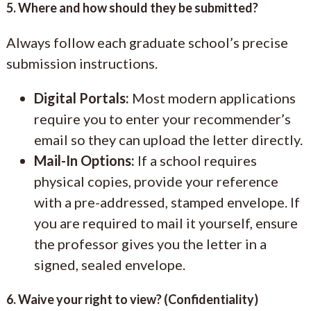
5. Where and how should they be submitted?
Always follow each graduate school’s precise
submission instructions.
Digital Portals:
Most modern applications
require you to enter your recommender’s
email so they can upload the letter directly.
Mail-In Options:
If a school requires
physical copies, provide your reference
with a pre-addressed, stamped envelope. If
you are required to mail it yourself, ensure
the professor gives you the letter in a
signed, sealed envelope.
6. Waive your right to view? (Confidentiality)