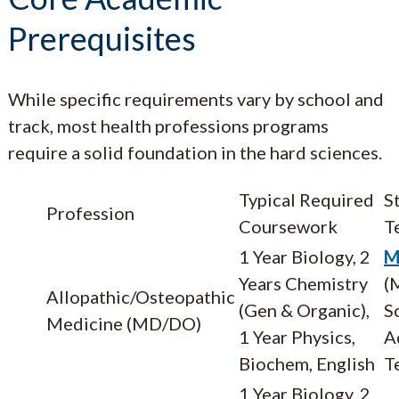
Prerequisites
While specific requirements vary by school and
track, most health professions programs
require a solid foundation in the hard sciences.
Typical Required
S
Profession
Coursework
T
1 Year Biology, 2
M
Years Chemistry
(
Allopathic/Osteopathic
(Gen & Organic),
S
Medicine (MD/DO)
1 Year Physics,
A
Biochem, English
T
1 Year Biology, 2