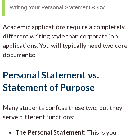
Writing Your Personal Statement & CV
Academic applications require a completely
different writing style than corporate job
applications. You will typically need two core
documents:
Personal Statement vs.
Statement of Purpose
Many students confuse these two, but they
serve different functions:
The Personal Statement:
This is your