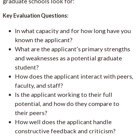
graduate schools look for:
Key Evaluation Questions:
In what capacity and for how long have you
known the applicant?
What are the applicant’s primary strengths
and weaknesses as a potential graduate
student?
How does the applicant interact with peers,
faculty, and staff?
Is the applicant working to their full
potential, and how do they compare to
their peers?
How well does the applicant handle
constructive feedback and criticism?