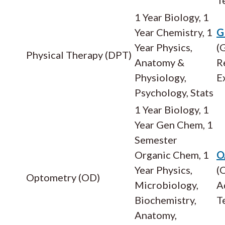
1 Year Biology, 1
Year Chemistry, 1
G
Year Physics,
(
Physical Therapy (DPT)
Anatomy &
R
Physiology,
E
Psychology, Stats
1 Year Biology, 1
Year Gen Chem, 1
Semester
Organic Chem, 1
O
Year Physics,
(
Optometry (OD)
Microbiology,
A
Biochemistry,
T
Anatomy,