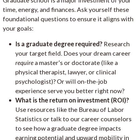
time, energy, and finances. Ask yourself these
foundational questions to ensure it aligns with
your goals:
Is a graduate degree required?
Research
your target field. Does your dream career
require
a master’s or doctorate (like a
physical therapist, lawyer, or clinical
psychologist)? Or will on-the-job
experience serve you better right now?
What is the return on investment (ROI)?
Use resources like the Bureau of Labor
Statistics or talk to our career counselors
to see how a graduate degree impacts
earning potential and upward mobility in