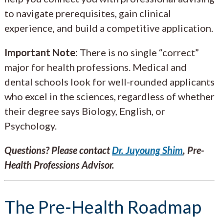
to navigate prerequisites, gain clinical
experience, and build a competitive application.
Important Note:
There is no single “correct”
major for health professions. Medical and
dental schools look for well-rounded applicants
who excel in the sciences, regardless of whether
their degree says Biology, English, or
Psychology.
Questions? Please contact
Dr. Juyoung Shim
, Pre-
Health Professions Advisor.
The Pre-Health Roadmap