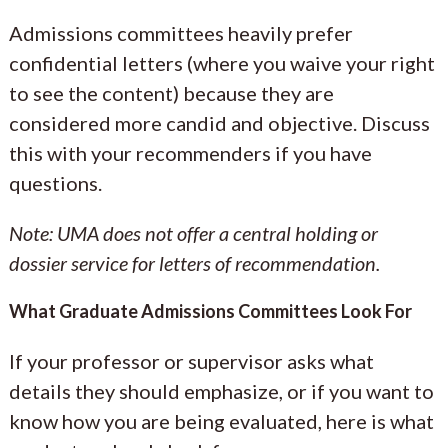
Admissions committees heavily prefer
confidential letters (where you waive your right
to see the content) because they are
considered more candid and objective. Discuss
this with your recommenders if you have
questions.
Note: UMA does not offer a central holding or
dossier service for letters of recommendation.
What Graduate Admissions Committees Look For
If your professor or supervisor asks what
details they should emphasize, or if you want to
know how you are being evaluated, here is what