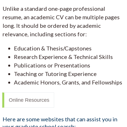
Unlike a standard one-page professional
resume, an academic CV can be multiple pages
long. It should be ordered by academic
relevance, including sections for:
Education & Thesis/Capstones
Research Experience & Technical Skills
Publications or Presentations
Teaching or Tutoring Experience
Academic Honors, Grants, and Fellowships
Online Resources
Here are some websites that can assist you in
your graduate school search: