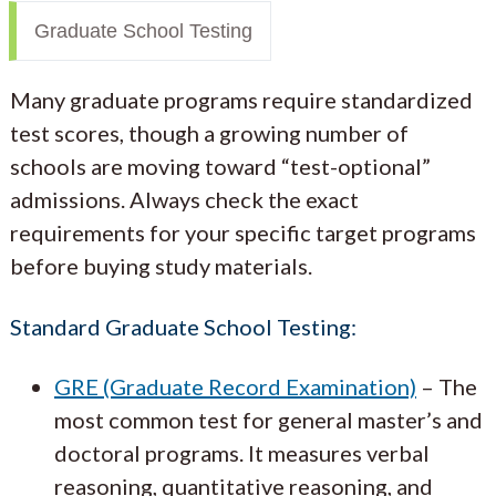
Graduate School Testing
Many graduate programs require standardized
test scores, though a growing number of
schools are moving toward “test-optional”
admissions. Always check the exact
requirements for your specific target programs
before buying study materials.
Standard Graduate School Testing:
GRE (Graduate Record Examination)
– The
most common test for general master’s and
doctoral programs. It measures verbal
reasoning, quantitative reasoning, and