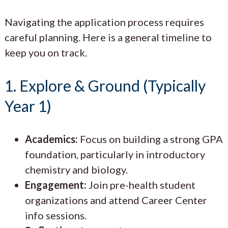
Navigating the application process requires
careful planning. Here is a general timeline to
keep you on track.
1. Explore & Ground (Typically
Year 1)
Academics:
Focus on building a strong GPA
foundation, particularly in introductory
chemistry and biology.
Engagement:
Join pre-health student
organizations and attend Career Center
info sessions.