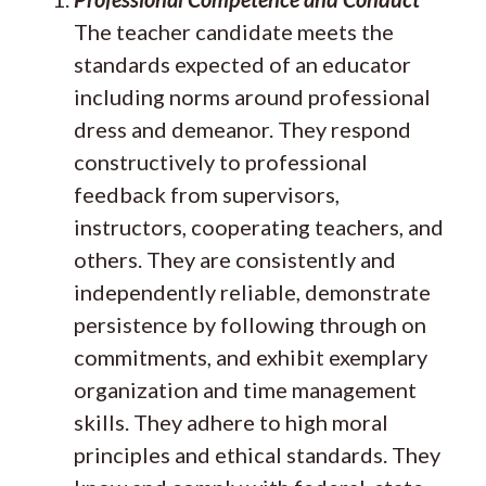
The teacher candidate meets the
standards expected of an educator
including norms around professional
dress and demeanor. They respond
constructively to professional
feedback from supervisors,
instructors, cooperating teachers, and
others. They are consistently and
independently reliable, demonstrate
persistence by following through on
commitments, and exhibit exemplary
organization and time management
skills. They adhere to high moral
principles and ethical standards. They