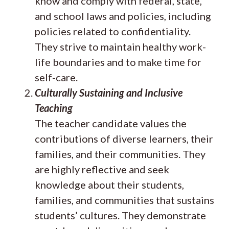
know and comply with federal, state,
and school laws and policies, including
policies related to confidentiality.
They strive to maintain healthy work-
life boundaries and to make time for
self-care.
Culturally Sustaining and Inclusive
Teaching
The teacher candidate values the
contributions of diverse learners, their
families, and their communities. They
are highly reflective and seek
knowledge about their students,
families, and communities that sustains
students’ cultures. They demonstrate