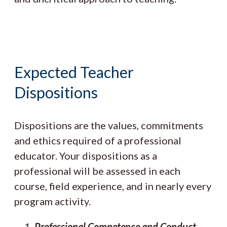
Expected Teacher
Dispositions
Dispositions are the values, commitments
and ethics required of a professional
educator. Your dispositions as a
professional will be assessed in each
course, field experience, and in nearly every
program activity.
Professional Competence and Conduct