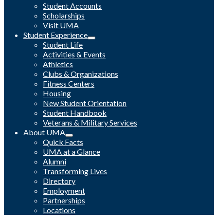
Student Accounts
Scholarships
Visit UMA
Student Experience
Student Life
Activities & Events
Athletics
Clubs & Organizations
Fitness Centers
Housing
New Student Orientation
Student Handbook
Veterans & Military Services
About UMA
Quick Facts
UMA at a Glance
Alumni
Transforming Lives
Directory
Employment
Partnerships
Locations