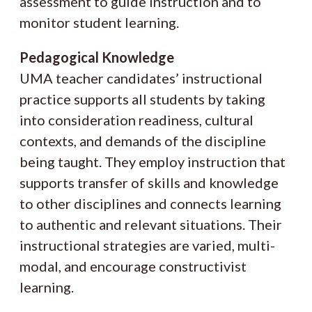
assessment to guide instruction and to
monitor student learning.
Pedagogical Knowledge
UMA teacher candidates’ instructional
practice supports all students by taking
into consideration readiness, cultural
contexts, and demands of the discipline
being taught. They employ instruction that
supports transfer of skills and knowledge
to other disciplines and connects learning
to authentic and relevant situations. Their
instructional strategies are varied, multi-
modal, and encourage constructivist
learning.