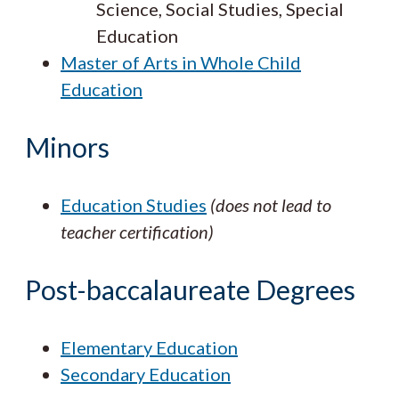
Science, Social Studies, Special
Education
Master of Arts in Whole Child
Education
Minors
Education Studies
(does not lead to
teacher certification)
Post-baccalaureate Degrees
Elementary Education
Secondary Education