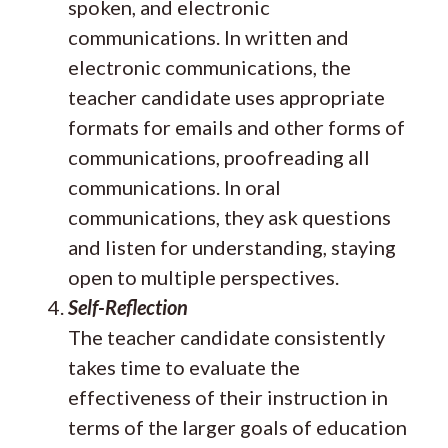
spoken, and electronic
communications. In written and
electronic communications, the
teacher candidate uses appropriate
formats for emails and other forms of
communications, proofreading all
communications. In oral
communications, they ask questions
and listen for understanding, staying
open to multiple perspectives.
Self-Reflection
The teacher candidate consistently
takes time to evaluate the
effectiveness of their instruction in
terms of the larger goals of education