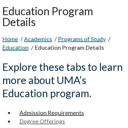
Education Program
Details
Home
Academics
Programs of Study
Education
Education Program Details
Explore these tabs to learn
more about UMA’s
Education program.
Admission Requirements
Degree Offerings