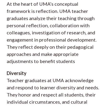
At the heart of UMA’s conceptual
framework is reflection. UMA teacher
graduates analyze their teaching through
personal reflection, collaboration with
colleagues, investigation of research, and
engagement in professional development.
They reflect deeply on their pedagogical
approaches and make appropriate
adjustments to benefit students
Diversity
Teacher graduates at UMA acknowledge
and respond to learner diversity and needs.
They honor and respect all students, their
individual circumstances, and cultural