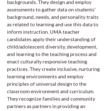
backgrounds. They design and employ
assessments to gather data on students’
background, needs, and personality traits
as related to learning and use this data to
inform instruction. UMA teacher
candidates apply their understanding of
child/adolescent diversity, development,
and learning to the teaching process and
enact culturally responsive teaching
practices. They create inclusive, nurturing
learning environments and employ
principles of universal design to the
classroom environment and curriculum.
They recognize families and community
partners as partners in providing an