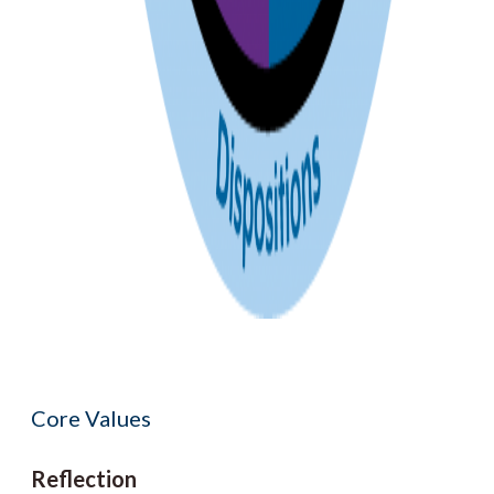
Core Values
Reflection