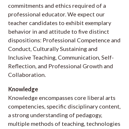
commitments and ethics required of a
professional educator. We expect our
teacher candidates to exhibit exemplary
behavior in and attitude to five distinct
dispositions: Professional Competence and
Conduct, Culturally Sustaining and
Inclusive Teaching, Communication, Self-
Reflection, and Professional Growth and
Collaboration.
Knowledge
Knowledge encompasses core liberal arts
competencies, specific disciplinary content,
a strong understanding of pedagogy,
multiple methods of teaching, technologies