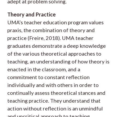
adept at problem solving.
Theory and Practice
UMA’s teacher education program values
praxis, the combination of theory and
practice (Freire, 2018). UMA teacher
graduates demonstrate a deep knowledge
of the various theoretical approaches to
teaching, an understanding of how theory is
enacted in the classroom, and a
commitment to constant reflection
individually and with others in order to
continually assess theoretical stances and
teaching practice. They understand that
action without reflection is an unmindful
and uncritical approach to teaching.