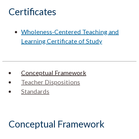
Certificates
Wholeness-Centered Teaching and
Learning Certificate of Study
Conceptual Framework
Teacher Dispositions
Standards
Conceptual Framework