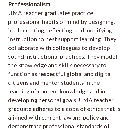
Professionalism
UMA teacher graduates practice
professional habits of mind by designing,
implementing, reflecting, and modifying
instruction to best support learning. They
collaborate with colleagues to develop
sound instructional practices. They model
the knowledge and skills necessary to
function as respectful global and digital
citizens and mentor students in the
learning of content knowledge and in
developing personal goals. UMA teacher
graduate adheres to a code of ethics that is
aligned with current law and policy and
demonstrate professional standards of