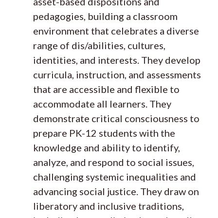
asset-based dispositions and
pedagogies, building a classroom
environment that celebrates a diverse
range of dis/abilities, cultures,
identities, and interests. They develop
curricula, instruction, and assessments
that are accessible and flexible to
accommodate all learners. They
demonstrate critical consciousness to
prepare PK-12 students with the
knowledge and ability to identify,
analyze, and respond to social issues,
challenging systemic inequalities and
advancing social justice. ​​They draw on
liberatory and inclusive traditions,