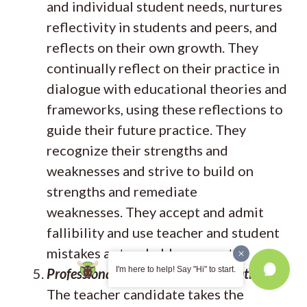
and individual student needs, nurtures
reflectivity in students and peers, and
reflects on their own growth. They
continually reflect on their practice in
dialogue with educational theories and
frameworks, using these reflections to
guide their future practice. They
recognize their strengths and
weaknesses and strive to build on
strengths and remediate
weaknesses. They accept and admit
fallibility and use teacher and student
mistakes as teachable moments.
I'm here to help! Say "Hi" to start.
Professional Growth and Collaboration
The teacher candidate takes the