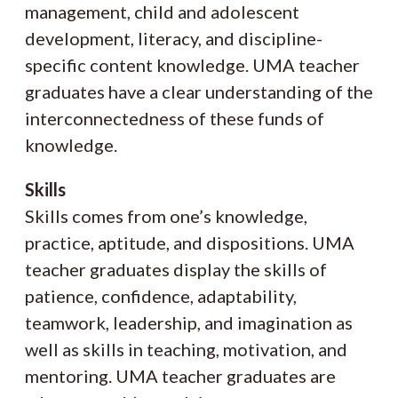
management, child and adolescent
development, literacy, and discipline-
specific content knowledge. UMA teacher
graduates have a clear understanding of the
interconnectedness of these funds of
knowledge.
Skills
Skills comes from one’s knowledge,
practice, aptitude, and dispositions. UMA
teacher graduates display the skills of
patience, confidence, adaptability,
teamwork, leadership, and imagination as
well as skills in teaching, motivation, and
mentoring. UMA teacher graduates are