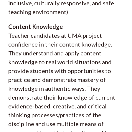
inclusive, culturally responsive, and safe
teaching environment)
Content Knowledge
Teacher candidates at UMA project
confidence in their content knowledge.
They understand and apply content
knowledge to real world situations and
provide students with opportunities to
practice and demonstrate mastery of
knowledge in authentic ways. They
demonstrate their knowledge of current
evidence-based, creative, and critical
thinking processes/practices of the
discipline and use multiple means of