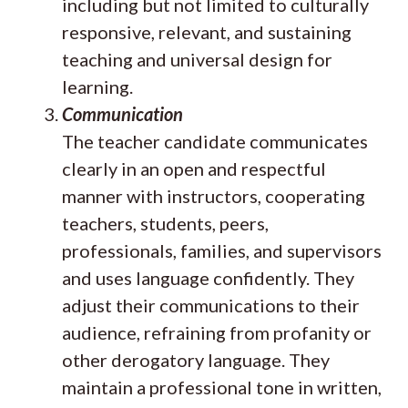
including but not limited to culturally
responsive, relevant, and sustaining
teaching and universal design for
learning.
Communication
The teacher candidate communicates
clearly in an open and respectful
manner with instructors, cooperating
teachers, students, peers,
professionals, families, and supervisors
and uses language confidently. They
adjust their communications to their
audience, refraining from profanity or
other derogatory language. They
maintain a professional tone in written,