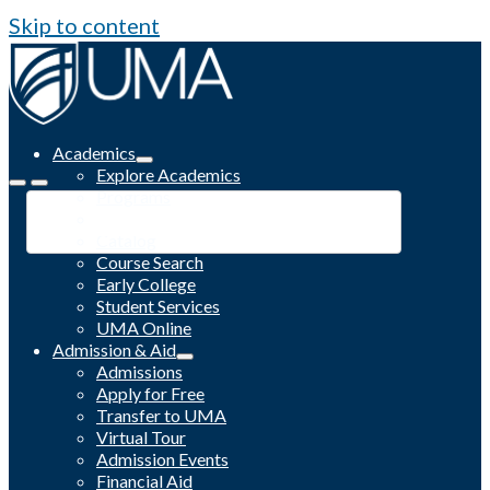
Skip to content
Academics
Explore Academics
Programs
Academic Calendar
Catalog
Course Search
Early College
Student Services
UMA Online
Admission & Aid
Admissions
Apply for Free
Transfer to UMA
Virtual Tour
Admission Events
Financial Aid