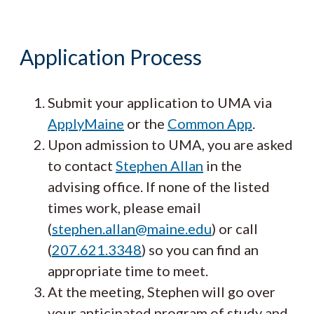
Application Process
Submit your application to UMA via
ApplyMaine
or the
Common App
.
Upon admission to UMA, you are asked
to contact
Stephen Allan
in the
advising office. If none of the listed
times work, please email
(
stephen.allan@maine.edu
) or call
(
207.621.3348
) so you can find an
appropriate time to meet.
At the meeting, Stephen will go over
your anticipated program of study and