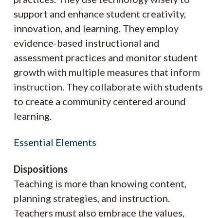
support and enhance student creativity,
innovation, and learning. They employ
evidence-based instructional and
assessment practices and monitor student
growth with multiple measures that inform
instruction. They collaborate with students
to create a community centered around
learning.
Essential Elements
Dispositions
Teaching is more than knowing content,
planning strategies, and instruction.
Teachers must also embrace the values,