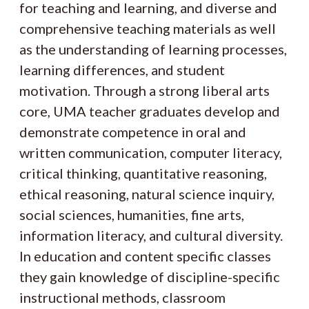
for teaching and learning, and diverse and
comprehensive teaching materials as well
as the understanding of learning processes,
learning differences, and student
motivation. Through a strong liberal arts
core, UMA teacher graduates develop and
demonstrate competence in oral and
written communication, computer literacy,
critical thinking, quantitative reasoning,
ethical reasoning, natural science inquiry,
social sciences, humanities, fine arts,
information literacy, and cultural diversity.
In education and content specific classes
they gain knowledge of discipline-specific
instructional methods, classroom