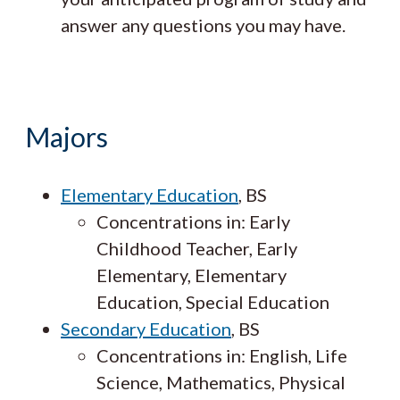
answer any questions you may have.
Majors
Elementary Education
, BS
Concentrations in: Early
Childhood Teacher, Early
Elementary, Elementary
Education, Special Education
Secondary Education
, BS
Concentrations in: English, Life
Science, Mathematics, Physical