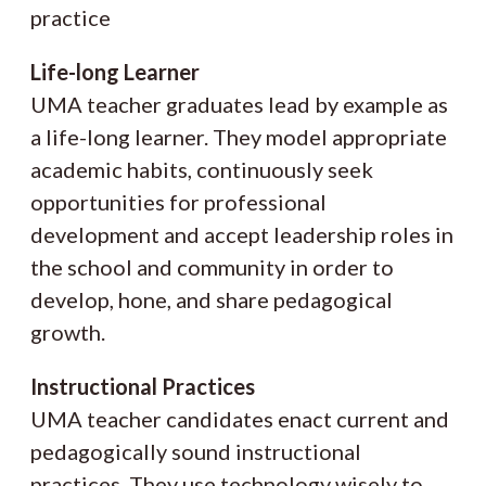
practice
Life-long Learner
UMA teacher graduates lead by example as
a life-long learner. They model appropriate
academic habits, continuously seek
opportunities for professional
development and accept leadership roles in
the school and community in order to
develop, hone, and share pedagogical
growth.
Instructional Practices
UMA teacher candidates enact current and
pedagogically sound instructional
practices. They use technology wisely to