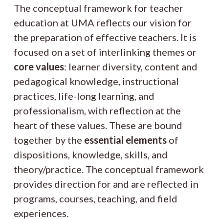
The conceptual framework for teacher
education at UMA reflects our vision for
the preparation of effective teachers. It is
focused on a set of interlinking themes or
core values
: learner diversity, content and
pedagogical knowledge, instructional
practices, life-long learning, and
professionalism, with reflection at the
heart of these values. These are bound
together by the
essential elements
of
dispositions, knowledge, skills, and
theory/practice. The conceptual framework
provides direction for and are reflected in
programs, courses, teaching, and field
experiences.