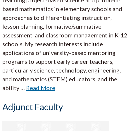
based mathematics in elementary schools and
approaches to differentiating instruction,
lesson planning, formative/summative
assessment, and classroom management in K-12
schools. My research interests include
applications of university-based mentoring
programs to support early career teachers,
particularly science, technology, engineering,
and mathematics (STEM) educators, and the
ability …
Read More
Adjunct Faculty