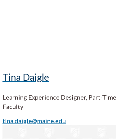
Tina Daigle
Learning Experience Designer, Part-Time
Faculty
tina.daigle@maine.edu