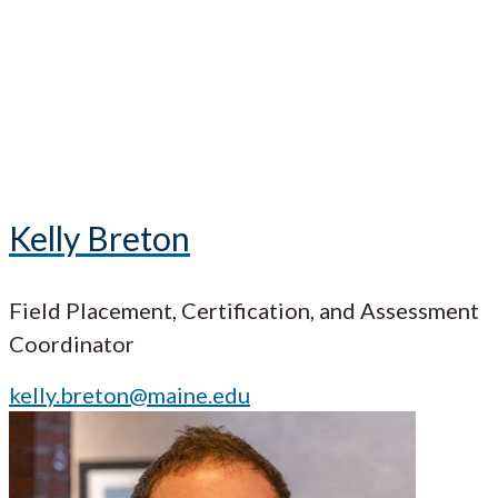
Kelly Breton
Field Placement, Certification, and Assessment
Coordinator
kelly.breton@maine.edu