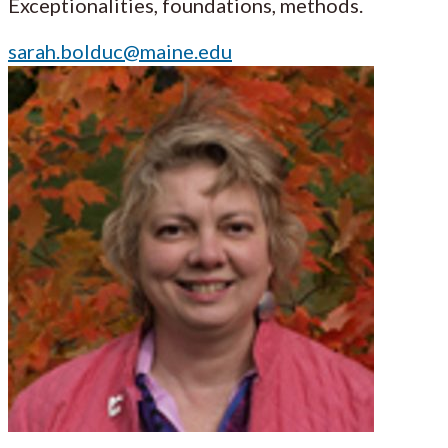
Exceptionalities, foundations, methods.
sarah.bolduc@maine.edu