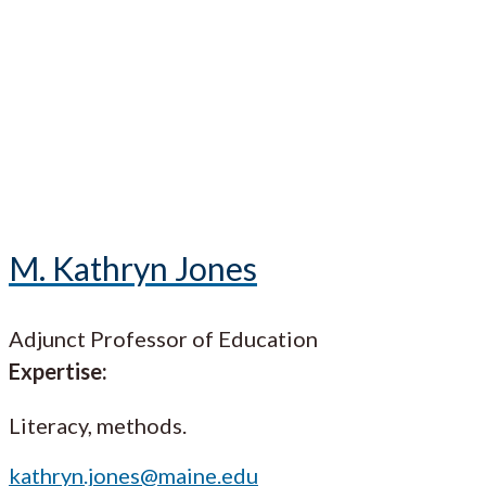
M. Kathryn Jones
Adjunct Professor of Education
Expertise:
Literacy, methods.
kathryn.jones@maine.edu