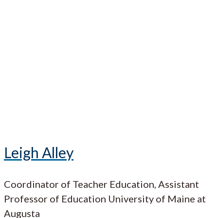
Leigh Alley
Coordinator of Teacher Education, Assistant
Professor of Education University of Maine at
Augusta