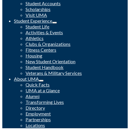
Student Accounts
Scholarships
Visit UMA
Student Experience
Student Life
Activities & Events
Athletics
Clubs & Organizations
Fitness Centers
Housing
New Student Orientation
Student Handbook
Veterans & Military Services
About UMA
Quick Facts
UMA at a Glance
Alumni
Transforming Lives
Directory
Employment
Partnerships
Locations