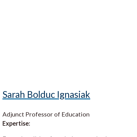
Sarah Bolduc Ignasiak
Adjunct Professor of Education
Expertise: