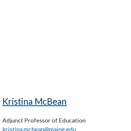
Kristina McBean
Adjunct Professor of Education
kristina.mcbean@maine.edu