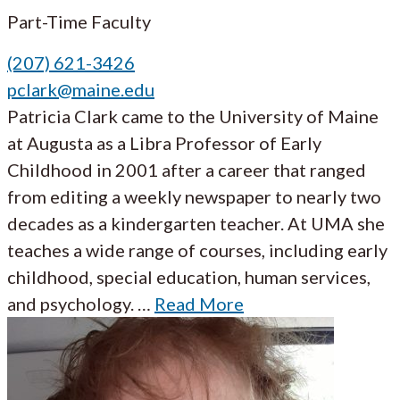
Part-Time Faculty
(207) 621-3426
pclark@maine.edu
Patricia Clark came to the University of Maine
at Augusta as a Libra Professor of Early
Childhood in 2001 after a career that ranged
from editing a weekly newspaper to nearly two
decades as a kindergarten teacher. At UMA she
teaches a wide range of courses, including early
childhood, special education, human services,
and psychology. …
Read More