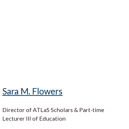
Sara M. Flowers
Director of ATLaS Scholars & Part-time
Lecturer III of Education