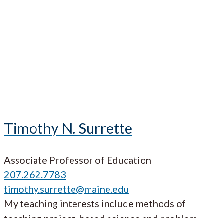
Timothy N. Surrette
Associate Professor of Education
207.262.7783
timothy.surrette@maine.edu
My teaching interests include methods of
teaching project-based science and problem-