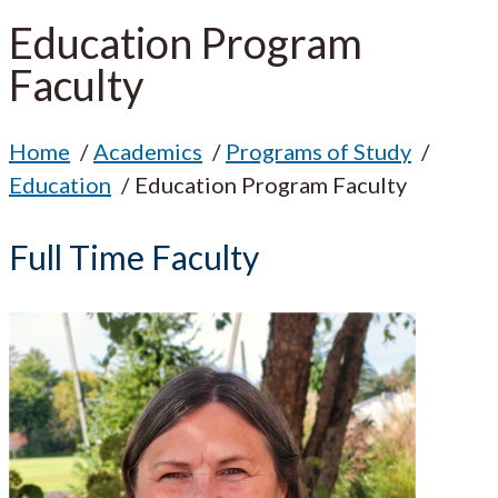
Education Program
Faculty
Home
Academics
Programs of Study
Education
Education Program Faculty
Full Time Faculty