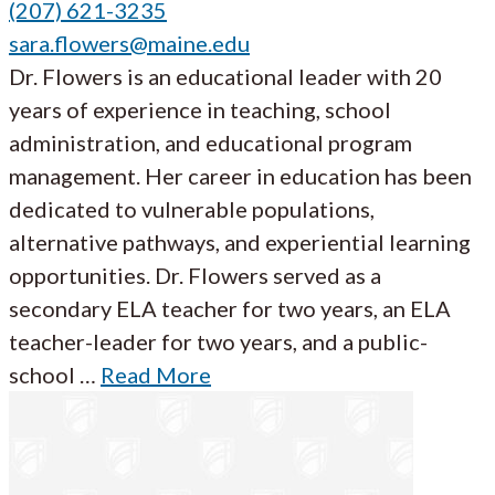
(207) 621-3235
sara.flowers@maine.edu
Dr. Flowers is an educational leader with 20
years of experience in teaching, school
administration, and educational program
management. Her career in education has been
dedicated to vulnerable populations,
alternative pathways, and experiential learning
opportunities. Dr. Flowers served as a
secondary ELA teacher for two years, an ELA
teacher-leader for two years, and a public-
school …
Read More