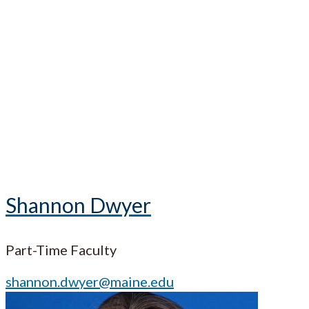
Shannon Dwyer
Part-Time Faculty
shannon.dwyer@maine.edu