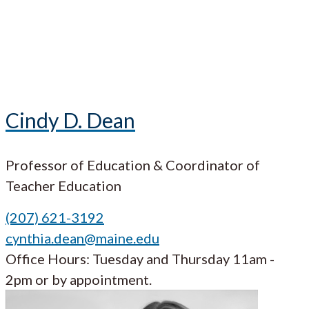
Cindy D. Dean
Professor of Education & Coordinator of
Teacher Education
(207) 621-3192
cynthia.dean@maine.edu
Office Hours: Tuesday and Thursday 11am -
2pm or by appointment.