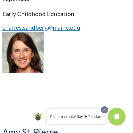
Early Childhood Education
charles.sandberg@maine.edu
I'm here to help! Say "Hi" to start.
Amy St. Pierre