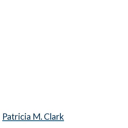
Patricia M. Clark