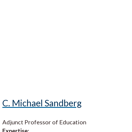
C. Michael Sandberg
Adjunct Professor of Education
Expertise: