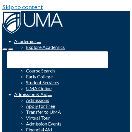
Skip to content
Academics
Explore Academics
Programs
Academic Calendar
Catalog
Course Search
Early College
Student Services
UMA Online
Admission & Aid
Admissions
Apply for Free
Transfer to UMA
Virtual Tour
Admission Events
Financial Aid