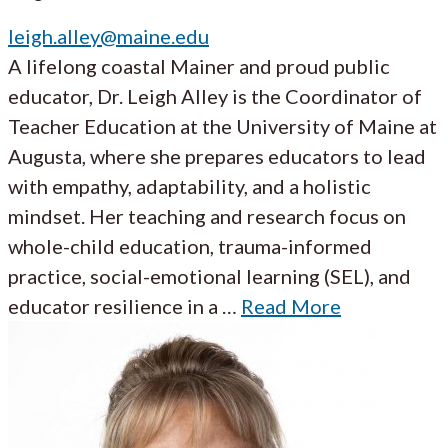
leigh.alley@maine.edu
A lifelong coastal Mainer and proud public
educator, Dr. Leigh Alley is the Coordinator of
Teacher Education at the University of Maine at
Augusta, where she prepares educators to lead
with empathy, adaptability, and a holistic
mindset. Her teaching and research focus on
whole-child education, trauma-informed
practice, social-emotional learning (SEL), and
educator resilience in a …
Read More