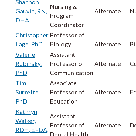
Shannon
Nursing &
Gauvin, RN,
Alternate
Nu
Program
DHA
Coordinator
Christopher
Professor of
Lage, PhD
Biology
Alternate
Bi
Valerie
Assistant
Rubinsky.
Professor of
Alternate
C
PhD
Communication
Tim
Associate
Surrette,
Professor of
Alternate
Ed
PhD
Education
Kathryn
Assistant
Walker,
Professor of
Alternate
De
RDH, EFDA,
Dental Health