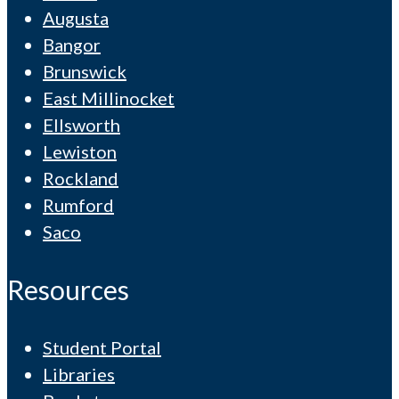
Augusta
Bangor
Brunswick
East Millinocket
Ellsworth
Lewiston
Rockland
Rumford
Saco
Resources
Student Portal
Libraries