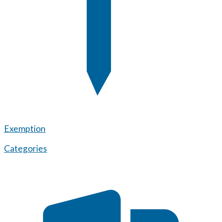
Exemption
Categories