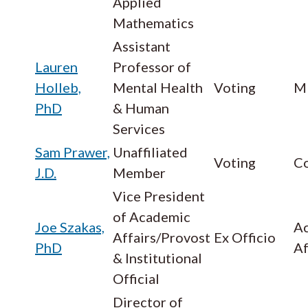
Applied
Mathematics
Assistant
Lauren
Professor of
Holleb,
Mental Health
Voting
M
PhD
& Human
Services
Sam Prawer,
Unaffiliated
Voting
Co
J.D.
Member
Vice President
of Academic
Joe Szakas,
A
Affairs/Provost
Ex Officio
PhD
Af
& Institutional
Official
Director of