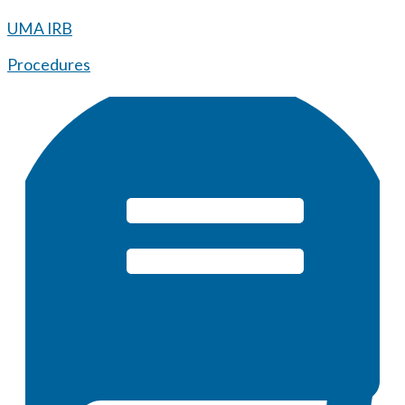
UMA IRB
Procedures