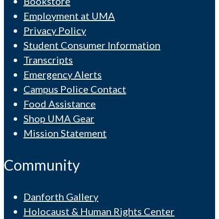
Bookstore
Employment at UMA
Privacy Policy
Student Consumer Information
Transcripts
Emergency Alerts
Campus Police Contact
Food Assistance
Shop UMA Gear
Mission Statement
Community
Danforth Gallery
Holocaust & Human Rights Center