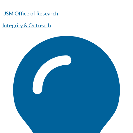
USM Office of Research
Integrity & Outreach