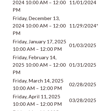
2024 10:00 AM – 12:00
11/01/2024
PM
Friday, December 13,
2024 10:00 AM – 12:00
11/29/2024*
PM
Friday, January 17, 2025
01/03/2025
10:00 AM – 12:00 PM
Friday, February 14,
2025 10:00 AM – 12:00
01/31/2025
PM
Friday, March 14, 2025
02/28/2025
10:00 AM – 12:00 PM
Friday, April 11, 2025
03/28/2025
10:00 AM – 12:00 PM