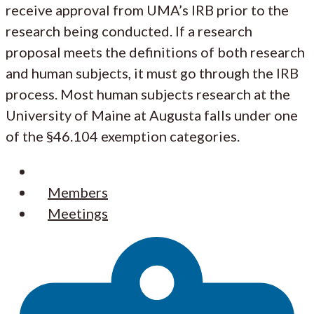
receive approval from UMA’s IRB prior to the
research being conducted. If a research
proposal meets the definitions of both research
and human subjects, it must go through the IRB
process. Most human subjects research at the
University of Maine at Augusta falls under one
of the §46.104 exemption categories.
Resources
Members
Meetings