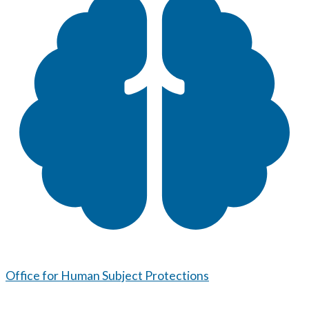
Office for Human Subject Protections