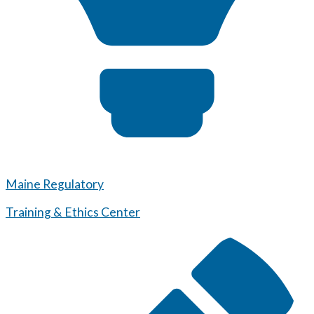
Maine Regulatory
Training & Ethics Center