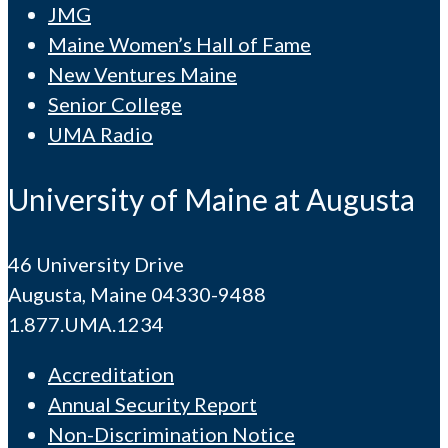
JMG
Maine Women’s Hall of Fame
New Ventures Maine
Senior College
UMA Radio
University of Maine at Augusta
46 University Drive
Augusta, Maine 04330-9488
1.877.UMA.1234
Accreditation
Annual Security Report
Non-Discrimination Notice