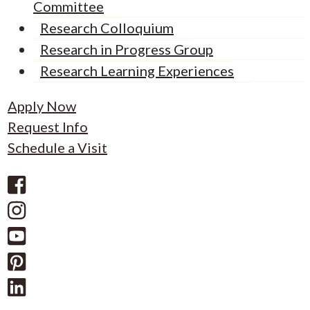
Committee
Research Colloquium
Research in Progress Group
Research Learning Experiences
Apply Now
Request Info
Schedule a Visit