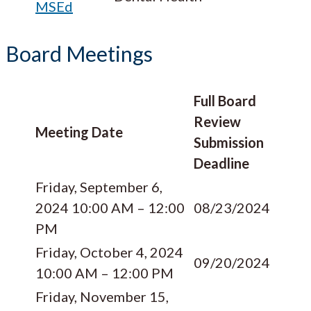
MSEd
Board Meetings
Full Board
Review
Meeting Date
Submission
Deadline
Friday, September 6,
2024 10:00 AM – 12:00
08/23/2024
PM
Friday, October 4, 2024
09/20/2024
10:00 AM – 12:00 PM
Friday, November 15,