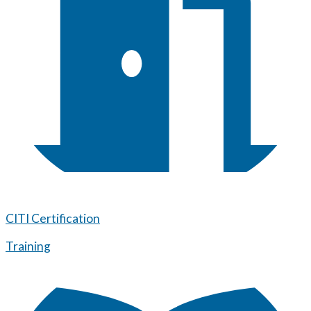
CITI Certification
Training