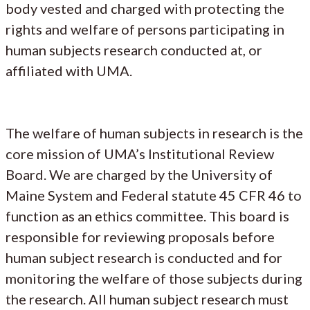
body vested and charged with protecting the
rights and welfare of persons participating in
human subjects research conducted at, or
affiliated with UMA.
The welfare of human subjects in research is the
core mission of UMA’s Institutional Review
Board. We are charged by the University of
Maine System and Federal statute 45 CFR 46 to
function as an ethics committee. This board is
responsible for reviewing proposals before
human subject research is conducted and for
monitoring the welfare of those subjects during
the research. All human subject research must