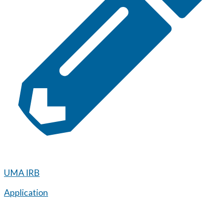
UMA IRB
Application