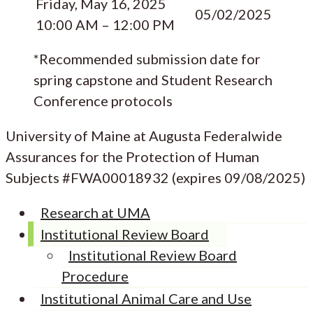
Friday, May 16, 2025
05/02/2025
10:00 AM – 12:00 PM
*Recommended submission date for
spring capstone and Student Research
Conference protocols
University of Maine at Augusta Federalwide
Assurances for the Protection of Human
Subjects #FWA00018932 (expires 09/08/2025)
Research at UMA
Institutional Review Board
Institutional Review Board
Procedure
Institutional Animal Care and Use