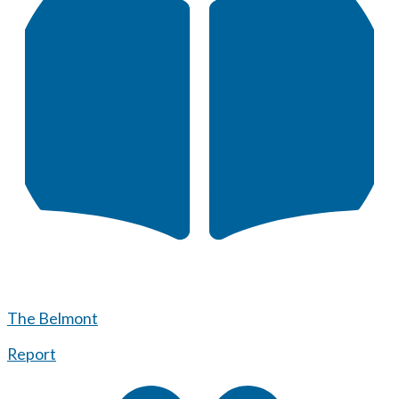
The Belmont
Report