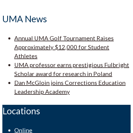
UMA News
Annual UMA Golf Tournament Raises
Approximately $12,000 for Student
Athletes
UMA professor earns prestigious Fulbright
Scholar award for research in Poland
Dan McGloin joins Corrections Education
Leadership Academy
Locations
Online