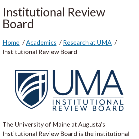
Institutional Review
Board
Home
Academics
Research at UMA
Institutional Review Board
The University of Maine at Augusta’s
Institutional Review Board is the institutional