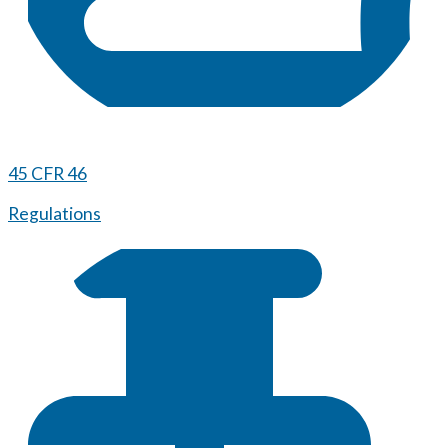
45 CFR 46
Regulations