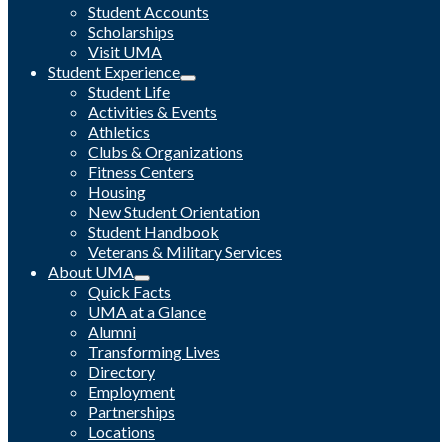
Student Accounts
Scholarships
Visit UMA
Student Experience
Student Life
Activities & Events
Athletics
Clubs & Organizations
Fitness Centers
Housing
New Student Orientation
Student Handbook
Veterans & Military Services
About UMA
Quick Facts
UMA at a Glance
Alumni
Transforming Lives
Directory
Employment
Partnerships
Locations