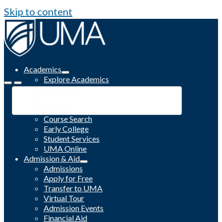
Skip to content
Academics
Explore Academics
Programs
Academic Calendar
Catalog
Course Search
Early College
Student Services
UMA Online
Admission & Aid
Admissions
Apply for Free
Transfer to UMA
Virtual Tour
Admission Events
Financial Aid