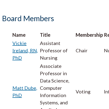
Board Members
Name
Title
Membership
Re
Vickie
Assistant
Ireland, RN,
Professor of
Chair
Nu
PhD
Nursing
Associate
Professor in
Data Science,
Matt Dube,
Computer
Voting
In
PhD
Information
Systems, and