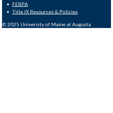
FERPA
Title IX Resources & Policies
© 2025 University of Maine at Augusta