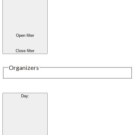
Open filter
Close filter
Organizers
Day
: