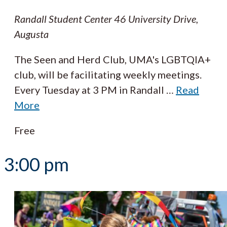
Randall Student Center
46 University Drive,
Augusta
The Seen and Herd Club, UMA's LGBTQIA+
club, will be facilitating weekly meetings.
Every Tuesday at 3 PM in Randall
…
Read
More
Free
3:00 pm