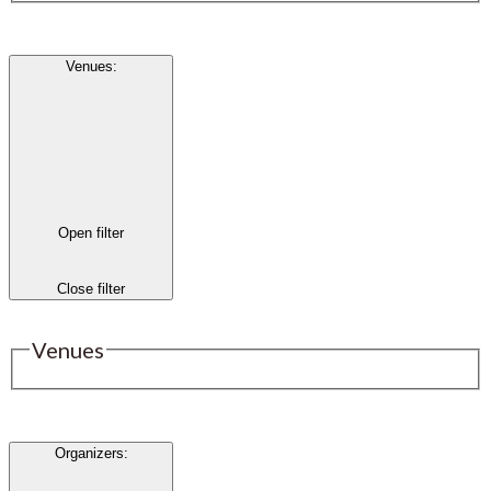
Venues
:
Open filter
Close filter
Venues
Organizers
: