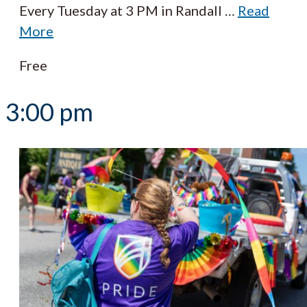
Every Tuesday at 3 PM in Randall
…
Read
More
Free
3:00 pm