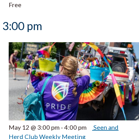
Free
3:00 pm
May 12 @ 3:00 pm
-
4:00 pm
Seen and
Herd Club Weekly Meeting