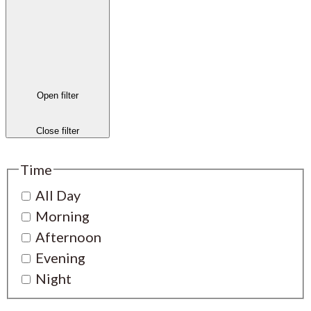
Open filter
Close filter
Time
All Day
Morning
Afternoon
Evening
Night