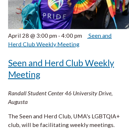
April 28 @ 3:00 pm
-
4:00 pm
Seen and
Herd Club Weekly Meeting
Seen and Herd Club Weekly
Meeting
Randall Student Center
46 University Drive,
Augusta
The Seen and Herd Club, UMA's LGBTQIA+
club, will be facilitating weekly meetings.