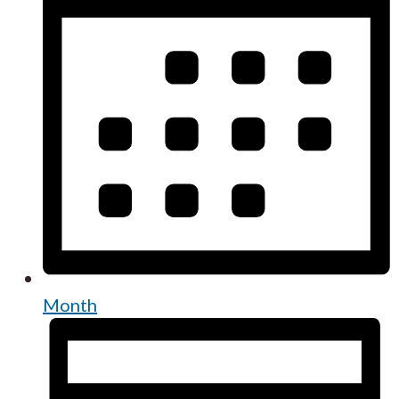
Month