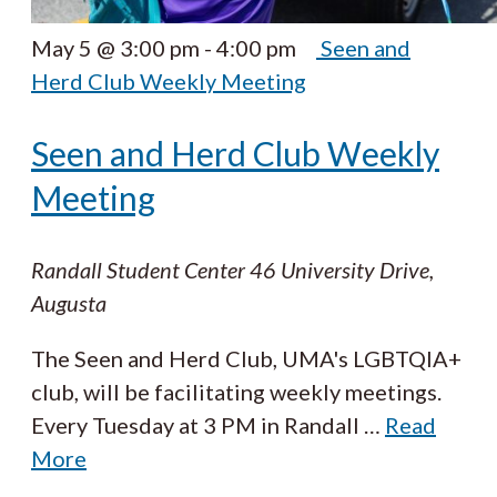
May 5 @ 3:00 pm
-
4:00 pm
Seen and
Herd Club Weekly Meeting
Seen and Herd Club Weekly
Meeting
Randall Student Center
46 University Drive,
Augusta
The Seen and Herd Club, UMA's LGBTQIA+
club, will be facilitating weekly meetings.
Every Tuesday at 3 PM in Randall
…
Read
More