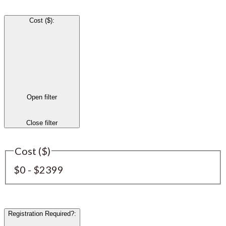
Cost ($)
:
Open filter
Close filter
Cost ($)
$0 - $2399
Registration Required?
: