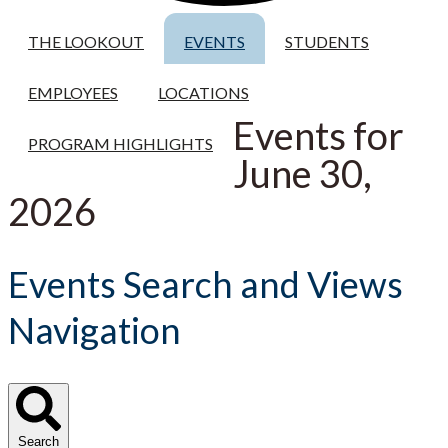
THE LOOKOUT
EVENTS
STUDENTS
EMPLOYEES
LOCATIONS
Events for
PROGRAM HIGHLIGHTS
June 30,
2026
Events Search and Views
Navigation
Search