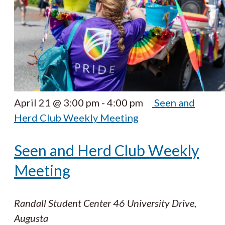
April 21 @ 3:00 pm
-
4:00 pm
Seen and
Herd Club Weekly Meeting
Seen and Herd Club Weekly
Meeting
Randall Student Center
46 University Drive,
Augusta