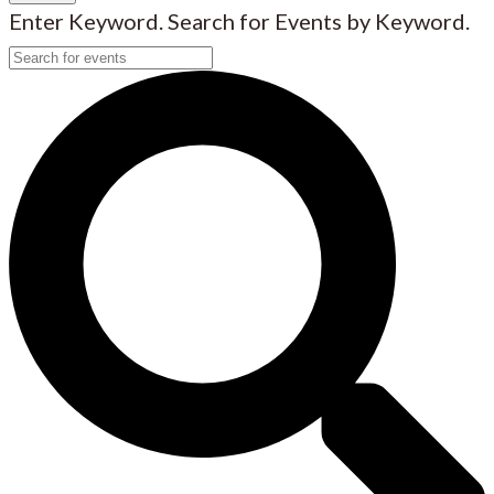
Enter Keyword. Search for Events by Keyword.