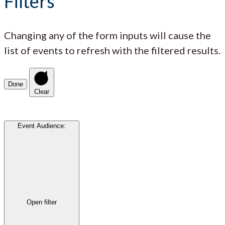
Filters
Changing any of the form inputs will cause the
list of events to refresh with the filtered results.
Done
Clear
Event Audience
:
Open filter