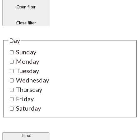
Open filter
Close filter
Day
Sunday
Monday
Tuesday
Wednesday
Thursday
Friday
Saturday
Time
: