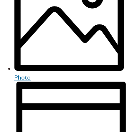
Photo