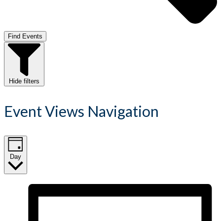
Find Events
Hide filters
Event Views Navigation
Day