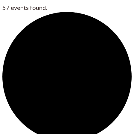
57 events found.