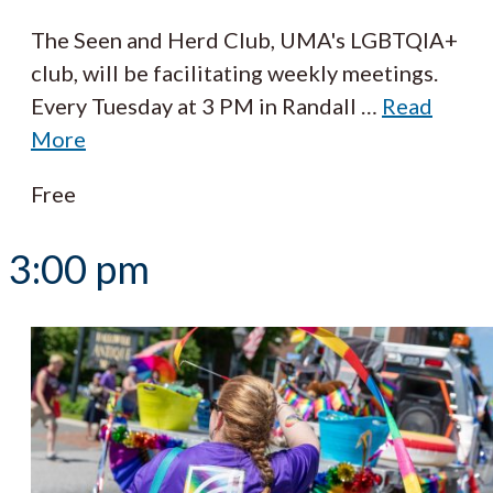
The Seen and Herd Club, UMA's LGBTQIA+
club, will be facilitating weekly meetings.
Every Tuesday at 3 PM in Randall
…
Read
More
Free
3:00 pm