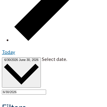
Today
Select date.
6/30/2026
June 30, 2026