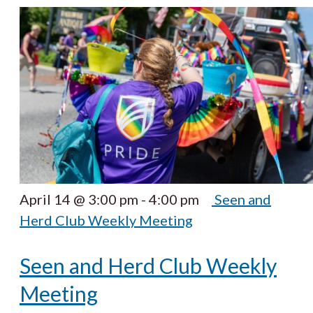
April 14 @ 3:00 pm
-
4:00 pm
Seen and
Herd Club Weekly Meeting
Seen and Herd Club Weekly
Meeting