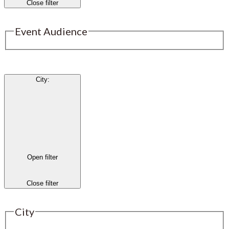
Close filter
Event Audience
City
:
Open filter
Close filter
City