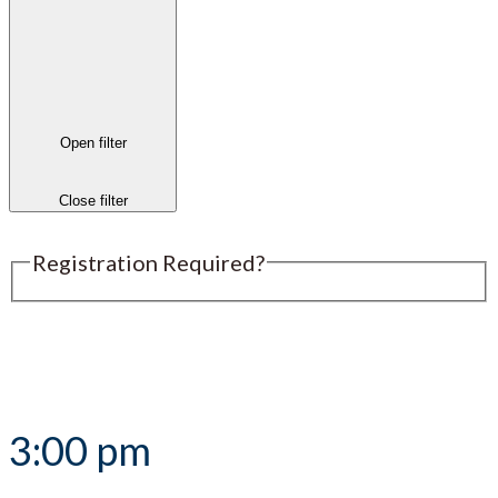
Open filter
Close filter
Registration Required?
Submit an Event
3:00 pm