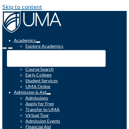
Skip to content
Academics
Explore Academics
Programs
Academic Calendar
Catalog
Course Search
Early College
Student Services
UMA Online
Admission & Aid
Admissions
Apply for Free
Transfer to UMA
Virtual Tour
Admission Events
Financial Aid