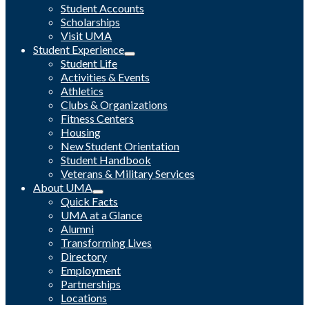
Student Accounts
Scholarships
Visit UMA
Student Experience
Student Life
Activities & Events
Athletics
Clubs & Organizations
Fitness Centers
Housing
New Student Orientation
Student Handbook
Veterans & Military Services
About UMA
Quick Facts
UMA at a Glance
Alumni
Transforming Lives
Directory
Employment
Partnerships
Locations