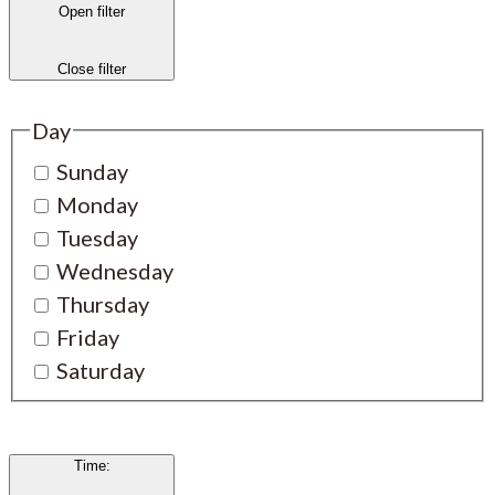
Open filter
Close filter
Day
Sunday
Monday
Tuesday
Wednesday
Thursday
Friday
Saturday
Time
: