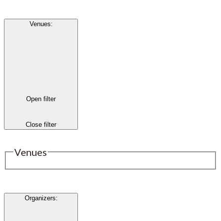
Venues
:
Open filter
Close filter
Venues
Organizers
: