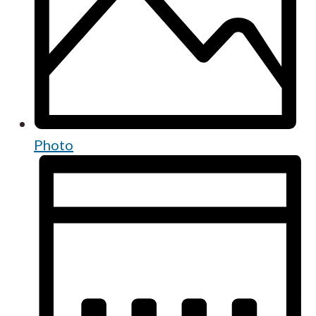
Photo