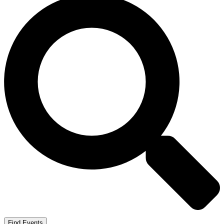
Find Events