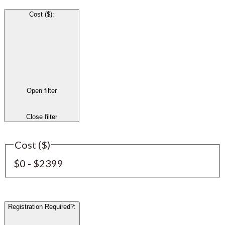
Cost ($)
:
Open filter
Close filter
Cost ($)
$0 - $2399
Registration Required?
: