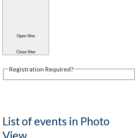
Open filter
Close filter
Registration Required?
Submit an Event
List of events in Photo
View