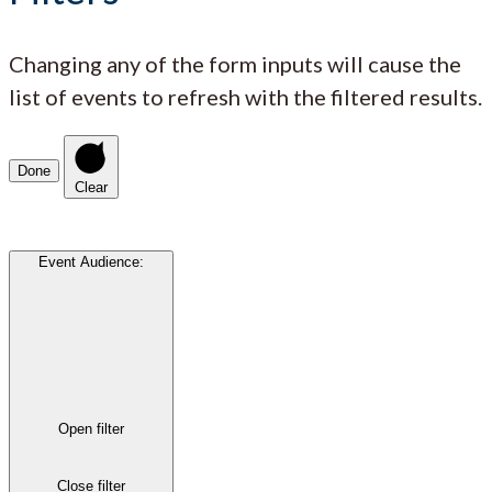
Changing any of the form inputs will cause the
list of events to refresh with the filtered results.
Done
Clear
Event Audience
:
Open filter
Close filter