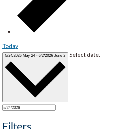
Today
Select date.
5/24/2026
May 24
-
6/2/2026
June 2
Filters