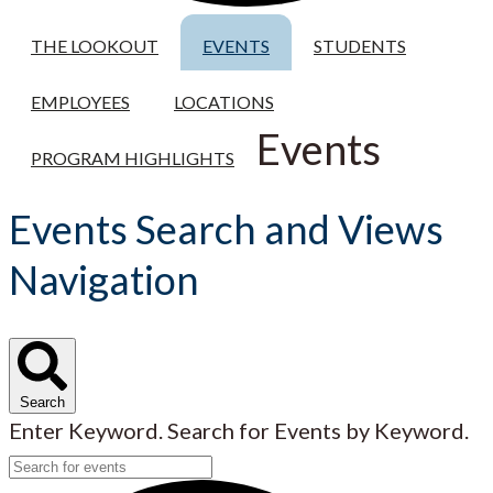
THE LOOKOUT
EVENTS
STUDENTS
EMPLOYEES
LOCATIONS
Events
PROGRAM HIGHLIGHTS
Events Search and Views
Navigation
Search
Enter Keyword. Search for Events by Keyword.