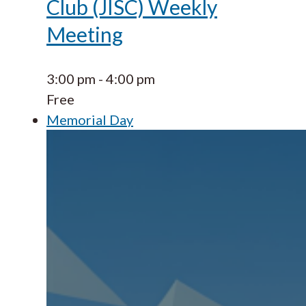
Club (JISC) Weekly
Meeting
3:00 pm
-
4:00 pm
Free
Memorial Day