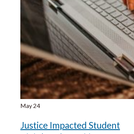
May
24
Justice Impacted Student