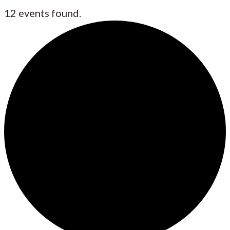
12 events found.