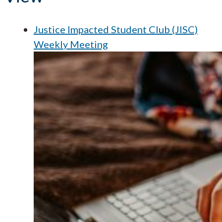
Justice Impacted Student Club (JISC)
Weekly Meeting