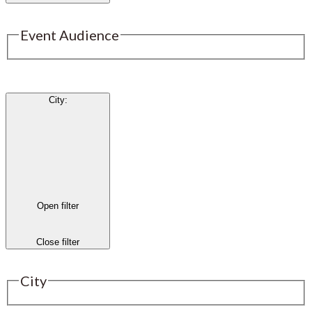
Event Audience
City
:
Open filter
Close filter
City