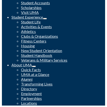
Student Accounts
Scholarships
Visit UMA
Student Experience
Student Life
Activities & Events
Athletics
Clubs & Organizations
Fitness Centers
Housing
New Student Orientation
Student Handbook
Veterans & Military Services
About UMA
Quick Facts
UMA at a Glance
Alumni
Transforming Lives
Directory
Employment
Partnerships
Locations