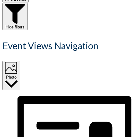
Hide filters
Event Views Navigation
Photo