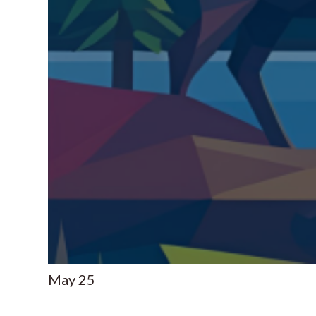
May
25