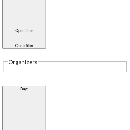
Open filter
Close filter
Organizers
Day
: