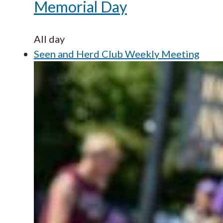
Memorial Day
All day
Seen and Herd Club Weekly Meeting