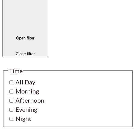
Open filter
Close filter
Time
All Day
Morning
Afternoon
Evening
Night