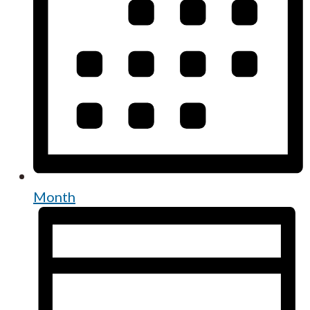
Month