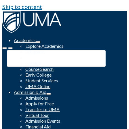
Skip to content
Academics
Explore Academics
Programs
Academic Calendar
Catalog
Course Search
Early College
Student Services
UMA Online
Admission & Aid
Admissions
Apply for Free
Transfer to UMA
Virtual Tour
Admission Events
Financial Aid