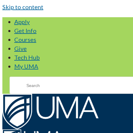
Skip to content
Apply
Get Info
Courses
Give
Tech Hub
My UMA