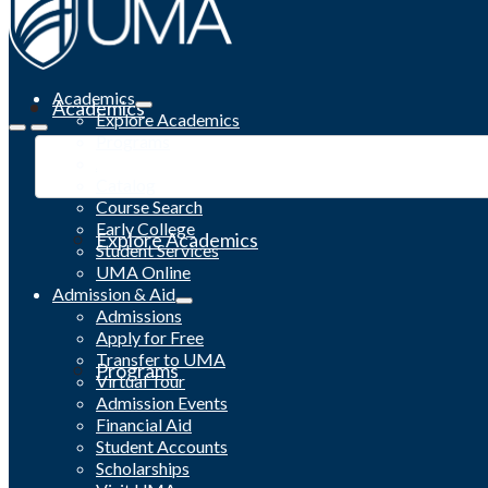
Academics
Academics
Explore Academics
Programs
Academic Calendar
Catalog
Course Search
Early College
Explore Academics
Student Services
UMA Online
Admission & Aid
Admissions
Apply for Free
Transfer to UMA
Programs
Virtual Tour
Admission Events
Financial Aid
Student Accounts
Scholarships