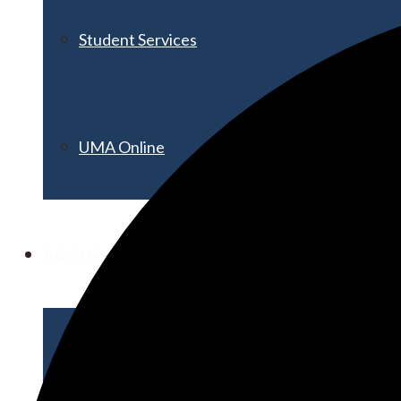
Student Services
UMA Online
Admission & Aid
Admissions