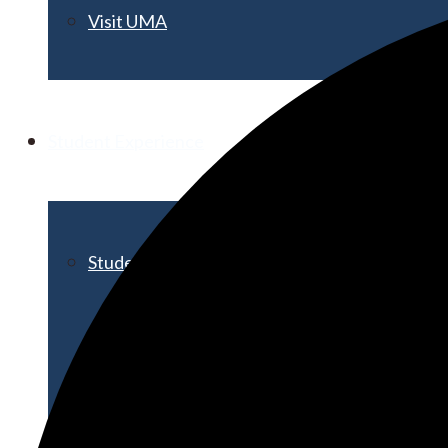
Visit UMA
Student Experience
Student Life
Activities & Events