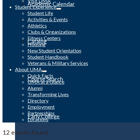
Visit UMA
Academic Calendar
Student Experience
Student Life
Activities & Events
Athletics
Clubs & Organizations
Fitness Centers
Catalog
Housing
New Student Orientation
Student Handbook
Veterans & Military Services
About UMA
Quick Facts
Course Search
UMA at a Glance
Alumni
Transforming Lives
Directory
Employment
Partnerships
Early College
Locations
12 events found.