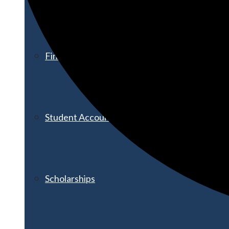
Financial Aid
Student Accounts
Scholarships