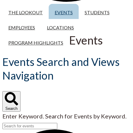
THE LOOKOUT
EVENTS
STUDENTS
EMPLOYEES
LOCATIONS
Events
PROGRAM HIGHLIGHTS
Events Search and Views
Navigation
Search
Enter Keyword. Search for Events by Keyword.