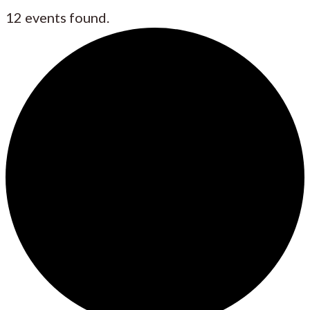
12 events found.