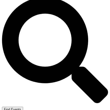
Find Events