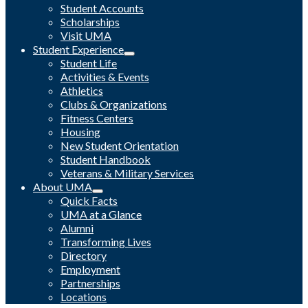
Student Accounts
Scholarships
Visit UMA
Student Experience
Student Life
Activities & Events
Athletics
Clubs & Organizations
Fitness Centers
Housing
New Student Orientation
Student Handbook
Veterans & Military Services
About UMA
Quick Facts
UMA at a Glance
Alumni
Transforming Lives
Directory
Employment
Partnerships
Locations