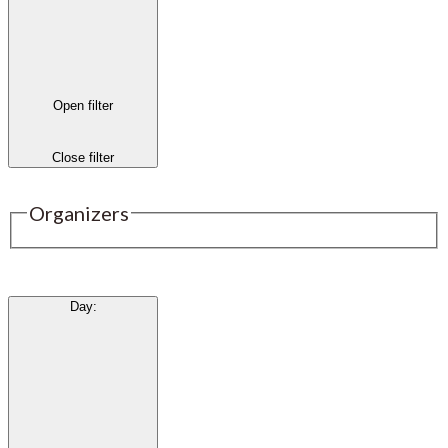
Open filter
Close filter
Organizers
Day
: