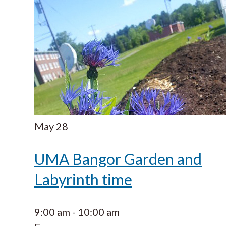
May
28
UMA Bangor Garden and
Labyrinth time
9:00 am
-
10:00 am