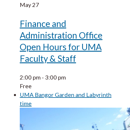
May
27
Finance and
Administration Office
Open Hours for UMA
Faculty & Staff
2:00 pm
-
3:00 pm
Free
UMA Bangor Garden and Labyrinth
time