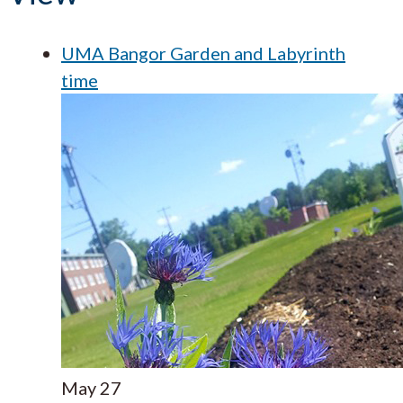
UMA Bangor Garden and Labyrinth
time
May
27