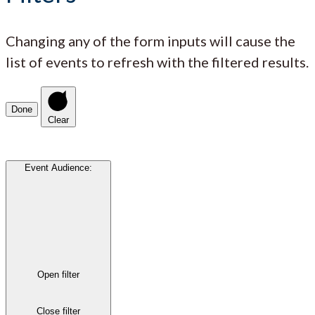
Changing any of the form inputs will cause the
list of events to refresh with the filtered results.
Done
Clear
Event Audience
:
Open filter
Close filter