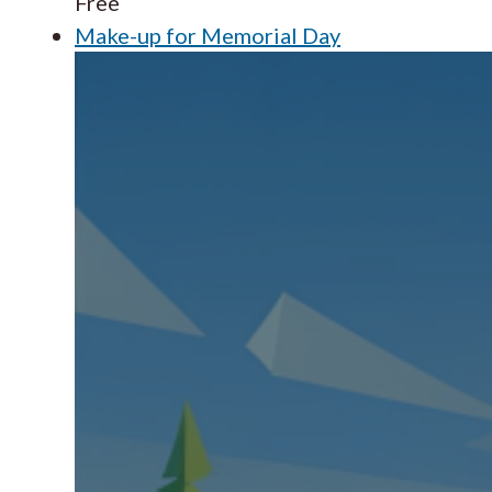
Free
Make-up for Memorial Day