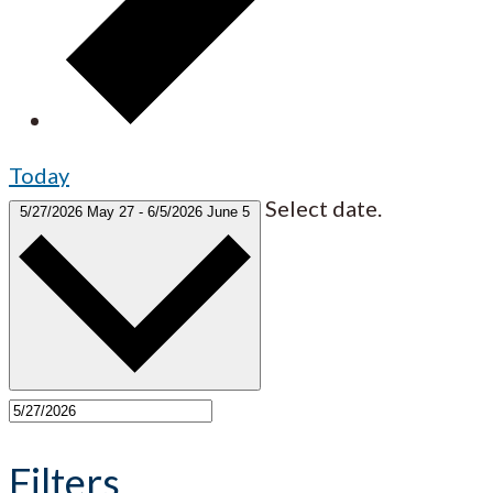
Today
Select date.
5/27/2026
May 27
-
6/5/2026
June 5
Filters