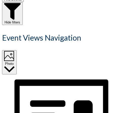
Hide filters
Event Views Navigation
Photo