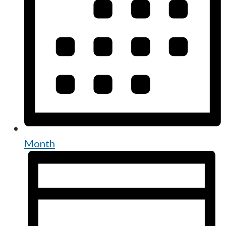
Month