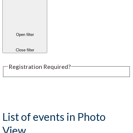
Open filter
Close filter
Registration Required?
Submit an Event
List of events in Photo
View