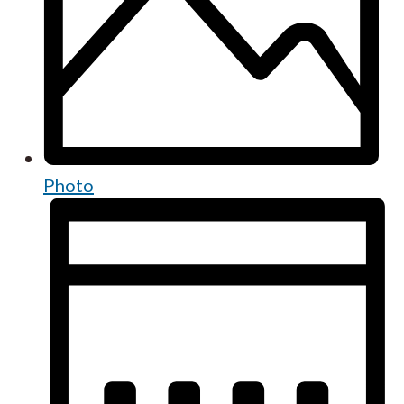
Photo