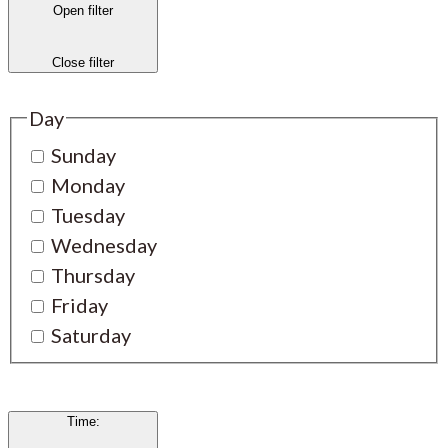
Open filter
Close filter
Day
Sunday
Monday
Tuesday
Wednesday
Thursday
Friday
Saturday
Time
: