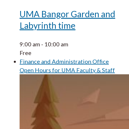
UMA Bangor Garden and
Labyrinth time
9:00 am
-
10:00 am
Free
Finance and Administration Office
Open Hours for UMA Faculty & Staff