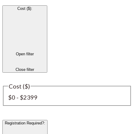
Cost ($)
:
Open filter
Close filter
Cost ($)
$0 - $2399
Registration Required?
: