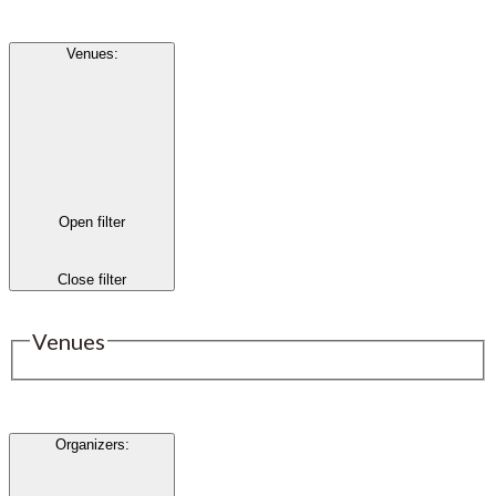
Venues
:
Open filter
Close filter
Venues
Organizers
: