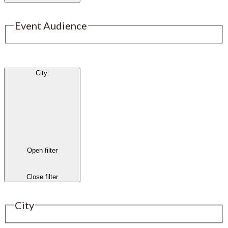
Event Audience
City
:
Open filter
Close filter
City