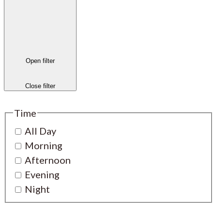
Open filter
Close filter
Time
All Day
Morning
Afternoon
Evening
Night