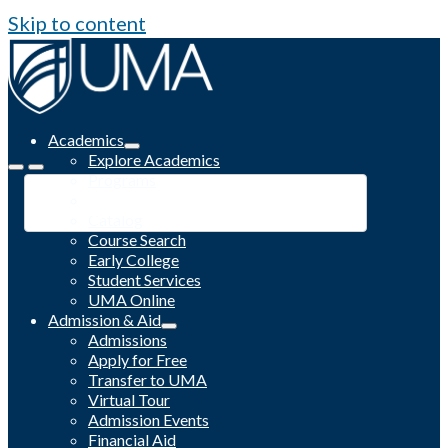
Skip to content
Academics
Explore Academics
Programs
Academic Calendar
Catalog
Course Search
Early College
Student Services
UMA Online
Admission & Aid
Admissions
Apply for Free
Transfer to UMA
Virtual Tour
Admission Events
Financial Aid