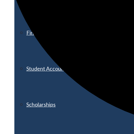
Financial Aid
Student Accounts
Scholarships