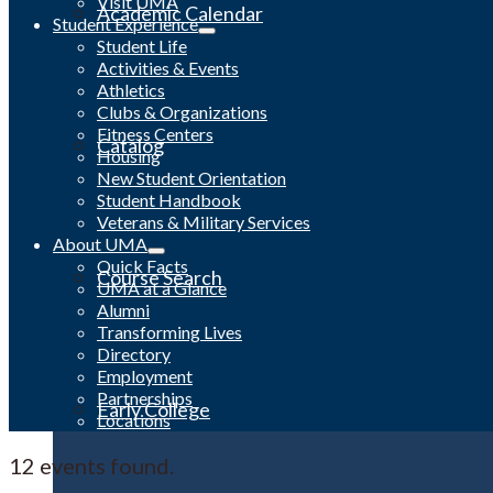
Visit UMA
Academic Calendar
Student Experience
Student Life
Activities & Events
Athletics
Clubs & Organizations
Fitness Centers
Catalog
Housing
New Student Orientation
Student Handbook
Veterans & Military Services
About UMA
Quick Facts
Course Search
UMA at a Glance
Alumni
Transforming Lives
Directory
Employment
Partnerships
Early College
Locations
12 events found.