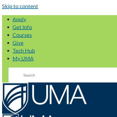
Skip to content
Apply
Get Info
Courses
Give
Tech Hub
My UMA