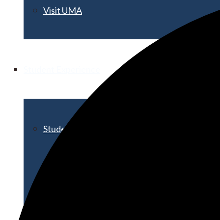
Visit UMA
Student Experience
Student Life
Activities & Events