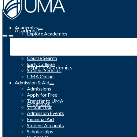
Academics
Academics
Explore Academics
Programs
Academic Calendar
Catalog
Course Search
Early College
Explore Academics
Student Services
UMA Online
Admission & Aid
Admissions
Apply for Free
Transfer to UMA
Programs
Virtual Tour
Admission Events
Financial Aid
Student Accounts
Scholarships