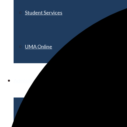
Student Services
UMA Online
Admission & Aid
Admissions