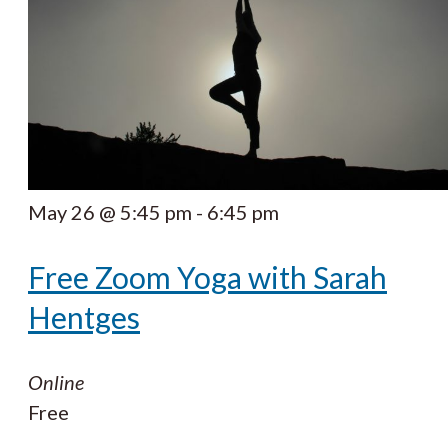
May 26 @ 5:45 pm
-
6:45 pm
Free Zoom Yoga with Sarah
Hentges
Online
Free