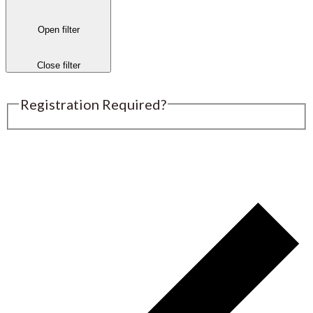
Open filter
Close filter
Registration Required?
Submit an Event