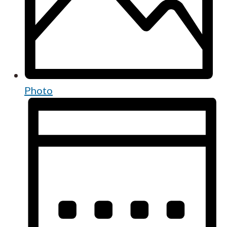
Photo