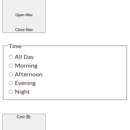
Open filter
Close filter
Time
All Day
Morning
Afternoon
Evening
Night
Cost ($)
: