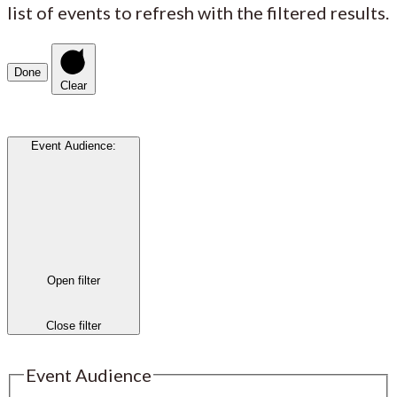
list of events to refresh with the filtered results.
Done
Clear
Event Audience
:
Open filter
Close filter
Event Audience