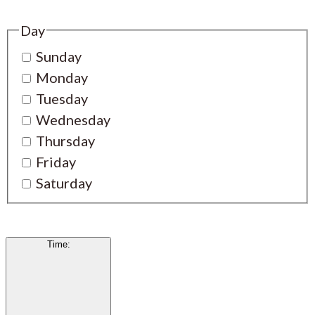
Day
Sunday
Monday
Tuesday
Wednesday
Thursday
Friday
Saturday
Time
: