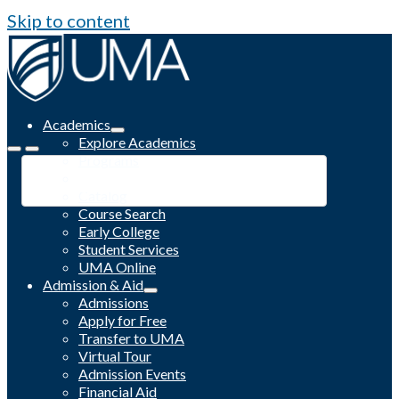
Skip to content
Academics
Explore Academics
Programs
Academic Calendar
Catalog
Course Search
Early College
Student Services
UMA Online
Admission & Aid
Admissions
Apply for Free
Transfer to UMA
Virtual Tour
Admission Events
Financial Aid