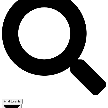
Find Events