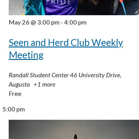
May 26 @ 3:00 pm
-
4:00 pm
Seen and Herd Club Weekly
Meeting
Randall Student Center
46 University Drive,
Augusta
+1 more
Free
5:00 pm