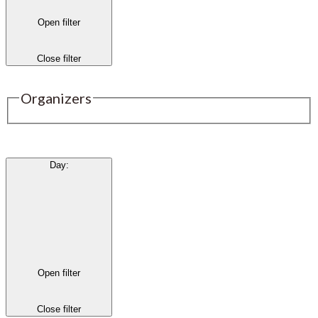
Open filter
Close filter
Organizers
Day
:
Open filter
Close filter