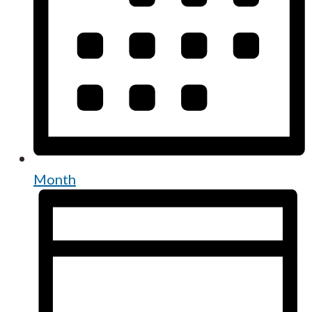
Month