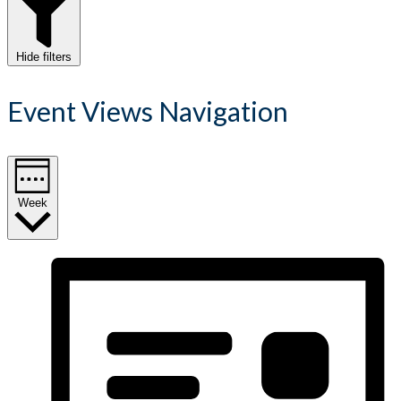
Hide filters
Event Views Navigation
Week