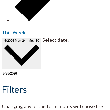
This Week
Select date.
5/2026
May 24
-
May 30
Filters
Changing any of the form inputs will cause the