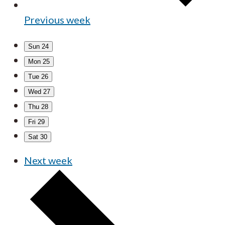
Previous week
Sun
24
Mon
25
Tue
26
Wed
27
Thu
28
Fri
29
Sat
30
Next week