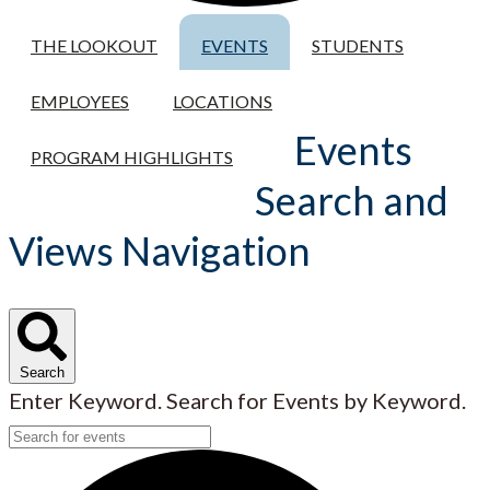
THE LOOKOUT
EVENTS
STUDENTS
EMPLOYEES
LOCATIONS
Events
PROGRAM HIGHLIGHTS
Search and
Views Navigation
Search
Enter Keyword. Search for Events by Keyword.