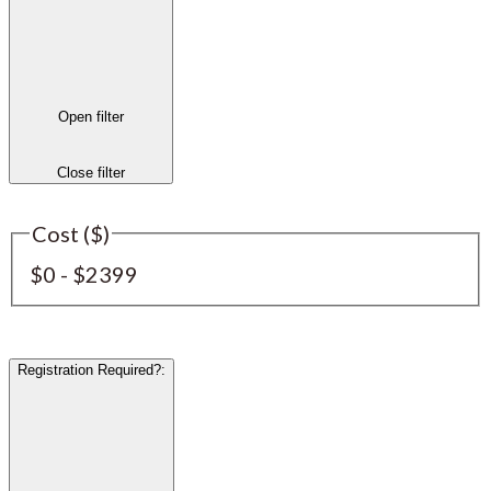
Open filter
Close filter
Cost ($)
$0 - $2399
Registration Required?
: