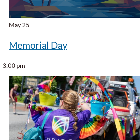
May 25
Memorial Day
3:00 pm