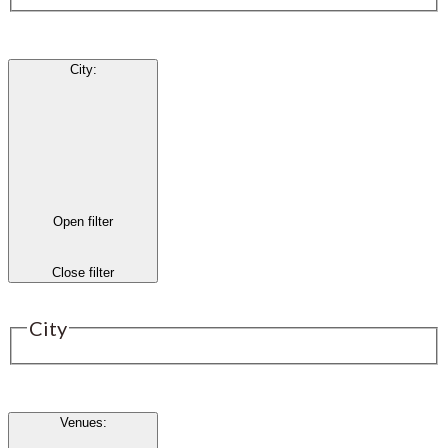
City
:
Open filter
Close filter
City
Venues
: