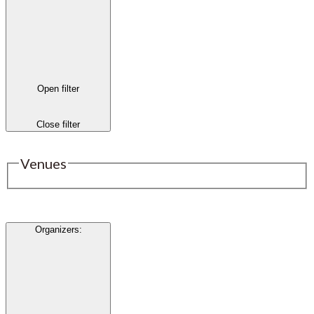
Open filter
Close filter
Venues
Organizers
: