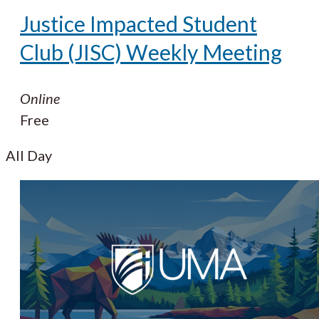
Justice Impacted Student
Club (JISC) Weekly Meeting
Online
Free
All Day