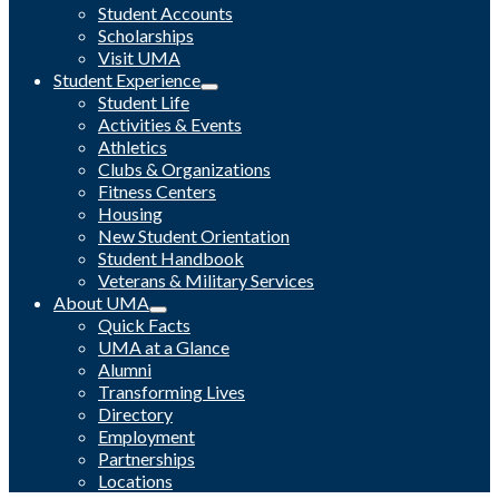
Student Accounts
Scholarships
Visit UMA
Student Experience
Student Life
Activities & Events
Athletics
Clubs & Organizations
Fitness Centers
Housing
New Student Orientation
Student Handbook
Veterans & Military Services
About UMA
Quick Facts
UMA at a Glance
Alumni
Transforming Lives
Directory
Employment
Partnerships
Locations