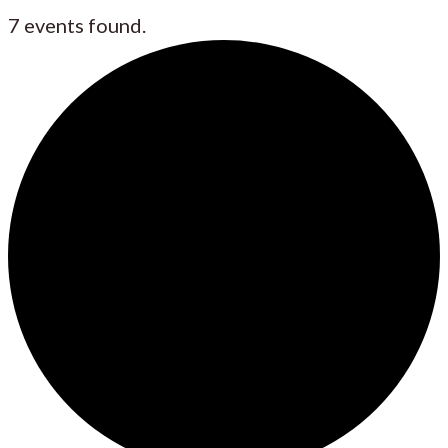
7 events found.