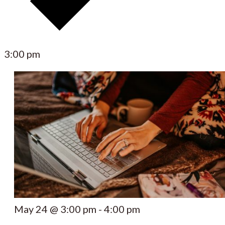
3:00 pm
May 24 @ 3:00 pm
-
4:00 pm