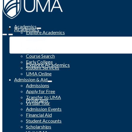
Academics
Academics
Explore Academics
Programs
Academic Calendar
Catalog
Course Search
Early College
Explore Academics
Student Services
UMA Online
Admission & Aid
Admissions
Apply for Free
Transfer to UMA
Programs
Virtual Tour
Admission Events
Financial Aid
Student Accounts
Scholarships