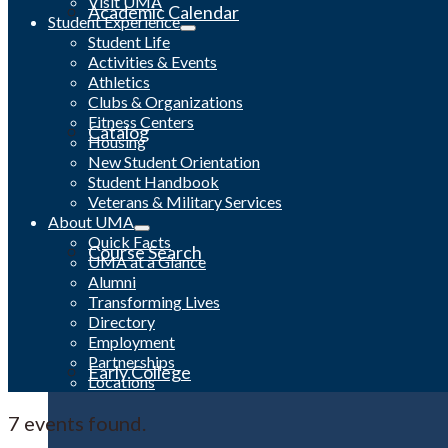
Visit UMA
Academic Calendar
Student Experience
Student Life
Activities & Events
Athletics
Clubs & Organizations
Fitness Centers
Catalog
Housing
New Student Orientation
Student Handbook
Veterans & Military Services
About UMA
Quick Facts
Course Search
UMA at a Glance
Alumni
Transforming Lives
Directory
Employment
Partnerships
Early College
Locations
7 events found.