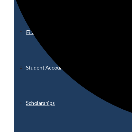
Financial Aid
Student Accounts
Scholarships