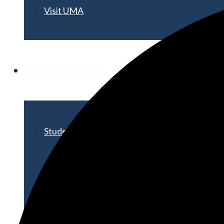
Visit UMA
Student Experience
Student Life
Activities & Events