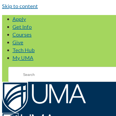
Skip to content
Apply
Get Info
Courses
Give
Tech Hub
My UMA