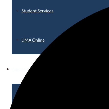
Student Services
UMA Online
Admission & Aid
Admissions