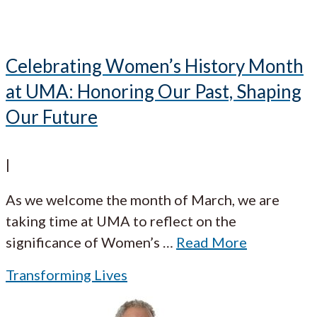
Celebrating Women’s History Month
at UMA: Honoring Our Past, Shaping
Our Future
|
As we welcome the month of March, we are
taking time at UMA to reflect on the
significance of Women’s
…
Read More
Transforming Lives