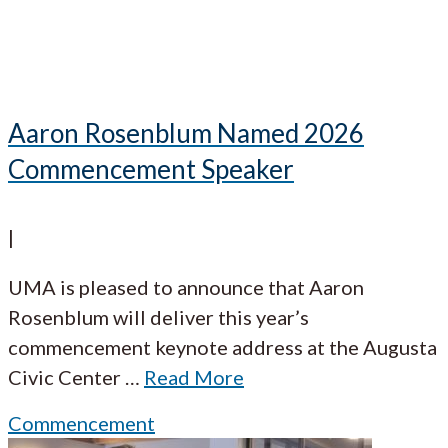
Aaron Rosenblum Named 2026
Commencement Speaker
|
UMA is pleased to announce that Aaron
Rosenblum will deliver this year’s
commencement keynote address at the Augusta
Civic Center
…
Read More
Commencement