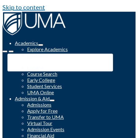
Skip to content
Academics
Explore Academics
Programs
Academic Calendar
Catalog
Course Search
Early College
Student Services
UMA Online
Admission & Aid
Admissions
Apply for Free
Transfer to UMA
Virtual Tour
Admission Events
Financial Aid