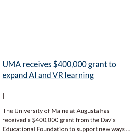
UMA receives $400,000 grant to
expand AI and VR learning
|
The University of Maine at Augusta has
received a $400,000 grant from the Davis
Educational Foundation to support new ways
…