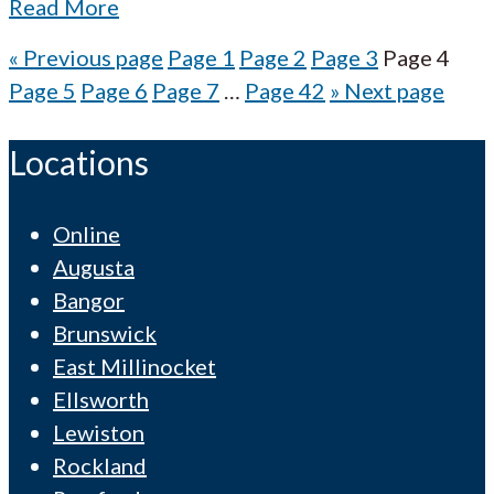
Read More
«
Previous page
Page
1
Page
2
Page
3
Page
4
Page
5
Page
6
Page
7
…
Page
42
»
Next page
Locations
Online
Augusta
Bangor
Brunswick
East Millinocket
Ellsworth
Lewiston
Rockland