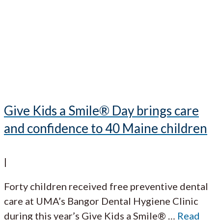
Give Kids a Smile® Day brings care
and confidence to 40 Maine children
|
Forty children received free preventive dental
care at UMA’s Bangor Dental Hygiene Clinic
during this year’s Give Kids a Smile®
…
Read