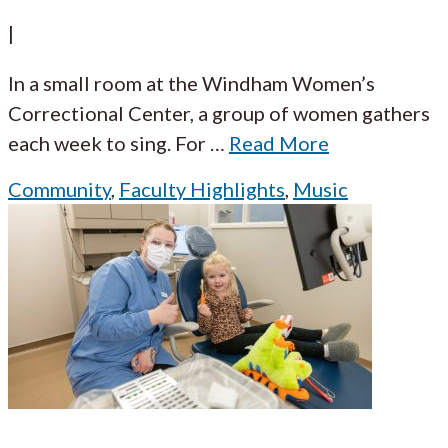
|
In a small room at the Windham Women’s
Correctional Center, a group of women gathers
each week to sing. For
…
Read More
Community
,
Faculty Highlights
,
Music