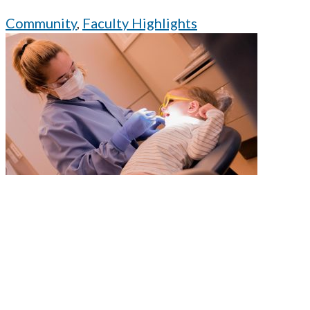
Community
,
Faculty Highlights