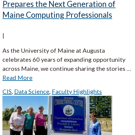
Prepares the Next Generation of
Maine Computing Professionals
|
As the University of Maine at Augusta
celebrates 60 years of expanding opportunity
across Maine, we continue sharing the stories
…
Read More
CIS
,
Data Science
,
Faculty Highlights