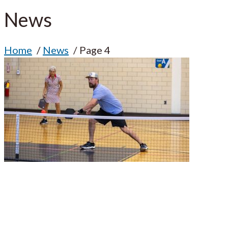
News
Home
News
Page 4