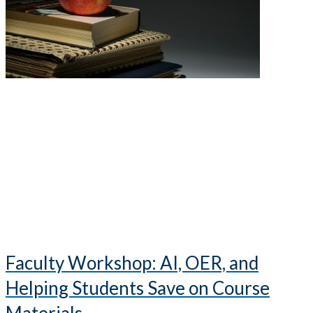
Faculty Workshop: AI, OER, and
Helping Students Save on Course