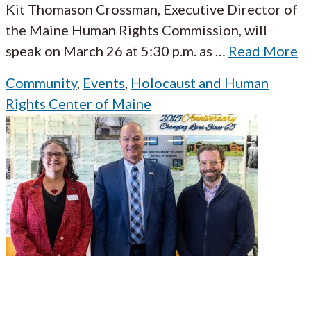
Kit Thomason Crossman, Executive Director of
the Maine Human Rights Commission, will
speak on March 26 at 5:30 p.m. as
…
Read More
Community
,
Events
,
Holocaust and Human
Rights Center of Maine