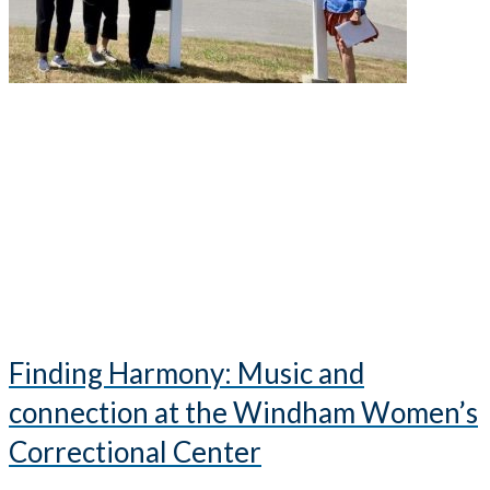
Finding Harmony: Music and
connection at the Windham Women’s
Correctional Center