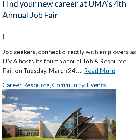
Find your new career at UMA’s 4th
Annual Job Fair
|
Job seekers, connect directly with employers as
UMA hosts its fourth annual Job & Resource
Fair on Tuesday, March 24,
…
Read More
Career Resource
,
Community
,
Events