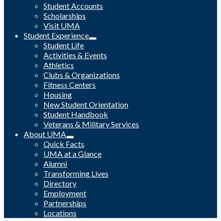
Student Accounts
Scholarships
Visit UMA
Student Experience
Student Life
Activities & Events
Athletics
Clubs & Organizations
Fitness Centers
Housing
New Student Orientation
Student Handbook
Veterans & Military Services
About UMA
Quick Facts
UMA at a Glance
Alumni
Transforming Lives
Directory
Employment
Partnerships
Locations