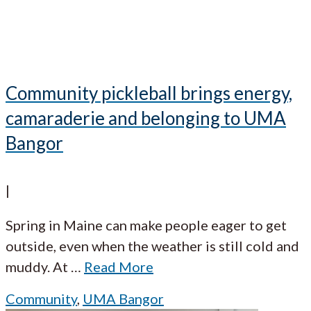
Community pickleball brings energy,
camaraderie and belonging to UMA
Bangor
|
Spring in Maine can make people eager to get
outside, even when the weather is still cold and
muddy. At
…
Read More
Community
,
UMA Bangor