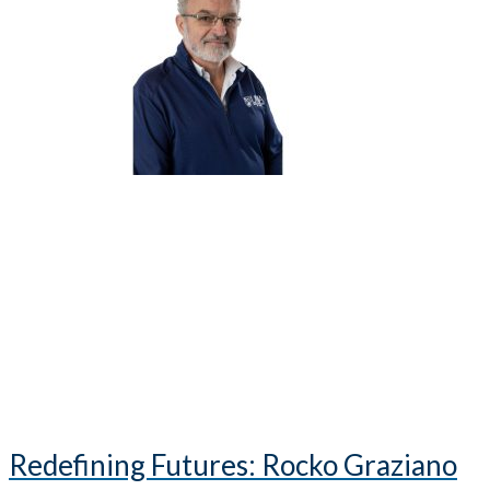
Redefining Futures: Rocko Graziano