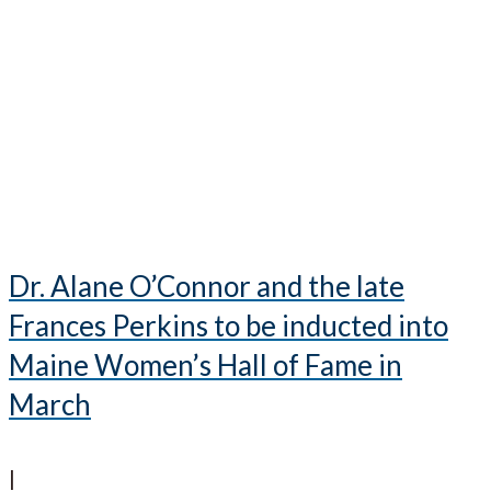
Dr. Alane O’Connor and the late
Frances Perkins to be inducted into
Maine Women’s Hall of Fame in
March
|