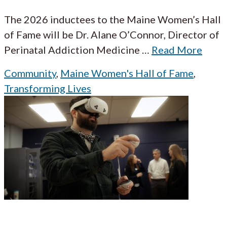
The 2026 inductees to the Maine Women’s Hall
of Fame will be Dr. Alane O’Connor, Director of
Perinatal Addiction Medicine
…
Read More
Community
,
Maine Women's Hall of Fame
,
Transforming Lives