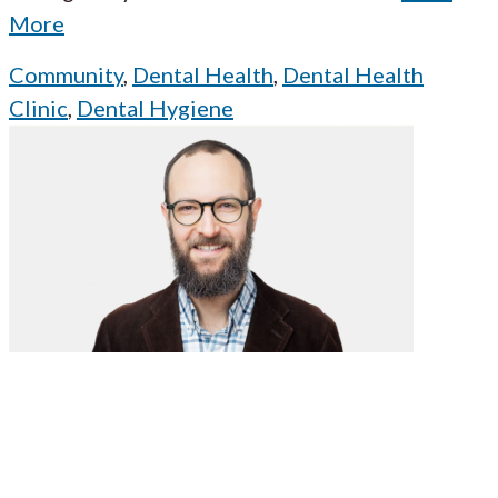
More
Community
,
Dental Health
,
Dental Health
Clinic
,
Dental Hygiene