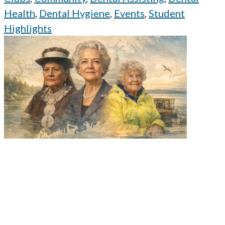
Health
,
Dental Hygiene
,
Events
,
Student
Highlights