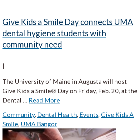
Give Kids a Smile Day connects UMA
dental hygiene students with
community need
|
The University of Maine in Augusta will host
Give Kids a Smile® Day on Friday, Feb. 20, at the
Dental
…
Read More
Community
,
Dental Health
,
Events
,
Give Kids A
Smile
,
UMA Bangor