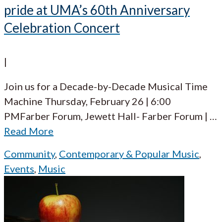
pride at UMA’s 60th Anniversary
Celebration Concert
|
Join us for a Decade-by-Decade Musical Time
Machine Thursday, February 26 | 6:00
PMFarber Forum, Jewett Hall- Farber Forum |
…
Read More
Community
,
Contemporary & Popular Music
,
Events
,
Music