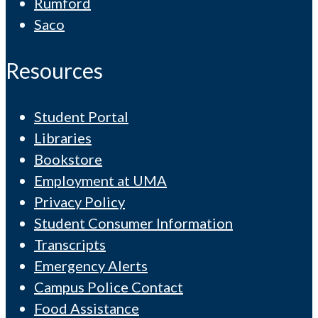
Rumford
Saco
Resources
Student Portal
Libraries
Bookstore
Employment at UMA
Privacy Policy
Student Consumer Information
Transcripts
Emergency Alerts
Campus Police Contact
Food Assistance