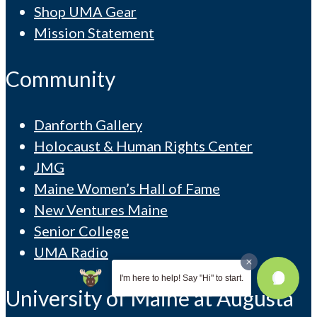
Shop UMA Gear
Mission Statement
Community
Danforth Gallery
Holocaust & Human Rights Center
JMG
Maine Women’s Hall of Fame
New Ventures Maine
Senior College
UMA Radio
I'm here to help! Say "Hi" to start.
University of Maine at Augusta