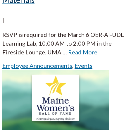
Materials
|
RSVP is required for the March 6 OER-AI-UDL
Learning Lab, 10:00 AM to 2:00 PM in the
Fireside Lounge. UMA
…
Read More
Employee Announcements
,
Events