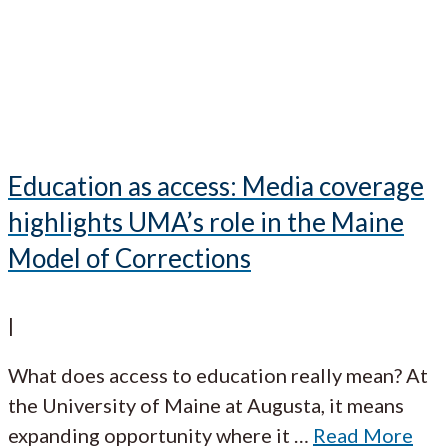
Education as access: Media coverage
highlights UMA’s role in the Maine
Model of Corrections
|
What does access to education really mean? At
the University of Maine at Augusta, it means
expanding opportunity where it
…
Read More