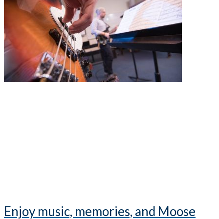
Enjoy music, memories, and Moose