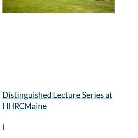
Distinguished Lecture Series at
HHRCMaine
|