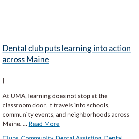
Dental club puts learning into action
across Maine
|
At UMA, learning does not stop at the
classroom door. It travels into schools,
community events, and neighborhoods across
Maine.
…
Read More
Clubs
,
Community
,
Dental Assisting
,
Dental