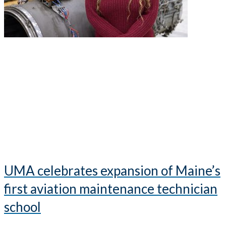
UMA celebrates expansion of Maine’s
first aviation maintenance technician
school