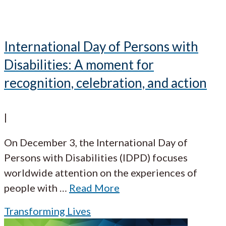
International Day of Persons with
Disabilities: A moment for
recognition, celebration, and action
|
On December 3, the International Day of
Persons with Disabilities (IDPD) focuses
worldwide attention on the experiences of
people with
…
Read More
Transforming Lives