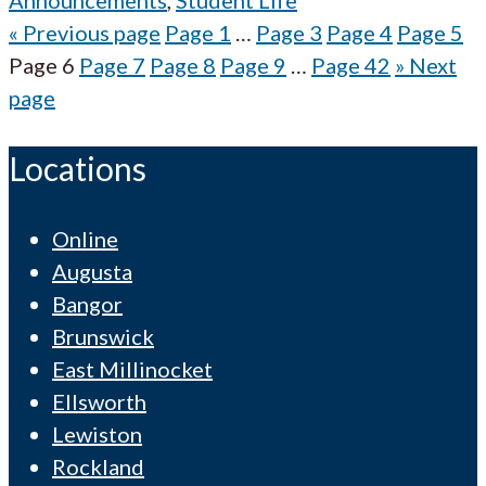
Announcements
,
Student Life
«
Previous page
Page
1
…
Page
3
Page
4
Page
5
Page
6
Page
7
Page
8
Page
9
…
Page
42
»
Next
page
Locations
Online
Augusta
Bangor
Brunswick
East Millinocket
Ellsworth
Lewiston
Rockland