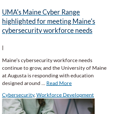
UMA’s Maine Cyber Range
highlighted for meeting Maine’s
cybersecurity workforce needs
|
Maine’s cybersecurity workforce needs
continue to grow, and the University of Maine
at Augusta is responding with education
designed around
…
Read More
Cybersecurity
,
Workforce Development