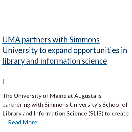
UMA partners with Simmons
University to expand opportunities in
library and information science
|
The University of Maine at Augusta is
partnering with Simmons University’s School of
Library and Information Science (SLIS) to create
…
Read More