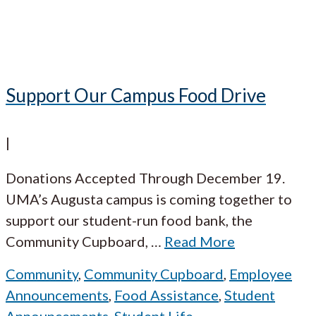
Support Our Campus Food Drive
|
Donations Accepted Through December 19.
UMA’s Augusta campus is coming together to
support our student-run food bank, the
Community Cupboard,
…
Read More
Community
,
Community Cupboard
,
Employee
Announcements
,
Food Assistance
,
Student