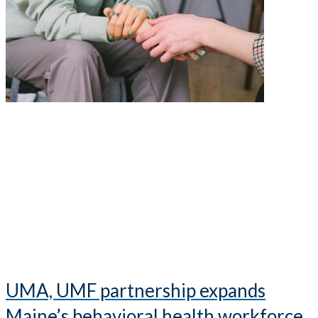
UMA, UMF partnership expands
Maine’s behavioral health workforce