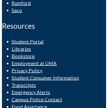
Rumford
Saco
Resources
Student Portal
Libraries
Bookstore
Employment at UMA
Privacy Policy
Student Consumer Information
Transcripts
Emergency Alerts
Campus Police Contact
Food Assistance