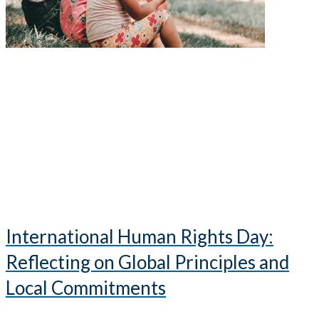
International Human Rights Day:
Reflecting on Global Principles and
Local Commitments