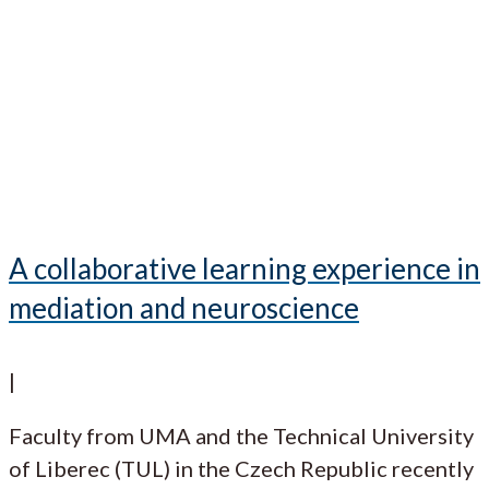
A collaborative learning experience in
mediation and neuroscience
|
Faculty from UMA and the Technical University
of Liberec (TUL) in the Czech Republic recently