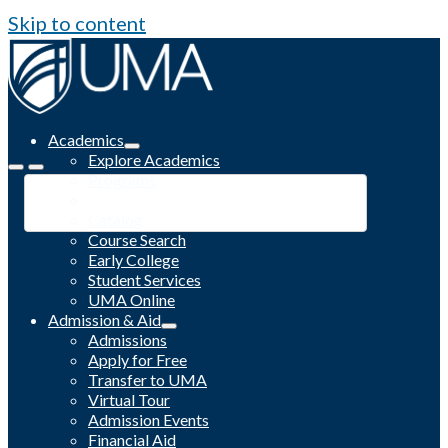
Skip to content
Academics
Explore Academics
Programs
Academic Calendar
Catalog
Course Search
Early College
Student Services
UMA Online
Admission & Aid
Admissions
Apply for Free
Transfer to UMA
Virtual Tour
Admission Events
Financial Aid