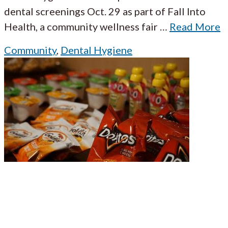
dental screenings Oct. 29 as part of Fall Into
Health, a community wellness fair
…
Read More
Community
,
Dental Hygiene