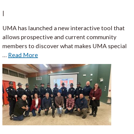
|
UMA has launched a new interactive tool that
allows prospective and current community
members to discover what makes UMA special
…
Read More