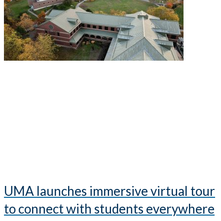
UMA launches immersive virtual tour
to connect with students everywhere