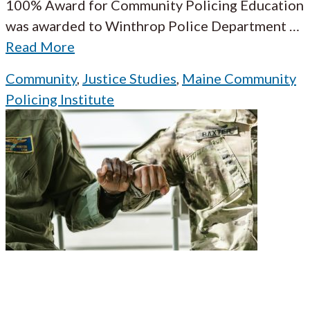
100% Award for Community Policing Education
was awarded to Winthrop Police Department
…
Read More
Community
,
Justice Studies
,
Maine Community
Policing Institute