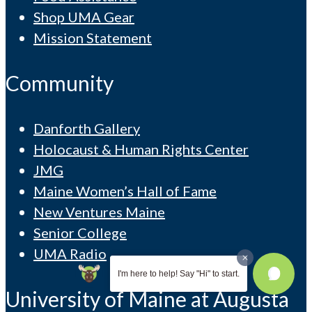
Shop UMA Gear
Mission Statement
Community
Danforth Gallery
Holocaust & Human Rights Center
JMG
Maine Women’s Hall of Fame
New Ventures Maine
Senior College
UMA Radio
I'm here to help! Say "Hi" to start.
University of Maine at Augusta