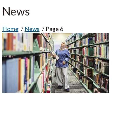
News
Home
News
Page 6