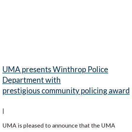
UMA presents Winthrop Police
Department with
prestigious community policing award
|
UMA is pleased to announce that the UMA