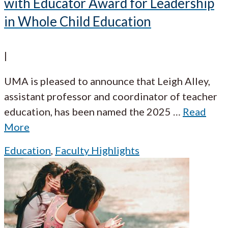
with Educator Award for Leadership
in Whole Child Education
|
UMA is pleased to announce that Leigh Alley,
assistant professor and coordinator of teacher
education, has been named the 2025
…
Read
More
Education
,
Faculty Highlights