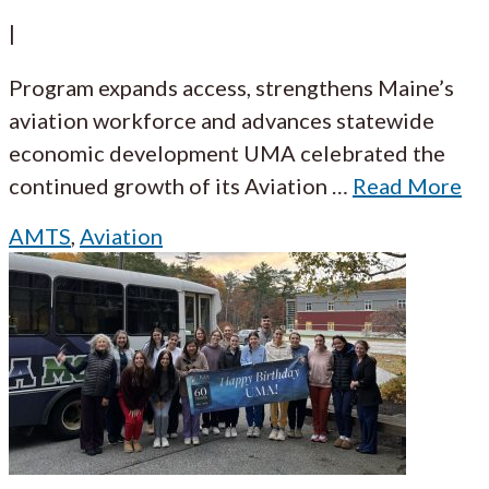
|
Program expands access, strengthens Maine’s
aviation workforce and advances statewide
economic development UMA celebrated the
continued growth of its Aviation
…
Read More
AMTS
,
Aviation