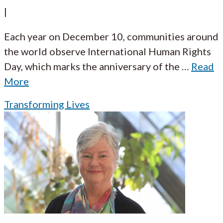
|
Each year on December 10, communities around
the world observe International Human Rights
Day, which marks the anniversary of the
…
Read
More
Transforming Lives