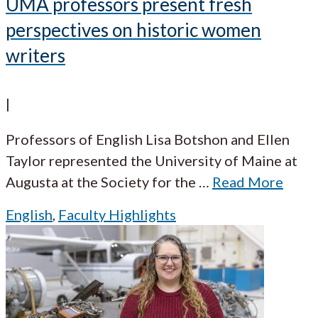
UMA professors present fresh
perspectives on historic women
writers
|
Professors of English Lisa Botshon and Ellen
Taylor represented the University of Maine at
Augusta at the Society for the
…
Read More
English
,
Faculty Highlights