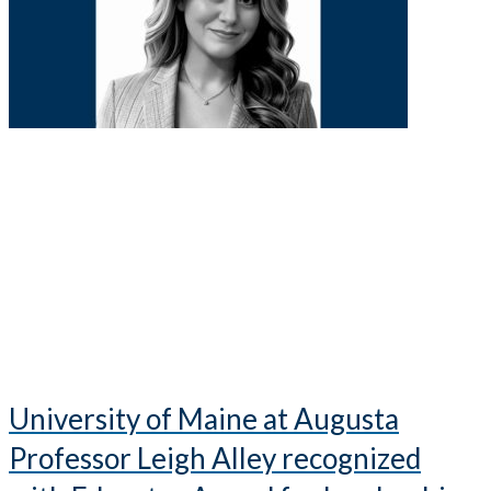
University of Maine at Augusta
Professor Leigh Alley recognized