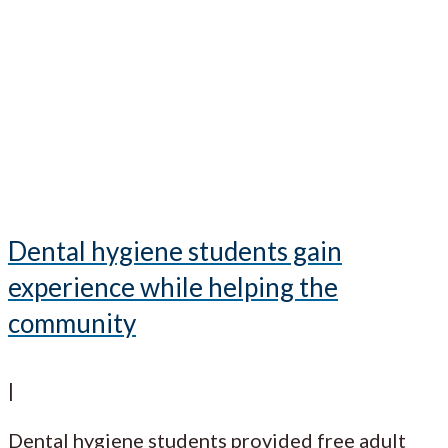
Dental hygiene students gain
experience while helping the
community
|
Dental hygiene students provided free adult