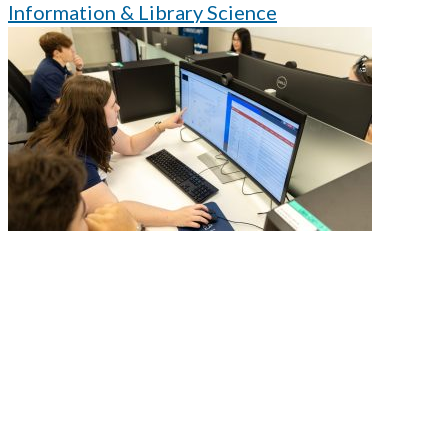
Information & Library Science