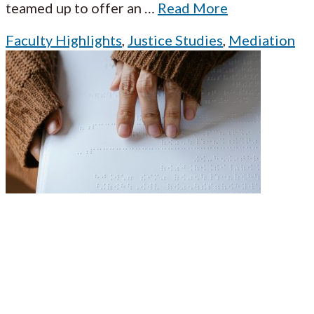
teamed up to offer an
…
Read More
Faculty Highlights
,
Justice Studies
,
Mediation