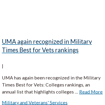
UMA again recognized in Military
Times Best for Vets rankings
|
UMA has again been recognized in the Military
Times Best for Vets: Colleges rankings, an
annual list that highlights colleges
…
Read More
Military and Veterans' Services