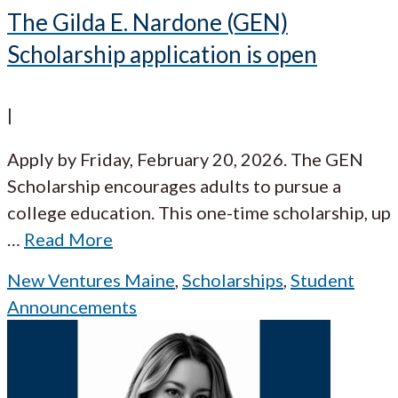
The Gilda E. Nardone (GEN)
Scholarship application is open
|
Apply by Friday, February 20, 2026. The GEN
Scholarship encourages adults to pursue a
college education. This one-time scholarship, up
…
Read More
New Ventures Maine
,
Scholarships
,
Student
Announcements