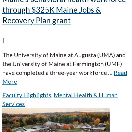
through $325K Maine Jobs &
Recovery Plan grant
|
The University of Maine at Augusta (UMA) and
the University of Maine at Farmington (UMF)
have completed a three-year workforce
…
Read
More
Faculty Highlights
,
Mental Health & Human
Services