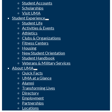
Student Accounts
Scholarships
Visit UMA
Student Experience
Student Life
Activities & Events
Athletics
Clubs & Organizations
Fitness Centers
Housing
New Student Orientation
Student Handbook
Veterans & Military Services
About UMA
Quick Facts
UMA at a Glance
Alumni
Transforming Lives
Directory
Employment
Partnerships
Locations