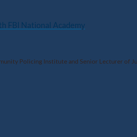
ith FBI National Academy
ity Policing Institute and Senior Lecturer of Jus