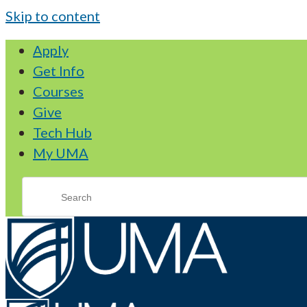
Skip to content
Apply
Get Info
Courses
Give
Tech Hub
My UMA