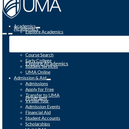
Academics
Academics
Explore Academics
Programs
Academic Calendar
Catalog
Course Search
Early College
Explore Academics
Student Services
UMA Online
Admission & Aid
Admissions
Apply for Free
Transfer to UMA
Programs
Virtual Tour
Admission Events
Financial Aid
Student Accounts
Scholarships