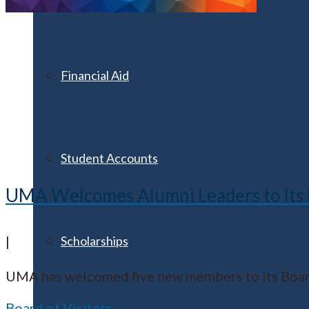
Financial Aid
Student Accounts
UMA Welcomes Alumni Leaders to Its B
Scholarships
|
UMA has welcomed five new members to its Board 
Board of Visitors