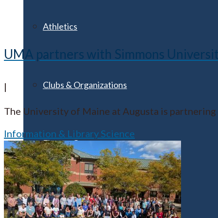
Athletics
UMA partners with Simmons University 
Clubs & Organizations
|
The University of Maine at Augusta is partnering
Information & Library Science
Fitness Centers
Housing