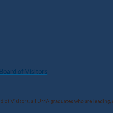
oard of Visitors
of Visitors, all UMA graduates who are leading, 