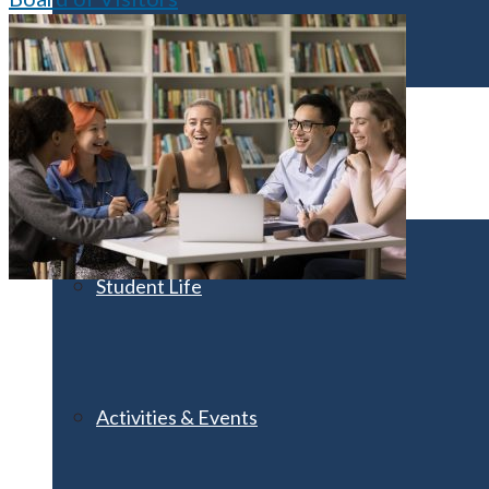
Visit UMA
Student Experience
Student Life
Activities & Events