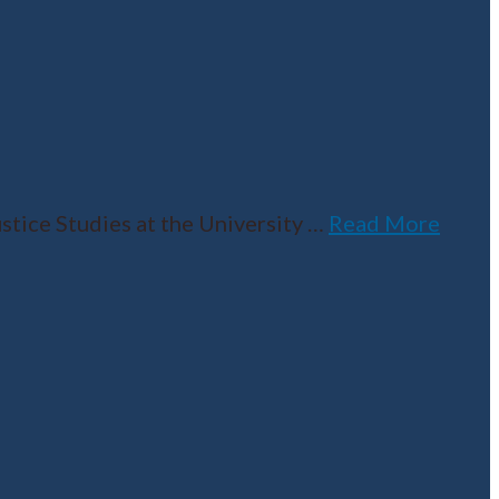
tice Studies at the University
…
Read More