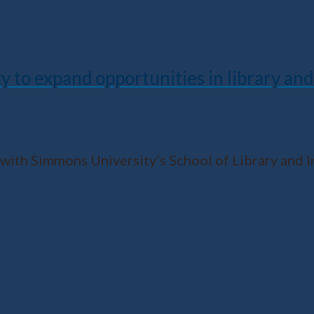
to expand opportunities in library and
 with Simmons University’s School of Library and I