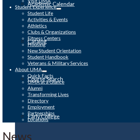
Visit UMA
Academic Calendar
Student Experience
Student Life
Activities & Events
Athletics
Clubs & Organizations
Fitness Centers
Catalog
Housing
New Student Orientation
Student Handbook
Veterans & Military Services
About UMA
Quick Facts
Course Search
UMA at a Glance
Alumni
Transforming Lives
Directory
Employment
Partnerships
Early College
Locations
News