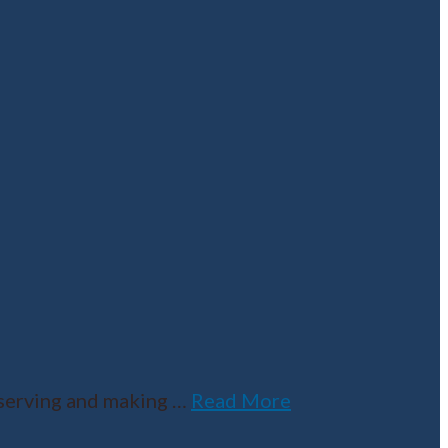
serving and making
…
Read More