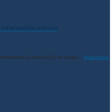
 information science
nformation Science (SLIS) to create
…
Read More