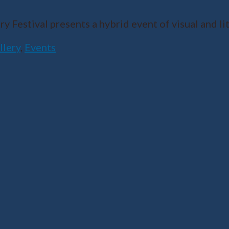
Festival presents a hybrid event of visual and lit
llery
,
Events