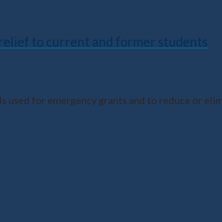
 relief to current and former students
 used for emergency grants and to reduce or eli