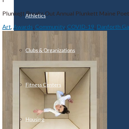
Plunkett Breaks Out Annual Plunkett Maine Poetry 
Athletics
Art
,
Awards
,
Community
,
COVID-19
,
Danforth Ga
Clubs & Organizations
Fitness Centers
Housing