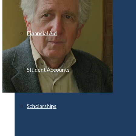
Financial Aid
Student Accounts
Scholarships