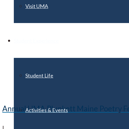
Visit UMA
Student Experience
Student Life
Annual UMA Plunkett Maine Poetry Festi
Activities & Events
|