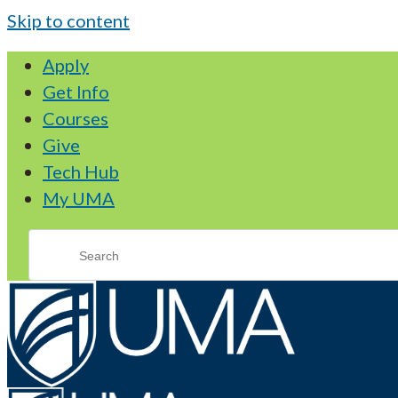
Skip to content
Apply
Get Info
Courses
Give
Tech Hub
My UMA