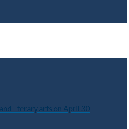
nd literary arts on April 30