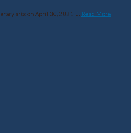
erary arts on April 30, 2021
…
Read More