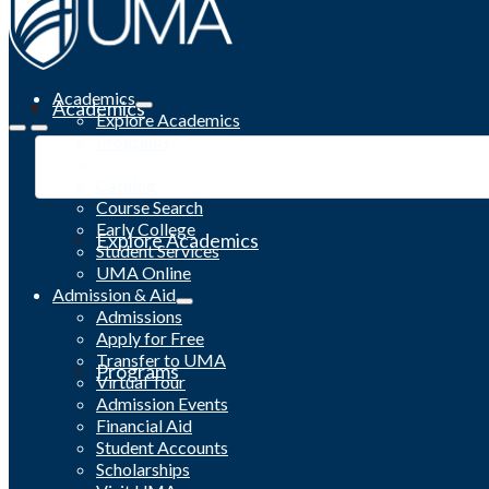
Academics
Academics
Explore Academics
Programs
Academic Calendar
Catalog
Course Search
Early College
Explore Academics
Student Services
UMA Online
Admission & Aid
Admissions
Apply for Free
Transfer to UMA
Programs
Virtual Tour
Admission Events
Financial Aid
Student Accounts
Scholarships