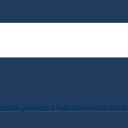
val presents a hybrid event of visual a