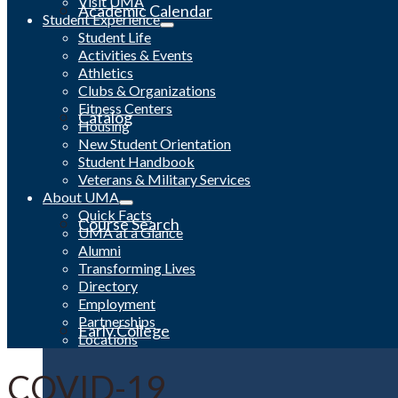
Visit UMA
Academic Calendar
Student Experience
Student Life
Activities & Events
Athletics
Clubs & Organizations
Fitness Centers
Catalog
Housing
New Student Orientation
Student Handbook
Veterans & Military Services
About UMA
Quick Facts
Course Search
UMA at a Glance
Alumni
Transforming Lives
Directory
Employment
Partnerships
Early College
Locations
COVID-19