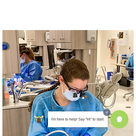
I'm here to help! Say "Hi" to start.