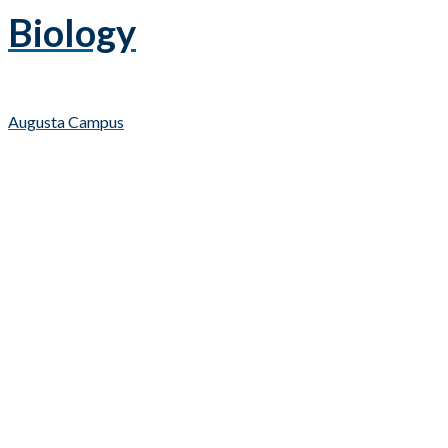
Biology
Augusta Campus