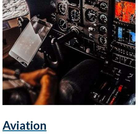
Aviation