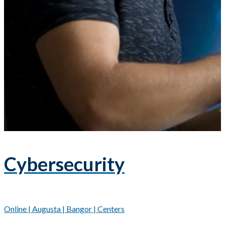
Cybersecurity
Online | Augusta | Bangor | Centers