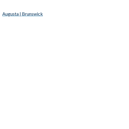
Augusta | Brunswick