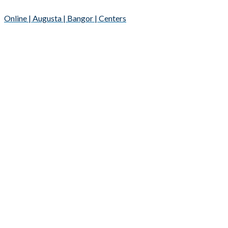
Online | Augusta | Bangor | Centers