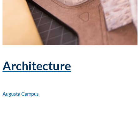
Architecture
Augusta Campus