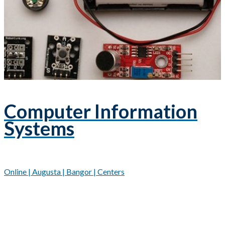
Computer Information
Systems
Online | Augusta | Bangor | Centers