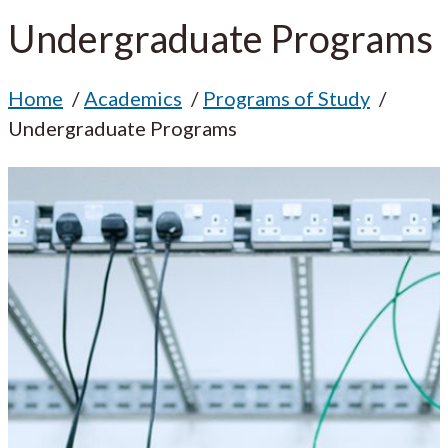
Undergraduate Programs
Home
Academics
Programs of Study
Undergraduate Programs