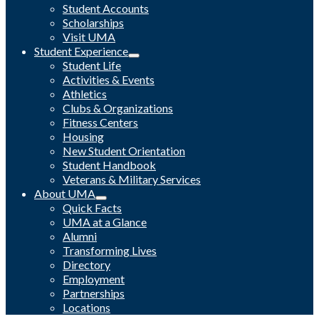
Student Accounts
Scholarships
Visit UMA
Student Experience
Student Life
Activities & Events
Athletics
Clubs & Organizations
Fitness Centers
Housing
New Student Orientation
Student Handbook
Veterans & Military Services
About UMA
Quick Facts
UMA at a Glance
Alumni
Transforming Lives
Directory
Employment
Partnerships
Locations