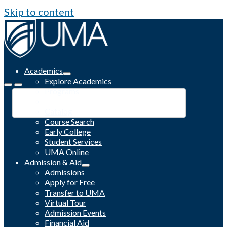
Skip to content
Academics
Explore Academics
Programs
Academic Calendar
Catalog
Course Search
Early College
Student Services
UMA Online
Admission & Aid
Admissions
Apply for Free
Transfer to UMA
Virtual Tour
Admission Events
Financial Aid