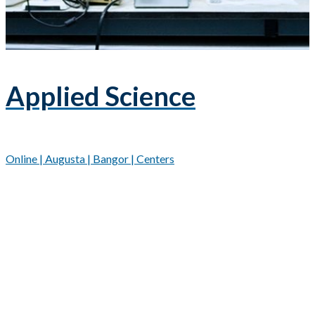
Applied Science
Online | Augusta | Bangor | Centers