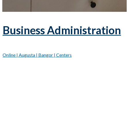
Business Administration
Online | Augusta | Bangor | Centers