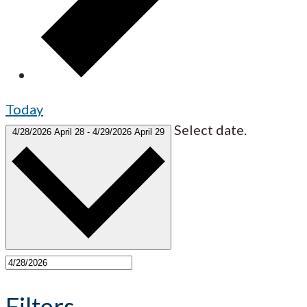
Today
Select date.
4/28/2026
April 28
-
4/29/2026
April 29
Filters