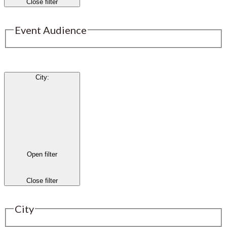
Close filter
Event Audience
City
:
Open filter
Close filter
City