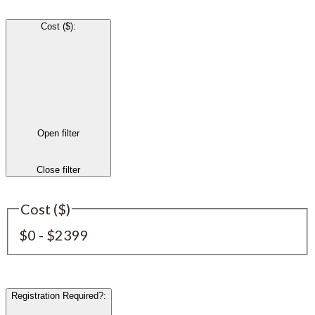
Cost ($)
:
Open filter
Close filter
Cost ($)
$0 - $2399
Registration Required?
: