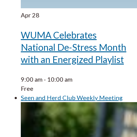
Apr
28
WUMA Celebrates
National De-Stress Month
with an Energized Playlist
9:00 am
-
10:00 am
Free
Seen and Herd Club Weekly Meeting