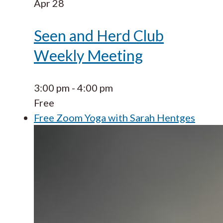
Apr
28
Seen and Herd Club
Weekly Meeting
3:00 pm
-
4:00 pm
Free
Free Zoom Yoga with Sarah Hentges