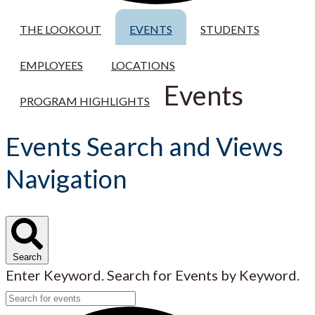
THE LOOKOUT
EVENTS
STUDENTS
EMPLOYEES
LOCATIONS
Events
PROGRAM HIGHLIGHTS
Events Search and Views
Navigation
Search
Enter Keyword. Search for Events by Keyword.