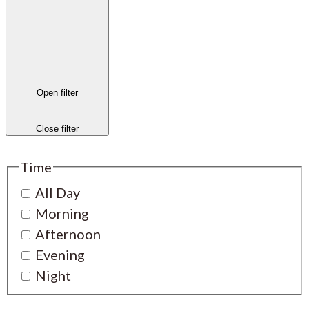
Open filter
Close filter
Time
All Day
Morning
Afternoon
Evening
Night