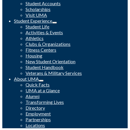
Student Accounts
Scholarships
Visit UMA
Student Experience
Student Life
Activities & Events
Athletics
Clubs & Organizations
Fitness Centers
Housing
New Student Orientation
Student Handbook
Veterans & Military Services
About UMA
Quick Facts
UMA at a Glance
Alumni
Transforming Lives
Directory
Employment
Partnerships
Locations