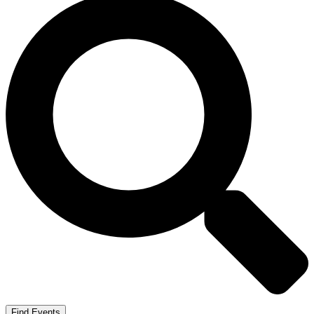
Find Events