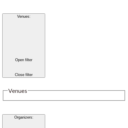
Venues
:
Open filter
Close filter
Venues
Organizers
: