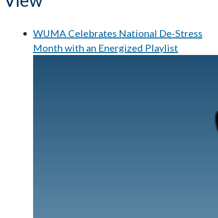
View
WUMA Celebrates National De-Stress
Month with an Energized Playlist