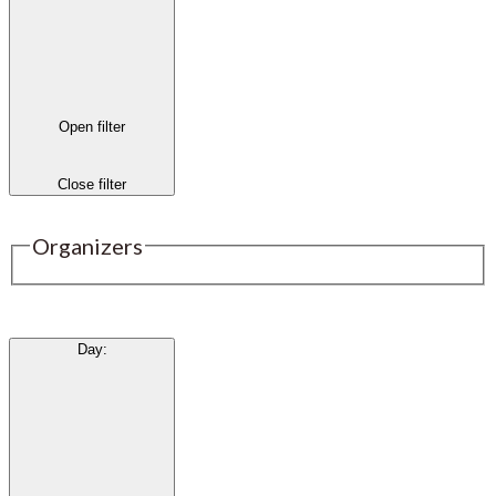
Open filter
Close filter
Organizers
Day
: