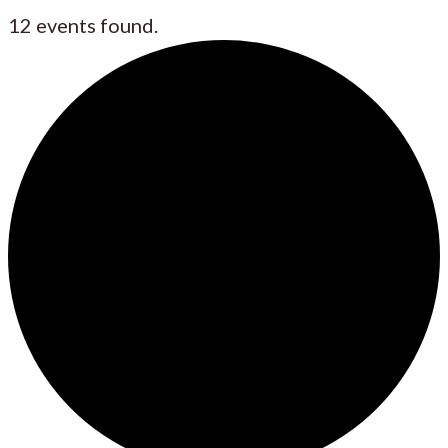
12 events found.