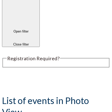
Open filter
Close filter
Registration Required?
Submit an Event
List of events in Photo