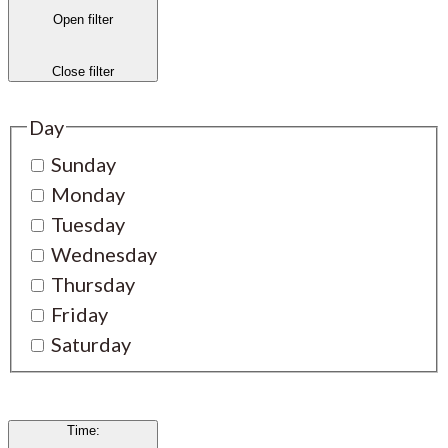
Open filter
Close filter
Day
Sunday
Monday
Tuesday
Wednesday
Thursday
Friday
Saturday
Time
: