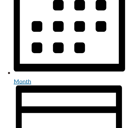
Month