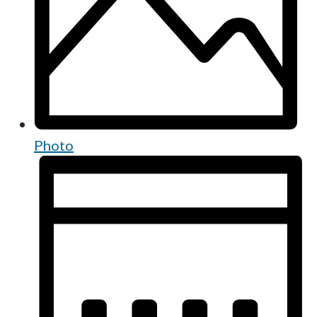
Photo