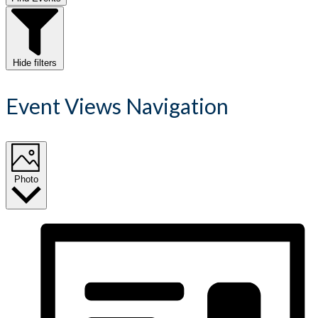
Hide filters
Event Views Navigation
Photo