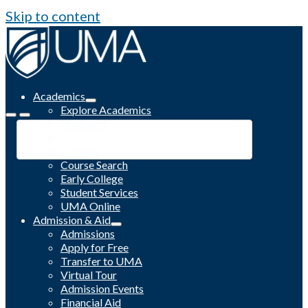
Skip to content
Academics
Explore Academics
Programs
Academic Calendar
Catalog
Course Search
Early College
Student Services
UMA Online
Admission & Aid
Admissions
Apply for Free
Transfer to UMA
Virtual Tour
Admission Events
Financial Aid