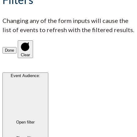
Changing any of the form inputs will cause the
list of events to refresh with the filtered results.
Done
Clear
Event Audience
:
Open filter