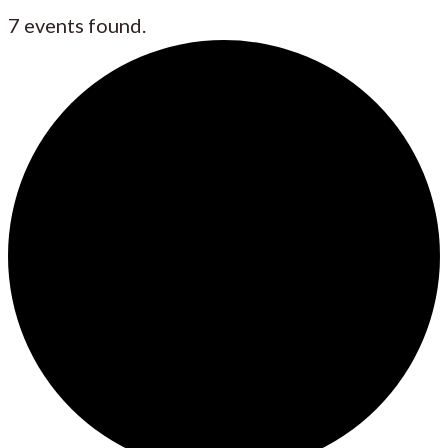
7 events found.