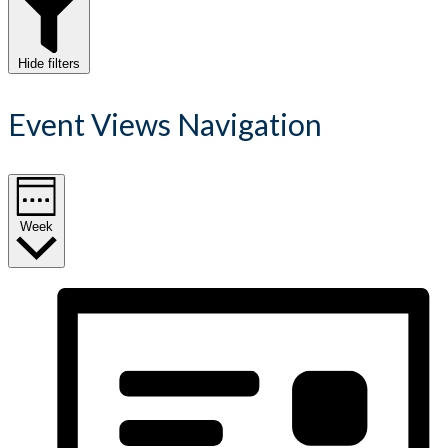
Hide filters
Event Views Navigation
Week