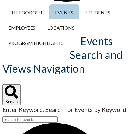
THE LOOKOUT
EVENTS
STUDENTS
EMPLOYEES
LOCATIONS
Events
PROGRAM HIGHLIGHTS
Search and
Views Navigation
Search
Enter Keyword. Search for Events by Keyword.