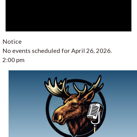
Notice
No events scheduled for April 26, 2026.
2:00 pm