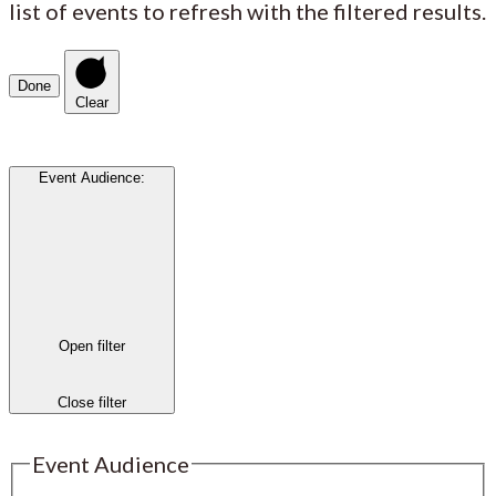
list of events to refresh with the filtered results.
Done
Clear
Event Audience
:
Open filter
Close filter
Event Audience