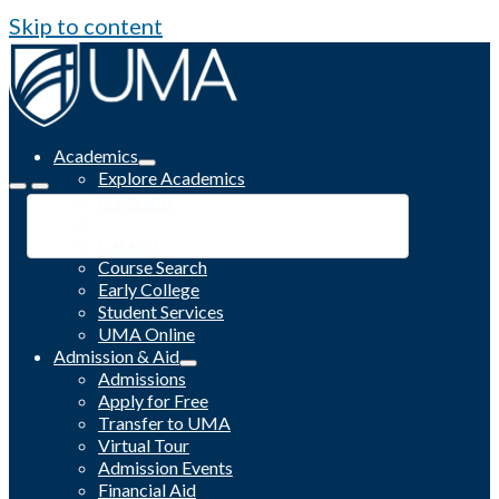
Skip to content
Academics
Explore Academics
Programs
Academic Calendar
Catalog
Course Search
Early College
Student Services
UMA Online
Admission & Aid
Admissions
Apply for Free
Transfer to UMA
Virtual Tour
Admission Events
Financial Aid