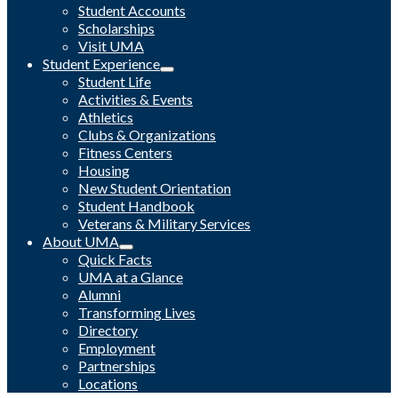
Student Accounts
Scholarships
Visit UMA
Student Experience
Student Life
Activities & Events
Athletics
Clubs & Organizations
Fitness Centers
Housing
New Student Orientation
Student Handbook
Veterans & Military Services
About UMA
Quick Facts
UMA at a Glance
Alumni
Transforming Lives
Directory
Employment
Partnerships
Locations