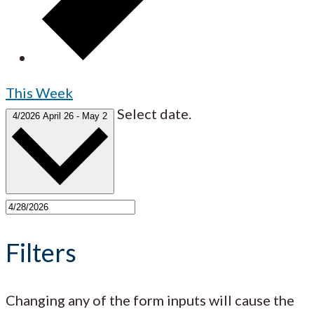
This Week
Select date.
4/2026
April 26
-
May 2
Filters
Changing any of the form inputs will cause the