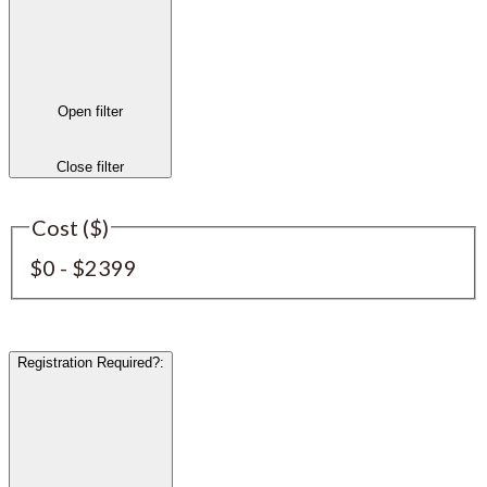
Open filter
Close filter
Cost ($)
$0 - $2399
Registration Required?
: