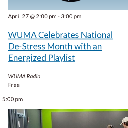
April 27 @ 2:00 pm
-
3:00 pm
WUMA Celebrates National
De-Stress Month with an
Energized Playlist
WUMA Radio
Free
5:00 pm