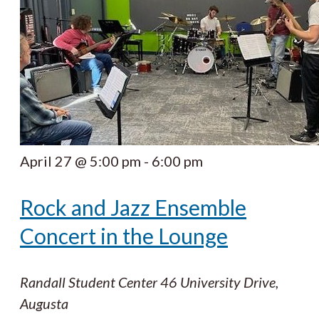
April 27 @ 5:00 pm
-
6:00 pm
Rock and Jazz Ensemble
Concert in the Lounge
Randall Student Center
46 University Drive,
Augusta