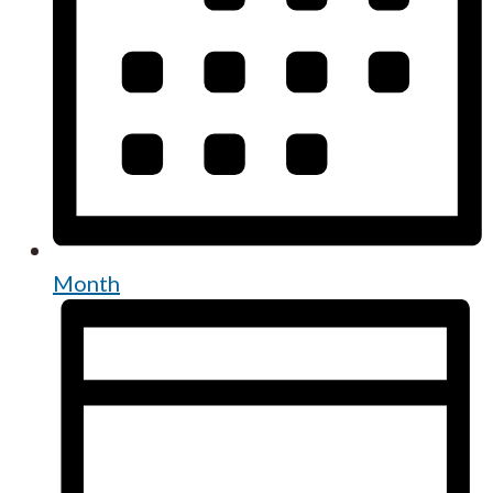
Month