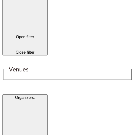
Open filter
Close filter
Venues
Organizers
: