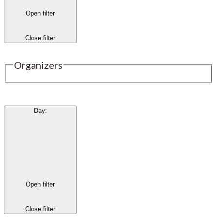
Open filter
Close filter
Organizers
Day
:
Open filter
Close filter