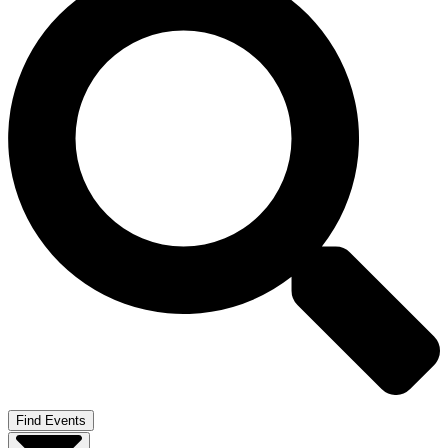
Find Events