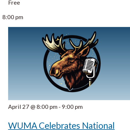
Free
8:00 pm
April 27 @ 8:00 pm
-
9:00 pm
WUMA Celebrates National