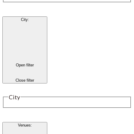
City
:
Open filter
Close filter
City
Venues
: