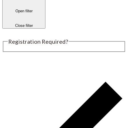
Open filter
Close filter
Registration Required?
Submit an Event