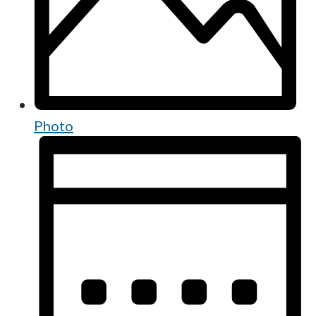
Photo