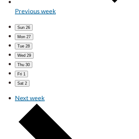
Previous week
Sun
26
Mon
27
Tue
28
Wed
29
Thu
30
Fri
1
Sat
2
Next week