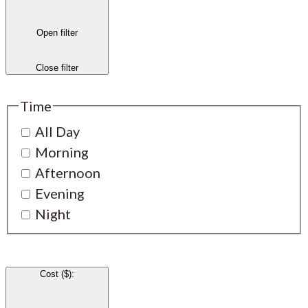
Open filter
Close filter
Time
All Day
Morning
Afternoon
Evening
Night
Cost ($)
: