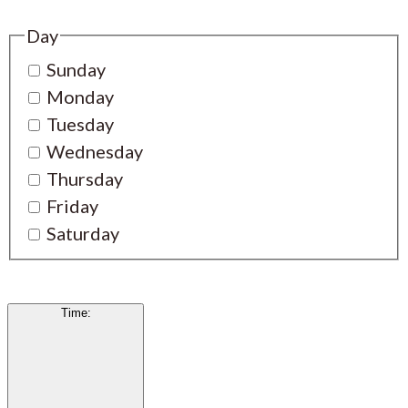
Day
Sunday
Monday
Tuesday
Wednesday
Thursday
Friday
Saturday
Time
: