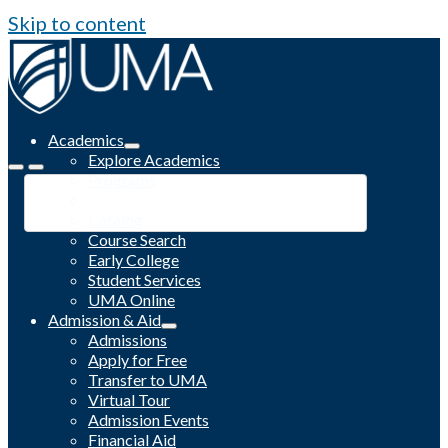
Skip to content
Academics
Explore Academics
Programs
Academic Calendar
Catalog
Course Search
Early College
Student Services
UMA Online
Admission & Aid
Admissions
Apply for Free
Transfer to UMA
Virtual Tour
Admission Events
Financial Aid