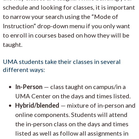
schedule and looking for classes, it is important
to narrow your search using the “Mode of
Instruction” drop-down menu if you only want
to enroll in courses based on how they will be
taught.
UMA students take their classes in several
different ways:
In-Person
— class taught on campus/in a
UMA Center on the days and times listed.
Hybrid/blended
— mixture of in-person and
online components. Students will attend
the in-person class on the days and times
listed as well as follow all assignments in