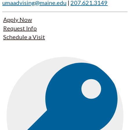
umaadvising@maine.edu
|
207.621.3149
Apply Now
Request Info
Schedule a Visit