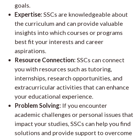
goals.
Expertise:
SSCs are knowledgeable about
the curriculum and can provide valuable
insights into which courses or programs
best fit your interests and career
aspirations.
Resource Connection:
SSCs can connect
you with resources such as tutoring,
internships, research opportunities, and
extracurricular activities that can enhance
your educational experience.
Problem Solving:
If you encounter
academic challenges or personal issues that
impact your studies, SSCs can help you find
solutions and provide support to overcome