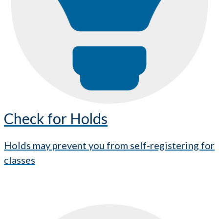
Check for Holds
Holds may prevent you from self-registering for
classes