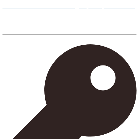
Follow our tutorials and sign up for your classes