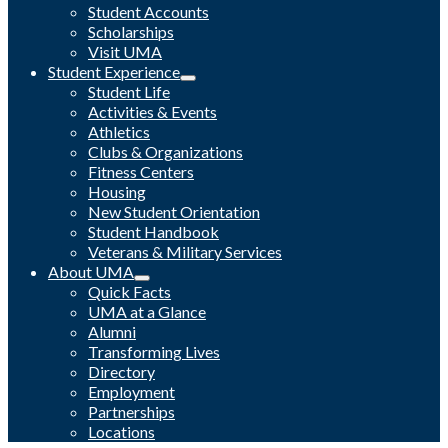
Student Accounts
Scholarships
Visit UMA
Student Experience
Student Life
Activities & Events
Athletics
Clubs & Organizations
Fitness Centers
Housing
New Student Orientation
Student Handbook
Veterans & Military Services
About UMA
Quick Facts
UMA at a Glance
Alumni
Transforming Lives
Directory
Employment
Partnerships
Locations