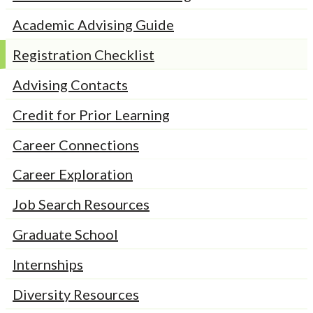
Academic Advising Guide
Registration Checklist
Advising Contacts
Credit for Prior Learning
Career Connections
Career Exploration
Job Search Resources
Graduate School
Internships
Diversity Resources