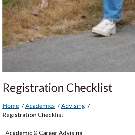
Registration Checklist
Home
Academics
Advising
Registration Checklist
Academic & Career Advising