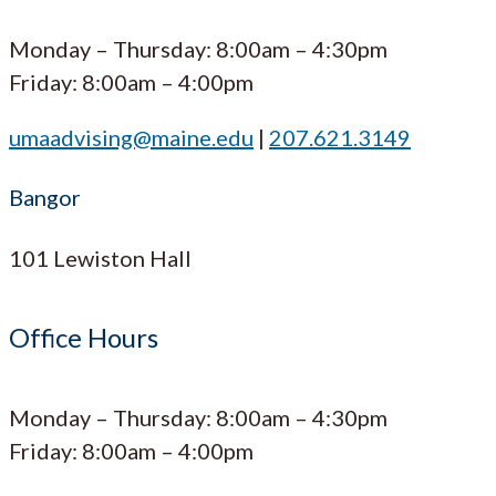
Monday – Thursday: 8:00am – 4:30pm
Friday: 8:00am – 4:00pm
umaadvising@maine.edu
|
207.621.3149
Bangor
101 Lewiston Hall
Office Hours
Monday – Thursday: 8:00am – 4:30pm
Friday: 8:00am – 4:00pm