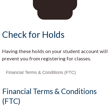
Check for Holds
Having these holds on your student account will
prevent you from registering for classes.
Financial Terms & Conditions (FTC)
Financial Terms & Conditions
(FTC)