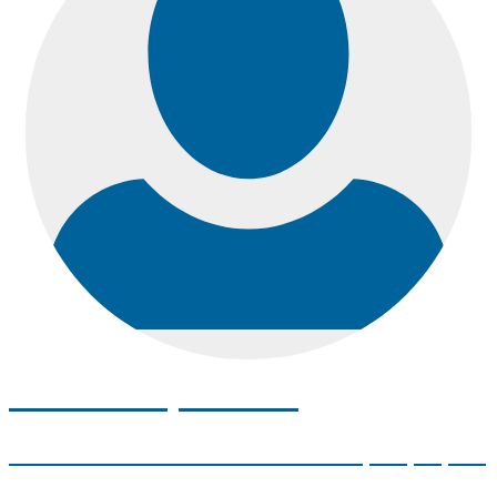
Meet with your SSC
Your Student Services Coordinator (SSC) is your
Academic Advisor