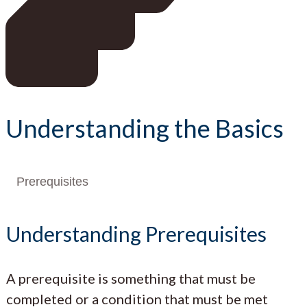
Understanding the Basics
Prerequisites
Understanding Prerequisites
A prerequisite is something that must be
completed or a condition that must be met