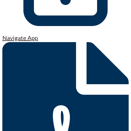
Navigate App