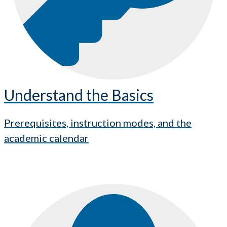
Understand the Basics
Prerequisites, instruction modes, and the
academic calendar