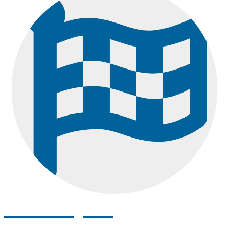
How to Register