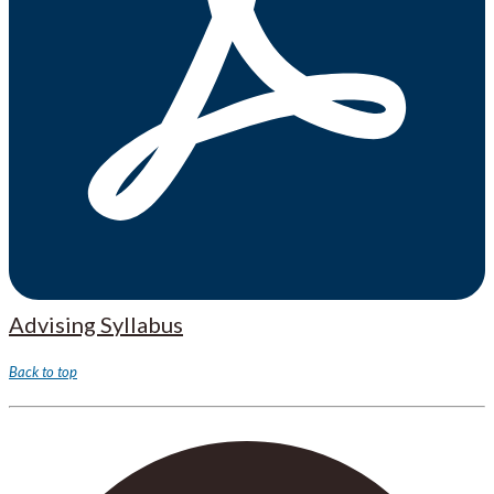
Advising Syllabus
Back to top