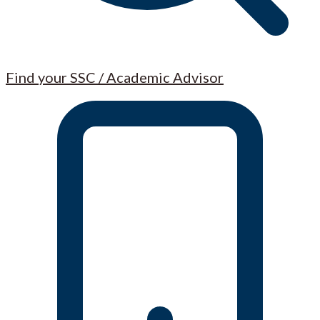
Find your SSC / Academic Advisor