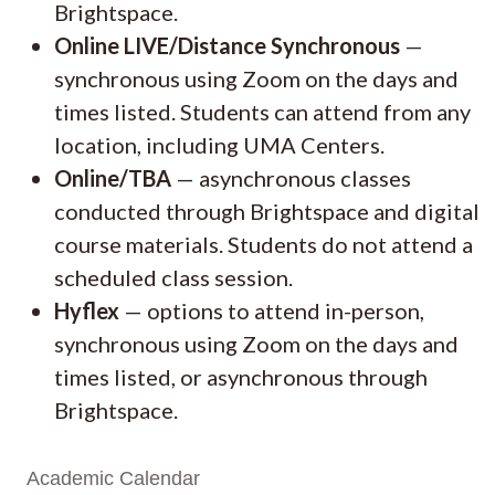
Brightspace.
Online LIVE/Distance Synchronous
—
synchronous using Zoom on the days and
times listed. Students can attend from any
location, including UMA Centers.
Online/TBA
— asynchronous classes
conducted through Brightspace and digital
course materials. Students do not attend a
scheduled class session.
Hyflex
— options to attend in-person,
synchronous using Zoom on the days and
times listed, or asynchronous through
Brightspace.
Academic Calendar