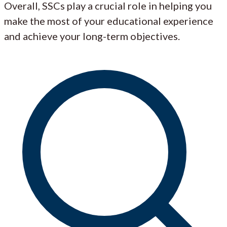
Overall, SSCs play a crucial role in helping you
make the most of your educational experience
and achieve your long-term objectives.