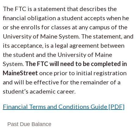
The FTC is a statement that describes the
financial obligation a student accepts when he
or she enrolls for classes at any campus of the
University of Maine System. The statement, and
its acceptance, is a legal agreement between
the student and the University of Maine
System.
The FTC will need to be completed in
MaineStreet
once prior to initial registration
and will be effective for the remainder of a
student’s academic career.
Financial Terms and Conditions Guide [PDF]
Past Due Balance