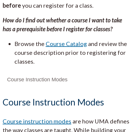
before
you can register for a class.
How do I find out whether a course I want to take
has a prerequisite before I register for classes?
Browse the
Course Catalog
and review the
course description prior to registering for
classes.
Course Instruction Modes
Course Instruction Modes
Course instruction modes
are how UMA defines
the way classes are taught. While building your