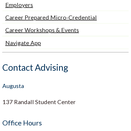
Employers
Career Prepared Micro-Credential
Career Workshops & Events
Navigate App
Contact Advising
Augusta
137 Randall Student Center
Office Hours