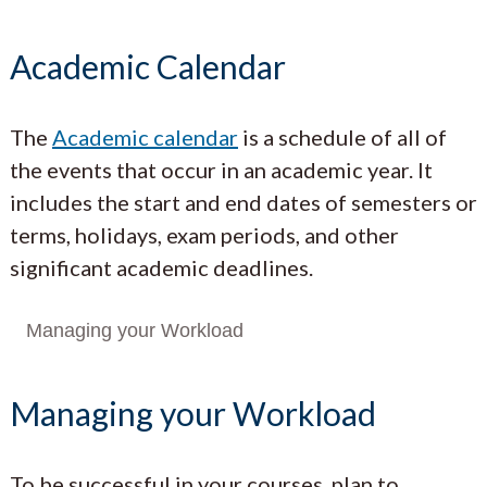
Academic Calendar
The
Academic calendar
is a schedule of all of
the events that occur in an academic year. It
includes the start and end dates of semesters or
terms, holidays, exam periods, and other
significant academic deadlines.
Managing your Workload
Managing your Workload
To be successful in your courses, plan to