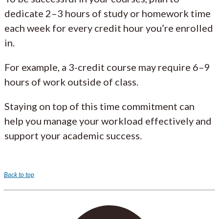
dedicate 2–3 hours of study or homework time
each week for every credit hour you’re enrolled
in.
For example, a 3-credit course may require 6–9
hours of work outside of class.
Staying on top of this time commitment can
help you manage your workload effectively and
support your academic success.
Back to top