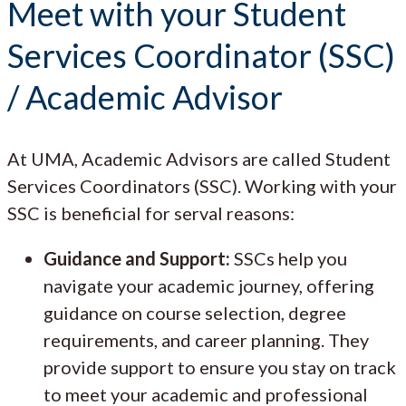
Meet with your Student
Services Coordinator (SSC)
/ Academic Advisor
At UMA, Academic Advisors are called Student
Services Coordinators (SSC). Working with your
SSC is beneficial for serval reasons:
Guidance and Support:
SSCs help you
navigate your academic journey, offering
guidance on course selection, degree
requirements, and career planning. They
provide support to ensure you stay on track
to meet your academic and professional