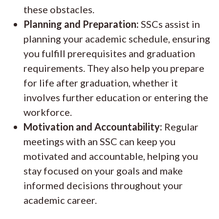
these obstacles.
Planning and Preparation:
SSCs assist in
planning your academic schedule, ensuring
you fulfill prerequisites and graduation
requirements. They also help you prepare
for life after graduation, whether it
involves further education or entering the
workforce.
Motivation and Accountability:
Regular
meetings with an SSC can keep you
motivated and accountable, helping you
stay focused on your goals and make
informed decisions throughout your
academic career.