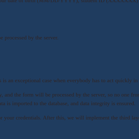
re your date of birth (MM/DD/YYYY), student ID (XXXXXXX) a
be processed by the server.
s is an exceptional case when everybody has to act quickly in o
, and the form will be processed by the server, so no one fro
ta is imported to the database, and data integrity is ensured.
for your credentials. After this, we will implement the third 