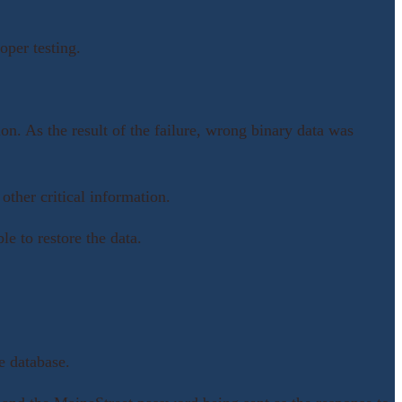
per testing.
on. As the result of the failure, wrong binary data was
other critical information.
e to restore the data.
e database.