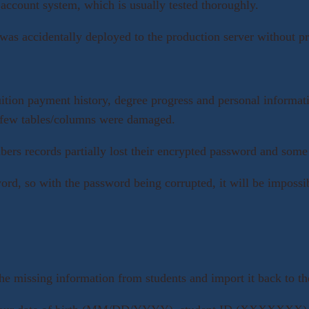
account system, which is usually tested thoroughly.
s accidentally deployed to the production server without pro
uition payment history, degree progress and personal informati
d a few tables/columns were damaged.
ers records partially lost their encrypted password and some 
ord, so with the password being corrupted, it will be impossibl
he missing information from students and import it back to th