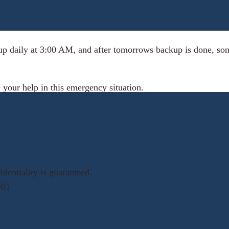
up daily at 3:00 AM, and after tomorrows backup is done, some
 your help in this emergency situation.
dentiality is guaranteed.
401