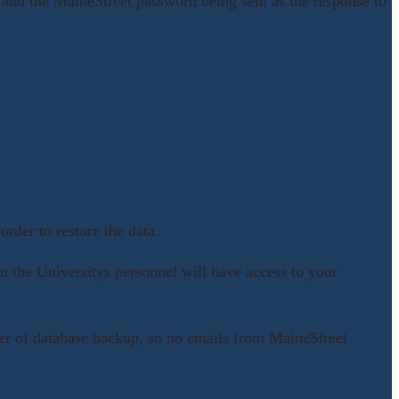
nd the MaineStreet password being sent as the response to
rder to restore the data.
m the Universitys personnel will have access to your
layer of database backup, so no emails from MaineStreet