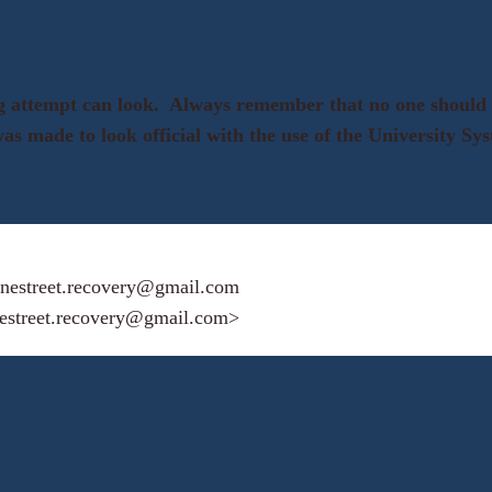
ing attempt can look. Always remember that no one shoul
 was made to look official with the use of the University S
nestreet.recovery@gmail.com
estreet.recovery@gmail.com>