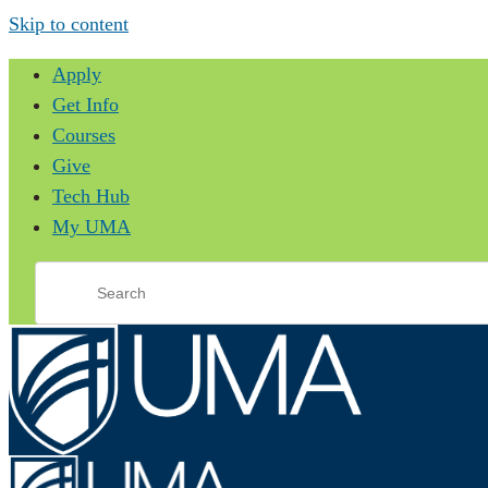
Skip to content
Apply
Get Info
Courses
Give
Tech Hub
My UMA