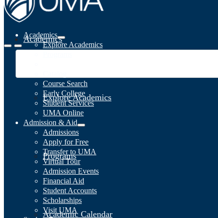
Academics
Academics
Explore Academics
Programs
Academic Calendar
Catalog
Course Search
Early College
Explore Academics
Student Services
UMA Online
Admission & Aid
Admissions
Apply for Free
Transfer to UMA
Programs
Virtual Tour
Admission Events
Financial Aid
Student Accounts
Scholarships
Visit UMA
Academic Calendar