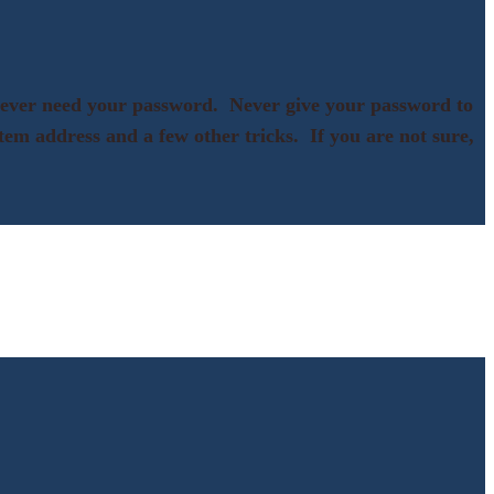
d ever need your password. Never give your password to
ystem address and a few other tricks. If you are not sure,