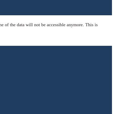
 of the data will not be accessible anymore. This is