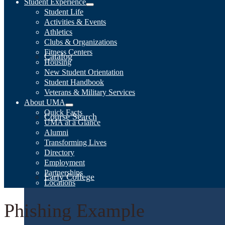
Student Experience
Student Life
Activities & Events
Athletics
Clubs & Organizations
Fitness Centers
Catalog
Housing
New Student Orientation
Student Handbook
Veterans & Military Services
About UMA
Quick Facts
Course Search
UMA at a Glance
Alumni
Transforming Lives
Directory
Employment
Partnerships
Early College
Locations
Phishing Example