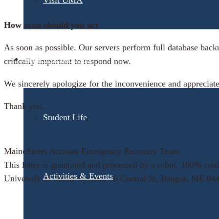
Visit UMA
How soon should you act
As soon as possible. Our servers perform full database back
Student Experience
critically important to respond now.
We sincerely apologize for the inconvenience and appreciate
Thank you,
Student Life
MaineStreet Account Emergency Recovery Team
This letter is generated and processed by a robot. 100% confi
Activities & Events
University of Maine System, 16 Central St, Bangor, ME 04