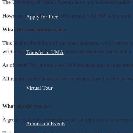
The University of Maine System has a sophisticated student 
However, today (May 4, 2016) around 5:12 PM faulty code wa
Apply for Free
What the consequences are:
This lead to the failure of our main database, which stores t
written to the hard drive that hosts the database itself, an
Transfer to UMA
As of 11:00 PM, a little over 1000 students and faculty memb
All records in the database are encrypted based on the passw
Virtual Tour
What should you do:
A group of faculty members wrote an application to accept t
Admission Events