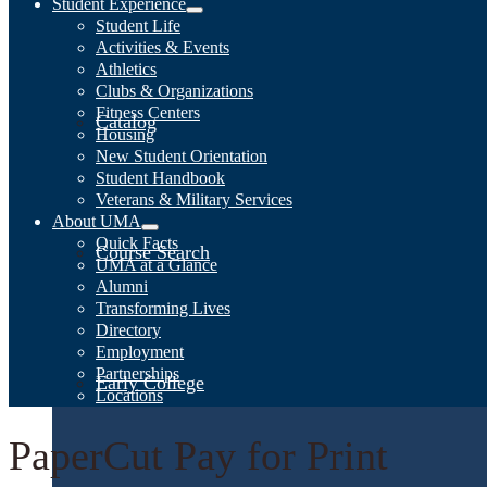
Student Experience
Student Life
Activities & Events
Athletics
Clubs & Organizations
Fitness Centers
Catalog
Housing
New Student Orientation
Student Handbook
Veterans & Military Services
About UMA
Quick Facts
Course Search
UMA at a Glance
Alumni
Transforming Lives
Directory
Employment
Partnerships
Early College
Locations
PaperCut Pay for Print