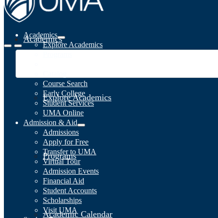
Academics
Academics
Explore Academics
Programs
Academic Calendar
Catalog
Course Search
Early College
Explore Academics
Student Services
UMA Online
Admission & Aid
Admissions
Apply for Free
Transfer to UMA
Programs
Virtual Tour
Admission Events
Financial Aid
Student Accounts
Scholarships
Visit UMA
Academic Calendar