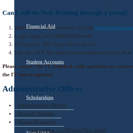
Can I still do Web Printing through a portal?
Financial Aid
When at any UMS location, visit the
https://print.mai
Login using your UMSID/Password
Click on the Web Print link to the left
Upload a PDF file adjust your settings and select Print
Student Accounts
Please contact the IT Helpdesk with questions or concer
the IT knowledgebase.
Administrative Offices
Scholarships
Administrative Offices
Dean of Students
Human Resources
Onboarding at UMA for New Hires