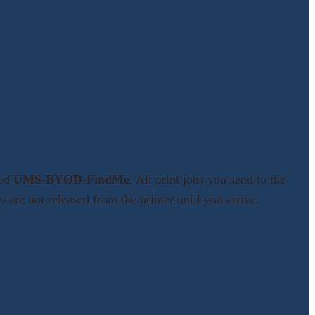
med
UMS-BYOD-FindMe
. All print jobs you send to the
 are not released from the printer until you arrive.