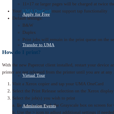
11×17 or larger pages will be charged at twice th
Your
UMA OneCard
must support tap functionality
Apply for Free
Default settings:
B&W
Duplex
Print jobs will remain in the print queue on the s
Transfer to UMA
How do I print?
With the new Papercut client installed, restart your device 
printer are not released from the printer until you are at an
Virtual Tour
Visit a Xerox copier and tap your UMA OneCard
Select the Print Release selection on the Xerox display
Select the job(s) you wish to print
a. Be sure to uncheck the Grayscale box on screen for 
Admission Events
b. Use the > icon to adjust additional settings if neede