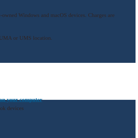
udent-owned Windows and macOS devices. Charges are
any UMA or UMS location.
 on your computer
ook devices