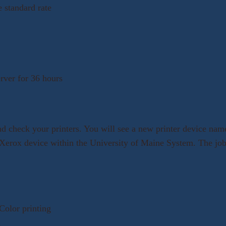
e standard rate
erver for 36 hours
and check your printers. You will see a new printer device na
y Xerox device within the University of Maine System. The jobs
Color printing
d