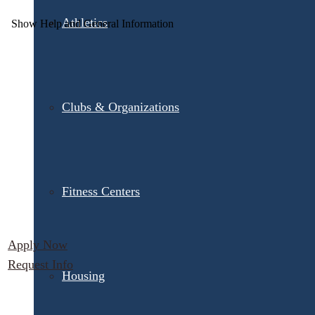
Athletics
Clubs & Organizations
Fitness Centers
Apply Now
Request Info
Housing