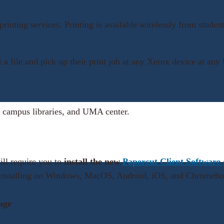
 printing services. Printing is available wirelessly from st
nt a file and pick up their print job at any Xerox device at 
 campus libraries, and UMA center.
ill require you to
install the new
Papercut Client Software
or installing on Windows, MacOS, Android, iOS, and Chromeb
age