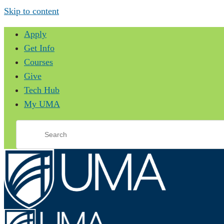
Skip to content
Apply
Get Info
Courses
Give
Tech Hub
My UMA