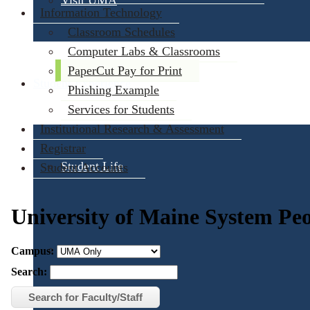
Visit UMA
Information Technology
Classroom Schedules
Computer Labs & Classrooms
PaperCut Pay for Print
Student Experience
Phishing Example
Services for Students
Institutional Research & Assessment
Registrar
Student Life
Student Accounts
Activities & Events