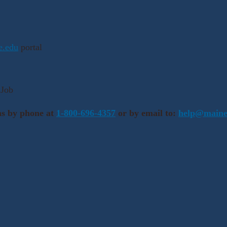
ne.edu
portal
 Job
ns by phone at
1-800-696-4357
or by email to:
help@maine