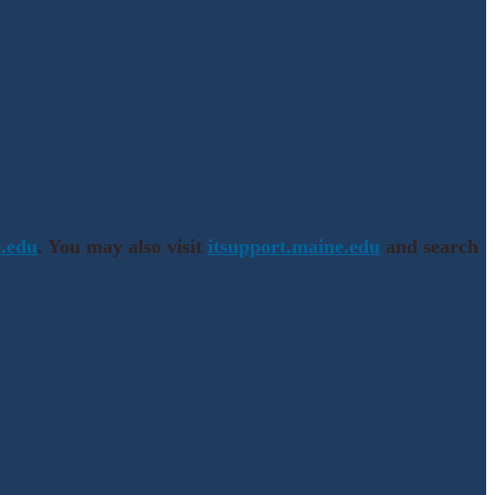
.edu
. You may also visit
itsupport.maine.edu
and search