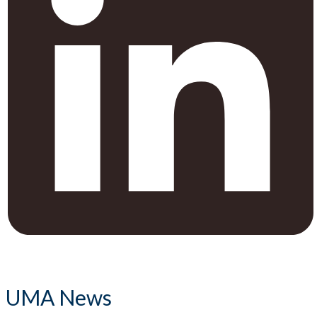
UMA News