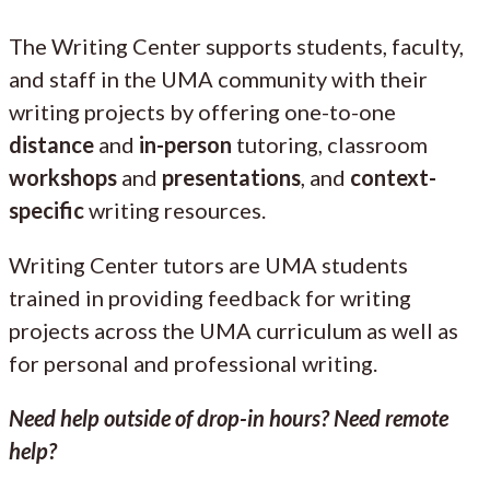
The Writing Center supports students, faculty,
and staff in the UMA community with their
writing projects by offering one-to-one
distance
and
in-person
tutoring, classroom
workshops
and
presentations
, and
context-
specific
writing resources.
Writing Center tutors are UMA students
trained in providing feedback for writing
projects across the UMA curriculum as well as
for personal and professional writing.
Need help outside of drop-in hours? Need remote
help?