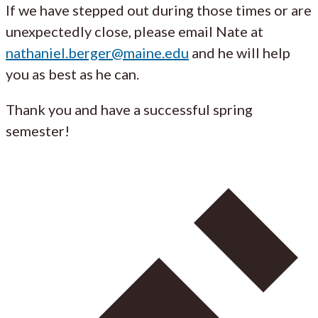
If we have stepped out during those times or are
unexpectedly close, please email Nate at
nathaniel.berger@maine.edu
and he will help
you as best as he can.
Thank you and have a successful spring
semester!