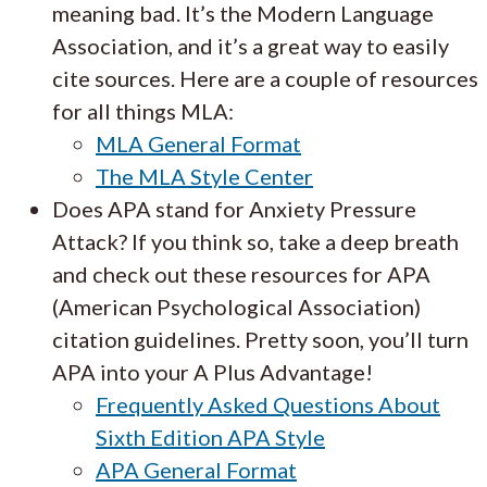
meaning bad. It’s the Modern Language
Association, and it’s a great way to easily
cite sources. Here are a couple of resources
for all things MLA:
MLA General Format
The MLA Style Center
Does APA stand for Anxiety Pressure
Attack? If you think so, take a deep breath
and check out these resources for APA
(American Psychological Association)
citation guidelines. Pretty soon, you’ll turn
APA into your A Plus Advantage!
Frequently Asked Questions About
Sixth Edition APA Style
APA General Format