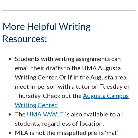
More Helpful Writing
Resources:
Students with writing assignments can
email their drafts to the UMA Augusta
Writing Center. Or if in the Augusta area,
meet in-person with a tutor on Tuesday or
Thursday. Check out the
Augusta Campus
Writing Center.
The
UMA VAWLT
is also available to all
students, regardless of location.
MLA is not the misspelled prefix ‘mal’