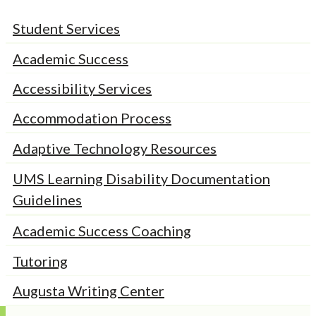
Student Services
Academic Success
Accessibility Services
Accommodation Process
Adaptive Technology Resources
UMS Learning Disability Documentation
Guidelines
Academic Success Coaching
Tutoring
Augusta Writing Center