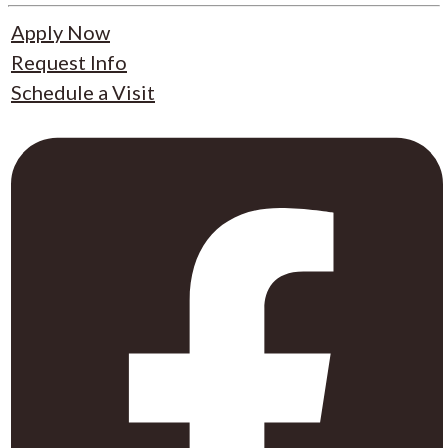
Apply Now
Request Info
Schedule a Visit