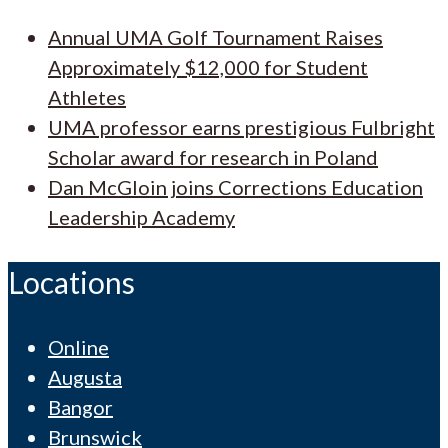
Annual UMA Golf Tournament Raises
Approximately $12,000 for Student
Athletes
UMA professor earns prestigious Fulbright
Scholar award for research in Poland
Dan McGloin joins Corrections Education
Leadership Academy
Locations
Online
Augusta
Bangor
Brunswick