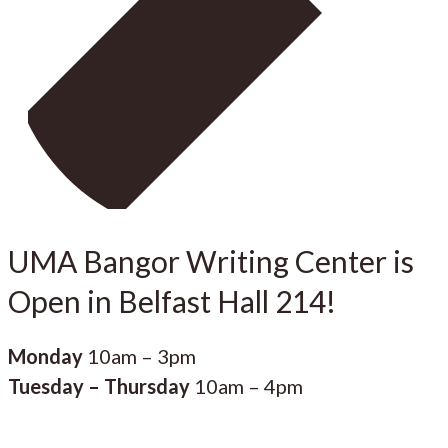
UMA Bangor Writing Center is
Open in Belfast Hall 214!
Monday
10am – 3pm
Tuesday – Thursday
10am – 4pm