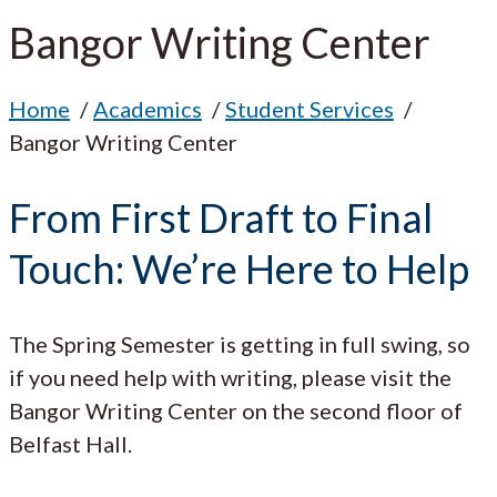
Bangor Writing Center
Home
Academics
Student Services
Bangor Writing Center
From First Draft to Final
Touch: We’re Here to Help
The Spring Semester is getting in full swing, so
if you need help with writing, please visit the
Bangor Writing Center on the second floor of
Belfast Hall.