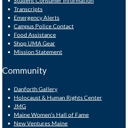
Student Consumer Information
Transcripts
Emergency Alerts
Campus Police Contact
Food Assistance
Shop UMA Gear
Mission Statement
Community
Danforth Gallery
Holocaust & Human Rights Center
JMG
Maine Women’s Hall of Fame
New Ventures Maine