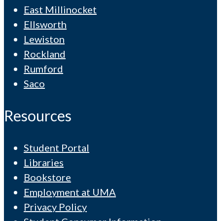
East Millinocket
Ellsworth
Lewiston
Rockland
Rumford
Saco
Resources
Student Portal
Libraries
Bookstore
Employment at UMA
Privacy Policy