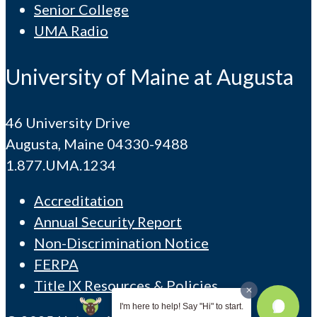
Senior College
UMA Radio
University of Maine at Augusta
46 University Drive
Augusta, Maine 04330-9488
1.877.UMA.1234
Accreditation
Annual Security Report
Non-Discrimination Notice
FERPA
Title IX Resources & Policies
I'm here to help! Say "Hi" to start.