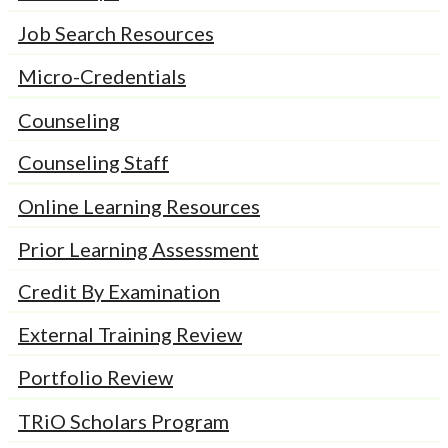
Job Search Resources
Micro-Credentials
Counseling
Counseling Staff
Online Learning Resources
Prior Learning Assessment
Credit By Examination
External Training Review
Portfolio Review
TRiO Scholars Program