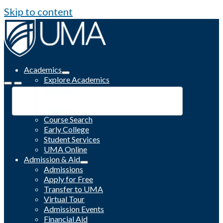
Skip to content
Academics
Explore Academics
Programs
Academic Calendar
Catalog
Course Search
Early College
Student Services
UMA Online
Admission & Aid
Admissions
Apply for Free
Transfer to UMA
Virtual Tour
Admission Events
Financial Aid