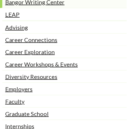
Bangor Writing Center
LEAP
Advising
Career Connections
Career Exploration
Career Workshops & Events
Diversity Resources
Employers
Faculty
Graduate School
Internships