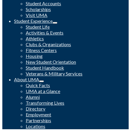
Student Accounts
Scholarships
Visit UMA
Student Experience
Student Life
Activities & Events
Athletics
Clubs & Organizations
Fitness Centers
Housing
New Student Orientation
Student Handbook
Veterans & Military Services
About UMA
Quick Facts
UMA at a Glance
Alumni
Transforming Lives
Directory
Employment
Partnerships
Locations